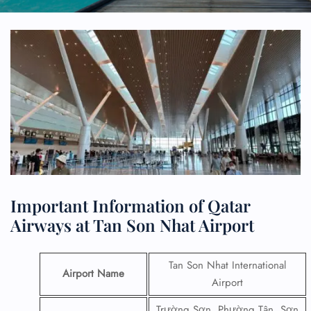
Important Information of Qatar
Airways at Tan Son Nhat Airport
Tan Son Nhat International
Airport Name
Airport
Trường Sơn, Phường Tân, Sơn