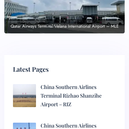
Qatar Airways Terminal Velana International Airport – MLE
Latest Pages
China Southern Airlines
Terminal Rizhao Shanzihe
Airport – RIZ
China Southern Airlines