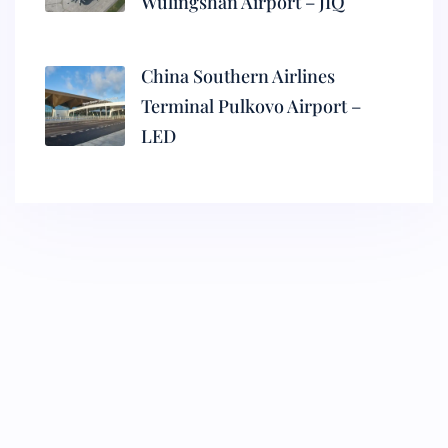
Wulingshan Airport – JIQ
China Southern Airlines
Terminal Pulkovo Airport –
LED