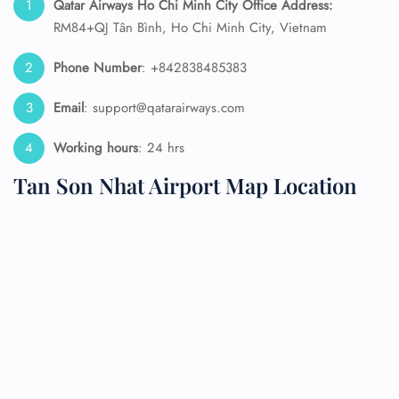
Qatar Airways Ho Chi Minh City
Office Address:
RM84+QJ Tân Bình, Ho Chi Minh City, Vietnam
Phone Number
: +842838485383
Email
: support@qatarairways.com
Working hours
: 24 hrs
Tan Son Nhat Airport Map Location