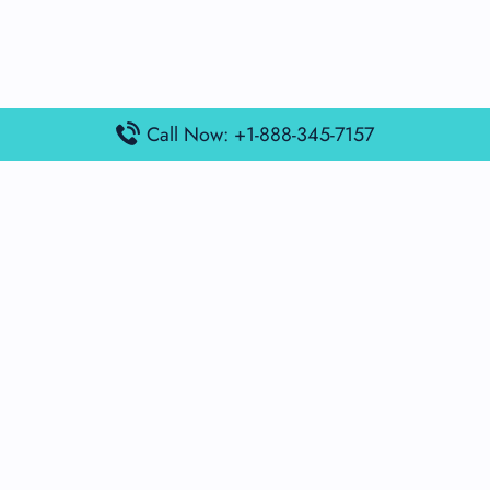
Call Now: +1-888-345-7157
Popular Posts
Air France Terminal Miami Airport – MIA
British Airways Terminal Aarhus Airport – AAR
British Airways Terminal Kuala Lumpur Airport – KUL
Lufthansa Airlines Terminal Heathrow Airport – LHR
Lufthansa Airlines Terminal Kuala Lumpur Airport – KUL
Latest Posts
Air France Terminal Heathrow Airport – LHR