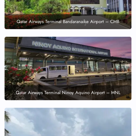
Qatar Airways Terminal Bandaranaike Airport – CMB
Qatar Airways Terminal Ninoy Aquino Airport – MNL