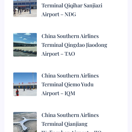
Terminal Qiqihar Sanjiazi
Airport – NDG
China Southern Airlines
Terminal Qingdao Jiaodong
Airport – TAO
China Southern Airlines
Terminal Qiemo Yudu
Airport – IQM
China Southern Airlines
Terminal Qianjiang