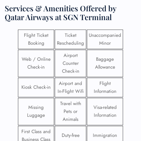
Services & Amenities Offered by
Qatar Airways at SGN Terminal
Flight Ticket
Ticket
Unaccompanied
Booking
Rescheduling
Minor
Airport
Web / Online
Baggage
Counter
Check-in
Allowance
Check-in
Airport and
Flight
Kiosk Check-in
In-Flight Wifi
Information
Travel with
Missing
Visa-related
Pets or
Luggage
Information
Animals
First Class and
Duty-free
Immigration
Business Class