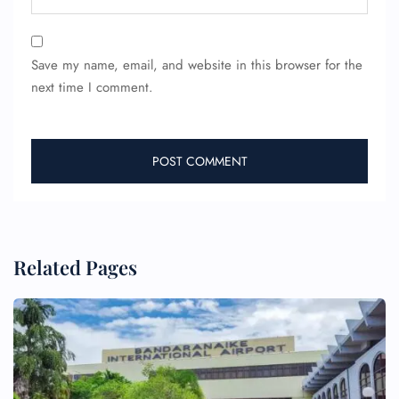
Save my name, email, and website in this browser for the
next time I comment.
Related Pages