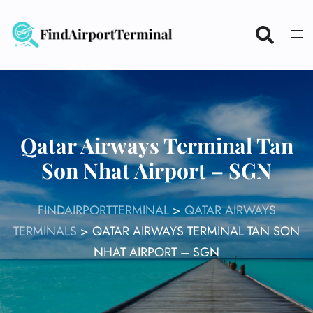
Skip
to
content
Qatar Airways Terminal Tan
Son Nhat Airport – SGN
FINDAIRPORTTERMINAL
>
QATAR AIRWAYS
TERMINALS
>
QATAR AIRWAYS TERMINAL TAN SON
NHAT AIRPORT – SGN