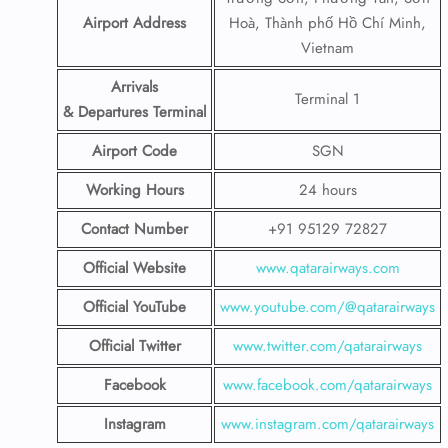
Airport Address
Hoà, Thành phố Hồ Chí Minh,
Vietnam
Arrivals
Terminal 1
& Departures Terminal
Airport Code
SGN
Working Hours
24 hours
Contact Number
+91 95129 72827
Official Website
www.qatarairways.com
Official YouTube
www.youtube.com/@qatarairways
Official Twitter
www.twitter.com/qatarairways
Facebook
www.facebook.com/qatarairways
Instagram
www.instagram.com/qatarairways