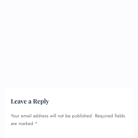
Leave a Reply
Your email address will not be published.
Required fields
are marked
*