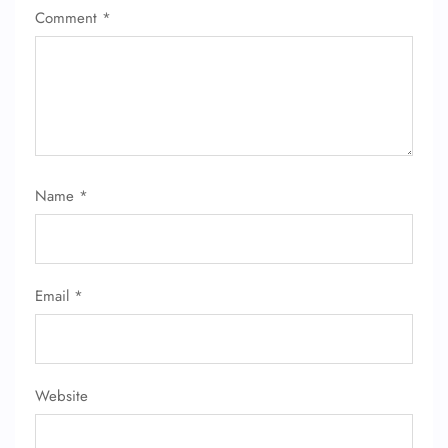
Comment
*
Name
*
FLIGHT ENQUIRY
24/7 Reservations
Email
*
Flight Change
Name Corrections
Flight Cancellations
Seat Upgrade
Minor Assistance
Website
Pet Travel
Wheelchair Assistance