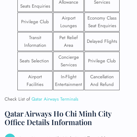
Allowance
Services
Seats Enquiries
Airport
Economy Class
Privilege Club
Lounges
Seat Enquiries
Transit
Pet Relief
Delayed Flights
Information
Area
Concierge
Seats Selection
Privilege Club
Services
Airport
In-Flight
Cancellation
Facilities
Entertainment
And Refund
Check List of
Qatar Airways Terminals
Qatar Airways Ho Chi Minh City
Office Details Information