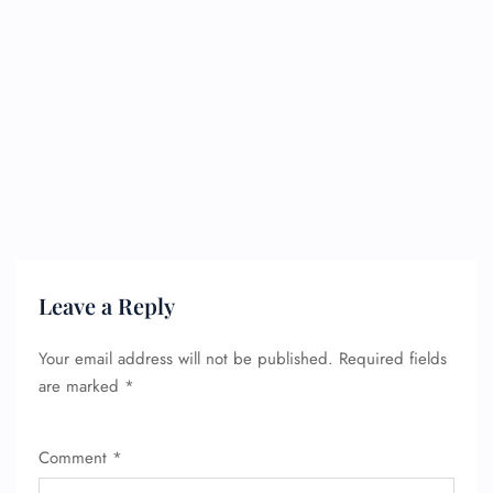
Leave a Reply
Your email address will not be published.
Required fields
are marked
*
Comment
*