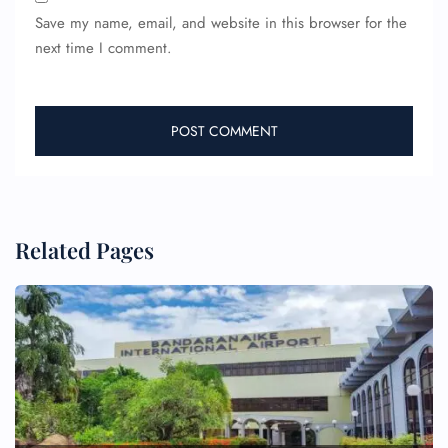
Save my name, email, and website in this browser for the
next time I comment.
Related Pages