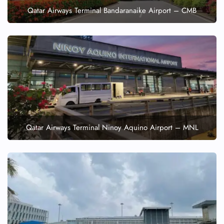
Qatar Airways Terminal Bandaranaike Airport – CMB
Qatar Airways Terminal Ninoy Aquino Airport – MNL