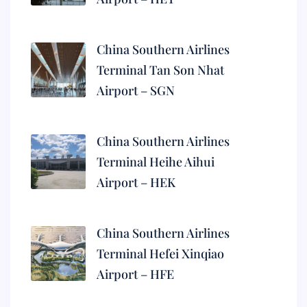
China Southern Airlines
Terminal Tan Son Nhat
Airport – SGN
China Southern Airlines
Terminal Heihe Aihui
Airport – HEK
China Southern Airlines
Terminal Hefei Xinqiao
Airport – HFE