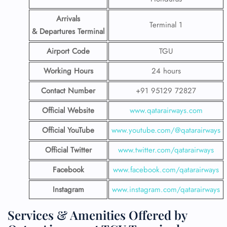
Arrivals
Terminal 1
& Departures Terminal
Airport Code
TGU
Working Hours
24 hours
Contact Number
+91 95129 72827
Official Website
www.qatarairways.com
Official YouTube
www.youtube.com/@qatarairways
Official Twitter
www.twitter.com/qatarairways
Facebook
www.facebook.com/qatarairways
Instagram
www.instagram.com/qatarairways
Services & Amenities Offered by