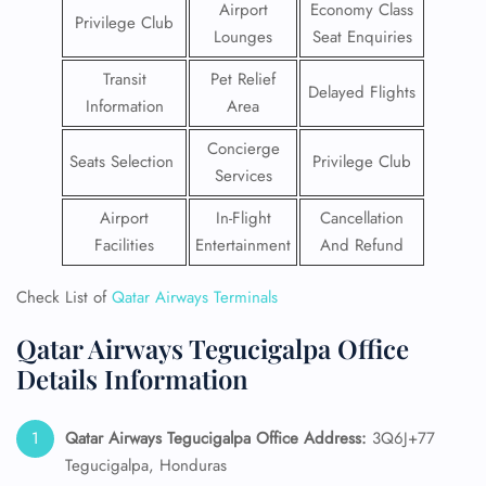
Airport
Economy Class
Privilege Club
Lounges
Seat Enquiries
Transit
Pet Relief
Delayed Flights
Information
Area
Concierge
Seats Selection
Privilege Club
Services
Airport
In-Flight
Cancellation
Facilities
Entertainment
And Refund
Check List of
Qatar Airways Terminals
Qatar Airways Tegucigalpa Office
Details Information
Qatar Airways Tegucigalpa Office Address:
3Q6J+77
Tegucigalpa, Honduras