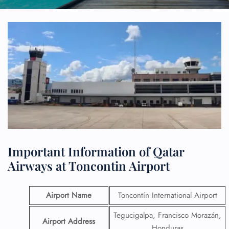
Important Information of Qatar
Airways at Toncontin Airport
Airport Name
Toncontín International Airport
Tegucigalpa, Francisco Morazán,
Airport Address
Honduras