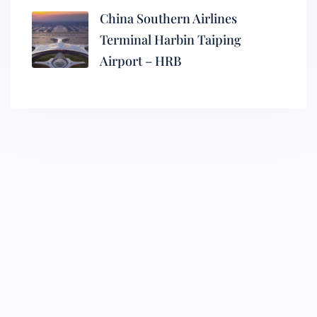
China Southern Airlines
Terminal Harbin Taiping
Airport – HRB