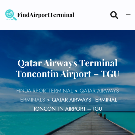
Skip
to
content
Qatar Airways Terminal
Toncontin Airport – TGU
FINDAIRPORTTERMINAL
>
QATAR AIRWAYS
TERMINALS
>
QATAR AIRWAYS TERMINAL
TONCONTIN AIRPORT – TGU