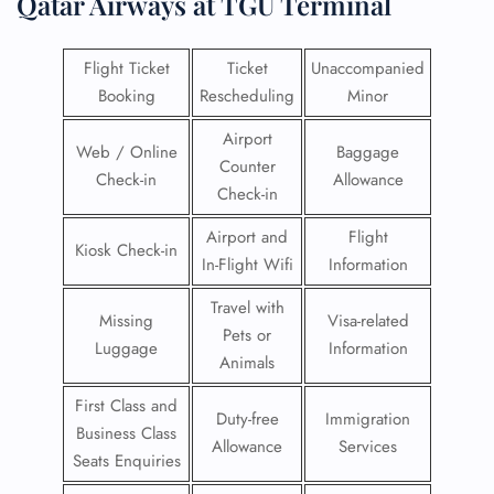
Qatar Airways at TGU Terminal
Flight Ticket
Ticket
Unaccompanied
Booking
Rescheduling
Minor
Airport
Web / Online
Baggage
Counter
Check-in
Allowance
Check-in
Airport and
Flight
Kiosk Check-in
In-Flight Wifi
Information
Travel with
Missing
Visa-related
Pets or
Luggage
Information
Animals
First Class and
Duty-free
Immigration
Business Class
Allowance
Services
Seats Enquiries