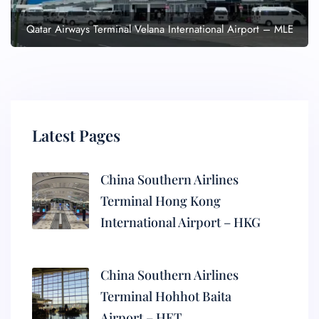
Qatar Airways Terminal Velana International Airport – MLE
Latest Pages
China Southern Airlines
Terminal Hong Kong
International Airport – HKG
China Southern Airlines
Terminal Hohhot Baita
Airport – HET