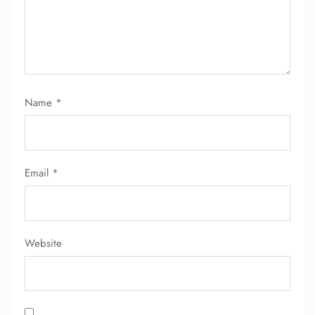
Name
*
FLIGHT ENQUIRY
Email
*
24/7 Reservations
Flight Change
Name Corrections
Flight Cancellations
Seat Upgrade
Website
Minor Assistance
Pet Travel
Wheelchair Assistance