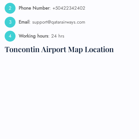
Phone Number
: +50422342402
Email
: support@qatarairways.com
Working hours
: 24 hrs
Toncontin Airport Map Location