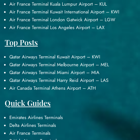
Air France Terminal Kuala Lumpur Airport – KUL
Air France Terminal Kuwait International Airport – KWI
Air France Terminal London Gatwick Airport – LGW
Air France Terminal Los Angeles Airport – LAX
Top Posts
Qatar Airways Terminal Kuwait Airport – KWI
Qatar Airways Terminal Melbourne Airport – MEL
Qatar Airways Terminal Miami Airport – MIA
Qatar Airways Terminal Harry Reid Airport – LAS
Air Canada Terminal Athens Airport – ATH
Quick Guides
Emirates Airlines Terminals
Delta Airlines Terminals
Air France Terminals