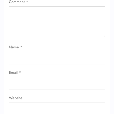
Comment
*
Name
*
Email
*
Website