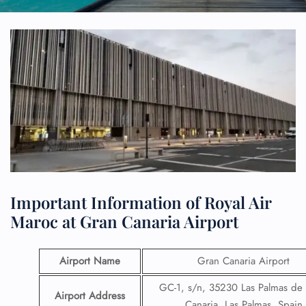
Important Information of Royal Air
Maroc at Gran Canaria Airport
Airport Name
Gran Canaria Airport
GC-1, s/n, 35230 Las Palmas de
Airport Address
Canaria, Las Palmas, Spain