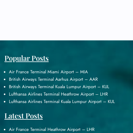
Popular Posts
Air France Terminal Miami Airport – MIA
British Airways Terminal Aarhus Airport – AAR
British Airways Terminal Kuala Lumpur Airport – KUL
Lufthansa Airlines Terminal Heathrow Airport – LHR
Lufthansa Airlines Terminal Kuala Lumpur Airport – KUL
Latest Posts
Air France Terminal Heathrow Airport – LHR