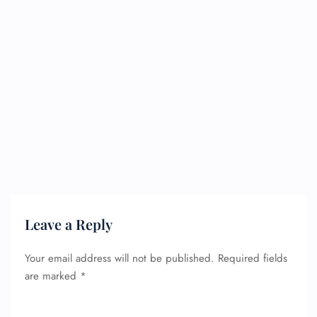
Leave a Reply
Your email address will not be published.
Required fields
are marked
*