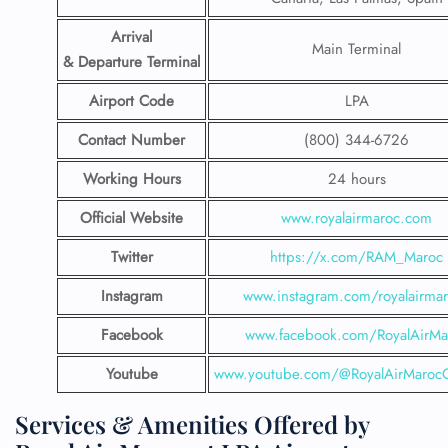
Arrival
Main Terminal
& Departure Terminal
Airport Code
LPA
Contact Number
(800) 344-6726
Working Hours
24 hours
Official Website
www.royalairmaroc.com
Twitter
https://x.com/RAM_Maroc
Instagram
www.instagram.com/royalairma
Facebook
www.facebook.com/RoyalAirMa
Youtube
www.youtube.com/@RoyalAirMarocOf
Services & Amenities Offered by