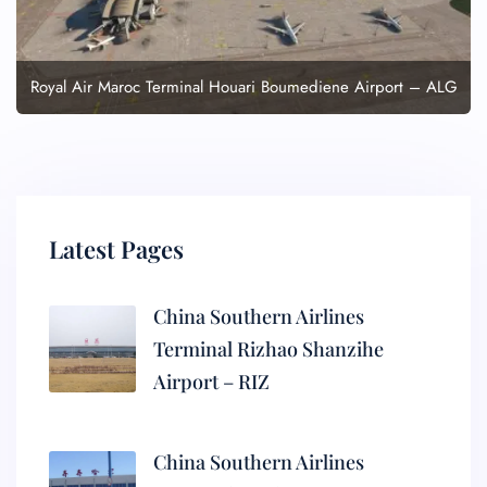
Royal Air Maroc Terminal Houari Boumediene Airport – ALG
Latest Pages
China Southern Airlines
Terminal Rizhao Shanzihe
Airport – RIZ
China Southern Airlines