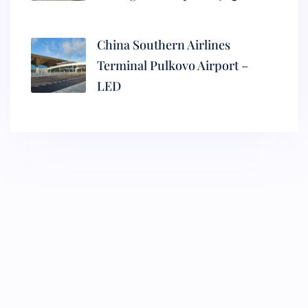
China Southern Airlines
Terminal Pulkovo Airport –
LED