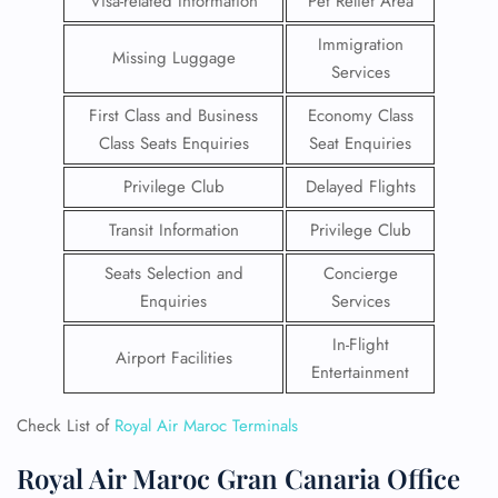
Visa-related Information
Pet Relief Area
Immigration
Missing Luggage
Services
First Class and Business
Economy Class
Class Seats Enquiries
Seat Enquiries
Privilege Club
Delayed Flights
Transit Information
Privilege Club
Seats Selection and
Concierge
Enquiries
Services
In-Flight
Airport Facilities
Entertainment
Check List of
Royal Air Maroc Terminals
Royal Air Maroc Gran Canaria Office