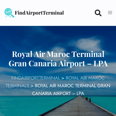
Skip
to
content
Royal Air Maroc Terminal
Gran Canaria Airport – LPA
FINDAIRPORTTERMINAL
>
ROYAL AIR MAROC
TERMINALS
>
ROYAL AIR MAROC TERMINAL GRAN
CANARIA AIRPORT – LPA