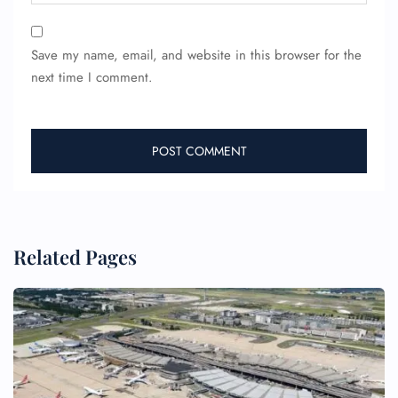
Save my name, email, and website in this browser for the
next time I comment.
FLIGHT ENQUIRY
Related Pages
24/7 Reservations
Flight Change
Name Corrections
Flight Cancellations
Seat Upgrade
Minor Assistance
Pet Travel
Wheelchair Assistance