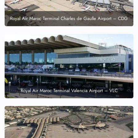
Royal Air Maroc Terminal Charles de Gaulle Airport – CDG
Royal Air Maroc Terminal Valencia Airport – VLC