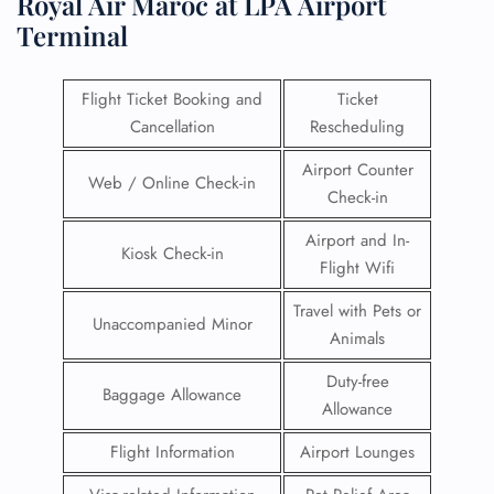
Royal Air Maroc at LPA Airport
Terminal
Flight Ticket Booking and
Ticket
Cancellation
Rescheduling
Airport Counter
Web / Online Check-in
Check-in
Airport and In-
Kiosk Check-in
Flight Wifi
Travel with Pets or
Unaccompanied Minor
Animals
Duty-free
Baggage Allowance
Allowance
Flight Information
Airport Lounges