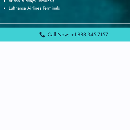
British Airways Terminals
Lufthansa Airlines Terminals
Disclaimer:
FindAirportTerminal
is an independent information
Call Now: +1-888-345-7157
platform and is not affiliated with any airport, airline, or official
aviation authority. All terminal details, services, and information
are sourced from publicly available or officially published data
and may change without prior notice. Travelers are advised to
verify critical information directly with the respective airport or
airline before flying.
© 2026 findairportterminal.com | All rights reserved.
About Us
Disclaimer
Terms​‍​‌‍​‍‌​‍​‌‍​‍‌ and Conditions
Privacy​‍​‌‍​‍‌​‍​‌‍​‍‌ Policy