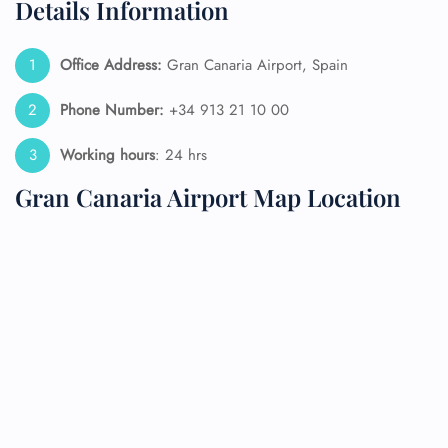
Details Information
Office Address:
Gran Canaria Airport, Spain
Phone Number:
+34 913 21 10 00
Working hours
: 24 hrs
Gran Canaria Airport Map Location