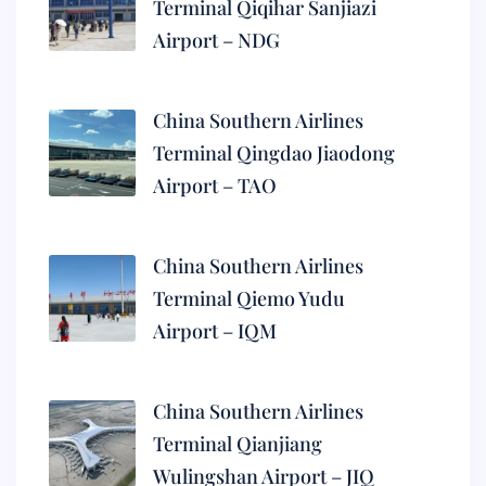
Terminal Qiqihar Sanjiazi
Airport – NDG
China Southern Airlines
Terminal Qingdao Jiaodong
Airport – TAO
China Southern Airlines
Terminal Qiemo Yudu
Airport – IQM
China Southern Airlines
Terminal Qianjiang
Wulingshan Airport – JIQ