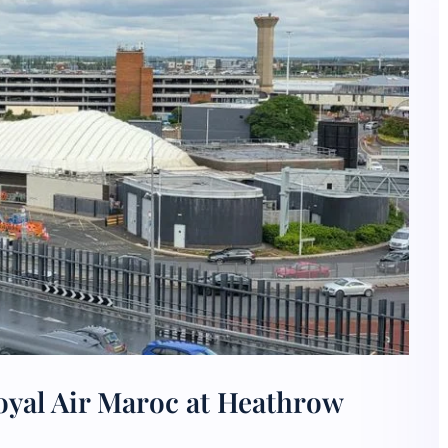
oyal Air Maroc at Heathrow