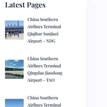
Latest Pages
China Southern
Airlines Terminal
Qiqihar Sanjiazi
Airport – NDG
China Southern
Airlines Terminal
Qingdao Jiaodong
Airport – TAO
China Southern
Airlines Terminal