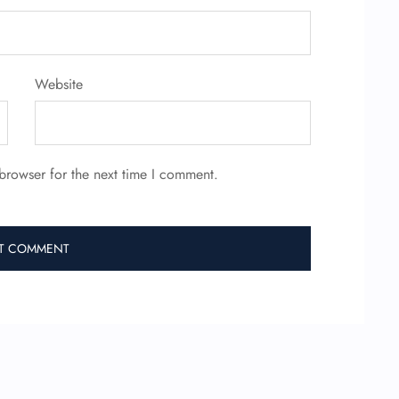
Website
browser for the next time I comment.