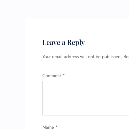
Leave a Reply
Your email address will not be published.
Re
Comment
*
Name
*