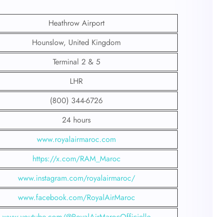
Heathrow Airport
Hounslow, United Kingdom
Terminal 2 & 5
LHR
(800) 344-6726
24 hours
www.royalairmaroc.com
https://x.com/RAM_Maroc
www.instagram.com/royalairmaroc/
www.facebook.com/RoyalAirMaroc
www.youtube.com/@RoyalAirMarocOfficielle