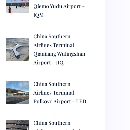
Qiemo Yudu Airport –
IQM
China Southern
Airlines Terminal
Qianjiang Wulingshan
Airport – JIQ
China Southern
Airlines Terminal
Pulkovo Airport – LED
China Southern