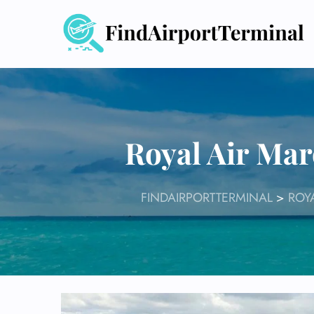
Skip
to
content
Royal Air Ma
FINDAIRPORTTERMINAL
>
ROY