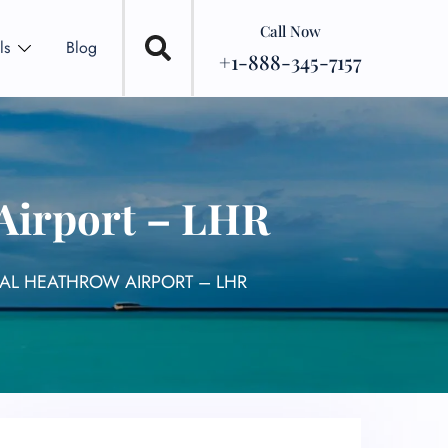
Call Now
ls
Blog
+1-888-345-7157
Airport – LHR
NAL HEATHROW AIRPORT – LHR