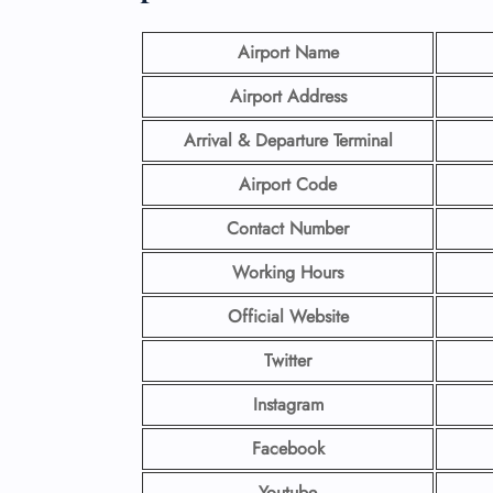
Airport Name
Airport Address
Arrival & Departure Terminal
Airport Code
Contact Number
Working Hours
Official Website
Twitter
Instagram
Facebook
Youtube