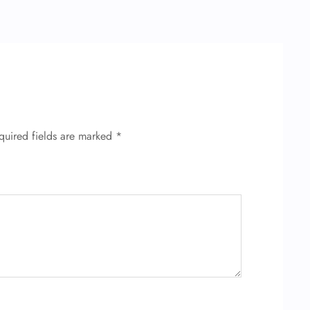
quired fields are marked
*