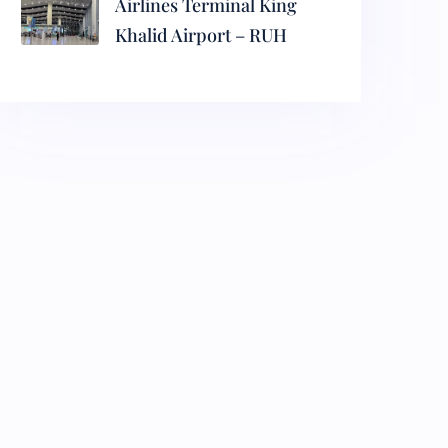
Airlines Terminal King
Khalid Airport – RUH