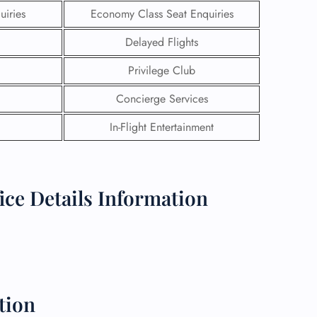
uiries
Economy Class Seat Enquiries
Delayed Flights
Privilege Club
Concierge Services
In-Flight Entertainment
ce Details Information
GHT
UIRY
tion