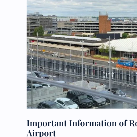
Important Information of R
Airport