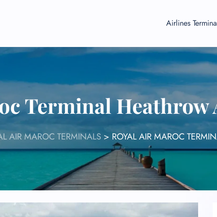
Airlines Termina
roc Terminal Heathrow 
AL AIR MAROC TERMINALS
>
ROYAL AIR MAROC TERMI