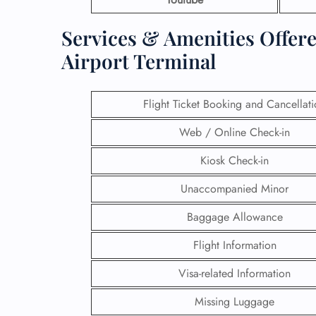
Services & Amenities Offer
Airport Terminal
Flight Ticket Booking and Cancellat
Web / Online Check-in
Kiosk Check-in
Unaccompanied Minor
Baggage Allowance
Flight Information
Visa-related Information
Missing Luggage