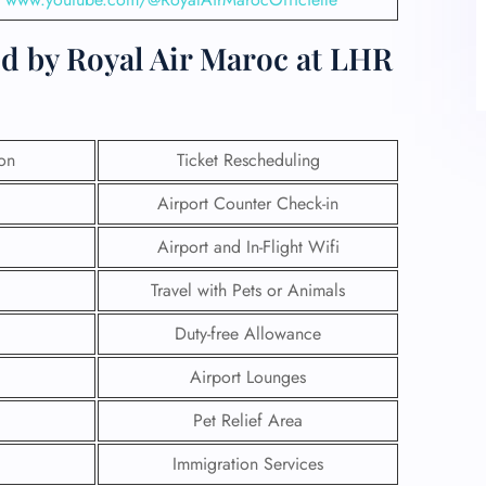
ed by Royal Air Maroc at LHR
ion
Ticket Rescheduling
Airport Counter Check-in
Airport and In-Flight Wifi
Travel with Pets or Animals
Duty-free Allowance
Airport Lounges
Pet Relief Area
Immigration Services