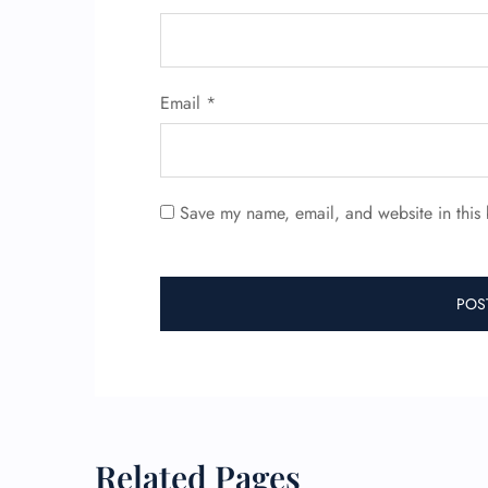
Email
*
Save my name, email, and website in this 
Related Pages