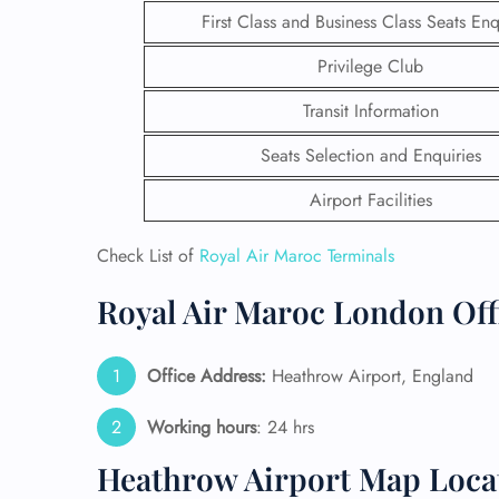
First Class and Business Class Seats Enq
Privilege Club
Transit Information
Seats Selection and Enquiries
Airport Facilities
Check List of
Royal Air Maroc Terminals
Royal Air Maroc London Offi
FLI
Office Address:
Heathrow Airport, England
ENQ
Working hours
: 24 hrs
Heathrow Airport Map Loca