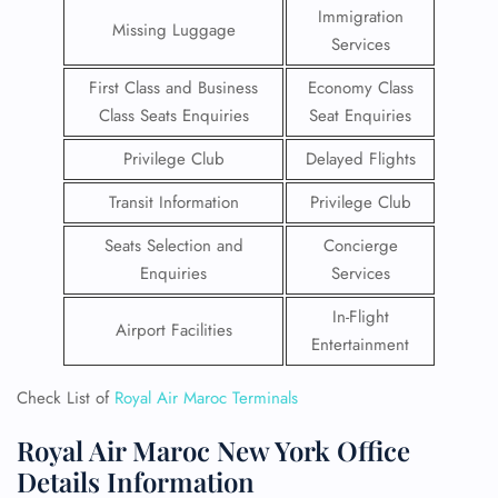
Immigration
Missing Luggage
Services
First Class and Business
Economy Class
Class Seats Enquiries
Seat Enquiries
Privilege Club
Delayed Flights
Transit Information
Privilege Club
Seats Selection and
Concierge
Enquiries
Services
In-Flight
Airport Facilities
Entertainment
Check List of
Royal Air Maroc Terminals
Royal Air Maroc New York Office
Details Information