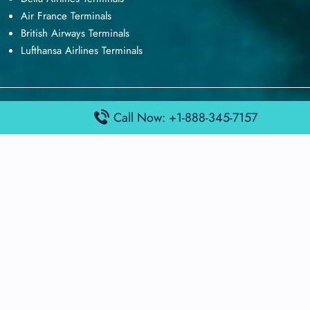
Air France Terminals
British Airways Terminals
Lufthansa Airlines Terminals
Disclaimer:
FindAirportTerminal
is an independent information
Call Now: +1-888-345-7157
platform and is not affiliated with any airport, airline, or official
aviation authority. All terminal details, services, and information
are sourced from publicly available or officially published data
and may change without prior notice. Travelers are advised to
verify critical information directly with the respective airport or
airline before flying.
© 2026 findairportterminal.com | All rights reserved.
About Us
Disclaimer