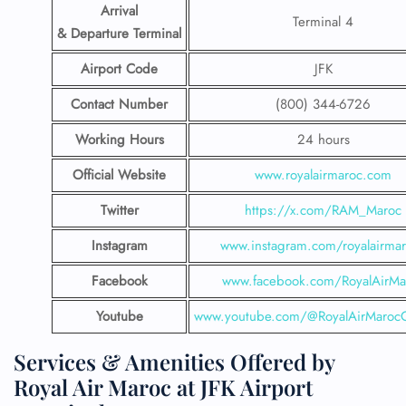
Arrival
Terminal 4
& Departure Terminal
Airport Code
JFK
Contact Number
(800) 344-6726
Working Hours
24 hours
Official Website
www.royalairmaroc.com
Twitter
https://x.com/RAM_Maroc
Instagram
www.instagram.com/royalairma
Facebook
www.facebook.com/RoyalAirMa
Youtube
www.youtube.com/@RoyalAirMarocOf
Services & Amenities Offered by
Royal Air Maroc at JFK Airport