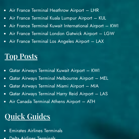
Air France Terminal Heathrow Airport – LHR
Air France Terminal Kuala Lumpur Airport – KUL
Air France Terminal Kuwait International Airport – KWI
Air France Terminal London Gatwick Airport – LGW
Air France Terminal Los Angeles Airport – LAX
Top Posts
Qatar Airways Terminal Kuwait Airport – KWI
Qatar Airways Terminal Melbourne Airport – MEL
Qatar Airways Terminal Miami Airport – MIA
Qatar Airways Terminal Harry Reid Airport – LAS
Air Canada Terminal Athens Airport – ATH
Quick Guides
Emirates Airlines Terminals
Delta Airlines Terminals