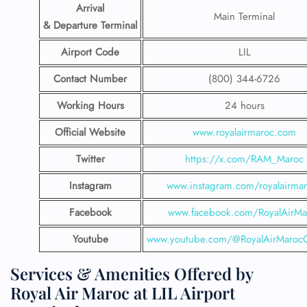
Arrival
Main Terminal
& Departure Terminal
Airport Code
LIL
Contact Number
(800) 344-6726
Working Hours
24 hours
Official Website
www.royalairmaroc.com
Twitter
https://x.com/RAM_Maroc
Instagram
www.instagram.com/royalairma
Facebook
www.facebook.com/RoyalAirMa
Youtube
www.youtube.com/@RoyalAirMarocOf
Services & Amenities Offered by
Royal Air Maroc at LIL Airport