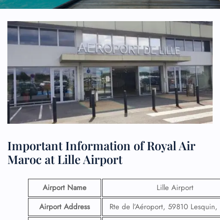
Important Information of Royal Air
Maroc at Lille Airport
Airport Name
Lille Airport
Airport Address
Rte de l’Aéroport, 59810 Lesquin,