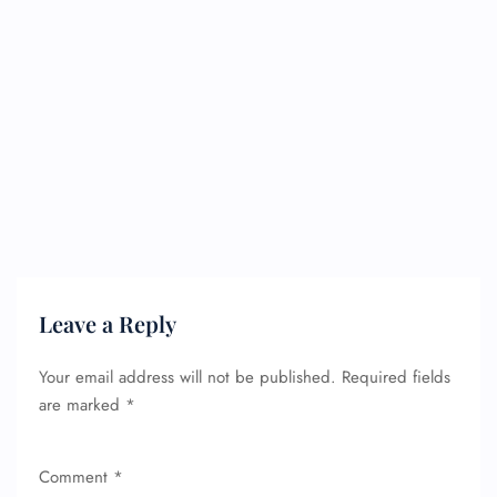
Leave a Reply
Your email address will not be published.
Required fields
are marked
*
Comment
*