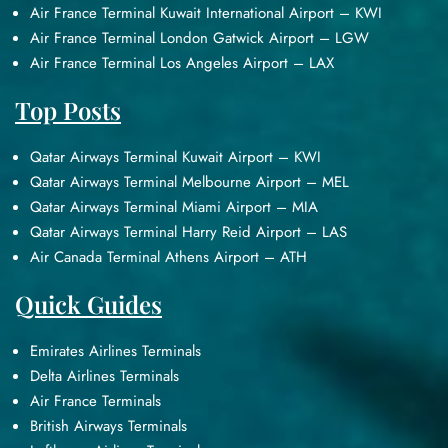
Air France Terminal Kuwait International Airport – KWI
Air France Terminal London Gatwick Airport – LGW
Air France Terminal Los Angeles Airport – LAX
Top Posts
Qatar Airways Terminal Kuwait Airport – KWI
Qatar Airways Terminal Melbourne Airport – MEL
Qatar Airways Terminal Miami Airport – MIA
Qatar Airways Terminal Harry Reid Airport – LAS
Air Canada Terminal Athens Airport – ATH
Quick Guides
Emirates Airlines Terminals
Delta Airlines Terminals
Air France Terminals
British Airways Terminals