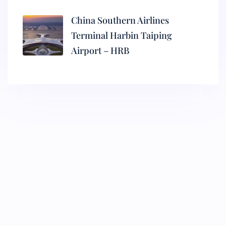
China Southern Airlines
Terminal Harbin Taiping
Airport – HRB