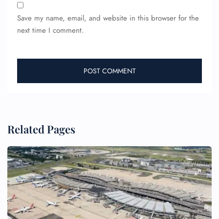
Save my name, email, and website in this browser for the
next time I comment.
FLIGHT ENQUIRY
Related Pages
24/7 Reservations
Flight Change
Name Corrections
Flight Cancellations
Seat Upgrade
Minor Assistance
Pet Travel
Wheelchair Assistance