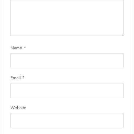
Name
*
Email
*
Website