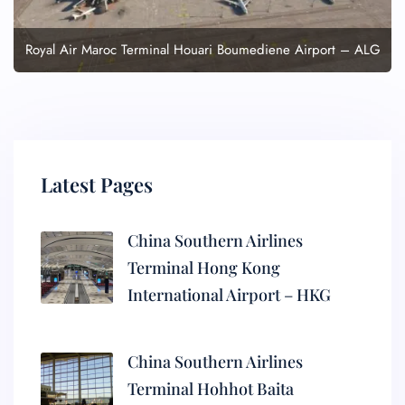
Royal Air Maroc Terminal Houari Boumediene Airport – ALG
Latest Pages
China Southern Airlines
Terminal Hong Kong
International Airport – HKG
China Southern Airlines
Terminal Hohhot Baita