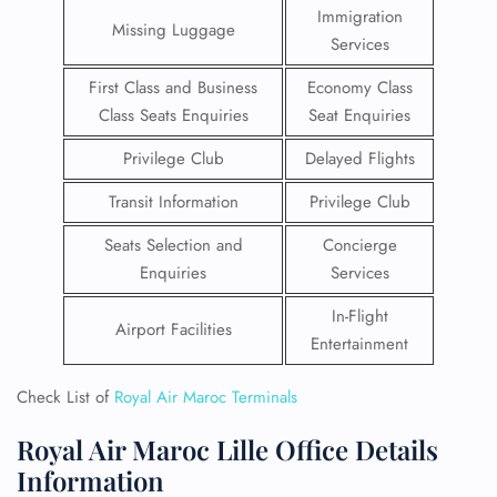
Immigration
Missing Luggage
Services
First Class and Business
Economy Class
Class Seats Enquiries
Seat Enquiries
Privilege Club
Delayed Flights
Transit Information
Privilege Club
Seats Selection and
Concierge
Enquiries
Services
In-Flight
Airport Facilities
Entertainment
Check List of
Royal Air Maroc Terminals
Royal Air Maroc Lille Office Details
Information