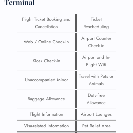
Terminal
Flight Ticket Booking and
Ticket
Cancellation
Rescheduling
Airport Counter
Web / Online Check-in
Check-in
Airport and In-
Kiosk Check-in
Flight Wifi
Travel with Pets or
Unaccompanied Minor
Animals
Duty-free
Baggage Allowance
Allowance
Flight Information
Airport Lounges
Visa-related Information
Pet Relief Area