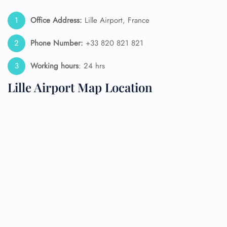
Office Address:
Lille Airport, France
Phone Number:
+33 820 821 821
Working hours
: 24 hrs
Lille Airport Map Location