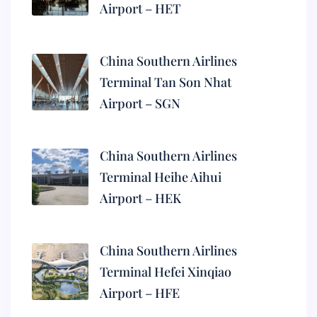
Airport – HET
China Southern Airlines
Terminal Tan Son Nhat
Airport – SGN
China Southern Airlines
Terminal Heihe Aihui
Airport – HEK
China Southern Airlines
Terminal Hefei Xinqiao
Airport – HFE