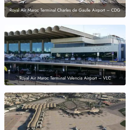
Royal Air Maroc Terminal Charles de Gaulle Airport – CDG
Royal Air Maroc Terminal Valencia Airport – VLC