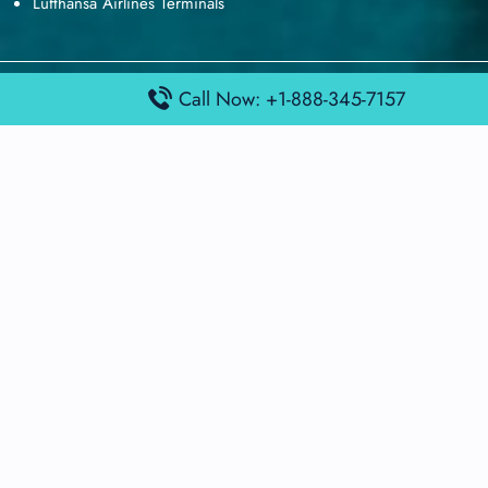
Lufthansa Airlines Terminals
Disclaimer:
FindAirportTerminal
Call Now: +1-888-345-7157
is an independent information
platform and is not affiliated with any airport, airline, or official
aviation authority. All terminal details, services, and information
are sourced from publicly available or officially published data
and may change without prior notice. Travelers are advised to
verify critical information directly with the respective airport or
airline before flying.
© 2026 findairportterminal.com | All rights reserved.
About Us
Disclaimer
Terms​‍​‌‍​‍‌​‍​‌‍​‍‌ and Conditions
Privacy​‍​‌‍​‍‌​‍​‌‍​‍‌ Policy