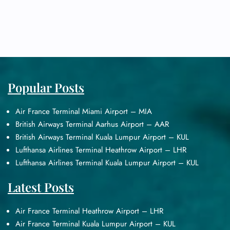
Popular Posts
Air France Terminal Miami Airport – MIA
British Airways Terminal Aarhus Airport – AAR
British Airways Terminal Kuala Lumpur Airport – KUL
Lufthansa Airlines Terminal Heathrow Airport – LHR
Lufthansa Airlines Terminal Kuala Lumpur Airport – KUL
Latest Posts
Air France Terminal Heathrow Airport – LHR
Air France Terminal Kuala Lumpur Airport – KUL