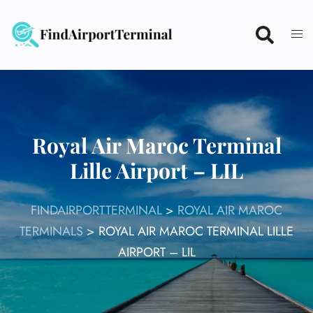
Skip
to
content
Royal Air Maroc Terminal
Lille Airport – LIL
FINDAIRPORTTERMINAL
>
ROYAL AIR MAROC
TERMINALS
>
ROYAL AIR MAROC TERMINAL LILLE
AIRPORT – LIL