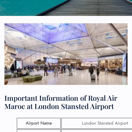
Important Information of Royal Air
Maroc at London Stansted Airport
Airport Name
London Stansted Airport