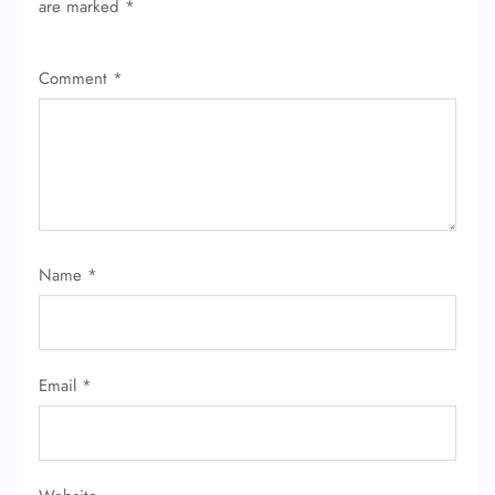
are marked
*
Comment
*
Name
*
Email
*