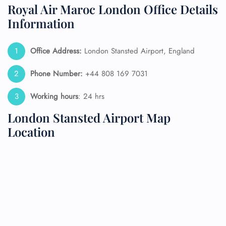
Royal Air Maroc London Office Details
Information
Office Address:
London Stansted Airport, England
Phone Number:
+44 808 169 7031
Working hours
: 24 hrs
London Stansted Airport Map
Location