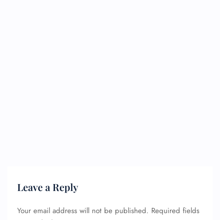
Leave a Reply
Your email address will not be published.
Required fields