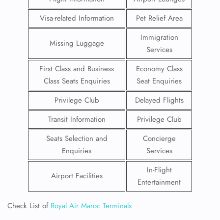
Visa-related Information
Pet Relief Area
Immigration
Missing Luggage
Services
First Class and Business
Economy Class
Class Seats Enquiries
Seat Enquiries
Privilege Club
Delayed Flights
Transit Information
Privilege Club
Seats Selection and
Concierge
Enquiries
Services
In-Flight
Airport Facilities
Entertainment
Check List of
Royal Air Maroc Terminals