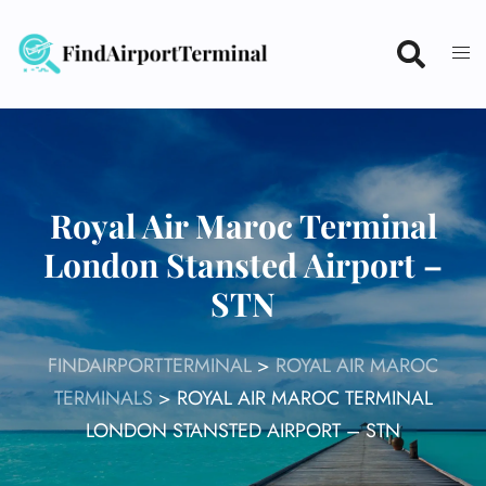
Skip
to
content
Royal Air Maroc Terminal
London Stansted Airport –
STN
FINDAIRPORTTERMINAL
>
ROYAL AIR MAROC
TERMINALS
>
ROYAL AIR MAROC TERMINAL
LONDON STANSTED AIRPORT – STN