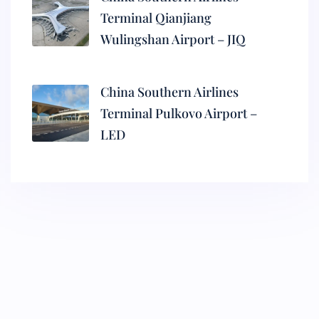
Terminal Qianjiang
Wulingshan Airport – JIQ
China Southern Airlines
Terminal Pulkovo Airport –
LED