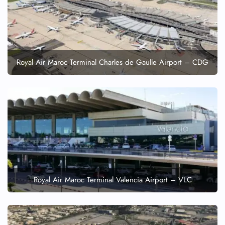
Wheelchair Assistance
Royal Air Maroc Terminal Charles de Gaulle Airport – CDG
Royal Air Maroc Terminal Valencia Airport – VLC