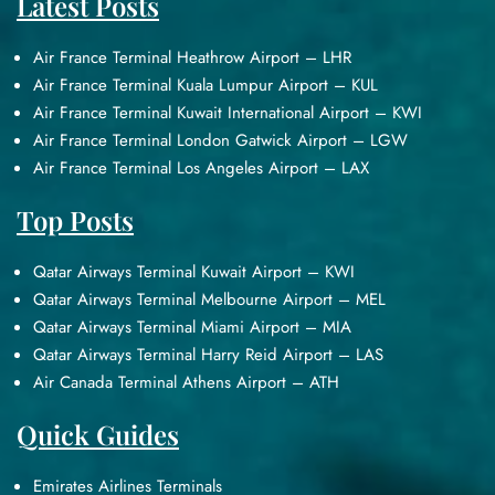
Latest Posts
Air France Terminal Heathrow Airport – LHR
Air France Terminal Kuala Lumpur Airport – KUL
Air France Terminal Kuwait International Airport – KWI
Air France Terminal London Gatwick Airport – LGW
Air France Terminal Los Angeles Airport – LAX
Top Posts
Qatar Airways Terminal Kuwait Airport – KWI
Qatar Airways Terminal Melbourne Airport – MEL
Qatar Airways Terminal Miami Airport – MIA
Qatar Airways Terminal Harry Reid Airport – LAS
Air Canada Terminal Athens Airport – ATH
Quick Guides
Emirates Airlines Terminals