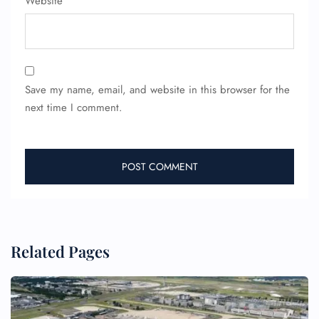
Website
Save my name, email, and website in this browser for the
next time I comment.
FLIGHT ENQUIRY
24/7 Reservations
Flight Change
Related Pages
Name Corrections
Flight Cancellations
Seat Upgrade
Minor Assistance
Pet Travel