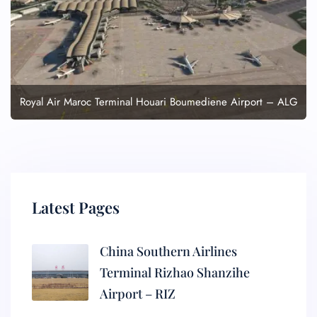
Royal Air Maroc Terminal Houari Boumediene Airport – ALG
Latest Pages
China Southern Airlines
Terminal Rizhao Shanzihe
Airport – RIZ