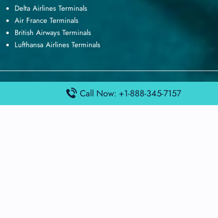
Delta Airlines Terminals
Air France Terminals
British Airways Terminals
Lufthansa Airlines Terminals
Disclaimer:
FindAirportTerminal
is an independent information
Call Now: +1-888-345-7157
platform and is not affiliated with any airport, airline, or official
aviation authority. All terminal details, services, and information
are sourced from publicly available or officially published data
and may change without prior notice. Travelers are advised to
verify critical information directly with the respective airport or
airline before flying.
© 2026 findairportterminal.com | All rights reserved.
About Us