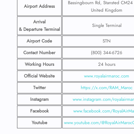
Bassingbourn Rd, Stansted CM2
Airport Address
United Kingdom
Arrival
Single Terminal
& Departure Terminal
Airport Code
STN
Contact Number
(800) 344-6726
Working Hours
24 hours
Official Website
www.royalairmaroc.com
Twitter
https://x.com/RAM_Maroc
Instagram
www.instagram.com/royalairma
Facebook
www.facebook.com/RoyalAirMa
Youtube
www.youtube.com/@RoyalAirMarocOf