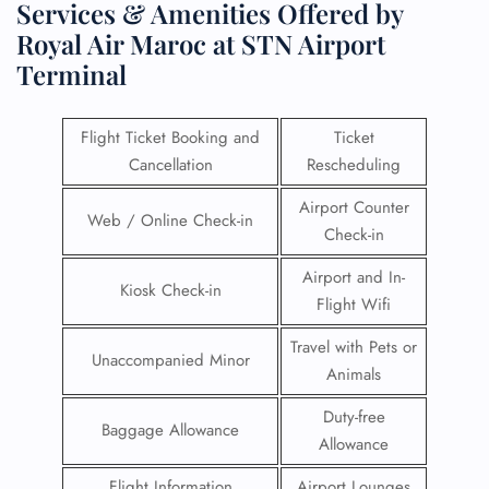
Services & Amenities Offered by
Royal Air Maroc at STN Airport
Terminal
Flight Ticket Booking and
Ticket
Cancellation
Rescheduling
Airport Counter
Web / Online Check-in
Check-in
Airport and In-
Kiosk Check-in
Flight Wifi
Travel with Pets or
Unaccompanied Minor
Animals
Duty-free
Baggage Allowance
Allowance
Flight Information
Airport Lounges