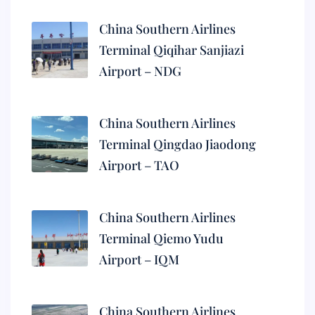
China Southern Airlines
Terminal Qiqihar Sanjiazi
Airport – NDG
China Southern Airlines
Terminal Qingdao Jiaodong
Airport – TAO
China Southern Airlines
Terminal Qiemo Yudu
Airport – IQM
China Southern Airlines