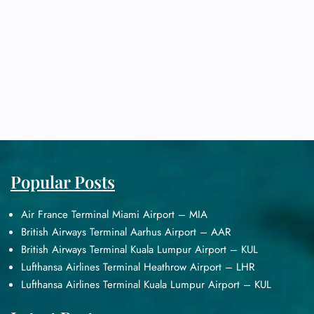
Popular Posts
Air France Terminal Miami Airport – MIA
British Airways Terminal Aarhus Airport – AAR
British Airways Terminal Kuala Lumpur Airport – KUL
Lufthansa Airlines Terminal Heathrow Airport – LHR
Lufthansa Airlines Terminal Kuala Lumpur Airport – KUL