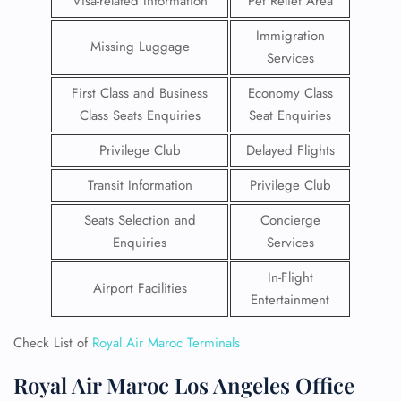
Visa-related Information
Pet Relief Area
Immigration
Missing Luggage
Services
First Class and Business
Economy Class
Class Seats Enquiries
Seat Enquiries
Privilege Club
Delayed Flights
Transit Information
Privilege Club
Seats Selection and
Concierge
Enquiries
Services
In-Flight
Airport Facilities
Entertainment
Check List of
Royal Air Maroc Terminals
Royal Air Maroc Los Angeles Office