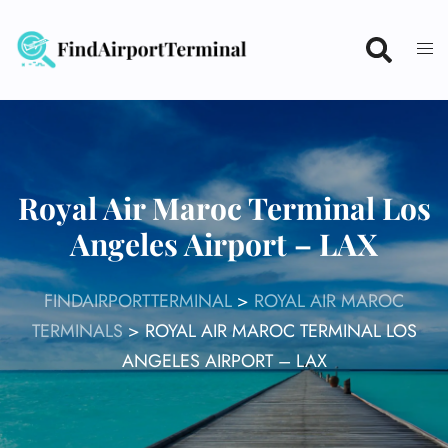
Skip
to
content
Royal Air Maroc Terminal Los
Angeles Airport – LAX
FINDAIRPORTTERMINAL
>
ROYAL AIR MAROC
TERMINALS
>
ROYAL AIR MAROC TERMINAL LOS
ANGELES AIRPORT – LAX