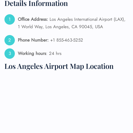
Details Information
Office Address:
Los Angeles International Airport (LAX),
1 World Way, Los Angeles, CA 90045, USA
Phone Number:
+1 855-463-5252
Working hours
: 24 hrs
Los Angeles Airport Map Location