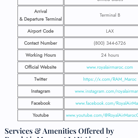
Arrival
Terminal B
& Departure Terminal
Airport Code
LAX
Contact Number
(800) 344-6726
Working Hours
24 hours
Official Website
www.royalairmaroc.com
Twitter
https://x.com/RAM_Maroc
Instagram
www.instagram.com/royalairma
Facebook
www.facebook.com/RoyalAirMa
Youtube
www.youtube.com/@RoyalAirMarocOf
Services & Amenities Offered by