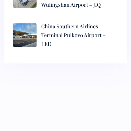
Wulingshan Airport – JIQ
China Southern Airlines
Terminal Pulkovo Airport –
LED