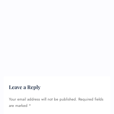
Leave a Reply
Your email address will not be published.
Required fields
are marked
*