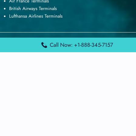
Air France Terminals
British Airways Terminals
Lufthansa Airlines Terminals
Disclaimer:
FindAirportTerminal
is an independent information
Call Now: +1-888-345-7157
platform and is not affiliated with any airport, airline, or official
aviation authority. All terminal details, services, and information
are sourced from publicly available or officially published data
and may change without prior notice. Travelers are advised to
verify critical information directly with the respective airport or
airline before flying.
© 2026 findairportterminal.com | All rights reserved.
About Us
Disclaimer
Terms​‍​‌‍​‍‌​‍​‌‍​‍‌ and Conditions