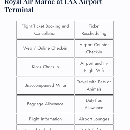
Royal Air Maroc at LAX Airport
Terminal
Flight Ticket Booking and
Ticket
Cancellation
Rescheduling
Airport Counter
Web / Online Check-in
Check-in
Airport and In-
Kiosk Check-in
Flight Wifi
Travel with Pets or
Unaccompanied Minor
Animals
Duty-free
Baggage Allowance
Allowance
Flight Information
Airport Lounges