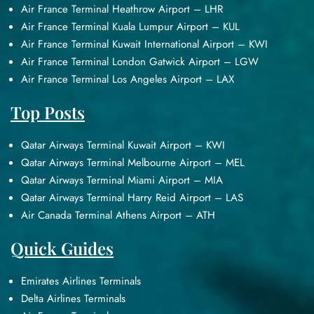
Air France Terminal Heathrow Airport – LHR
Air France Terminal Kuala Lumpur Airport – KUL
Air France Terminal Kuwait International Airport – KWI
Air France Terminal London Gatwick Airport – LGW
Air France Terminal Los Angeles Airport – LAX
Top Posts
Qatar Airways Terminal Kuwait Airport – KWI
Qatar Airways Terminal Melbourne Airport – MEL
Qatar Airways Terminal Miami Airport – MIA
Qatar Airways Terminal Harry Reid Airport – LAS
Air Canada Terminal Athens Airport – ATH
Quick Guides
Emirates Airlines Terminals
Delta Airlines Terminals