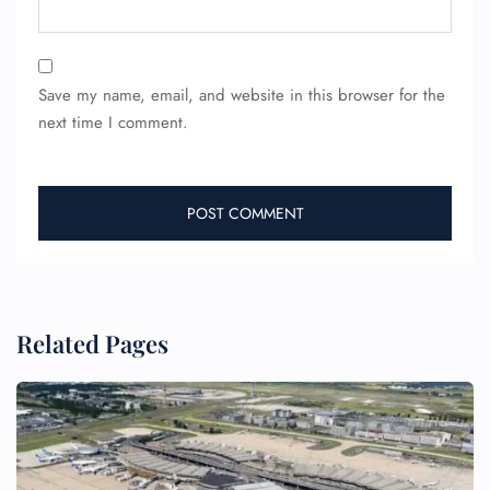
Save my name, email, and website in this browser for the
next time I comment.
FLIGHT ENQUIRY
24/7 Reservations
Related Pages
Flight Change
Name Corrections
Flight Cancellations
Seat Upgrade
Minor Assistance
Pet Travel
Wheelchair Assistance