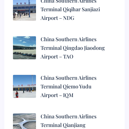
China Southern Airlines
Terminal Qiqihar Sanjiazi
Airport – NDG
China Southern Airlines
Terminal Qingdao Jiaodong
Airport – TAO
China Southern Airlines
Terminal Qiemo Yudu
Airport – IQM
China Southern Airlines
Terminal Qianjiang