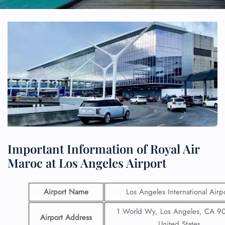
Important Information of Royal Air
Maroc at Los Angeles Airport
Airport Name
Los Angeles International Airp
1 World Wy, Los Angeles, CA 9
Airport Address
United States