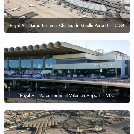
Royal Air Maroc Terminal Charles de Gaulle Airport – CDG
Royal Air Maroc Terminal Valencia Airport – VLC