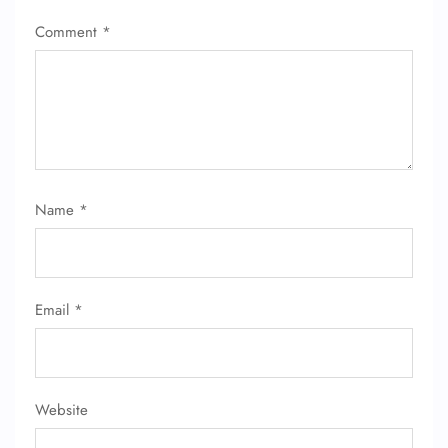
Comment
*
Name
*
Email
*
Website