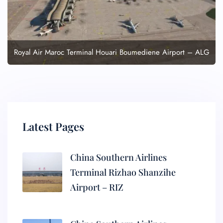
Royal Air Maroc Terminal Houari Boumediene Airport – ALG
Latest Pages
China Southern Airlines
Terminal Rizhao Shanzihe
Airport – RIZ