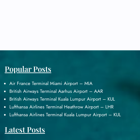
Popular Posts
Air France Terminal Miami Airport – MIA
British Airways Terminal Aarhus Airport – AAR
British Airways Terminal Kuala Lumpur Airport – KUL
Lufthansa Airlines Terminal Heathrow Airport – LHR
Lufthansa Airlines Terminal Kuala Lumpur Airport – KUL
Latest Posts