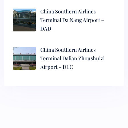
China Southern Airlines
Terminal Da Nang Airport –
DAD
China Southern Airlines
Terminal Dalian Zhoushuizi
Airport – DLC