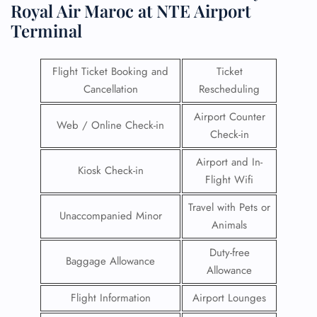
Royal Air Maroc at NTE Airport
Terminal
Flight Ticket Booking and
Ticket
Cancellation
Rescheduling
Airport Counter
Web / Online Check-in
Check-in
Airport and In-
Kiosk Check-in
Flight Wifi
Travel with Pets or
Unaccompanied Minor
Animals
Duty-free
Baggage Allowance
Allowance
Flight Information
Airport Lounges