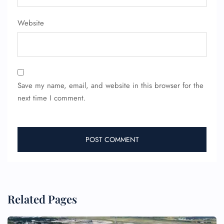
Website
Save my name, email, and website in this browser for the
next time I comment.
FLIGHT ENQUIRY
24/7 Reservations
Flight Change
Name Corrections
Related Pages
Flight Cancellations
Seat Upgrade