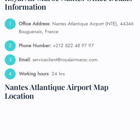
Information
Office Address:
Nantes Atlantique Airport (NTE), 44346
Bouguenais, France
Phone Number:
+212 522 48 97 97
Email:
serviceclient@royalairmaroc.com.
Working hours
: 24 hrs
Nantes Atlantique Airport Map
Location