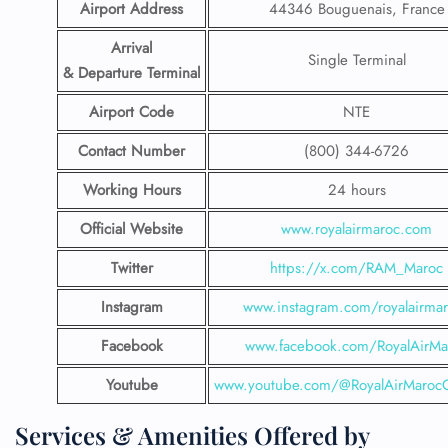
Airport Address
44346 Bouguenais, France
Arrival
Single Terminal
& Departure Terminal
Airport Code
NTE
Contact Number
(800) 344-6726
Working Hours
24 hours
Official Website
www.royalairmaroc.com
Twitter
https://x.com/RAM_Maroc
Instagram
www.instagram.com/royalairma
Facebook
www.facebook.com/RoyalAirMa
Youtube
www.youtube.com/@RoyalAirMarocOf
Services & Amenities Offered by