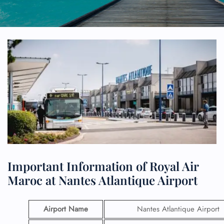
Important Information of Royal Air
Maroc at Nantes Atlantique Airport
Airport Name
Nantes Atlantique Airport