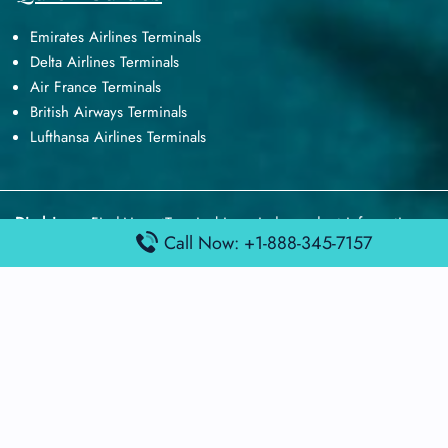
Emirates Airlines Terminals
Delta Airlines Terminals
Air France Terminals
British Airways Terminals
Lufthansa Airlines Terminals
Disclaimer:
FindAirportTerminal
is an independent information
Call Now: +1-888-345-7157
platform and is not affiliated with any airport, airline, or official
aviation authority. All terminal details, services, and information
are sourced from publicly available or officially published data
and may change without prior notice. Travelers are advised to
verify critical information directly with the respective airport or
airline before flying.
© 2026 findairportterminal.com | All rights reserved.