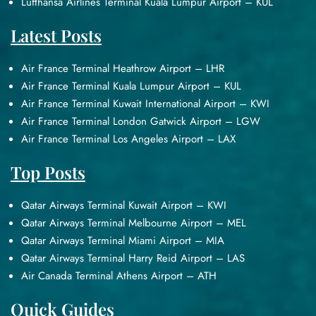
Lufthansa Airlines Terminal Kuala Lumpur Airport – KUL
Latest Posts
Air France Terminal Heathrow Airport – LHR
Air France Terminal Kuala Lumpur Airport – KUL
Air France Terminal Kuwait International Airport – KWI
Air France Terminal London Gatwick Airport – LGW
Air France Terminal Los Angeles Airport – LAX
Top Posts
Qatar Airways Terminal Kuwait Airport – KWI
Qatar Airways Terminal Melbourne Airport – MEL
Qatar Airways Terminal Miami Airport – MIA
Qatar Airways Terminal Harry Reid Airport – LAS
Air Canada Terminal Athens Airport – ATH
Quick Guides