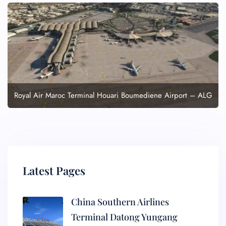
Royal Air Maroc Terminal Houari Boumediene Airport – ALG
Latest Pages
China Southern Airlines
Terminal Datong Yungang