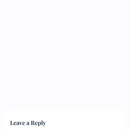
Leave a Reply