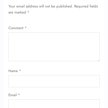
Your email address will not be published.
Required fields
are marked
*
Comment
*
Name
*
Email
*