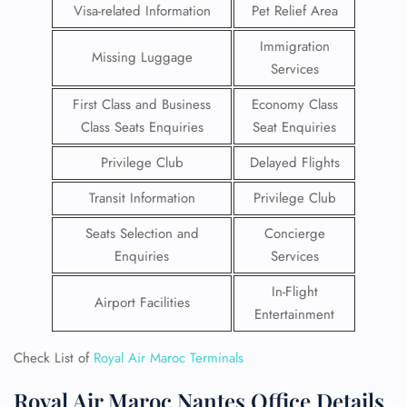
Visa-related Information
Pet Relief Area
Immigration
Missing Luggage
Services
First Class and Business
Economy Class
Class Seats Enquiries
Seat Enquiries
Privilege Club
Delayed Flights
Transit Information
Privilege Club
Seats Selection and
Concierge
Enquiries
Services
In-Flight
Airport Facilities
Entertainment
Check List of
Royal Air Maroc Terminals
Royal Air Maroc Nantes Office Details