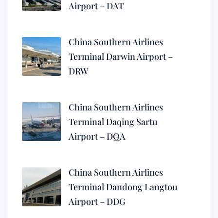
Airport – DAT
China Southern Airlines
Terminal Darwin Airport –
DRW
China Southern Airlines
Terminal Daqing Sartu
Airport – DQA
China Southern Airlines
Terminal Dandong Langtou
Airport – DDG