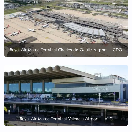
Minor Assistance
Pet Travel
Wheelchair Assistance
Royal Air Maroc Terminal Charles de Gaulle Airport – CDG
Royal Air Maroc Terminal Valencia Airport – VLC