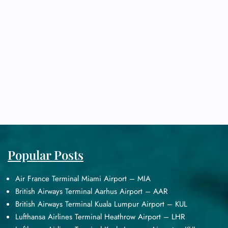
Popular Posts
Air France Terminal Miami Airport – MIA
British Airways Terminal Aarhus Airport – AAR
British Airways Terminal Kuala Lumpur Airport – KUL
Lufthansa Airlines Terminal Heathrow Airport – LHR