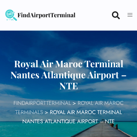
Skip
to
content
Royal Air Maroc Terminal
Nantes Atlantique Airport –
NTE
FINDAIRPORTTERMINAL
>
ROYAL AIR MAROC
TERMINALS
>
ROYAL AIR MAROC TERMINAL
NANTES ATLANTIQUE AIRPORT – NTE