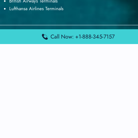
British Airways Terminals
Lufthansa Airlines Terminals
Disclaimer:
FindAirportTerminal
is an independent information
Call Now: +1-888-345-7157
platform and is not affiliated with any airport, airline, or official
aviation authority. All terminal details, services, and information
are sourced from publicly available or officially published data
and may change without prior notice. Travelers are advised to
verify critical information directly with the respective airport or
airline before flying.
© 2026 findairportterminal.com | All rights reserved.
About Us
Disclaimer
Terms​‍​‌‍​‍‌​‍​‌‍​‍‌ and Conditions
Privacy​‍​‌‍​‍‌​‍​‌‍​‍‌ Policy