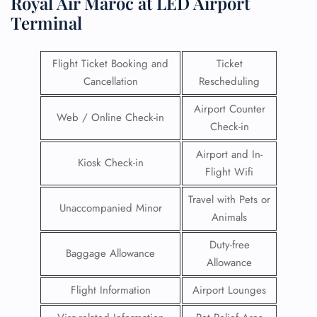
Royal Air Maroc at LED Airport
Terminal
Flight Ticket Booking and
Ticket
Cancellation
Rescheduling
Airport Counter
Web / Online Check-in
Check-in
Airport and In-
Kiosk Check-in
Flight Wifi
Travel with Pets or
Unaccompanied Minor
Animals
Duty-free
Baggage Allowance
Allowance
Flight Information
Airport Lounges