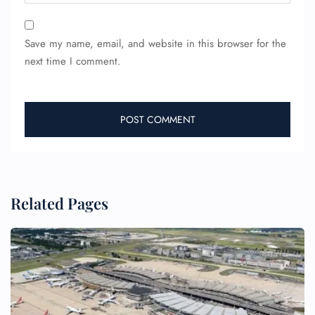
Save my name, email, and website in this browser for the
next time I comment.
FLIGHT ENQUIRY
Related Pages
24/7 Reservations
Flight Change
Name Corrections
Flight Cancellations
Seat Upgrade
Minor Assistance
Pet Travel
Wheelchair Assistance