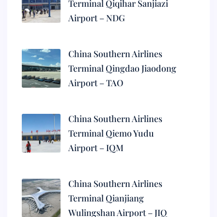
Terminal Qiqihar Sanjiazi
Airport – NDG
China Southern Airlines
Terminal Qingdao Jiaodong
Airport – TAO
China Southern Airlines
Terminal Qiemo Yudu
Airport – IQM
China Southern Airlines
Terminal Qianjiang
Wulingshan Airport – JIQ