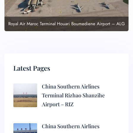
Royal Air Maroc Terminal Houari Boumediene Airport – ALG
Latest Pages
China Southern Airlines
Terminal Rizhao Shanzihe
Airport – RIZ
China Southern Airlines