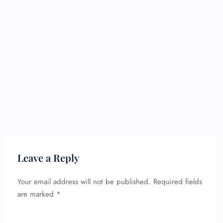
Leave a Reply
Your email address will not be published.
Required fields
are marked
*