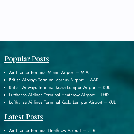
Popular Posts
Air France Terminal Miami Airport – MIA
British Airways Terminal Aarhus Airport – AAR
British Airways Terminal Kuala Lumpur Airport – KUL
Lufthansa Airlines Terminal Heathrow Airport – LHR
Lufthansa Airlines Terminal Kuala Lumpur Airport – KUL
Latest Posts
Air France Terminal Heathrow Airport – LHR