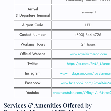
Arrival
Terminal 1
& Departure Terminal
Airport Code
LED
Contact Number
(800) 344-6726
Working Hours
24 hours
Official Website
www.royalairmaroc.com
Twitter
https://x.com/RAM_Maroc
Instagram
www.instagram.com/royalairma
Facebook
www.facebook.com/RoyalAirMa
Youtube
www.youtube.com/@RoyalAirMarocOf
Services & Amenities Offered by