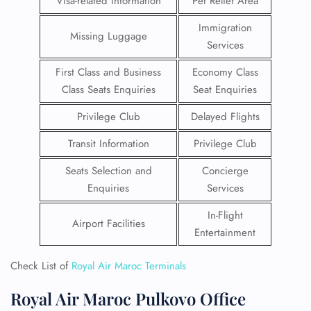
Visa-related Information
Pet Relief Area
Immigration
Missing Luggage
Services
First Class and Business
Economy Class
Class Seats Enquiries
Seat Enquiries
Privilege Club
Delayed Flights
Transit Information
Privilege Club
Seats Selection and
Concierge
Enquiries
Services
In-Flight
Airport Facilities
Entertainment
Check List of
Royal Air Maroc Terminals
Royal Air Maroc Pulkovo Office