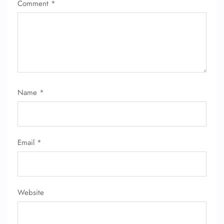
Comment
*
Name
*
Email
*
Website