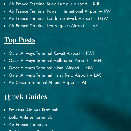
Air France Terminal Kuala Lumpur Airport – KUL
Air France Terminal Kuwait International Airport – KWI
Air France Terminal London Gatwick Airport – LGW
Air France Terminal Los Angeles Airport – LAX
Top Posts
Qatar Airways Terminal Kuwait Airport – KWI
Qatar Airways Terminal Melbourne Airport – MEL
Qatar Airways Terminal Miami Airport – MIA
Qatar Airways Terminal Harry Reid Airport – LAS
Air Canada Terminal Athens Airport – ATH
Quick Guides
Emirates Airlines Terminals
Delta Airlines Terminals
Air France Terminals