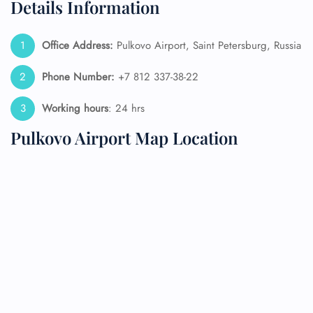
Details Information
Office Address:
Pulkovo Airport, Saint Petersburg, Russia
Phone Number:
+7 812 337-38-22
Working hours
: 24 hrs
Pulkovo Airport Map Location