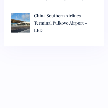
China Southern Airlines
Terminal Pulkovo Airport –
LED