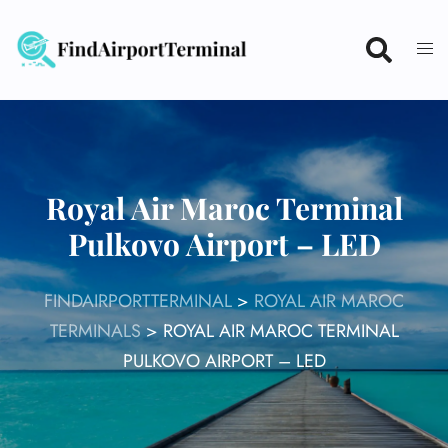
Skip
to
content
Royal Air Maroc Terminal
Pulkovo Airport – LED
FINDAIRPORTTERMINAL
>
ROYAL AIR MAROC
TERMINALS
>
ROYAL AIR MAROC TERMINAL
PULKOVO AIRPORT – LED