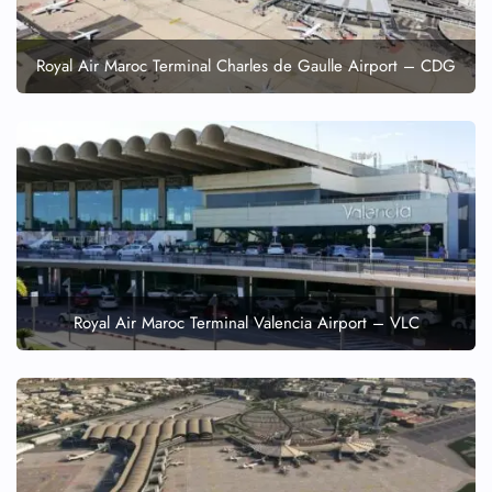
Royal Air Maroc Terminal Charles de Gaulle Airport – CDG
Royal Air Maroc Terminal Valencia Airport – VLC