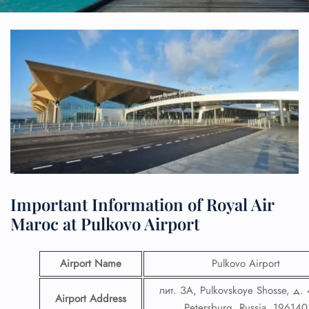
Important Information of Royal Air
Maroc at Pulkovo Airport
Airport Name
Pulkovo Airport
лит. ЗА, Pulkovskoye Shosse, д. 
Airport Address
Petersburg, Russia, 196140