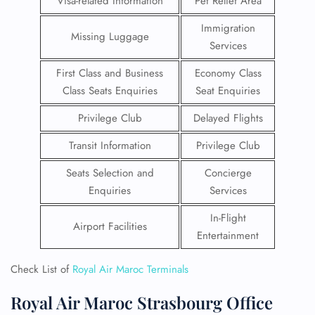
Visa-related Information
Pet Relief Area
Immigration
Missing Luggage
Services
First Class and Business
Economy Class
Class Seats Enquiries
Seat Enquiries
Privilege Club
Delayed Flights
Transit Information
Privilege Club
Seats Selection and
Concierge
Enquiries
Services
In-Flight
Airport Facilities
Entertainment
Check List of
Royal Air Maroc Terminals
Royal Air Maroc Strasbourg Office