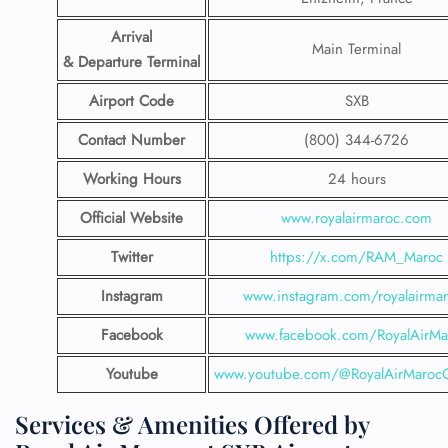
Arrival
Main Terminal
& Departure Terminal
Airport Code
SXB
Contact Number
(800) 344-6726
Working Hours
24 hours
Official Website
www.royalairmaroc.com
Twitter
https://x.com/RAM_Maroc
Instagram
www.instagram.com/royalairma
Facebook
www.facebook.com/RoyalAirMa
Youtube
www.youtube.com/@RoyalAirMarocOf
Services & Amenities Offered by