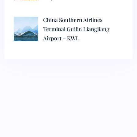
China Southern Airlines
Terminal Guilin Liangjiang
Airport – KWL