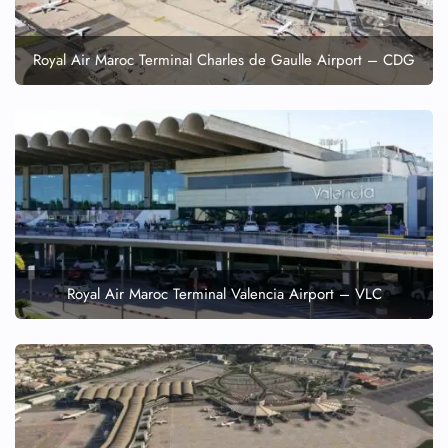
Royal Air Maroc Terminal Charles de Gaulle Airport – CDG
Royal Air Maroc Terminal Valencia Airport – VLC