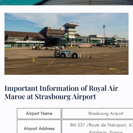
Important Information of Royal Air
Maroc at Strasbourg Airport
Airport Name
Strasbourg Airport
RM 221 /Route de l’Aéroport, 
Airport Address
Entzheim, France