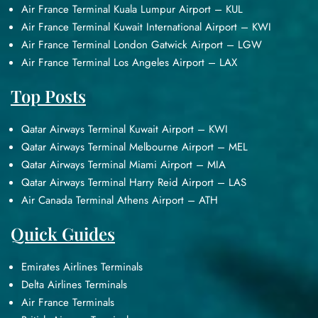
Air France Terminal Kuala Lumpur Airport – KUL
Air France Terminal Kuwait International Airport – KWI
Air France Terminal London Gatwick Airport – LGW
Air France Terminal Los Angeles Airport – LAX
Top Posts
Qatar Airways Terminal Kuwait Airport – KWI
Qatar Airways Terminal Melbourne Airport – MEL
Qatar Airways Terminal Miami Airport – MIA
Qatar Airways Terminal Harry Reid Airport – LAS
Air Canada Terminal Athens Airport – ATH
Quick Guides
Emirates Airlines Terminals
Delta Airlines Terminals
Air France Terminals