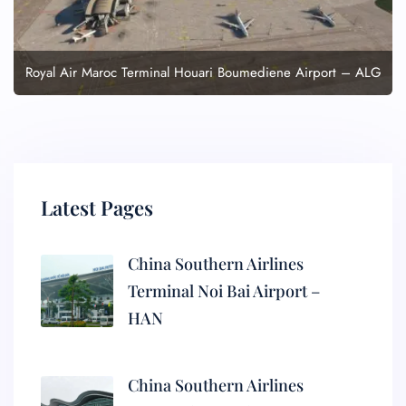
Royal Air Maroc Terminal Houari Boumediene Airport – ALG
Latest Pages
China Southern Airlines
Terminal Noi Bai Airport –
HAN
China Southern Airlines