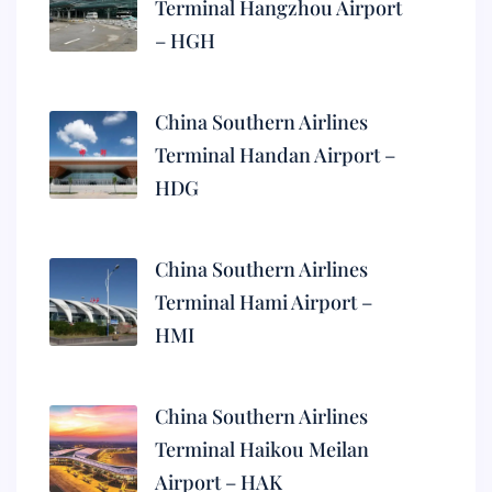
Terminal Hangzhou Airport
– HGH
China Southern Airlines
Terminal Handan Airport –
HDG
China Southern Airlines
Terminal Hami Airport –
HMI
China Southern Airlines
Terminal Haikou Meilan
Airport – HAK