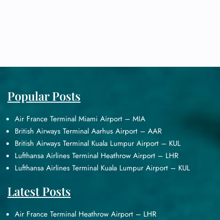
Popular Posts
Air France Terminal Miami Airport – MIA
British Airways Terminal Aarhus Airport – AAR
British Airways Terminal Kuala Lumpur Airport – KUL
Lufthansa Airlines Terminal Heathrow Airport – LHR
Lufthansa Airlines Terminal Kuala Lumpur Airport – KUL
Latest Posts
Air France Terminal Heathrow Airport – LHR