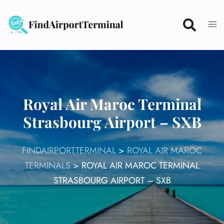
Skip
to
content
Royal Air Maroc Terminal
Strasbourg Airport – SXB
FINDAIRPORTTERMINAL
>
ROYAL AIR MAROC
TERMINALS
>
ROYAL AIR MAROC TERMINAL
STRASBOURG AIRPORT – SXB