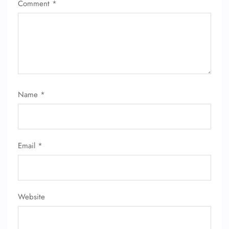
Comment
*
Name
*
Email
*
Website