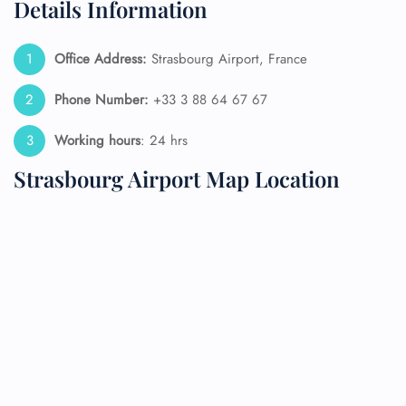
Details Information
Office Address:
Strasbourg Airport, France
Phone Number:
+33 3 88 64 67 67
Working hours
: 24 hrs
Strasbourg Airport Map Location