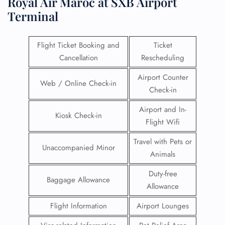
Royal Air Maroc at SXB Airport
Terminal
Flight Ticket Booking and
Ticket
Cancellation
Rescheduling
Airport Counter
Web / Online Check-in
Check-in
Airport and In-
Kiosk Check-in
Flight Wifi
Travel with Pets or
Unaccompanied Minor
Animals
Duty-free
Baggage Allowance
Allowance
Flight Information
Airport Lounges