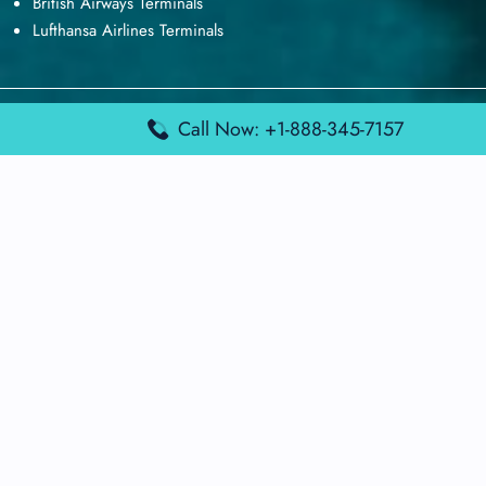
British Airways Terminals
Lufthansa Airlines Terminals
Disclaimer:
FindAirportTerminal
is an independent information
Call Now: +1-888-345-7157
platform and is not affiliated with any airport, airline, or official
aviation authority. All terminal details, services, and information
are sourced from publicly available or officially published data
and may change without prior notice. Travelers are advised to
verify critical information directly with the respective airport or
airline before flying.
© 2026 findairportterminal.com | All rights reserved.
About Us
Disclaimer
Terms​‍​‌‍​‍‌​‍​‌‍​‍‌ and Conditions
Privacy​‍​‌‍​‍‌​‍​‌‍​‍‌ Policy