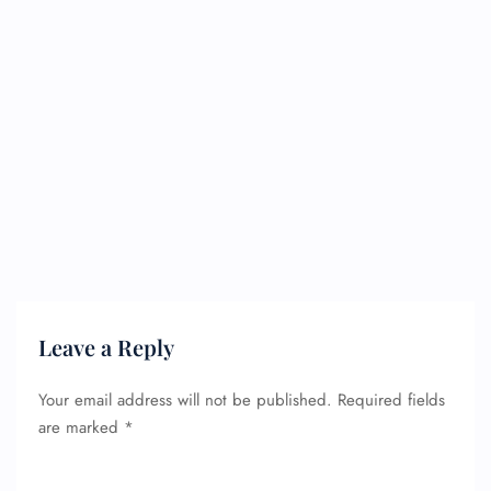
Leave a Reply
Your email address will not be published.
Required fields
are marked
*