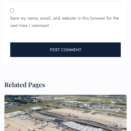
Save my name, email, and website in this browser for the
next time I comment.
FLIGHT ENQUIRY
Related Pages
24/7 Reservations
Flight Change
Name Corrections
Flight Cancellations
Seat Upgrade
Minor Assistance
Pet Travel
Wheelchair Assistance