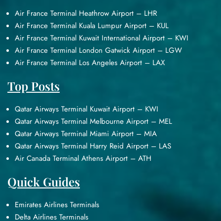
Air France Terminal Heathrow Airport – LHR
Air France Terminal Kuala Lumpur Airport – KUL
Air France Terminal Kuwait International Airport – KWI
Air France Terminal London Gatwick Airport – LGW
Air France Terminal Los Angeles Airport – LAX
Top Posts
Qatar Airways Terminal Kuwait Airport – KWI
Qatar Airways Terminal Melbourne Airport – MEL
Qatar Airways Terminal Miami Airport – MIA
Qatar Airways Terminal Harry Reid Airport – LAS
Air Canada Terminal Athens Airport – ATH
Quick Guides
Emirates Airlines Terminals
Delta Airlines Terminals