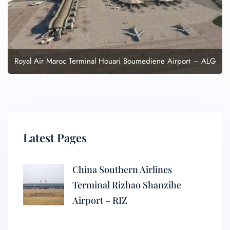
Royal Air Maroc Terminal Houari Boumediene Airport – ALG
Latest Pages
China Southern Airlines
Terminal Rizhao Shanzihe
Airport – RIZ