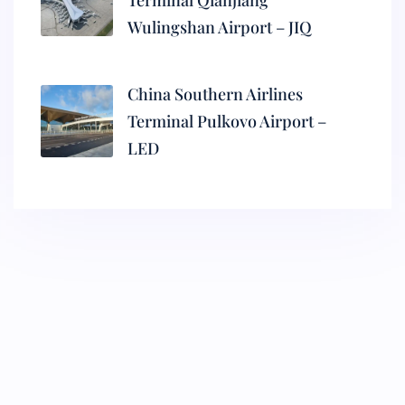
Terminal Qianjiang
Wulingshan Airport – JIQ
China Southern Airlines
Terminal Pulkovo Airport –
LED