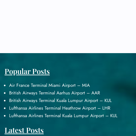
Popular Posts
Air France Terminal Miami Airport – MIA
British Airways Terminal Aarhus Airport – AAR
British Airways Terminal Kuala Lumpur Airport – KUL
Lufthansa Airlines Terminal Heathrow Airport – LHR
Lufthansa Airlines Terminal Kuala Lumpur Airport – KUL
Latest Posts