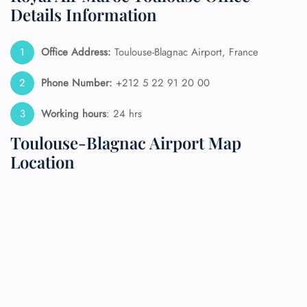
Details Information
Office Address:
Toulouse-Blagnac Airport, France
Phone Number:
+212 5 22 91 20 00
Working hours
: 24 hrs
Toulouse-Blagnac Airport Map
Location