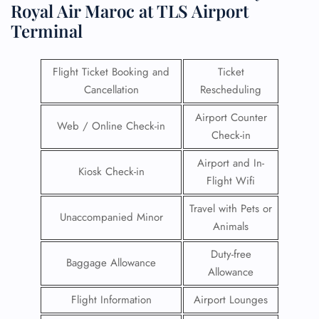
Royal Air Maroc at TLS Airport
Terminal
Flight Ticket Booking and
Ticket
Cancellation
Rescheduling
Airport Counter
Web / Online Check-in
Check-in
Airport and In-
Kiosk Check-in
Flight Wifi
Travel with Pets or
Unaccompanied Minor
Animals
Duty-free
Baggage Allowance
Allowance
Flight Information
Airport Lounges