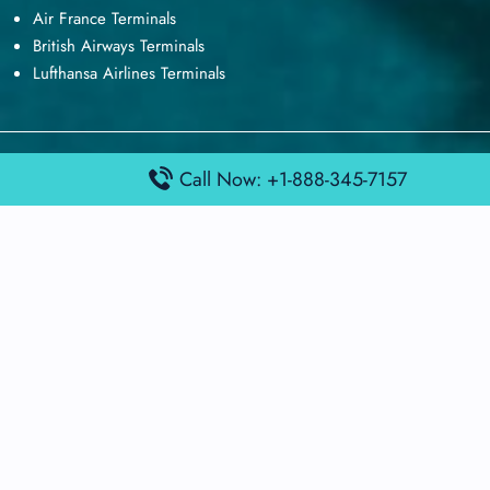
Air France Terminals
British Airways Terminals
Lufthansa Airlines Terminals
Disclaimer:
FindAirportTerminal
is an independent information
Call Now: +1-888-345-7157
platform and is not affiliated with any airport, airline, or official
aviation authority. All terminal details, services, and information
are sourced from publicly available or officially published data
and may change without prior notice. Travelers are advised to
verify critical information directly with the respective airport or
airline before flying.
© 2026 findairportterminal.com | All rights reserved.
About Us
Disclaimer