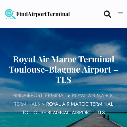
Skip
to
content
Royal Air Maroc Terminal
Toulouse-Blagnac Airport –
TLS
FINDAIRPORTTERMINAL
>
ROYAL AIR MAROC
TERMINALS
>
ROYAL AIR MAROC TERMINAL
TOULOUSE-BLAGNAC AIRPORT – TLS