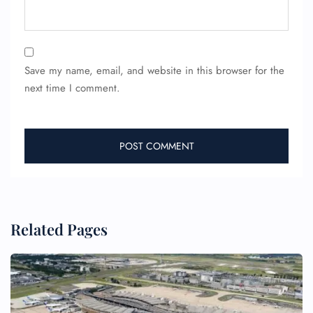
Save my name, email, and website in this browser for the
next time I comment.
FLIGHT ENQUIRY
24/7 Reservations
Related Pages
Flight Change
Name Corrections
Flight Cancellations
Seat Upgrade
Minor Assistance
Pet Travel