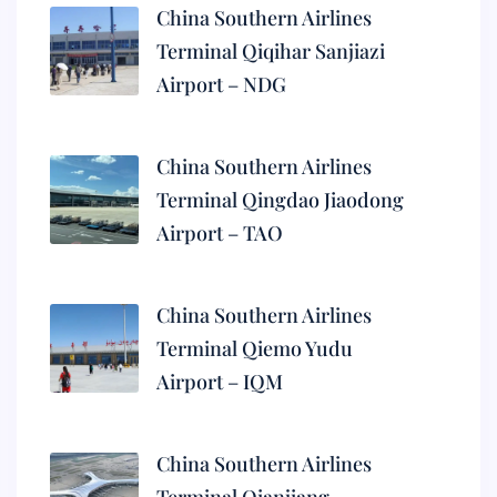
China Southern Airlines
Terminal Qiqihar Sanjiazi
Airport – NDG
China Southern Airlines
Terminal Qingdao Jiaodong
Airport – TAO
China Southern Airlines
Terminal Qiemo Yudu
Airport – IQM
China Southern Airlines