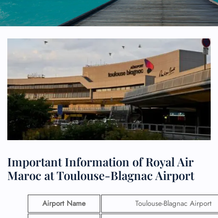
Important Information of Royal Air
Maroc at Toulouse-Blagnac Airport
Airport Name
Toulouse-Blagnac Airport