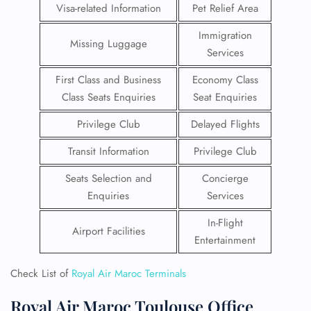
Visa-related Information
Pet Relief Area
Immigration
Missing Luggage
Services
First Class and Business
Economy Class
Class Seats Enquiries
Seat Enquiries
Privilege Club
Delayed Flights
Transit Information
Privilege Club
Seats Selection and
Concierge
Enquiries
Services
In-Flight
Airport Facilities
Entertainment
Check List of
Royal Air Maroc Terminals
Royal Air Maroc Toulouse Office