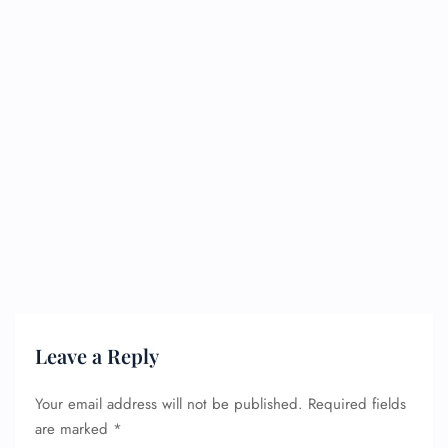
Leave a Reply
Your email address will not be published.
Required fields
are marked
*