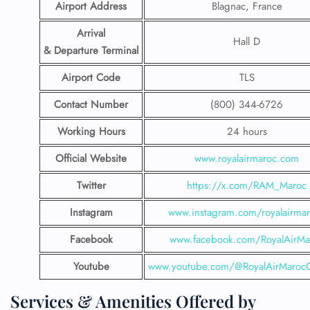
Airport Address
Blagnac, France
Arrival
Hall D
& Departure Terminal
Airport Code
TLS
Contact Number
(800) 344-6726
Working Hours
24 hours
Official Website
www.royalairmaroc.com
Twitter
https://x.com/RAM_Maroc
Instagram
www.instagram.com/royalairma
Facebook
www.facebook.com/RoyalAirMa
Youtube
www.youtube.com/@RoyalAirMarocOf
Services & Amenities Offered by