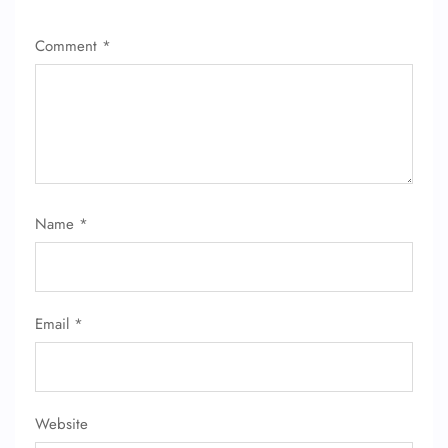
Comment
*
Name
*
Email
*
Website