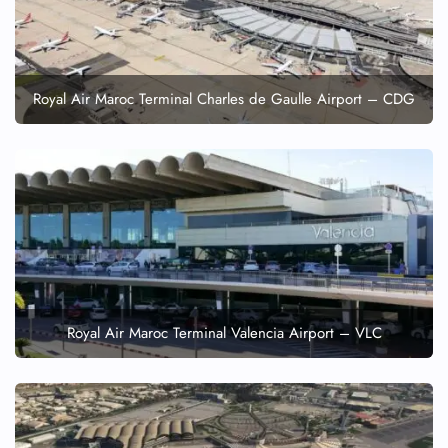
Wheelchair Assistance
Royal Air Maroc Terminal Charles de Gaulle Airport – CDG
Royal Air Maroc Terminal Valencia Airport – VLC