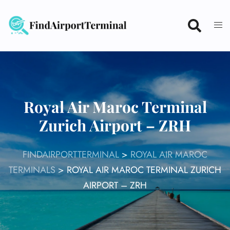
Skip
to
content
Royal Air Maroc Terminal
Zurich Airport – ZRH
FINDAIRPORTTERMINAL
>
ROYAL AIR MAROC
TERMINALS
>
ROYAL AIR MAROC TERMINAL ZURICH
AIRPORT – ZRH