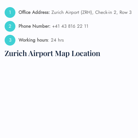
Office Address:
Zurich Airport (ZRH), Check-in 2, Row 3
Phone Number:
+41 43 816 22 11
Working hours
: 24 hrs
Zurich Airport Map Location