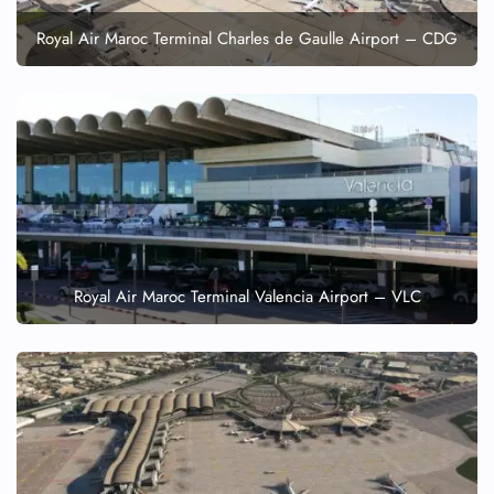
Royal Air Maroc Terminal Charles de Gaulle Airport – CDG
Royal Air Maroc Terminal Valencia Airport – VLC