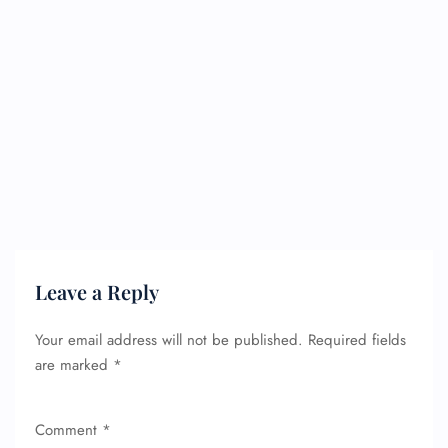
Leave a Reply
Your email address will not be published.
Required fields
are marked
*
Comment
*