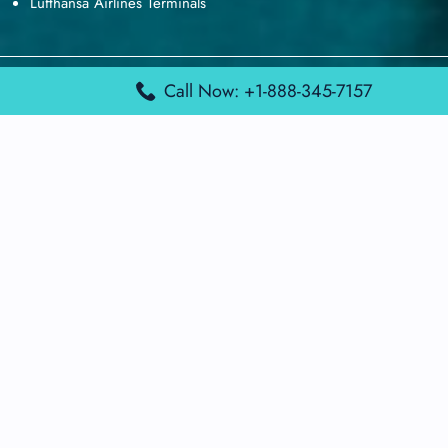
Lufthansa Airlines Terminals
Disclaimer:
FindAirportTerminal
Call Now: +1-888-345-7157
is an independent information
platform and is not affiliated with any airport, airline, or official
aviation authority. All terminal details, services, and information
are sourced from publicly available or officially published data
and may change without prior notice. Travelers are advised to
verify critical information directly with the respective airport or
airline before flying.
© 2026 findairportterminal.com | All rights reserved.
About Us
Disclaimer
Terms​‍​‌‍​‍‌​‍​‌‍​‍‌ and Conditions
Privacy​‍​‌‍​‍‌​‍​‌‍​‍‌ Policy