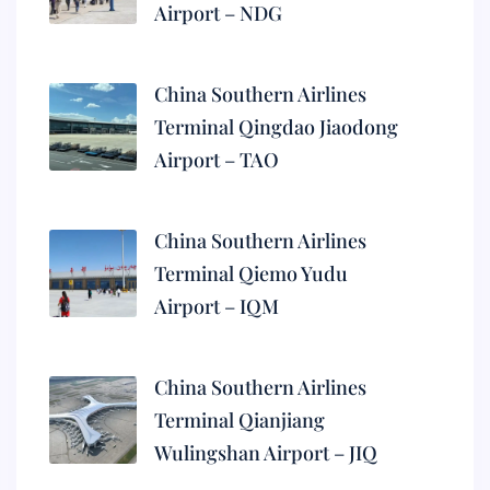
Airport – NDG
China Southern Airlines
Terminal Qingdao Jiaodong
Airport – TAO
China Southern Airlines
Terminal Qiemo Yudu
Airport – IQM
China Southern Airlines
Terminal Qianjiang
Wulingshan Airport – JIQ