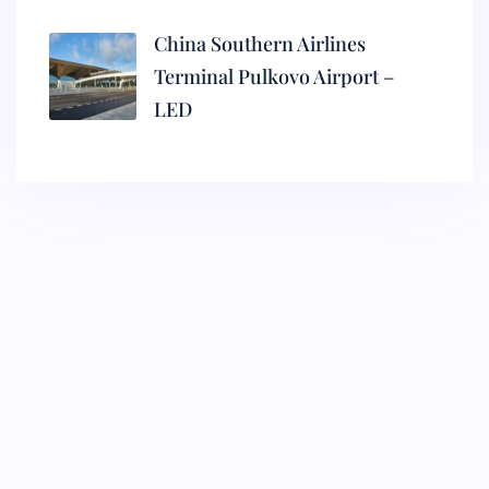
China Southern Airlines
Terminal Pulkovo Airport –
LED