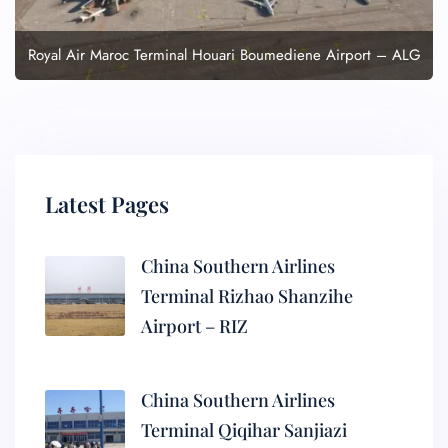
Royal Air Maroc Terminal Houari Boumediene Airport – ALG
Latest Pages
China Southern Airlines
Terminal Rizhao Shanzihe
Airport – RIZ
China Southern Airlines
Terminal Qiqihar Sanjiazi