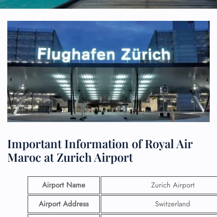
Important Information of Royal Air
Maroc at Zurich Airport
Airport Name
Zurich Airport
Airport Address
Switzerland