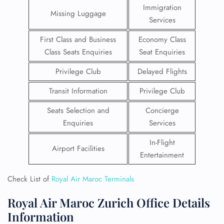
Immigration
Missing Luggage
Services
First Class and Business
Economy Class
Class Seats Enquiries
Seat Enquiries
Privilege Club
Delayed Flights
Transit Information
Privilege Club
Seats Selection and
Concierge
Enquiries
Services
In-Flight
Airport Facilities
Entertainment
Check List of
Royal Air Maroc Terminals
Royal Air Maroc Zurich Office Details
Information