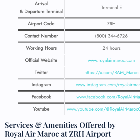
Arrival
Terminal E
& Departure Terminal
Airport Code
ZRH
Contact Number
(800) 344-6726
Working Hours
24 hours
Official Website
www.royalairmaroc.com
Twitter
https://x.com/RAM_Maroc
Instagram
www.instagram.com/royalairma
Facebook
www.facebook.com/RoyalAirMa
Youtube
www.youtube.com/@RoyalAirMarocOf
Services & Amenities Offered by
Royal Air Maroc at ZRH Airport