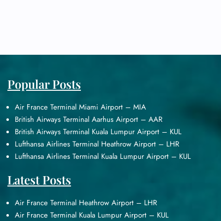
Popular Posts
Air France Terminal Miami Airport – MIA
British Airways Terminal Aarhus Airport – AAR
British Airways Terminal Kuala Lumpur Airport – KUL
Lufthansa Airlines Terminal Heathrow Airport – LHR
Lufthansa Airlines Terminal Kuala Lumpur Airport – KUL
Latest Posts
Air France Terminal Heathrow Airport – LHR
Air France Terminal Kuala Lumpur Airport – KUL