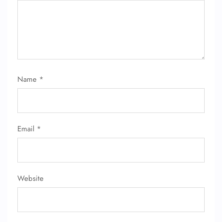
Name
*
Email
*
Website