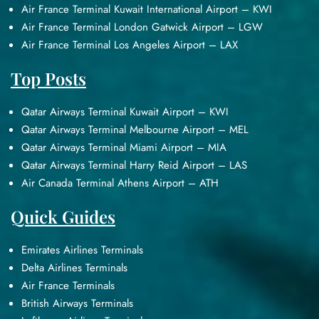
Air France Terminal Kuwait International Airport – KWI
Air France Terminal London Gatwick Airport – LGW
Air France Terminal Los Angeles Airport – LAX
Top Posts
Qatar Airways Terminal Kuwait Airport – KWI
Qatar Airways Terminal Melbourne Airport – MEL
Qatar Airways Terminal Miami Airport – MIA
Qatar Airways Terminal Harry Reid Airport – LAS
Air Canada Terminal Athens Airport – ATH
Quick Guides
Emirates Airlines Terminals
Delta Airlines Terminals
Air France Terminals
British Airways Terminals