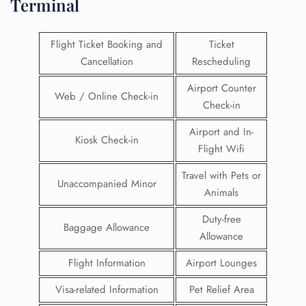
Terminal
Flight Ticket Booking and
Ticket
Cancellation
Rescheduling
Airport Counter
Web / Online Check-in
Check-in
Airport and In-
Kiosk Check-in
Flight Wifi
Travel with Pets or
Unaccompanied Minor
Animals
Duty-free
Baggage Allowance
Allowance
Flight Information
Airport Lounges
Visa-related Information
Pet Relief Area