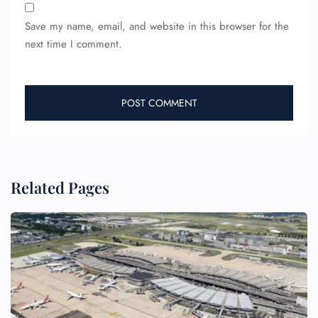
Save my name, email, and website in this browser for the
next time I comment.
FLIGHT ENQUIRY
Related Pages
24/7 Reservations
Flight Change
Name Corrections
Flight Cancellations
Seat Upgrade
Minor Assistance
Pet Travel
Wheelchair Assistance