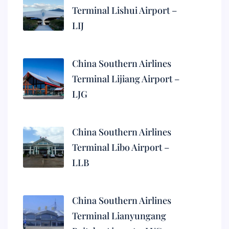
Terminal Lishui Airport –
LIJ
China Southern Airlines
Terminal Lijiang Airport –
LJG
China Southern Airlines
Terminal Libo Airport –
LLB
China Southern Airlines
Terminal Lianyungang