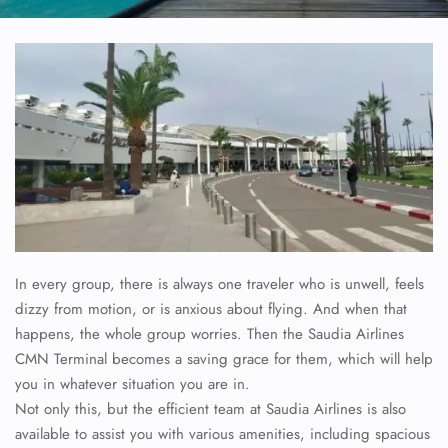
In every group, there is always one traveler who is unwell, feels
dizzy from motion, or is anxious about flying. And when that
happens, the whole group worries. Then the Saudia Airlines
CMN Terminal becomes a saving grace for them, which will help
you in whatever situation you are in.
Not only this, but the efficient team at Saudia Airlines is also
available to assist you with various amenities, including spacious