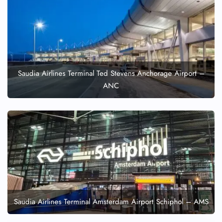
Saudia Airlines Terminal Ted Stevens Anchorage Airport –
ANC
Saudia Airlines Terminal Amsterdam Airport Schiphol – AMS