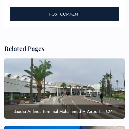
Related Pages
FLIGHT ENQUIRY
24/7 Reservations
Flight Change
Name Corrections
Flight Cancellations
Seat Upgrade
Saudia Airlines Terminal Mohammed V Airport – CMN
Minor Assistance
Pet Travel
Wheelchair Assistance