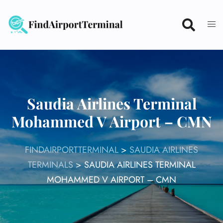
Skip
to
content
Saudia Airlines Terminal
Mohammed V Airport – CMN
FINDAIRPORTTERMINAL
>
SAUDIA AIRLINES
TERMINALS
>
SAUDIA AIRLINES TERMINAL
MOHAMMED V AIRPORT – CMN