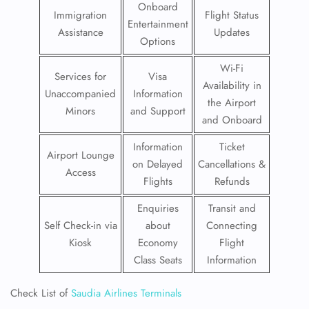
Onboard
Immigration
Flight Status
Entertainment
Assistance
Updates
Options
Wi-Fi
Services for
Visa
Availability in
Unaccompanied
Information
the Airport
Minors
and Support
and Onboard
Information
Ticket
Airport Lounge
on Delayed
Cancellations &
Access
Flights
Refunds
Enquiries
Transit and
Self Check-in via
about
Connecting
Kiosk
Economy
Flight
Class Seats
Information
Check List of
Saudia Airlines Terminals