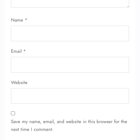
Name
*
Email
*
Website
Save my name, email, and website in this browser for the
next time I comment.