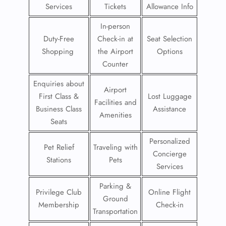
Services
Tickets
Allowance Info
In-person
Duty-Free
Check-in at
Seat Selection
Shopping
the Airport
Options
Counter
Enquiries about
Airport
First Class &
Lost Luggage
Facilities and
Business Class
Assistance
Amenities
Seats
Personalized
Pet Relief
Traveling with
Concierge
Stations
Pets
Services
Parking &
Privilege Club
Online Flight
Ground
Membership
Check-in
Transportation