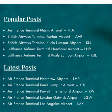
Popular Posts
Air France Terminal Miami Airport – MIA
British Airways Terminal Aarhus Airport – AAR
British Airways Terminal Kuala Lumpur Airport – KUL
Lufthansa Airlines Terminal Heathrow Airport – LHR
Lufthansa Airlines Terminal Kuala Lumpur Airport – KUL
Latest Posts
Air France Terminal Heathrow Airport – LHR
Air France Terminal Kuala Lumpur Airport – KUL
Air France Terminal Kuwait International Airport – KWI
Air France Terminal London Gatwick Airport – LGW
Air France Terminal Los Angeles Airport – LAX