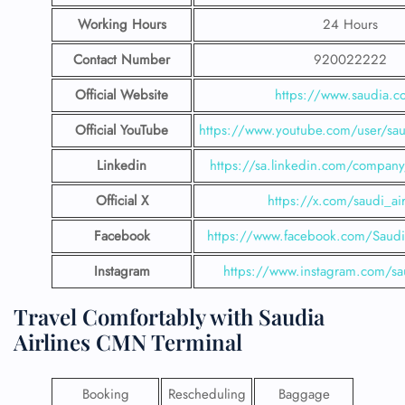
Working Hours
24 Hours
Contact Number
920022222
Official Website
https://www.saudia.
Official YouTube
https://www.youtube.com/user/saud
Linkedin
https://sa.linkedin.com/company/
Official X
https://x.com/saudi_air
Facebook
https://www.facebook.com/SaudiA
Instagram
https://www.instagram.com/sau
Travel Comfortably with Saudia
Airlines CMN Terminal
Booking
Rescheduling
Baggage