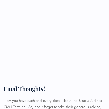
Final Thoughts!
Now you have each and every detail about the Saudia Airlines
CMN Terminal. So, don’t forget to take their generous advice,