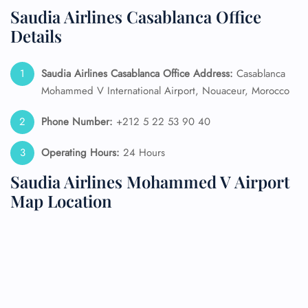
Saudia Airlines Casablanca Office
Details
Saudia Airlines Casablanca Office Address:
Casablanca
Mohammed V International Airport, Nouaceur, Morocco
Phone Number:
+212 5 22 53 90 40
Operating Hours:
24 Hours
Saudia Airlines Mohammed V Airport
Map Location