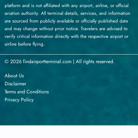
platform and is not affiliated with any airport, airline, or official
aviation authority. All terminal details, services, and information
are sourced from publicly available or officially published data
and may change without prior notice. Travelers are advised to
verify critical information directly with the respective airport or
airline before flying.
© 2026 findairportterminal.com | All rights reserved.
About Us
Disclaimer
Terms​‍​‌‍​‍‌​‍​‌‍​‍‌ and Conditions
Privacy​‍​‌‍​‍‌​‍​‌‍​‍‌ Policy