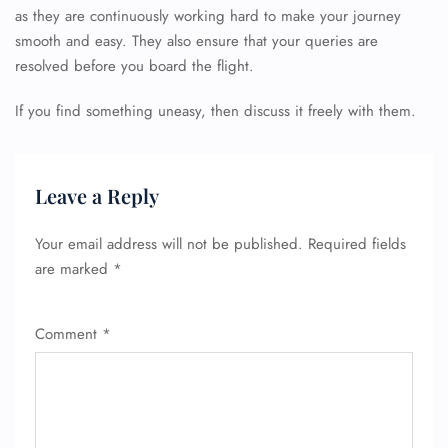
as they are continuously working hard to make your journey
smooth and easy. They also ensure that your queries are
resolved before you board the flight.
If you find something uneasy, then discuss it freely with them.
Leave a Reply
Your email address will not be published.
Required fields
are marked
*
Comment
*