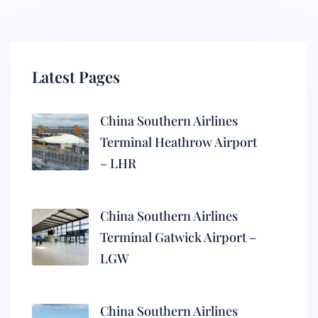
Latest Pages
China Southern Airlines
Terminal Heathrow Airport
– LHR
China Southern Airlines
Terminal Gatwick Airport –
LGW
China Southern Airlines