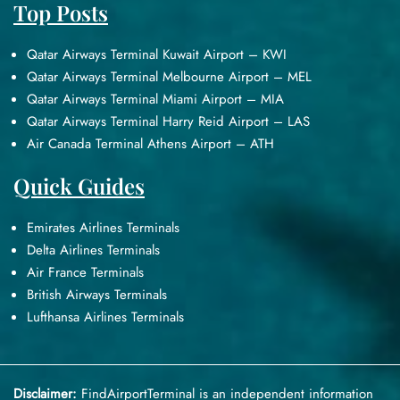
Top Posts
Qatar Airways Terminal Kuwait Airport – KWI
Qatar Airways Terminal Melbourne Airport – MEL
Qatar Airways Terminal Miami Airport – MIA
Qatar Airways Terminal Harry Reid Airport – LAS
Air Canada Terminal Athens Airport – ATH
Quick Guides
Emirates Airlines Terminals
Delta Airlines Terminals
Air France Terminals
British Airways Terminals
Lufthansa Airlines Terminals
Disclaimer:
FindAirportTerminal
is an independent information