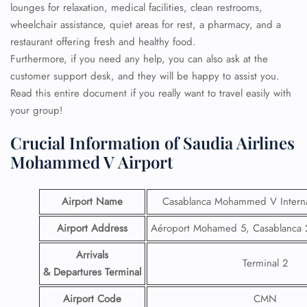
lounges for relaxation, medical facilities, clean restrooms,
wheelchair assistance, quiet areas for rest, a pharmacy, and a
restaurant offering fresh and healthy food.
Furthermore, if you need any help, you can also ask at the
customer support desk, and they will be happy to assist you.
Read this entire document if you really want to travel easily with
your group!
Crucial Information of Saudia Airlines
Mohammed V Airport
Airport Name
Casablanca Mohammed V Internat
Airport Address
Aéroport Mohamed 5, Casablanca
Arrivals
Terminal 2
& Departures Terminal
Airport Code
CMN