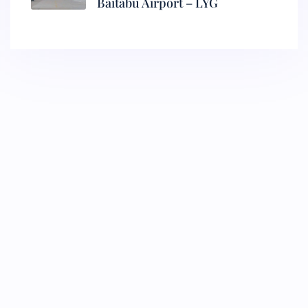
Baitabu Airport – LYG