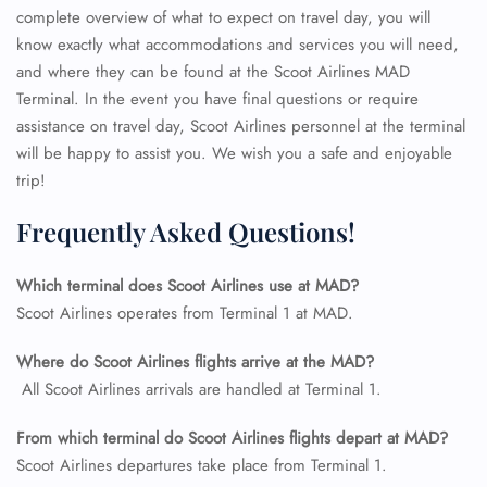
complete overview of what to expect on travel day, you will
know exactly what accommodations and services you will need,
and where they can be found at the Scoot Airlines MAD
Terminal. In the event you have final questions or require
assistance on travel day, Scoot Airlines personnel at the terminal
will be happy to assist you. We wish you a safe and enjoyable
trip!
Frequently Asked Questions!
Which terminal does Scoot Airlines use at MAD?
Scoot Airlines operates from Terminal 1 at MAD.
FLIGHT ENQUIRY
Where do Scoot Airlines flights arrive at the MAD?
All Scoot Airlines arrivals are handled at Terminal 1.
24/7 Reservations
Flight Change
From which terminal do Scoot Airlines flights depart at MAD?
Name Corrections
Scoot Airlines departures take place from Terminal 1.
Flight Cancellations