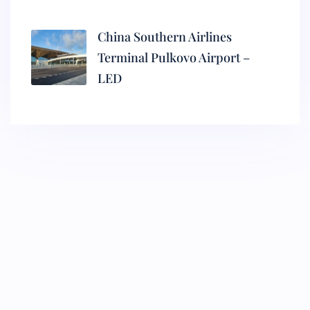
China Southern Airlines
Terminal Pulkovo Airport –
LED