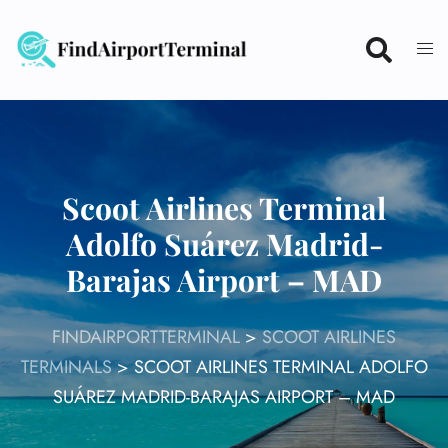
Skip
to
content
Scoot Airlines Terminal
Adolfo Suárez Madrid-
Barajas Airport – MAD
FINDAIRPORTTERMINAL
>
SCOOT AIRLINES
TERMINALS
>
SCOOT AIRLINES TERMINAL ADOLFO
SUÁREZ MADRID-BARAJAS AIRPORT – MAD