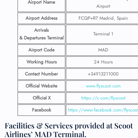
Airport Name
Airport
Airport Address
FCQP+R7 Madrid, Spain
Arrivals
Terminal 1
& Departures Terminal
Airport Code
MAD
Working Hours
24 Hours
Contact Number
+34913211000
Official Website
www.flyscoot.com
Official X
https://x.com/flyscoot
Facebook
https://www.facebook.com/flyscoo
Facilities & Services provided at Scoot
Airlines’ MAD Terminal.