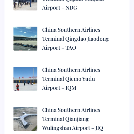
Airport – NDG
China Southern Airlines
Terminal Qingdao Jiaodong
Airport – TAO
China Southern Airlines
Terminal Qiemo Yudu
Airport – IQM
China Southern Airlines
Terminal Qianjiang
Wulingshan Airport – JIQ