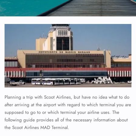
Planning a trip with Scoot Airlines, but have no idea what to do
after arriving at the airport with regard to which terminal you are
supposed to go to or which terminal your airline uses. The
following guide provides all of the necessary information about
the Scoot Airlines MAD Terminal.