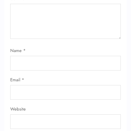
Name
*
Email
*
Website