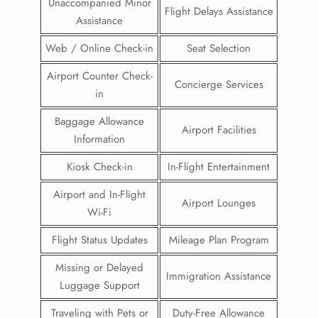
Unaccompanied Minor
Flight Delays Assistance
Assistance
Web / Online Check-in
Seat Selection
Airport Counter Check-
Concierge Services
in
Baggage Allowance
Airport Facilities
Information
Kiosk Check-in
In-Flight Entertainment
Airport and In-Flight
Airport Lounges
Wi-Fi
Flight Status Updates
Mileage Plan Program
Missing or Delayed
Immigration Assistance
Luggage Support
Traveling with Pets or
Duty-Free Allowance