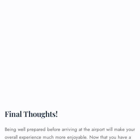
Final Thoughts!
Being well prepared before arriving at the airport will make your
overall experience much more enjoyable. Now that you have a