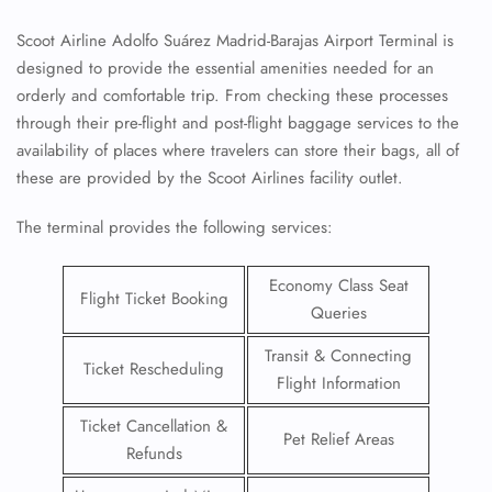
Scoot Airline Adolfo Suárez Madrid-Barajas Airport Terminal is
designed to provide the essential amenities needed for an
orderly and comfortable trip. From checking these processes
through their pre-flight and post-flight baggage services to the
availability of places where travelers can store their bags, all of
these are provided by the Scoot Airlines facility outlet.
The terminal provides the following services:
Economy Class Seat
Flight Ticket Booking
Queries
Transit & Connecting
Ticket Rescheduling
Flight Information
Ticket Cancellation &
Pet Relief Areas
Refunds