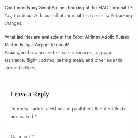
Seat Upgrade
Can I modify my Scoot Airlines booking at the MAD Terminal 1?
Minor Assistance
Pet Travel
Yes, the Scoot Airlines staff at Terminal 1 can assist with booking
Wheelchair Assistance
changes.
What facilities are available at the Scoot Airlines Adolfo Suárez
Madrid-Barajas Airport Terminal?
Passengers have access to check-in services, baggage
assistance, flight updates, seating areas, and other essential
airport facilities.
Leave a Reply
Your email address will not be published.
Required fields
are marked
*
Comment
*