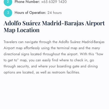
Phone Number:
+65 6329 1420
Hours of Operation:
24 hours
Adolfo Suárez Madrid-Barajas Airport
Map Location
Travelers can navigate through the Adolfo Suárez Madrid-Barajas
Airport map effortlessly using the terminal map and the many
directional signs located throughout the airport. With this “how
to get to” map, you can easily find where to check in, go
through security, and where your boarding gate and dining
options are located, as well as restroom facilities.