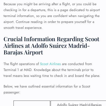
Because you might be arriving after a flight, or you could be
checking in for a departure, this is a page dedicated to airport
terminal information, so you are confident when navigating the
airport. Continue reading in order to prepare yourself for a
smooth travel experience.
Crucial Information Regarding Scoot
Airlines at Adolfo Suárez Madrid-
Barajas Airport
The flight operations of
Scoot Airlines
are conducted from
Terminal 1 at MAD. Knowledge about the terminals prior to
travel means less waiting time to check in and board the plane.
Below, we have outlined essential information for a Scoot
passenger:
Adolfo Suárez Madrid-Barajas