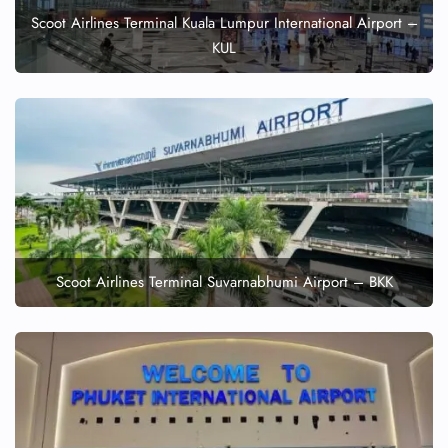
Scoot Airlines Terminal Kuala Lumpur International Airport –
KUL
Scoot Airlines Terminal Suvarnabhumi Airport – BKK