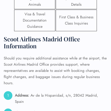
Animals
Details
Visa & Travel
First Class & Business
Documentation
Class Inquiries
Guidance
Scoot Airlines Madrid Office
Information
Should you require additional assistance while at the airport, the
Scoot Airlines Madrid Office provides support, where
representatives are available to assist with booking changes,
flight changes, and baggage issues during regular business
hours.
Address:
Av de la Hispanidad, s/n, 28042 Madrid,
Spain