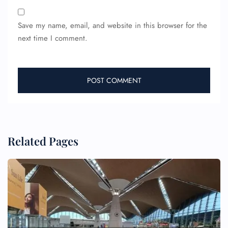
Save my name, email, and website in this browser for the
next time I comment.
Related Pages