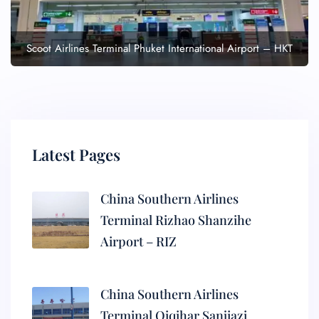
Scoot Airlines Terminal Phuket International Airport – HKT
Latest Pages
China Southern Airlines
Terminal Rizhao Shanzihe
Airport – RIZ
China Southern Airlines
Terminal Qiqihar Sanjiazi