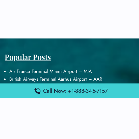
Popular Posts
Air France Terminal Miami Airport – MIA
British Airways Terminal Aarhus Airport – AAR
British Airways Terminal Kuala Lumpur Airport – KUL
Call Now: +1-888-345-7157
Lufthansa Airlines Terminal Heathrow Airport – LHR
Lufthansa Airlines Terminal Kuala Lumpur Airport – KUL
Latest Posts
Air France Terminal Heathrow Airport – LHR