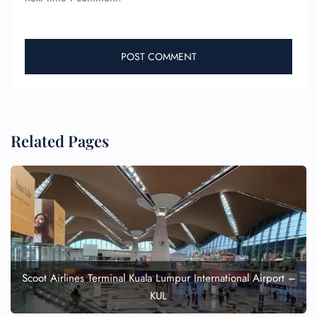
Related Pages
Scoot Airlines Terminal Kuala Lumpur International Airport –
KUL