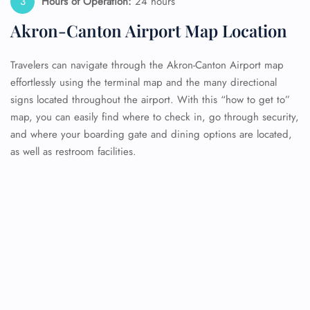
Hours of Operation:
24 hours
Akron-Canton Airport Map Location
Travelers can navigate through the Akron-Canton Airport map
effortlessly using the terminal map and the many directional
signs located throughout the airport. With this “how to get to”
map, you can easily find where to check in, go through security,
and where your boarding gate and dining options are located,
as well as restroom facilities.