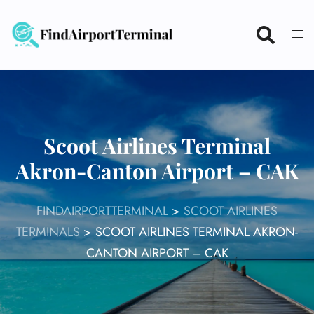
Skip
to
content
Scoot Airlines Terminal
Akron-Canton Airport – CAK
FINDAIRPORTTERMINAL
>
SCOOT AIRLINES
TERMINALS
>
SCOOT AIRLINES TERMINAL AKRON-
CANTON AIRPORT – CAK