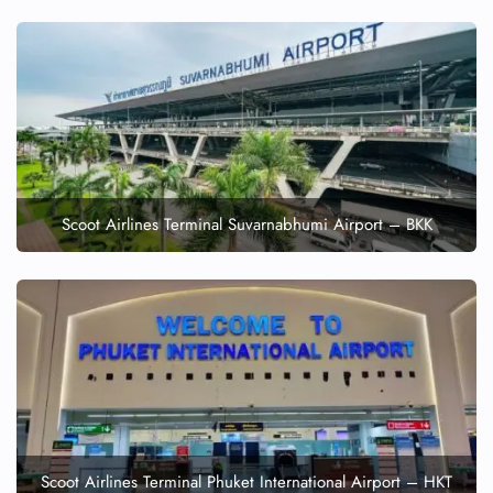
Scoot Airlines Terminal Suvarnabhumi Airport – BKK
Scoot Airlines Terminal Phuket International Airport – HKT