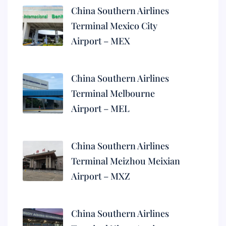
China Southern Airlines
Terminal Mexico City
Airport – MEX
China Southern Airlines
Terminal Melbourne
Airport – MEL
China Southern Airlines
Terminal Meizhou Meixian
Airport – MXZ
China Southern Airlines