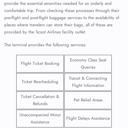
provide the essential amenities needed for an orderly and
comfortable trip. From checking these processes through their
pre-flight and post-flight baggage services to the availability of
places where travelers can store their bags, all of these are
provided by the Scoot Airlines facility outlet.
The terminal provides the following services:
Economy Class Seat
Flight Ticket Booking
Queries
Transit & Connecting
Ticket Rescheduling
Flight Information
Ticket Cancellation &
Pet Relief Areas
Refunds
Unaccompanied Minor
Flight Delays Assistance
Assistance