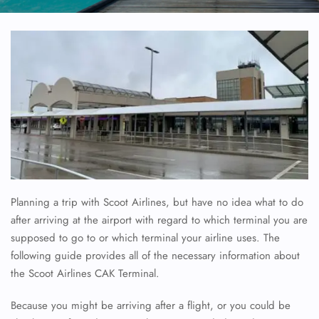
Planning a trip with Scoot Airlines, but have no idea what to do
after arriving at the airport with regard to which terminal you are
supposed to go to or which terminal your airline uses. The
following guide provides all of the necessary information about
the Scoot Airlines CAK Terminal.
Because you might be arriving after a flight, or you could be