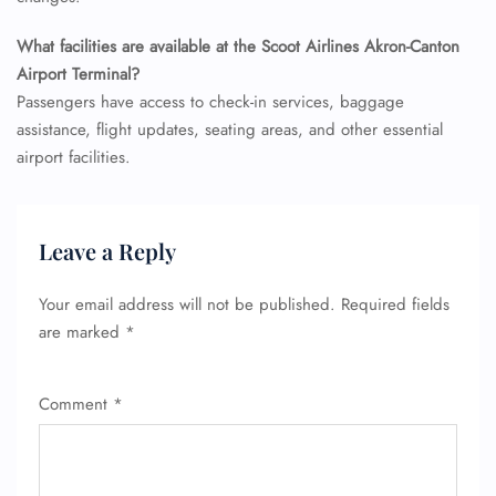
Pet Travel
Wheelchair Assistance
What facilities are available at the Scoot Airlines Akron-Canton
Airport Terminal?
Passengers have access to check-in services, baggage
assistance, flight updates, seating areas, and other essential
airport facilities.
Leave a Reply
Your email address will not be published.
Required fields
are marked
*
Comment
*