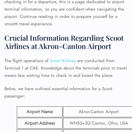
checking in for a departure, this is a page dedicated to airport
terminal information, so you are confident when navigating the
airport. Continue reading in order to prepare yourself for a
smooth travel experience.
Crucial Information Regarding Scoot
Airlines at Akron-Canton Airport
The flight operations of
Scoot Airlines
are conducted from
Terminal 1 at CAK. Knowledge about the terminals prior to travel
means less waiting time to check in and board the plane.
Below, we have outlined essential information for a Scoot
passenger:
Airport Name
Akron-Canton Airport
Airport Address
WH83+3Q Canton, Ohio, USA