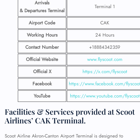
Arrivals
Terminal 1
& Departures Terminal
Airport Code
CAK
Working Hours
24 Hours
Contact Number
+18884342359
Official Website
www.flyscoot.com
Official X
https://x.com/flyscoot
Facebook
https://www.facebook.com/flyscoo
YouTube
https://www.youtube.com/flyscoot
Facilities & Services provided at Scoot
Airlines’ CAK Terminal.
Scoot Airline Akron-Canton Airport Terminal is designed to