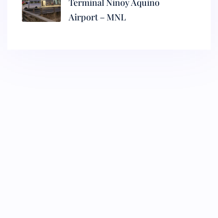
Terminal Ninoy Aquino
Airport – MNL