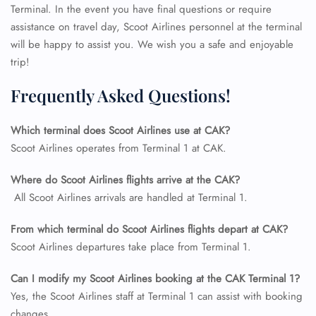
Terminal. In the event you have final questions or require
assistance on travel day, Scoot Airlines personnel at the terminal
will be happy to assist you. We wish you a safe and enjoyable
trip!
Frequently Asked Questions!
Which terminal does Scoot Airlines use at CAK?
Scoot Airlines operates from Terminal 1 at CAK.
Where do Scoot Airlines flights arrive at the CAK?
FLIGHT ENQUIRY
All Scoot Airlines arrivals are handled at Terminal 1.
From which terminal do Scoot Airlines flights depart at CAK?
24/7 Reservations
Scoot Airlines departures take place from Terminal 1.
Flight Change
Name Corrections
Can I modify my Scoot Airlines booking at the CAK
Terminal 1?
Flight Cancellations
Seat Upgrade
Yes, the Scoot Airlines staff at Terminal 1 can assist with booking
Minor Assistance
changes.