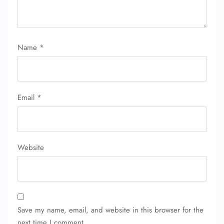
Name
*
Email
*
Website
Save my name, email, and website in this browser for the
next time I comment.