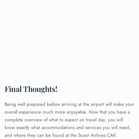
Final Thoughts!
Being well prepared before arriving at the airport will make your
overall experience much more enjoyable. Now that you have a
complete overview of what to expect on travel day, you will
know exactly what accommodations and services you will need,
and where they can be found at the Scoot Airlines CAK