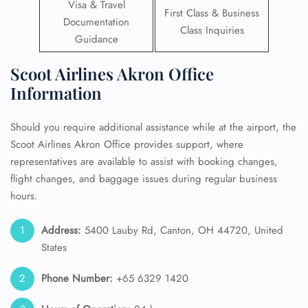
Visa & Travel
First Class & Business
Documentation
Class Inquiries
Guidance
Scoot Airlines Akron Office
Information
Should you require additional assistance while at the airport, the
Scoot Airlines Akron Office provides support, where
representatives are available to assist with booking changes,
flight changes, and baggage issues during regular business
hours.
Address:
5400 Lauby Rd, Canton, OH 44720, United
States
Phone Number:
+65 6329 1420