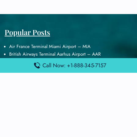
Popular Posts
Air France Terminal Miami Airport – MIA
British Airways Terminal Aarhus Airport – AAR
British Airways Terminal Kuala Lumpur Airport – KUL
Call Now: +1-888-345-7157
Lufthansa Airlines Terminal Heathrow Airport – LHR
Lufthansa Airlines Terminal Kuala Lumpur Airport – KUL
Latest Posts
Air France Terminal Heathrow Airport – LHR
Air France Terminal Kuala Lumpur Airport – KUL
Air France Terminal Kuwait International Airport – KWI
Air France Terminal London Gatwick Airport – LGW
Air France Terminal Los Angeles Airport – LAX