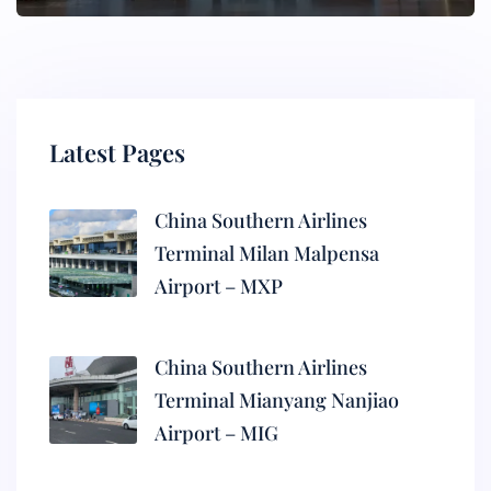
Latest Pages
China Southern Airlines
Terminal Milan Malpensa
Airport – MXP
China Southern Airlines
Terminal Mianyang Nanjiao
Airport – MIG