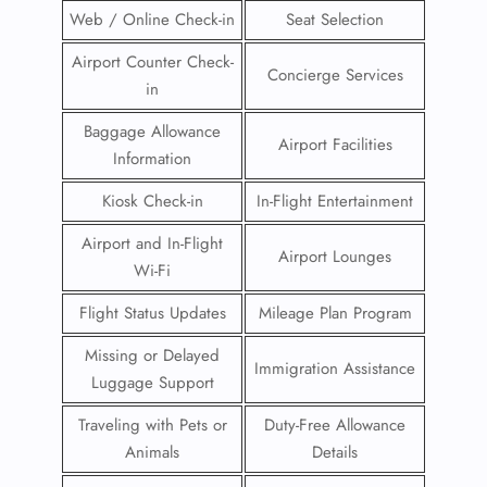
Web / Online Check-in
Seat Selection
Airport Counter Check-
Concierge Services
in
Baggage Allowance
Airport Facilities
Information
Kiosk Check-in
In-Flight Entertainment
Airport and In-Flight
Airport Lounges
Wi-Fi
Flight Status Updates
Mileage Plan Program
Missing or Delayed
Immigration Assistance
Luggage Support
Traveling with Pets or
Duty-Free Allowance
Animals
Details