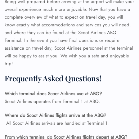
Being well prepared before arriving at the airport will make your
overall experience much more enjoyable. Now that you have a
complete overview of what to expect on travel day, you will
know exactly what accommodations and services you will need,
and where they can be found at the Scoot Airlines ABQ
Terminal. In the event you have final questions or require
assistance on travel day, Scoot Airlines personnel at the terminal
will be happy to assist you. We wish you a safe and enjoyable
trip!
Frequently Asked Questions!
Which terminal does Scoot Airlines use at ABQ?
FLIGHT ENQUIRY
Scoot Airlines operates from Terminal 1 at ABQ.
Where do Scoot Airlines flights arrive at the ABQ?
24/7 Reservations
All Scoot Airlines arrivals are handled at Terminal 1.
Flight Change
Name Corrections
From which terminal do Scoot Airlines flights depart at ABQ?