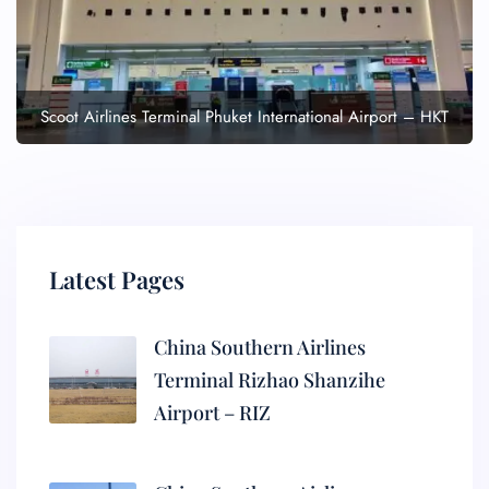
Scoot Airlines Terminal Phuket International Airport – HKT
Latest Pages
China Southern Airlines
Terminal Rizhao Shanzihe
Airport – RIZ