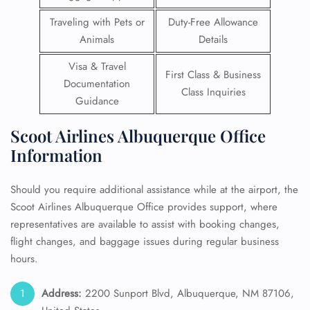
Traveling with Pets or
Duty-Free Allowance
Animals
Details
Visa & Travel
First Class & Business
Documentation
Class Inquiries
Guidance
Scoot Airlines Albuquerque Office
Information
Should you require additional assistance while at the airport, the
Scoot Airlines Albuquerque Office provides support, where
representatives are available to assist with booking changes,
flight changes, and baggage issues during regular business
hours.
Address:
2200 Sunport Blvd, Albuquerque, NM 87106,