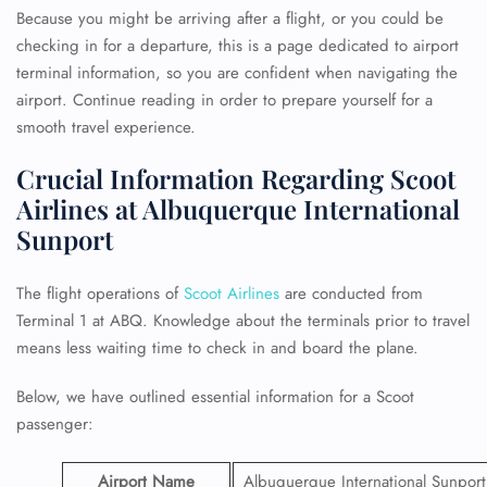
Because you might be arriving after a flight, or you could be
checking in for a departure, this is a page dedicated to airport
terminal information, so you are confident when navigating the
airport. Continue reading in order to prepare yourself for a
smooth travel experience.
Crucial Information Regarding Scoot
Airlines at Albuquerque International
Sunport
The flight operations of
Scoot Airlines
are conducted from
Terminal 1 at ABQ. Knowledge about the terminals prior to travel
means less waiting time to check in and board the plane.
Below, we have outlined essential information for a Scoot
passenger:
Airport Name
Albuquerque International Sunport