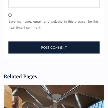
Save my name, email, and website in this browser for the
next time I comment.
Related Pages