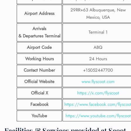
29RR+63 Albuquerque, New
Airport Address
Mexico, USA
Arrivals
Terminal 1
& Departures Terminal
Airport Code
ABQ
Working Hours
24 Hours
Contact Number
+15052447700
Official Website
www.flyscoot.com
Official X
https://x.com/flyscoot
Facebook
https://www.facebook.com/flyscoo
YouTube
https://www.youtube.com/flyscoot
Facilities & Services provided at Scoot