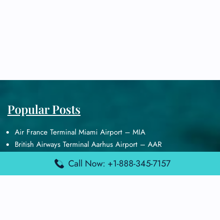
Popular Posts
Air France Terminal Miami Airport – MIA
British Airways Terminal Aarhus Airport – AAR
British Airways Terminal Kuala Lumpur Airport – KUL
Call Now: +1-888-345-7157
Lufthansa Airlines Terminal Heathrow Airport – LHR
Lufthansa Airlines Terminal Kuala Lumpur Airport – KUL
Latest Posts