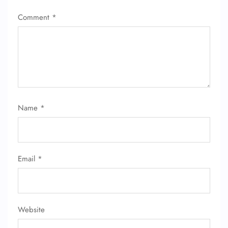
Comment
*
Name
*
Email
*
Website