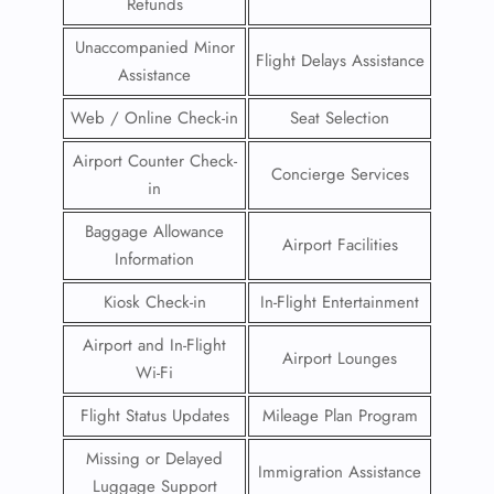
Refunds
Unaccompanied Minor
Flight Delays Assistance
Assistance
Web / Online Check-in
Seat Selection
Airport Counter Check-
Concierge Services
in
Baggage Allowance
Airport Facilities
Information
Kiosk Check-in
In-Flight Entertainment
Airport and In-Flight
Airport Lounges
Wi-Fi
Flight Status Updates
Mileage Plan Program
Missing or Delayed
Immigration Assistance
Luggage Support