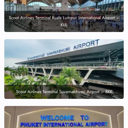
Scoot Airlines Terminal Kuala Lumpur International Airport –
KUL
Scoot Airlines Terminal Suvarnabhumi Airport – BKK