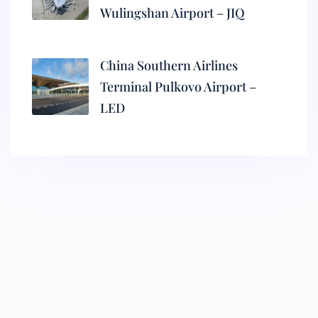
Wulingshan Airport – JIQ
China Southern Airlines
Terminal Pulkovo Airport –
LED