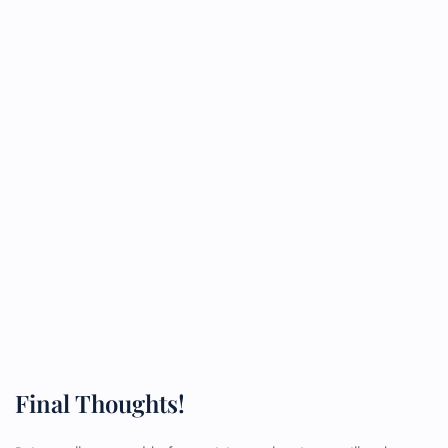
Final Thoughts!