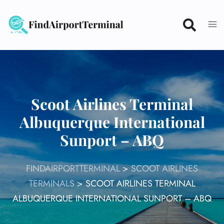
Skip
to
content
Scoot Airlines Terminal
Albuquerque International
Sunport – ABQ
FINDAIRPORTTERMINAL
>
SCOOT AIRLINES
TERMINALS
>
SCOOT AIRLINES TERMINAL
ALBUQUERQUE INTERNATIONAL SUNPORT – ABQ