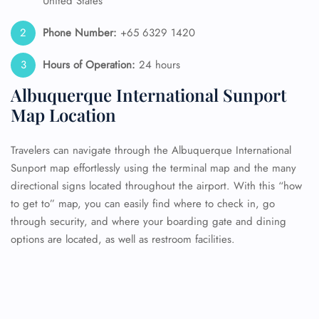
United States
Phone Number:
+65 6329 1420
Hours of Operation:
24 hours
Albuquerque International Sunport
Map Location
Travelers can navigate through the Albuquerque International
Sunport map effortlessly using the terminal map and the many
directional signs located throughout the airport. With this “how
to get to” map, you can easily find where to check in, go
through security, and where your boarding gate and dining
options are located, as well as restroom facilities.