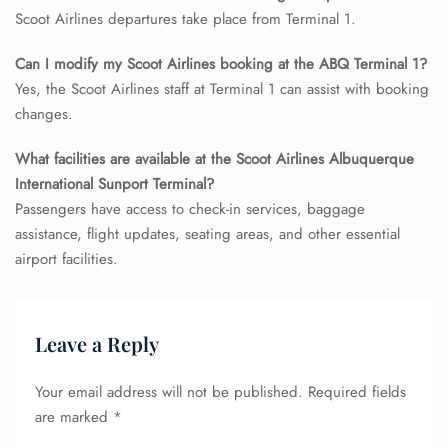
Flight Cancellations
Scoot Airlines departures take place from Terminal 1.
Seat Upgrade
Minor Assistance
Can I modify my Scoot Airlines booking at the ABQ Terminal 1?
Pet Travel
Wheelchair Assistance
Yes, the Scoot Airlines staff at Terminal 1 can assist with booking
changes.
What facilities are available at the Scoot Airlines Albuquerque
International Sunport Terminal?
Passengers have access to check-in services, baggage
assistance, flight updates, seating areas, and other essential
airport facilities.
Leave a Reply
Your email address will not be published.
Required fields
are marked
*