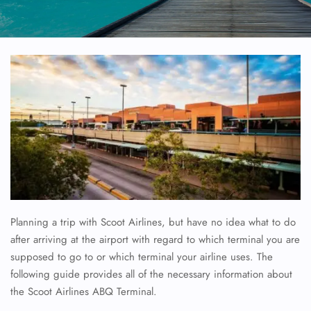
Planning a trip with Scoot Airlines, but have no idea what to do
after arriving at the airport with regard to which terminal you are
supposed to go to or which terminal your airline uses. The
following guide provides all of the necessary information about
the Scoot Airlines ABQ Terminal.