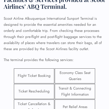
Airlines’ ABQ Terminal.
Scoot Airline Albuquerque International Sunport Terminal is
designed to provide the essential amenities needed for an
orderly and comfortable trip. From checking these processes
through their pre-flight and post-flight baggage services to the
availability of places where travelers can store their bags, all of
these are provided by the Scoot Airlines facility outlet.
The terminal provides the following services:
Economy Class Seat
Flight Ticket Booking
Queries
Transit & Connecting
Ticket Rescheduling
Flight Information
Ticket Cancellation &
Pet Relief Areas