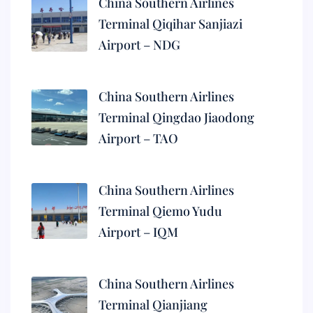
China Southern Airlines
Terminal Qiqihar Sanjiazi
Airport – NDG
China Southern Airlines
Terminal Qingdao Jiaodong
Airport – TAO
China Southern Airlines
Terminal Qiemo Yudu
Airport – IQM
China Southern Airlines
Terminal Qianjiang