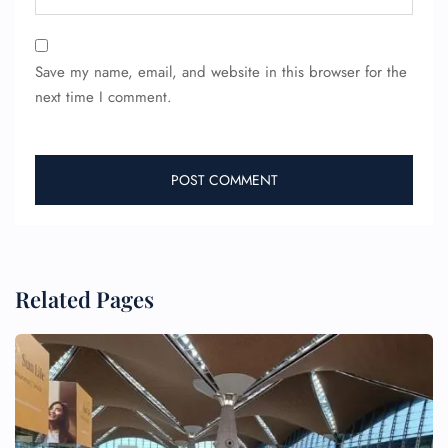
Save my name, email, and website in this browser for the
next time I comment.
Related Pages