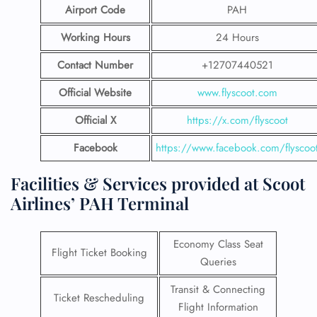
Airport Code
PAH
Working Hours
24 Hours
Contact Number
+12707440521
Official Website
www.flyscoot.com
Official X
https://x.com/flyscoot
Facebook
https://www.facebook.com/flyscoo
Facilities & Services provided at Scoot
Airlines’ PAH Terminal
Economy Class Seat
Flight Ticket Booking
Queries
Transit & Connecting
Ticket Rescheduling
Flight Information