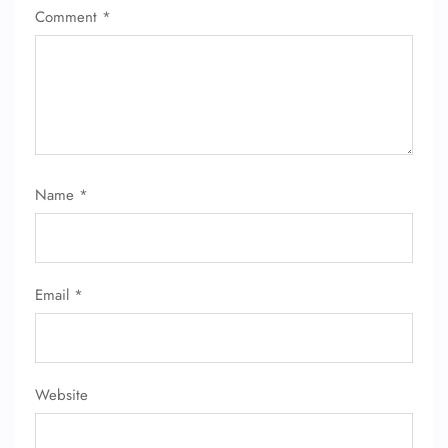
Comment
*
FLIGHT ENQUIRY
24/7 Reservations
Flight Change
Name Corrections
Name
*
Flight Cancellations
Seat Upgrade
Minor Assistance
Pet Travel
Wheelchair Assistance
Email
*
Website