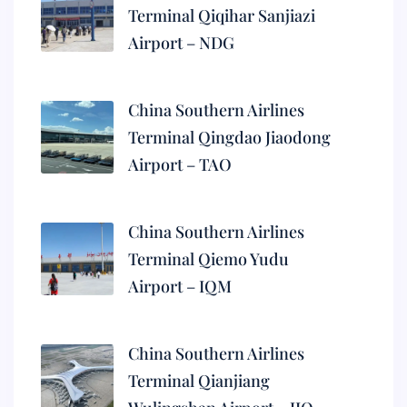
Terminal Qiqihar Sanjiazi
Airport – NDG
China Southern Airlines
Terminal Qingdao Jiaodong
Airport – TAO
China Southern Airlines
Terminal Qiemo Yudu
Airport – IQM
China Southern Airlines
Terminal Qianjiang