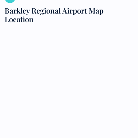
Barkley Regional Airport Map
Location