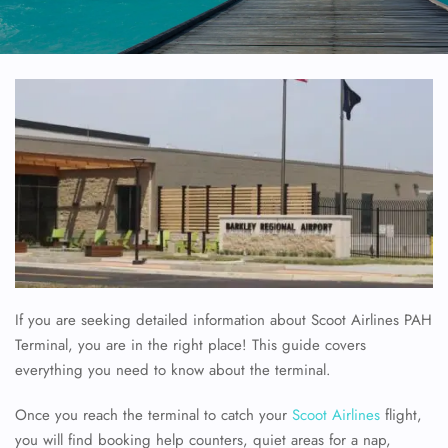
If you are seeking detailed information about Scoot Airlines PAH
Terminal, you are in the right place! This guide covers
everything you need to know about the terminal.
Once you reach the terminal to catch your
Scoot Airlines
flight,
you will find booking help counters, quiet areas for a nap,