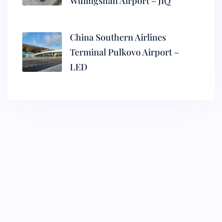
Wulingshan Airport – JIQ
China Southern Airlines
Terminal Pulkovo Airport –
LED