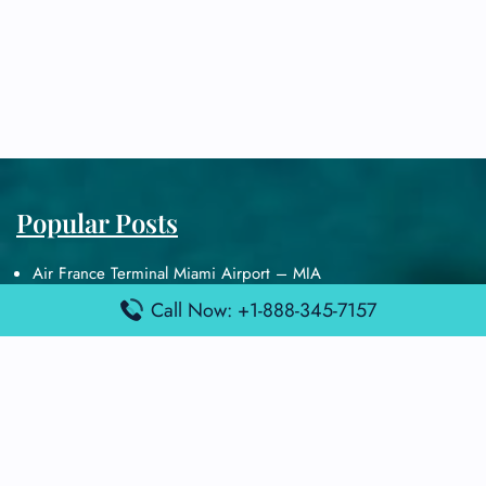
Popular Posts
Air France Terminal Miami Airport – MIA
British Airways Terminal Aarhus Airport – AAR
Call Now: +1-888-345-7157
British Airways Terminal Kuala Lumpur Airport – KUL
Lufthansa Airlines Terminal Heathrow Airport – LHR
Lufthansa Airlines Terminal Kuala Lumpur Airport – KUL
Latest Posts
Air France Terminal Heathrow Airport – LHR