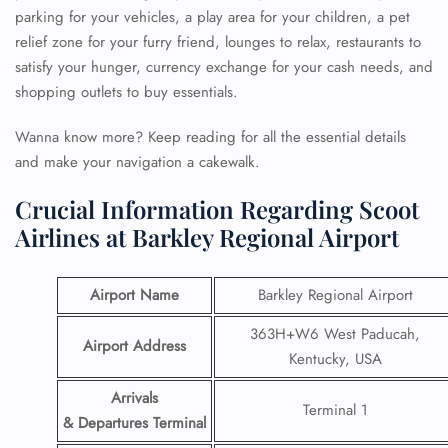
parking for your vehicles, a play area for your children, a pet
relief zone for your furry friend, lounges to relax, restaurants to
satisfy your hunger, currency exchange for your cash needs, and
shopping outlets to buy essentials.
Wanna know more? Keep reading for all the essential details
and make your navigation a cakewalk.
Crucial Information Regarding Scoot
Airlines at Barkley Regional Airport
Airport Name
Barkley Regional Airport
363H+W6 West Paducah,
Airport Address
Kentucky, USA
Arrivals
Terminal 1
& Departures Terminal