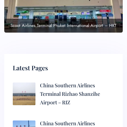
Scoot Airlines Terminal Phuket International Airport – HKT
Latest Pages
China Southern Airlines
Terminal Rizhao Shanzihe
Airport – RIZ
China Southern Airlines