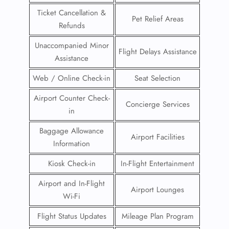
Ticket Cancellation &
Pet Relief Areas
Refunds
Unaccompanied Minor
Flight Delays Assistance
Assistance
Web / Online Check-in
Seat Selection
Airport Counter Check-
Concierge Services
in
Baggage Allowance
Airport Facilities
Information
Kiosk Check-in
In-Flight Entertainment
Airport and In-Flight
Airport Lounges
Wi-Fi
Flight Status Updates
Mileage Plan Program