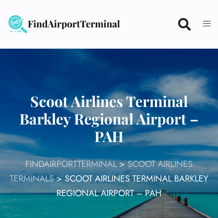
Skip
to
content
Scoot Airlines Terminal
Barkley Regional Airport –
PAH
FINDAIRPORTTERMINAL
>
SCOOT AIRLINES
TERMINALS
>
SCOOT AIRLINES TERMINAL BARKLEY
REGIONAL AIRPORT – PAH