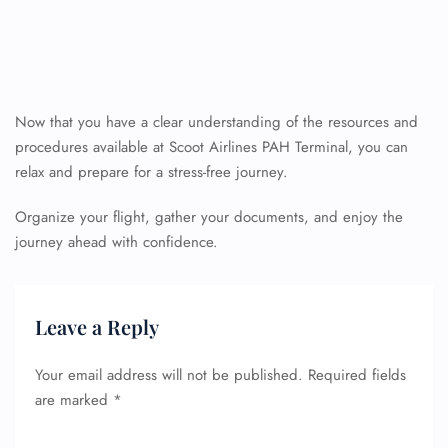
Now that you have a clear understanding of the resources and
procedures available at Scoot Airlines PAH Terminal, you can
relax and prepare for a stress-free journey.
Organize your flight, gather your documents, and enjoy the
journey ahead with confidence.
Leave a Reply
Your email address will not be published.
Required fields
are marked
*