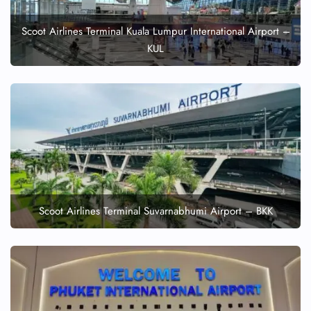
Scoot Airlines Terminal Kuala Lumpur International Airport –
KUL
Scoot Airlines Terminal Suvarnabhumi Airport – BKK