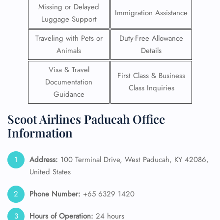
Missing or Delayed
Immigration Assistance
Luggage Support
Traveling with Pets or
Duty-Free Allowance
Animals
Details
Visa & Travel
First Class & Business
Documentation
Class Inquiries
Guidance
Scoot Airlines Paducah Office
Information
Address:
100 Terminal Drive, West Paducah, KY 42086,
United States
Phone Number:
+65 6329 1420
Hours of Operation:
24 hours