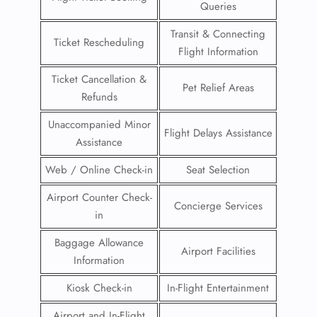
Queries
Transit & Connecting
Ticket Rescheduling
Flight Information
Ticket Cancellation &
Pet Relief Areas
Refunds
Unaccompanied Minor
Flight Delays Assistance
Assistance
Web / Online Check-in
Seat Selection
Airport Counter Check-
Concierge Services
in
Baggage Allowance
Airport Facilities
Information
Kiosk Check-in
In-Flight Entertainment
Airport and In-Flight