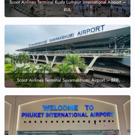
Scoot Airlines Terminal Kuala Lumpur International Airport –
KUL
Scoot Airlines Terminal Suvarnabhumi Airport – BKK