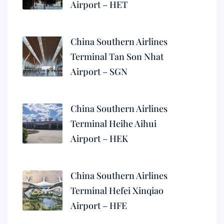
Airport – HET
China Southern Airlines
Terminal Tan Son Nhat
Airport – SGN
China Southern Airlines
Terminal Heihe Aihui
Airport – HEK
China Southern Airlines
Terminal Hefei Xinqiao
Airport – HFE