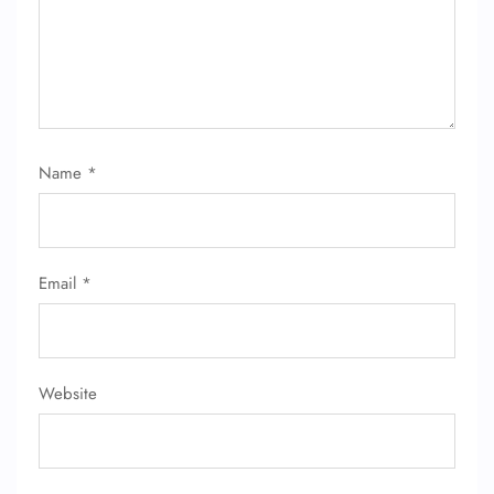
Name
*
Email
*
FLIGHT ENQUIRY
24/7 Reservations
Website
Flight Change
Name Corrections
Flight Cancellations
Seat Upgrade
Minor Assistance