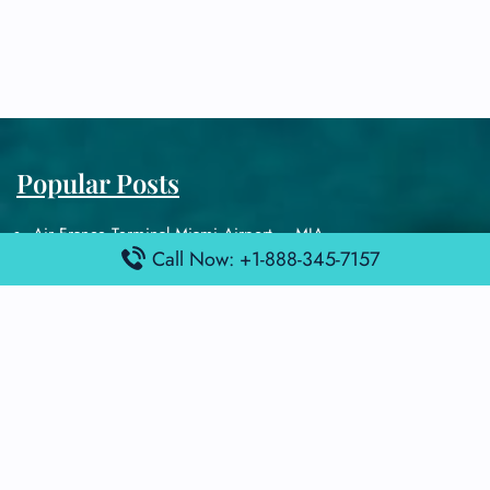
Popular Posts
Air France Terminal Miami Airport – MIA
Call Now: +1-888-345-7157
British Airways Terminal Aarhus Airport – AAR
British Airways Terminal Kuala Lumpur Airport – KUL
Lufthansa Airlines Terminal Heathrow Airport – LHR
Lufthansa Airlines Terminal Kuala Lumpur Airport – KUL
Latest Posts
Air France Terminal Heathrow Airport – LHR
Air France Terminal Kuala Lumpur Airport – KUL