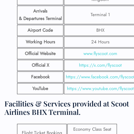
Arrivals
Terminal 1
& Departures Terminal
Airport Code
BHX
Working Hours
24 Hours
Official Website
www.flyscoot.com
Official X
https://x.com/flyscoot
Facebook
https://www.facebook.com/flyscoo
YouTube
https://www.youtube.com/flyscoot
Facilities & Services provided at Scoot
Airlines BHX Terminal.
Economy Class Seat
Flight Ticket Booking