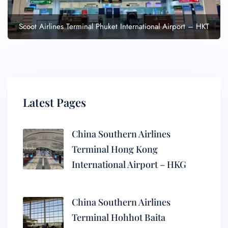
Scoot Airlines Terminal Phuket International Airport – HKT
Latest Pages
China Southern Airlines
Terminal Hong Kong
International Airport – HKG
China Southern Airlines
Terminal Hohhot Baita