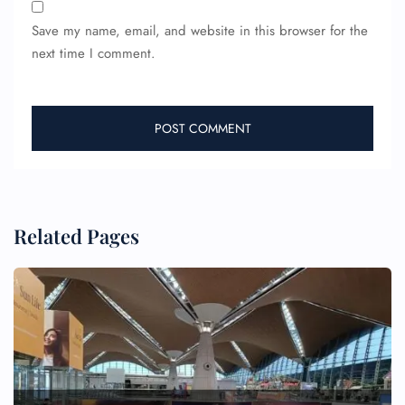
Pet Travel
Save my name, email, and website in this browser for the
Wheelchair Assistance
next time I comment.
Related Pages