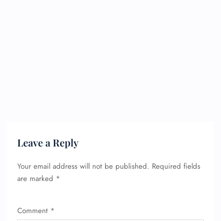
Leave a Reply
Your email address will not be published.
Required fields
are marked
*
Comment
*