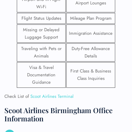
Airport Lounges
Wi-Fi
Flight Status Updates
Mileage Plan Program
Missing or Delayed
Immigration Assistance
Luggage Support
Traveling with Pets or
Duty-Free Allowance
Animals
Details
Visa & Travel
First Class & Business
Documentation
Class Inquiries
Guidance
Check List of
Scoot Airlines Terminal
Scoot Airlines Birmingham Office
Information