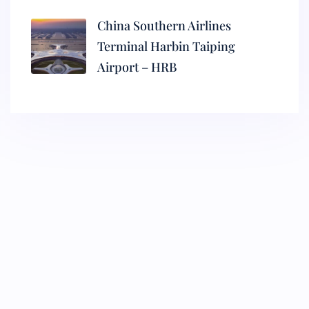
China Southern Airlines
Terminal Harbin Taiping
Airport – HRB