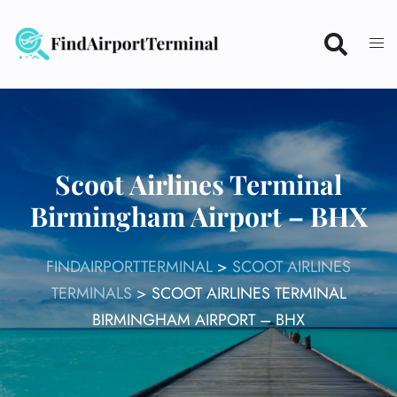
Skip
to
content
Scoot Airlines Terminal
Birmingham Airport – BHX
FINDAIRPORTTERMINAL
>
SCOOT AIRLINES
TERMINALS
>
SCOOT AIRLINES TERMINAL
BIRMINGHAM AIRPORT – BHX