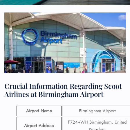
Crucial Information Regarding Scoot
Airlines at Birmingham Airport
Airport Name
Birmingham Airport
F724+WH Birmingham, United
Airport Address
Kingdom