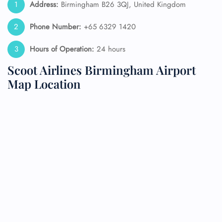
Address:
Birmingham B26 3QJ, United Kingdom
Phone Number:
+65 6329 1420
Hours of Operation:
24 hours
Scoot Airlines Birmingham Airport
Map Location