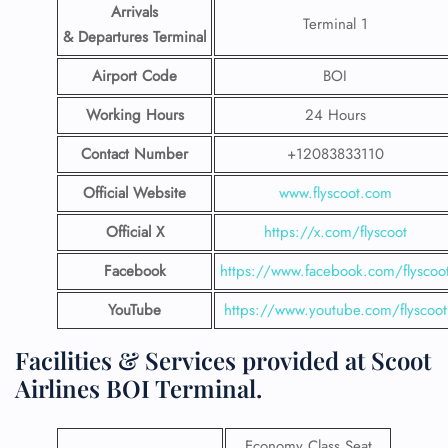
Arrivals
Terminal 1
& Departures Terminal
Airport Code
BOI
Working Hours
24 Hours
Contact Number
+12083833110
Official Website
www.flyscoot.com
Official X
https://x.com/flyscoot
Facebook
https://www.facebook.com/flyscoo
YouTube
https://www.youtube.com/flyscoot
Facilities & Services provided at Scoot
Airlines BOI Terminal.
Economy Class Seat