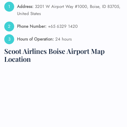
Address:
3201 W Airport Way #1000, Boise, ID 83705,
United States
Phone Number:
+65 6329 1420
Hours of Operation:
24 hours
Scoot Airlines Boise Airport Map
Location