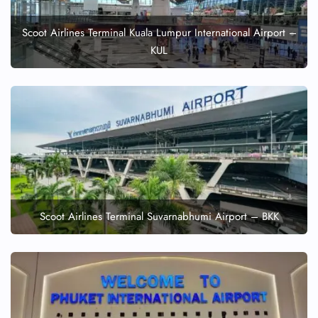
Scoot Airlines Terminal Kuala Lumpur International Airport –
KUL
Scoot Airlines Terminal Suvarnabhumi Airport – BKK