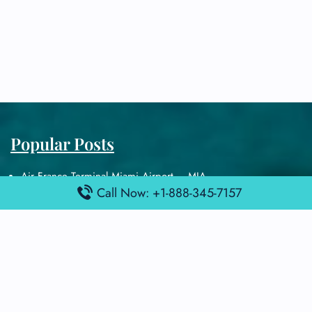
Popular Posts
Air France Terminal Miami Airport – MIA
Call Now: +1-888-345-7157
British Airways Terminal Aarhus Airport – AAR
British Airways Terminal Kuala Lumpur Airport – KUL
Lufthansa Airlines Terminal Heathrow Airport – LHR
Lufthansa Airlines Terminal Kuala Lumpur Airport – KUL
Latest Posts
Air France Terminal Heathrow Airport – LHR