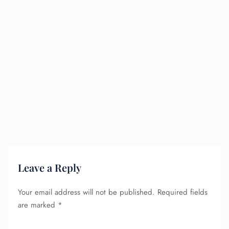
Leave a Reply
Your email address will not be published.
Required fields
are marked
*