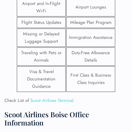
Airport and In-Flight
Airport Lounges
Wi-Fi
Flight Status Updates
Mileage Plan Program
Missing or Delayed
Immigration Assistance
Luggage Support
Traveling with Pets or
Duty-Free Allowance
Animals
Details
Visa & Travel
First Class & Business
Documentation
Class Inquiries
Guidance
Check List of
Scoot Airlines Terminal
Scoot Airlines Boise Office
Information