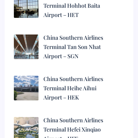
Terminal Hohhot Baita
Airport – HET
China Southern Airlines
Terminal Tan Son Nhat
Airport – SGN
China Southern Airlines
Terminal Heihe Aihui
Airport – HEK
China Southern Airlines
Terminal Hefei Xinqiao