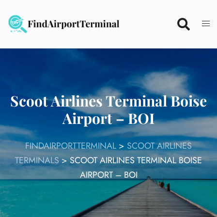
Skip
to
content
Scoot Airlines Terminal Boise
Airport – BOI
FINDAIRPORTTERMINAL
>
SCOOT AIRLINES
TERMINALS
>
SCOOT AIRLINES TERMINAL BOISE
AIRPORT – BOI