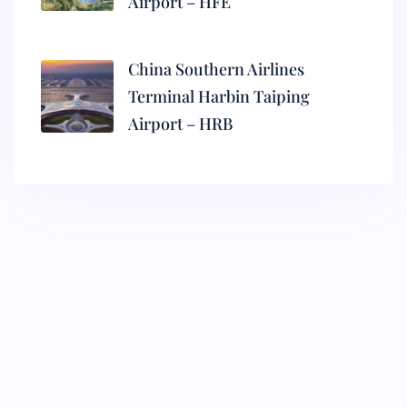
Airport – HFE
China Southern Airlines
Terminal Harbin Taiping
Airport – HRB