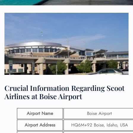
Crucial Information Regarding Scoot
Airlines at Boise Airport
Airport Name
Boise Airport
Airport Address
HQ6M+92 Boise, Idaho, USA