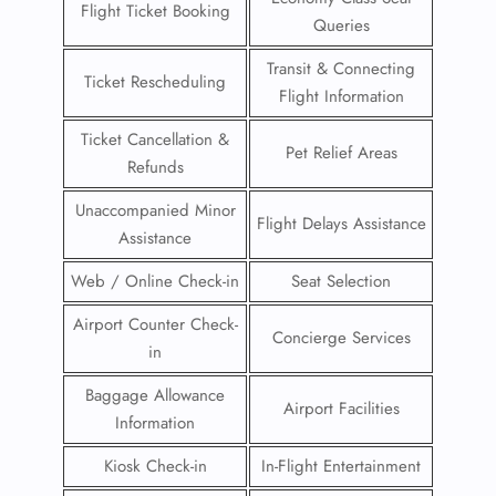
Flight Ticket Booking
Queries
Transit & Connecting
Ticket Rescheduling
Flight Information
Ticket Cancellation &
Pet Relief Areas
Refunds
Unaccompanied Minor
Flight Delays Assistance
Assistance
Web / Online Check-in
Seat Selection
Airport Counter Check-
Concierge Services
in
Baggage Allowance
Airport Facilities
Information
Kiosk Check-in
In-Flight Entertainment