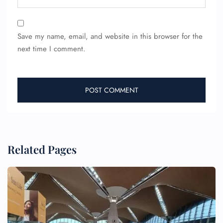
Minor Assistance
Pet Travel
Wheelchair Assistance
Save my name, email, and website in this browser for the
next time I comment.
Related Pages