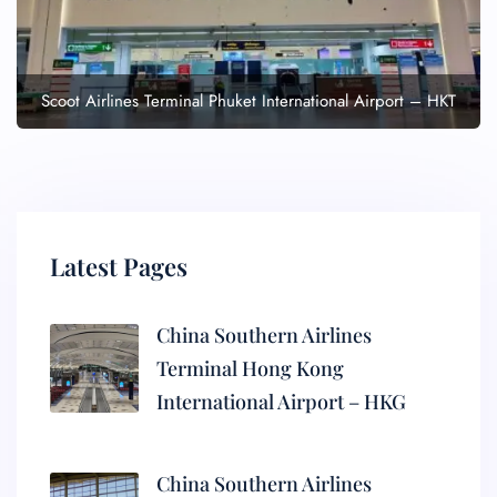
Scoot Airlines Terminal Phuket International Airport – HKT
Latest Pages
China Southern Airlines
Terminal Hong Kong
International Airport – HKG
China Southern Airlines