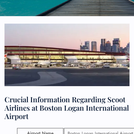
Crucial Information Regarding Scoot
Airlines at Boston Logan International
Airport
Airport Name
Boston Logan International Airport