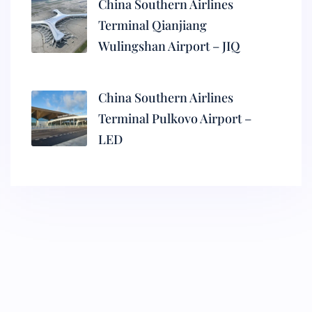
China Southern Airlines
Terminal Qianjiang
Wulingshan Airport – JIQ
China Southern Airlines
Terminal Pulkovo Airport –
LED