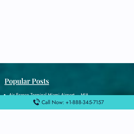
Popular Posts
Air France Terminal Miami Airport – MIA
Call Now: +1-888-345-7157
British Airways Terminal Aarhus Airport – AAR
British Airways Terminal Kuala Lumpur Airport – KUL
Lufthansa Airlines Terminal Heathrow Airport – LHR
Lufthansa Airlines Terminal Kuala Lumpur Airport – KUL