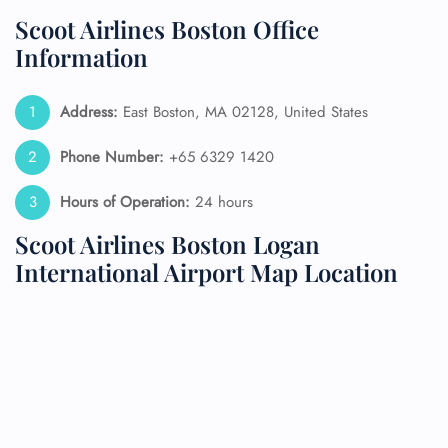
Scoot Airlines Boston Office
Information
Address:
East Boston, MA 02128, United States
Phone Number:
+65 6329 1420
Hours of Operation:
24 hours
Scoot Airlines Boston Logan
International Airport Map Location