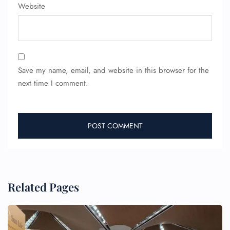
Flight Cancellations
Website
Seat Upgrade
Minor Assistance
Pet Travel
Wheelchair Assistance
Save my name, email, and website in this browser for the
next time I comment.
Related Pages