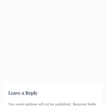
Leave a Reply
Your email address will not be published.
Required fields