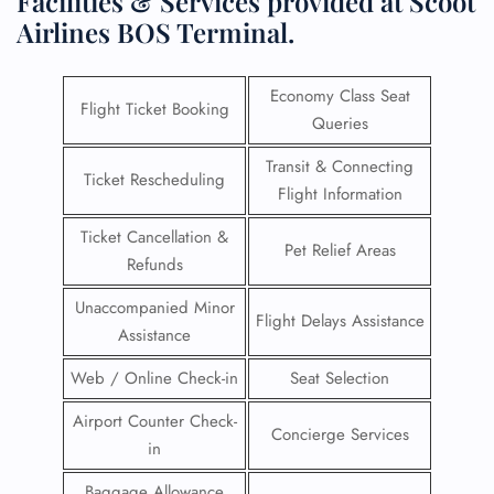
Facilities & Services provided at Scoot
Airlines BOS Terminal.
Economy Class Seat
Flight Ticket Booking
Queries
Transit & Connecting
Ticket Rescheduling
Flight Information
Ticket Cancellation &
Pet Relief Areas
Refunds
Unaccompanied Minor
Flight Delays Assistance
Assistance
Web / Online Check-in
Seat Selection
Airport Counter Check-
Concierge Services
in
Baggage Allowance