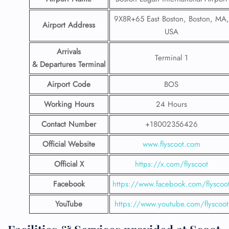
9X8R+65 East Boston, Boston, MA,
Airport Address
USA
Arrivals
Terminal 1
& Departures Terminal
Airport Code
BOS
Working Hours
24 Hours
Contact Number
+18002356426
Official Website
www.flyscoot.com
Official X
https://x.com/flyscoot
Facebook
https://www.facebook.com/flyscoo
YouTube
https://www.youtube.com/flyscoot