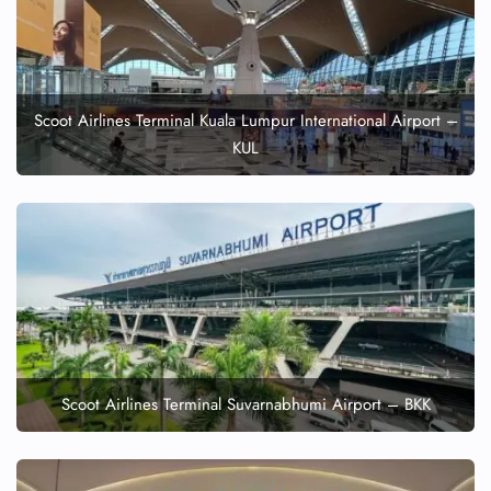
Scoot Airlines Terminal Kuala Lumpur International Airport –
KUL
Scoot Airlines Terminal Suvarnabhumi Airport – BKK