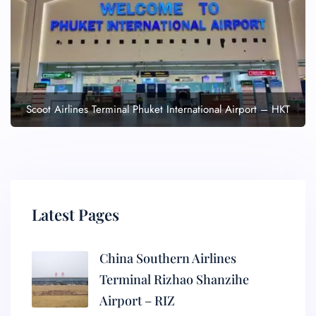
Scoot Airlines Terminal Phuket International Airport – HKT
Latest Pages
China Southern Airlines
Terminal Rizhao Shanzihe
Airport – RIZ