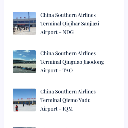
China Southern Airlines
Terminal Qiqihar Sanjiazi
Airport – NDG
China Southern Airlines
Terminal Qingdao Jiaodong
Airport – TAO
China Southern Airlines
Terminal Qiemo Yudu
Airport – IQM