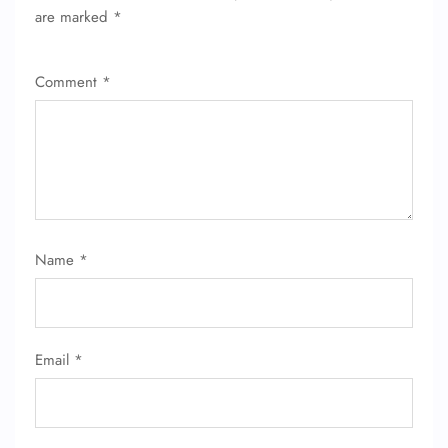
are marked
*
Comment
*
Name
*
FLIGHT ENQUIRY
Email
*
24/7 Reservations
Flight Change
Name Corrections