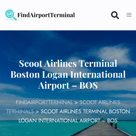
Skip
to
content
Scoot Airlines Terminal
Boston Logan International
Airport – BOS
FINDAIRPORTTERMINAL
>
SCOOT AIRLINES
TERMINALS
>
SCOOT AIRLINES TERMINAL BOSTON
LOGAN INTERNATIONAL AIRPORT – BOS