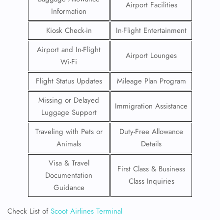
Airport Facilities
Information
Kiosk Check-in
In-Flight Entertainment
Airport and In-Flight
Airport Lounges
Wi-Fi
Flight Status Updates
Mileage Plan Program
Missing or Delayed
Immigration Assistance
Luggage Support
Traveling with Pets or
Duty-Free Allowance
Animals
Details
Visa & Travel
First Class & Business
Documentation
Class Inquiries
Guidance
Check List of
Scoot Airlines Terminal