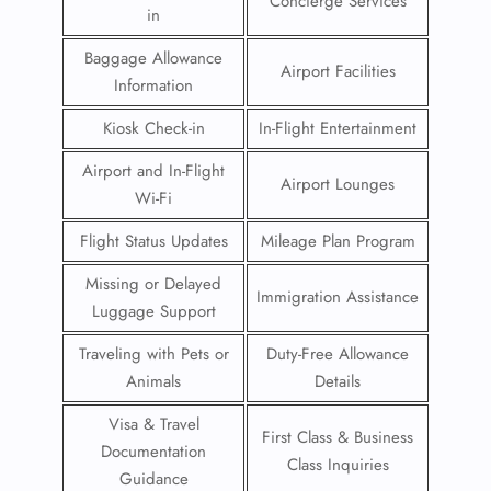
Concierge Services
in
Baggage Allowance
Airport Facilities
Information
Kiosk Check-in
In-Flight Entertainment
Airport and In-Flight
Airport Lounges
Wi-Fi
Flight Status Updates
Mileage Plan Program
Missing or Delayed
Immigration Assistance
Luggage Support
Traveling with Pets or
Duty-Free Allowance
Animals
Details
Visa & Travel
First Class & Business
Documentation
Class Inquiries
Guidance