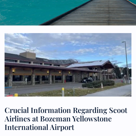
Crucial Information Regarding Scoot
Airlines at Bozeman Yellowstone
International Airport