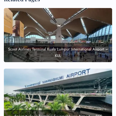
Scoot Airlines Terminal Kuala Lumpur International Airport –
KUL