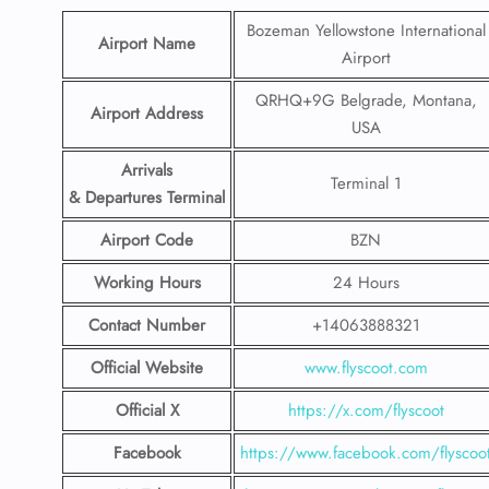
Bozeman Yellowstone International
Airport Name
Airport
QRHQ+9G Belgrade, Montana,
Airport Address
USA
Arrivals
Terminal 1
& Departures Terminal
Airport Code
BZN
Working Hours
24 Hours
Contact Number
+14063888321
Official Website
www.flyscoot.com
Official X
https://x.com/flyscoot
Facebook
https://www.facebook.com/flyscoo