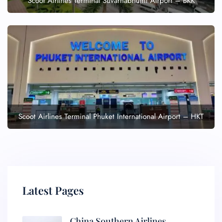
Scoot Airlines Terminal Suvarnabhumi Airport – BKK
Scoot Airlines Terminal Phuket International Airport – HKT
Latest Pages
China Southern Airlines