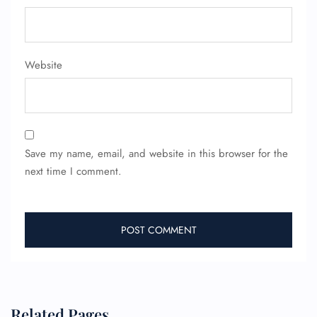
Flight Change
Name Corrections
Flight Cancellations
Seat Upgrade
Website
Minor Assistance
Pet Travel
Wheelchair Assistance
Save my name, email, and website in this browser for the
next time I comment.
Related Pages