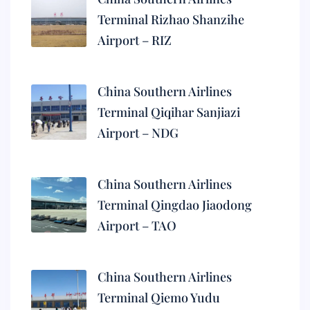
Terminal Rizhao Shanzihe
Airport – RIZ
China Southern Airlines
Terminal Qiqihar Sanjiazi
Airport – NDG
China Southern Airlines
Terminal Qingdao Jiaodong
Airport – TAO
China Southern Airlines
Terminal Qiemo Yudu