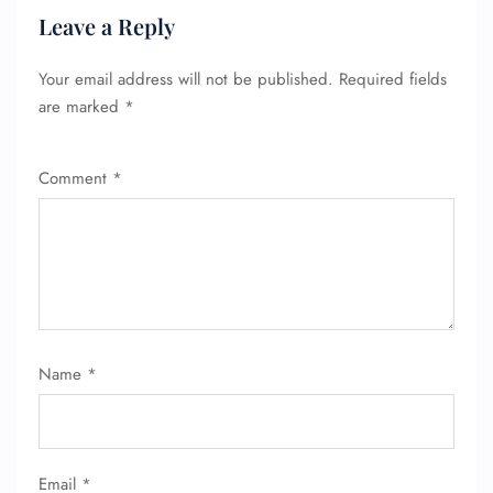
Leave a Reply
Your email address will not be published.
Required fields
are marked
*
Comment
*
Name
*
FLIGHT ENQUIRY
Email
*
24/7 Reservations