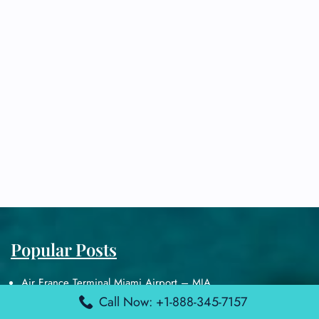
Popular Posts
Air France Terminal Miami Airport – MIA
British Airways Terminal Aarhus Airport – AAR
Call Now: +1-888-345-7157
British Airways Terminal Kuala Lumpur Airport – KUL