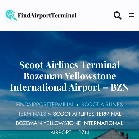
Skip
to
content
Scoot Airlines Terminal
Bozeman Yellowstone
International Airport – BZN
FINDAIRPORTTERMINAL
>
SCOOT AIRLINES
TERMINALS
>
SCOOT AIRLINES TERMINAL
BOZEMAN YELLOWSTONE INTERNATIONAL
AIRPORT – BZN