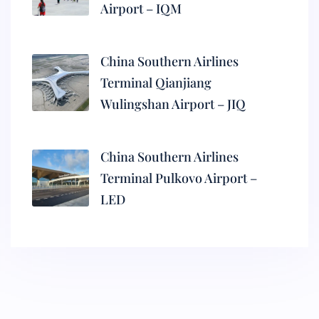
Airport – IQM
China Southern Airlines
Terminal Qianjiang
Wulingshan Airport – JIQ
China Southern Airlines
Terminal Pulkovo Airport –
LED