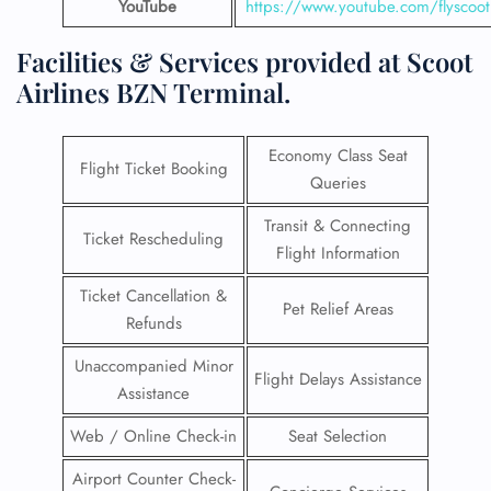
YouTube
https://www.youtube.com/flyscoot
Facilities & Services provided at Scoot
Airlines BZN Terminal.
Economy Class Seat
Flight Ticket Booking
Queries
Transit & Connecting
Ticket Rescheduling
Flight Information
Ticket Cancellation &
Pet Relief Areas
Refunds
Unaccompanied Minor
Flight Delays Assistance
Assistance
Web / Online Check-in
Seat Selection
Airport Counter Check-