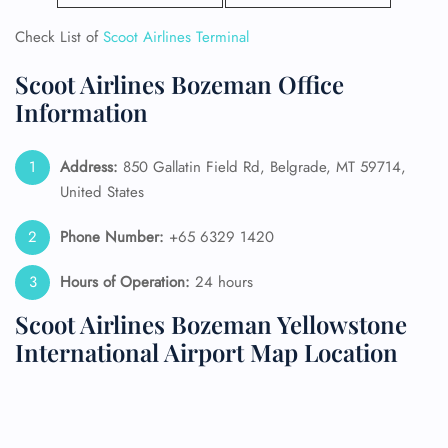
Check List of
Scoot Airlines Terminal
Scoot Airlines Bozeman Office
Information
Address:
850 Gallatin Field Rd, Belgrade, MT 59714,
United States
Phone Number:
+65 6329 1420
Hours of Operation:
24 hours
Scoot Airlines Bozeman Yellowstone
International Airport Map Location