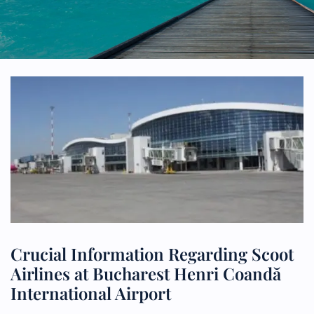
Crucial Information Regarding Scoot
Airlines at Bucharest Henri Coandă
International Airport