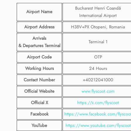
Bucharest Henri Coandă
Airport Name
International Airport
Airport Address
H38V+PX Otopeni, Romania
Arrivals
Terminal 1
& Departures Terminal
Airport Code
OTP
Working Hours
24 Hours
Contact Number
+40212041000
Official Website
www.flyscoot.com
Official X
https://x.com/flyscoot
Facebook
https://www.facebook.com/flyscoo
YouTube
https://www.youtube.com/flyscoot