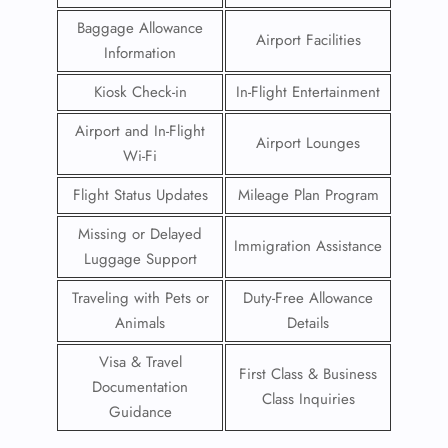
Baggage Allowance
Airport Facilities
Information
Kiosk Check-in
In-Flight Entertainment
Airport and In-Flight
Airport Lounges
Wi-Fi
Flight Status Updates
Mileage Plan Program
Missing or Delayed
Immigration Assistance
Luggage Support
Traveling with Pets or
Duty-Free Allowance
Animals
Details
Visa & Travel
First Class & Business
Documentation
Class Inquiries
Guidance