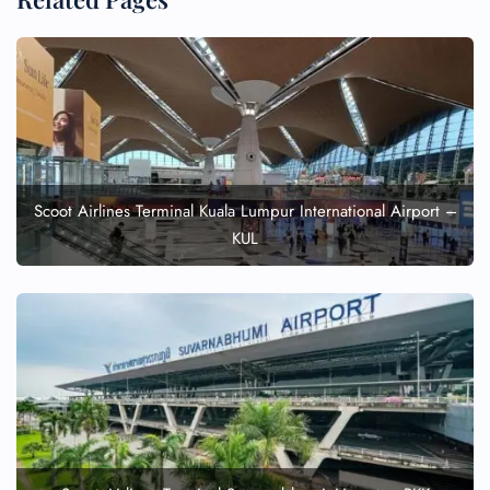
Scoot Airlines Terminal Kuala Lumpur International Airport –
KUL