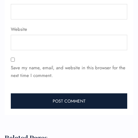
Flight Change
Name Corrections
Flight Cancellations
Seat Upgrade
Minor Assistance
Website
Pet Travel
Wheelchair Assistance
Save my name, email, and website in this browser for the
next time I comment.
Related Pages