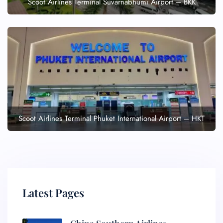
Scoot Airlines Terminal Suvarnabhumi Airport – BKK
Scoot Airlines Terminal Phuket International Airport – HKT
Latest Pages