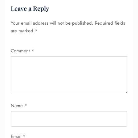
Leave a Reply
Your email address will not be published.
Required fields
are marked
*
Comment
*
Name
*
FLIGHT ENQUIRY
24/7 Reservations
Email
*