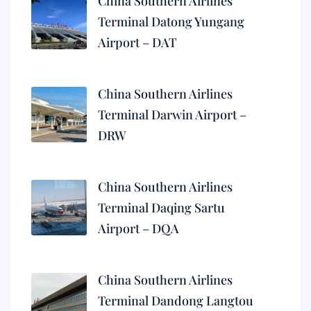
China Southern Airlines
Terminal Datong Yungang
Airport – DAT
China Southern Airlines
Terminal Darwin Airport –
DRW
China Southern Airlines
Terminal Daqing Sartu
Airport – DQA
China Southern Airlines
Terminal Dandong Langtou