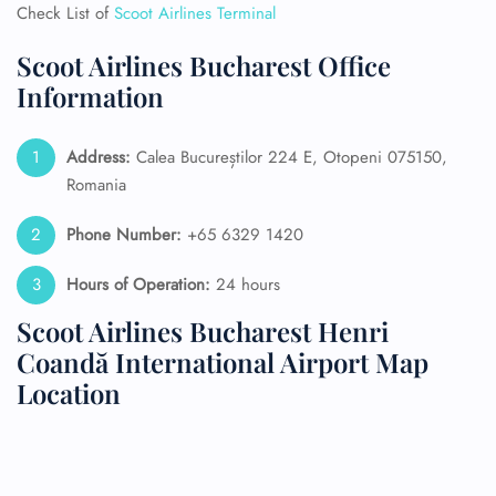
Check List of
Scoot Airlines Terminal
Scoot Airlines Bucharest Office
Information
Address:
Calea Bucureștilor 224 E, Otopeni 075150,
Romania
Phone Number:
+65 6329 1420
Hours of Operation:
24 hours
Scoot Airlines Bucharest Henri
Coandă International Airport Map
Location