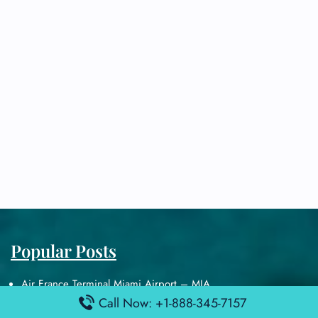
Popular Posts
Air France Terminal Miami Airport – MIA
British Airways Terminal Aarhus Airport – AAR
Call Now: +1-888-345-7157