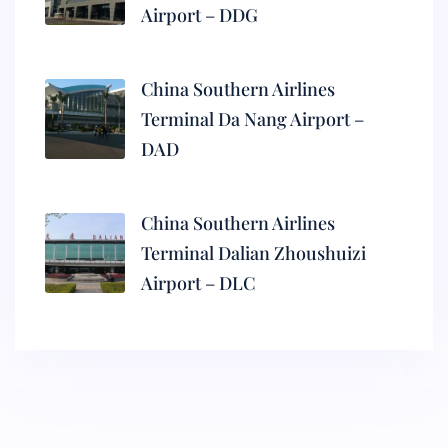
Airport – DDG
China Southern Airlines
Terminal Da Nang Airport –
DAD
China Southern Airlines
Terminal Dalian Zhoushuizi
Airport – DLC