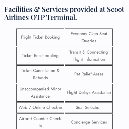
Facilities & Services provided at Scoot
Airlines OTP Terminal.
Economy Class Seat
Flight Ticket Booking
Queries
Transit & Connecting
Ticket Rescheduling
Flight Information
Ticket Cancellation &
Pet Relief Areas
Refunds
Unaccompanied Minor
Flight Delays Assistance
Assistance
Web / Online Check-in
Seat Selection
Airport Counter Check-
Concierge Services
in