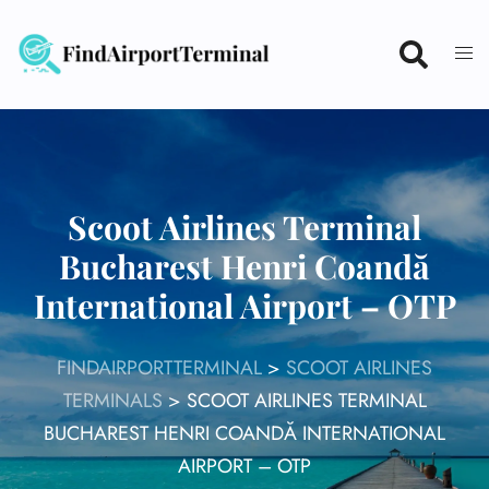
Skip
to
content
Scoot Airlines Terminal
Bucharest Henri Coandă
International Airport – OTP
FINDAIRPORTTERMINAL
>
SCOOT AIRLINES
TERMINALS
>
SCOOT AIRLINES TERMINAL
BUCHAREST HENRI COANDĂ INTERNATIONAL
AIRPORT – OTP