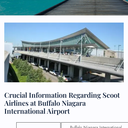
Crucial Information Regarding Scoot
Airlines at Buffalo Niagara
International Airport
Buffalo Niagara International