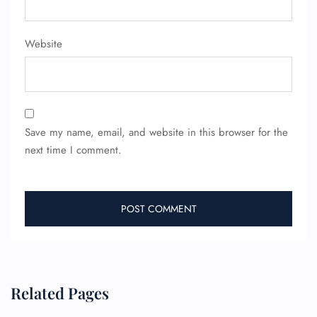
Name Corrections
Flight Cancellations
Seat Upgrade
Website
Minor Assistance
Pet Travel
Wheelchair Assistance
Save my name, email, and website in this browser for the
next time I comment.
Related Pages