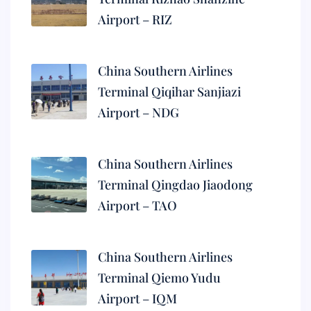
Airport – RIZ
China Southern Airlines
Terminal Qiqihar Sanjiazi
Airport – NDG
China Southern Airlines
Terminal Qingdao Jiaodong
Airport – TAO
China Southern Airlines
Terminal Qiemo Yudu
Airport – IQM