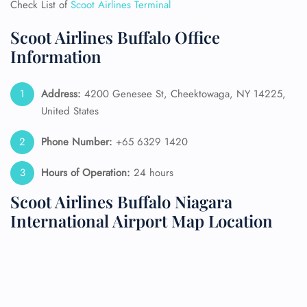
Check List of
Scoot Airlines Terminal
Scoot Airlines Buffalo Office
Information
Address:
4200 Genesee St, Cheektowaga, NY 14225,
United States
Phone Number:
+65 6329 1420
Hours of Operation:
24 hours
Scoot Airlines Buffalo Niagara
International Airport Map Location