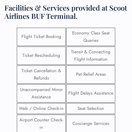
Facilities & Services provided at Scoot
Airlines BUF Terminal.
Economy Class Seat
Flight Ticket Booking
Queries
Transit & Connecting
Ticket Rescheduling
Flight Information
Ticket Cancellation &
Pet Relief Areas
Refunds
Unaccompanied Minor
Flight Delays Assistance
Assistance
Web / Online Check-in
Seat Selection
Airport Counter Check-
Concierge Services
in