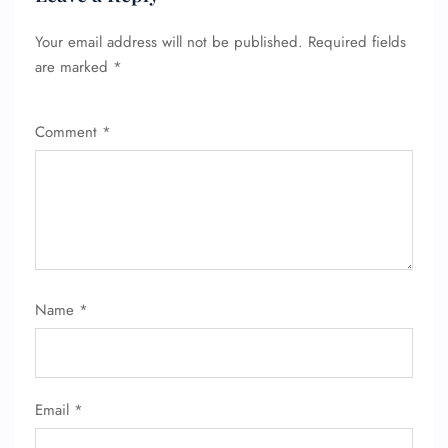
Your email address will not be published.
Required fields
are marked
*
Comment
*
Name
*
FLIGHT ENQUIRY
Email
*
24/7 Reservations
Flight Change