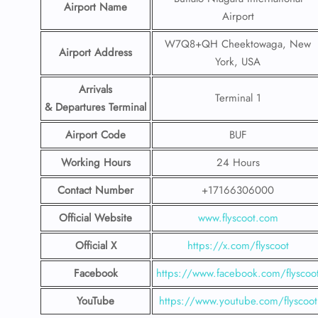
Airport Name
Airport
W7Q8+QH Cheektowaga, New
Airport Address
York, USA
Arrivals
Terminal 1
& Departures Terminal
Airport Code
BUF
Working Hours
24 Hours
Contact Number
+17166306000
Official Website
www.flyscoot.com
Official X
https://x.com/flyscoot
Facebook
https://www.facebook.com/flyscoo
YouTube
https://www.youtube.com/flyscoot