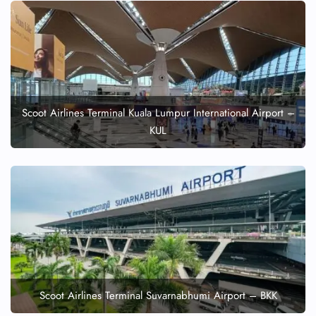
Scoot Airlines Terminal Kuala Lumpur International Airport –
KUL
Scoot Airlines Terminal Suvarnabhumi Airport – BKK