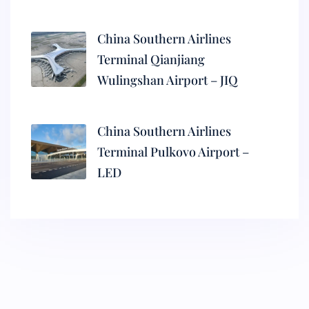
China Southern Airlines
Terminal Qianjiang
Wulingshan Airport – JIQ
China Southern Airlines
Terminal Pulkovo Airport –
LED