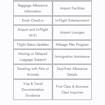
Baggage Allowance
Airport Facilities
Information
Kiosk Check-in
In-Flight Entertainment
Airport and In-Flight
Airport Lounges
Wi-Fi
Flight Status Updates
Mileage Plan Program
Missing or Delayed
Immigration Assistance
Luggage Support
Traveling with Pets or
Duty-Free Allowance
Animals
Details
Visa & Travel
First Class & Business
Documentation
Class Inquiries
Guidance