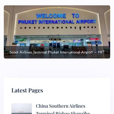
Scoot Airlines Terminal Phuket International Airport – HKT
Latest Pages
China Southern Airlines
Terminal Rizhao Shanzihe