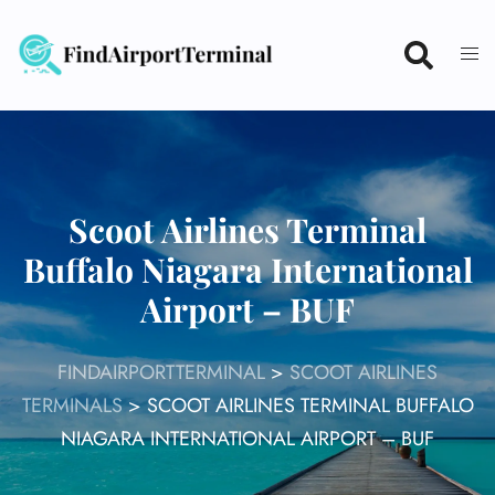
Skip
to
content
Scoot Airlines Terminal
Buffalo Niagara International
Airport – BUF
FINDAIRPORTTERMINAL
>
SCOOT AIRLINES
TERMINALS
>
SCOOT AIRLINES TERMINAL BUFFALO
NIAGARA INTERNATIONAL AIRPORT – BUF