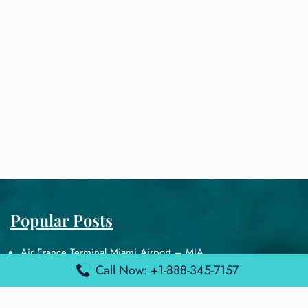
Popular Posts
Air France Terminal Miami Airport – MIA
Call Now: +1-888-345-7157
British Airways Terminal Aarhus Airport – AAR
British Airways Terminal Kuala Lumpur Airport – KUL
Lufthansa Airlines Terminal Heathrow Airport – LHR