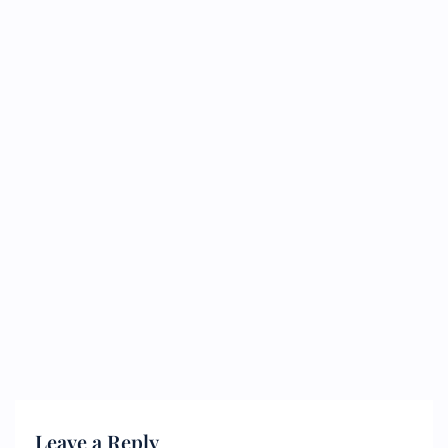
Leave a Reply