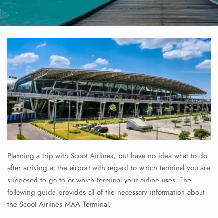
Planning a trip with Scoot Airlines, but have no idea what to do
after arriving at the airport with regard to which terminal you are
supposed to go to or which terminal your airline uses. The
following guide provides all of the necessary information about
the Scoot Airlines MAA Terminal.