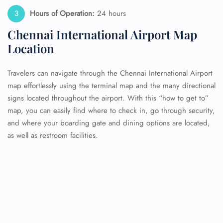
Hours of Operation:
24 hours
Chennai International Airport Map
Location
Travelers can navigate through the Chennai International Airport
map effortlessly using the terminal map and the many directional
signs located throughout the airport. With this “how to get to”
map, you can easily find where to check in, go through security,
and where your boarding gate and dining options are located,
as well as restroom facilities.