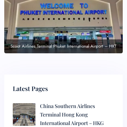
Scoot Airlines Terminal Phuket International Airport – HKT
Latest Pages
China Southern Airlines
Terminal Hong Kong
International Airport – HKG