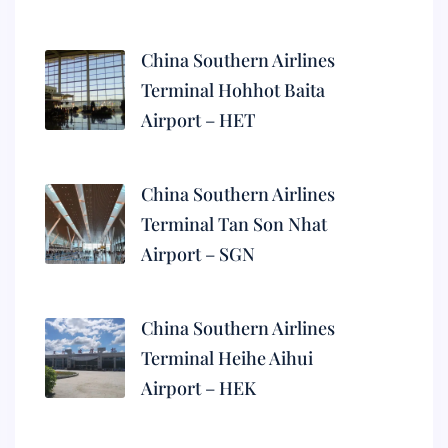
China Southern Airlines
Terminal Hohhot Baita
Airport – HET
China Southern Airlines
Terminal Tan Son Nhat
Airport – SGN
China Southern Airlines
Terminal Heihe Aihui
Airport – HEK