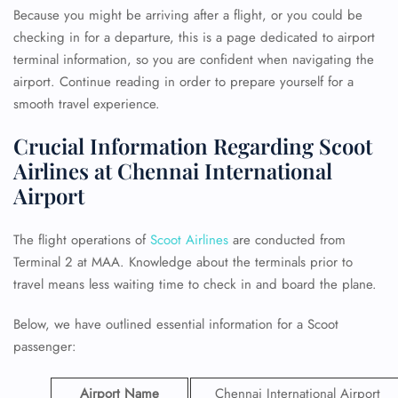
Because you might be arriving after a flight, or you could be
checking in for a departure, this is a page dedicated to airport
terminal information, so you are confident when navigating the
airport. Continue reading in order to prepare yourself for a
smooth travel experience.
Crucial Information Regarding Scoot
Airlines at Chennai International
Airport
The flight operations of
Scoot Airlines
are conducted from
Terminal 2 at MAA. Knowledge about the terminals prior to
travel means less waiting time to check in and board the plane.
Below, we have outlined essential information for a Scoot
passenger:
Airport Name
Chennai International Airport