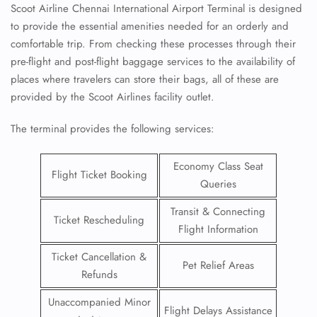
Scoot Airline Chennai International Airport Terminal is designed
to provide the essential amenities needed for an orderly and
comfortable trip. From checking these processes through their
pre-flight and post-flight baggage services to the availability of
places where travelers can store their bags, all of these are
provided by the Scoot Airlines facility outlet.
The terminal provides the following services:
Economy Class Seat
Flight Ticket Booking
Queries
Transit & Connecting
Ticket Rescheduling
Flight Information
Ticket Cancellation &
Pet Relief Areas
Refunds
Unaccompanied Minor
Flight Delays Assistance