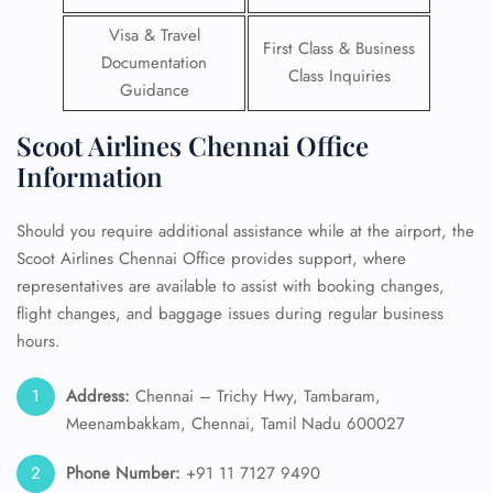
Visa & Travel
First Class & Business
Documentation
Class Inquiries
Guidance
Scoot Airlines Chennai Office
Information
Should you require additional assistance while at the airport, the
Scoot Airlines Chennai Office provides support, where
representatives are available to assist with booking changes,
flight changes, and baggage issues during regular business
hours.
Address:
Chennai – Trichy Hwy, Tambaram,
Meenambakkam, Chennai, Tamil Nadu 600027
Phone Number:
+91 11 7127 9490