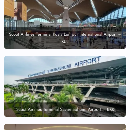
Scoot Airlines Terminal Kuala Lumpur International Airport –
KUL
Scoot Airlines Terminal Suvarnabhumi Airport – BKK