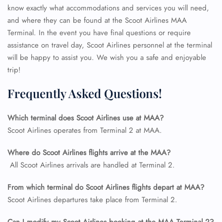
know exactly what accommodations and services you will need,
and where they can be found at the Scoot Airlines MAA
Terminal. In the event you have final questions or require
assistance on travel day, Scoot Airlines personnel at the terminal
will be happy to assist you. We wish you a safe and enjoyable
trip!
Frequently Asked Questions!
Which terminal does Scoot Airlines use at MAA?
Scoot Airlines operates from Terminal 2 at MAA.
Where do Scoot Airlines flights arrive at the MAA?
All Scoot Airlines arrivals are handled at Terminal 2.
FLIGHT ENQUIRY
From which terminal do Scoot Airlines flights depart at MAA?
Scoot Airlines departures take place from Terminal 2.
24/7 Reservations
Flight Change