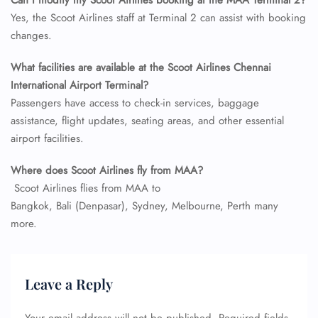
Can I modify my Scoot Airlines booking at the MAA Terminal 2?
Name Corrections
Yes, the Scoot Airlines staff at Terminal 2 can assist with booking
Flight Cancellations
changes.
Seat Upgrade
Minor Assistance
What facilities are available at the Scoot Airlines Chennai
Pet Travel
Wheelchair Assistance
International Airport Terminal?
Passengers have access to check-in services, baggage
assistance, flight updates, seating areas, and other essential
airport facilities.
Where does
Scoot Airlines
fly from
MAA
?
Scoot Airlines flies from MAA to
Bangkok, Bali (Denpasar), Sydney, Melbourne, Perth many
more.
Leave a Reply