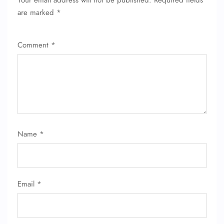
Your email address will not be published.
Required fields
are marked
*
Comment
*
Name
*
Email
*