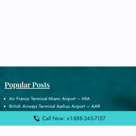
Popular Posts
Air France Terminal Miami Airport – MIA
British Airways Terminal Aarhus Airport – AAR
British Airways Terminal Kuala Lumpur Airport – KUL
Call Now: +1-888-345-7157
Lufthansa Airlines Terminal Heathrow Airport – LHR
Lufthansa Airlines Terminal Kuala Lumpur Airport – KUL