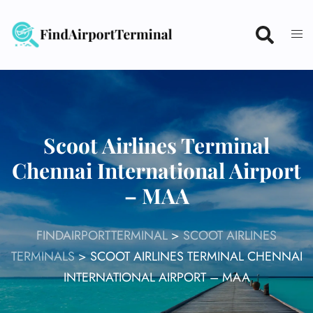
Skip
to
content
Scoot Airlines Terminal
Chennai International Airport
– MAA
FINDAIRPORTTERMINAL
>
SCOOT AIRLINES
TERMINALS
>
SCOOT AIRLINES TERMINAL CHENNAI
INTERNATIONAL AIRPORT – MAA