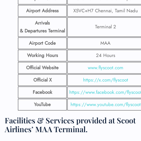
Airport Address
X5VC+H7 Chennai, Tamil Nadu
Arrivals
Terminal 2
& Departures Terminal
Airport Code
MAA
Working Hours
24 Hours
Official Website
www.flyscoot.com
Official X
https://x.com/flyscoot
Facebook
https://www.facebook.com/flyscoo
YouTube
https://www.youtube.com/flyscoot
Facilities & Services provided at Scoot
Airlines’ MAA Terminal.