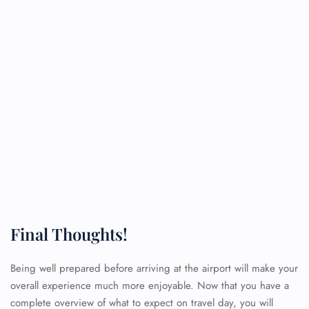
Final Thoughts!
Being well prepared before arriving at the airport will make your
overall experience much more enjoyable. Now that you have a
complete overview of what to expect on travel day, you will