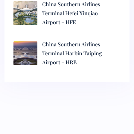
China Southern Airlines
Terminal Hefei Xinqiao
Airport – HFE
China Southern Airlines
Terminal Harbin Taiping
Airport – HRB