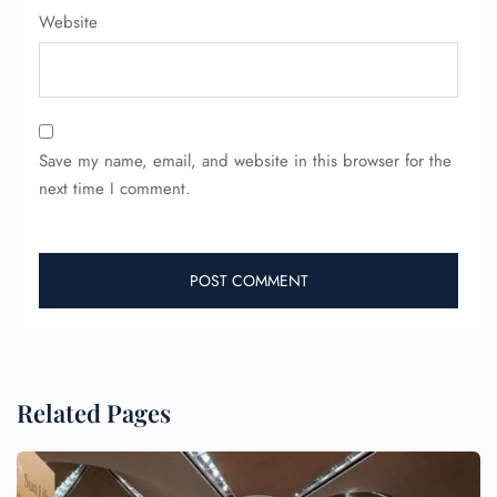
Website
Save my name, email, and website in this browser for the
next time I comment.
Related Pages