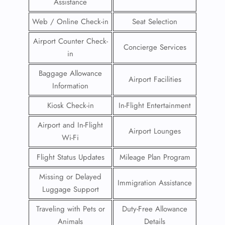
Assistance
Web / Online Check-in
Seat Selection
Airport Counter Check-
Concierge Services
in
Baggage Allowance
Airport Facilities
Information
Kiosk Check-in
In-Flight Entertainment
Airport and In-Flight
Airport Lounges
Wi-Fi
Flight Status Updates
Mileage Plan Program
Missing or Delayed
Immigration Assistance
Luggage Support
Traveling with Pets or
Duty-Free Allowance
Animals
Details