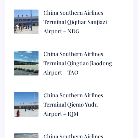
China Southern Airlines
Terminal Qiqihar Sanjiazi
Airport – NDG
China Southern Airlines
Terminal Qingdao Jiaodong
Airport – TAO
China Southern Airlines
Terminal Qiemo Yudu
Airport – IQM
China Southern Airlines