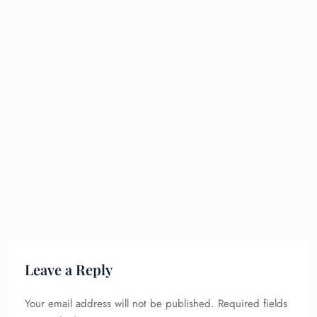
Leave a Reply
Your email address will not be published.
Required fields