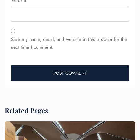
Website
Flight Cancellations
Seat Upgrade
Minor Assistance
Pet Travel
Wheelchair Assistance
Save my name, email, and website in this browser for the
next time I comment.
Related Pages