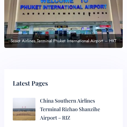
Scoot Airlines Terminal Phuket International Airport – HKT
Latest Pages
China Southern Airlines
Terminal Rizhao Shanzihe
Airport – RIZ