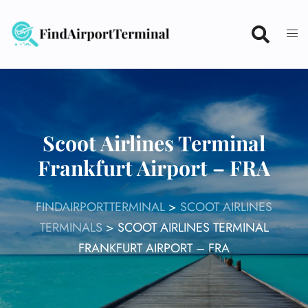
Skip
to
content
Scoot Airlines Terminal
Frankfurt Airport – FRA
FINDAIRPORTTERMINAL
>
SCOOT AIRLINES
TERMINALS
>
SCOOT AIRLINES TERMINAL
FRANKFURT AIRPORT – FRA