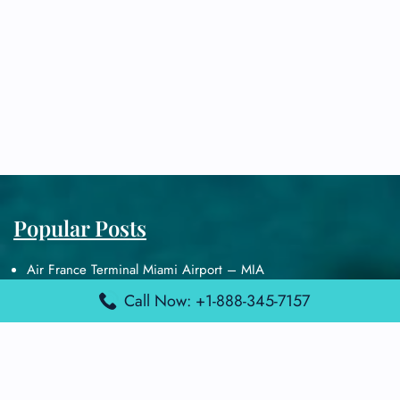
Popular Posts
Air France Terminal Miami Airport – MIA
British Airways Terminal Aarhus Airport – AAR
Call Now: +1-888-345-7157
British Airways Terminal Kuala Lumpur Airport – KUL
Lufthansa Airlines Terminal Heathrow Airport – LHR
Lufthansa Airlines Terminal Kuala Lumpur Airport – KUL