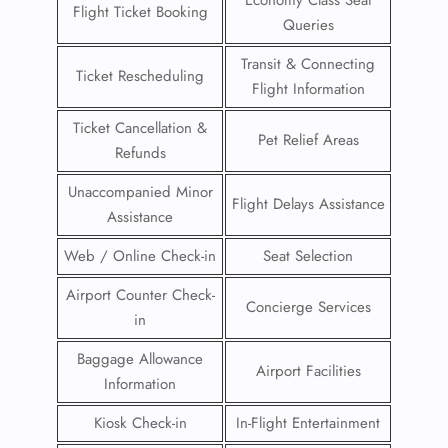
Flight Ticket Booking
Queries
Transit & Connecting
Ticket Rescheduling
Flight Information
Ticket Cancellation &
Pet Relief Areas
Refunds
Unaccompanied Minor
Flight Delays Assistance
Assistance
Web / Online Check-in
Seat Selection
Airport Counter Check-
Concierge Services
in
Baggage Allowance
Airport Facilities
Information
Kiosk Check-in
In-Flight Entertainment