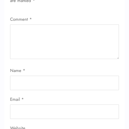
are marked
*
Comment
*
FLIGHT ENQUIRY
24/7 Reservations
Flight Change
Name Corrections
Flight Cancellations
Name
*
Seat Upgrade
Minor Assistance
Pet Travel
Wheelchair Assistance
Email
*
Website