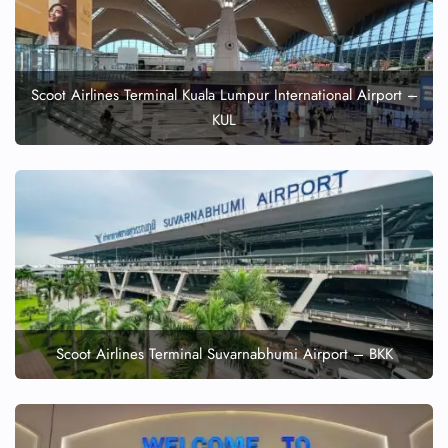
Scoot Airlines Terminal Kuala Lumpur International Airport –
KUL
Scoot Airlines Terminal Suvarnabhumi Airport – BKK