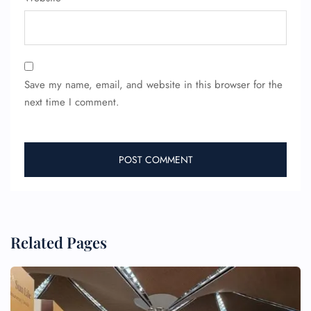
Save my name, email, and website in this browser for the
next time I comment.
Related Pages