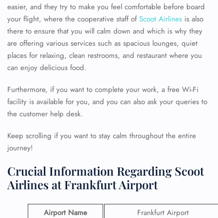
easier, and they try to make you feel comfortable before board
your flight, where the cooperative staff of
Scoot Airlines
is also
there to ensure that you will calm down and which is why they
are offering various services such as spacious lounges, quiet
places for relaxing, clean restrooms, and restaurant where you
can enjoy delicious food.
Furthermore, if you want to complete your work, a free Wi-Fi
facility is available for you, and you can also ask your queries to
the customer help desk.
Keep scrolling if you want to stay calm throughout the entire
journey!
Crucial Information Regarding Scoot
Airlines at Frankfurt Airport
Airport Name
Frankfurt Airport