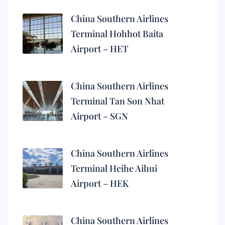
China Southern Airlines
Terminal Hohhot Baita
Airport – HET
China Southern Airlines
Terminal Tan Son Nhat
Airport – SGN
China Southern Airlines
Terminal Heihe Aihui
Airport – HEK
China Southern Airlines