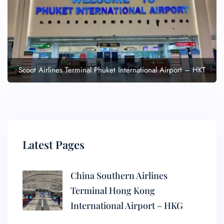
Scoot Airlines Terminal Phuket International Airport – HKT
Latest Pages
China Southern Airlines
Terminal Hong Kong
International Airport – HKG