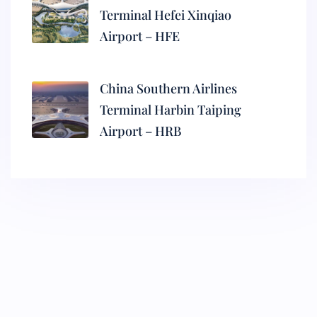
Terminal Hefei Xinqiao
Airport – HFE
China Southern Airlines
Terminal Harbin Taiping
Airport – HRB