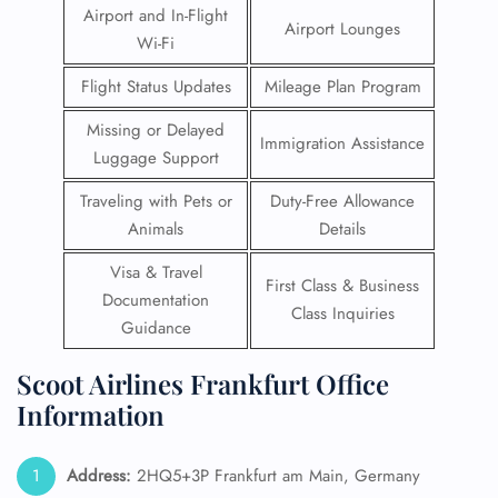
Airport and In-Flight
Airport Lounges
Wi-Fi
Flight Status Updates
Mileage Plan Program
Missing or Delayed
Immigration Assistance
Luggage Support
Traveling with Pets or
Duty-Free Allowance
Animals
Details
Visa & Travel
First Class & Business
Documentation
Class Inquiries
Guidance
Scoot Airlines Frankfurt Office
Information
Address:
2HQ5+3P Frankfurt am Main, Germany