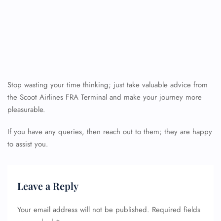
Stop wasting your time thinking; just take valuable advice from
the Scoot Airlines FRA Terminal and make your journey more
pleasurable.
If you have any queries, then reach out to them; they are happy
to assist you.
Leave a Reply
Your email address will not be published.
Required fields