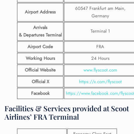
60547 Frankfurt am Main,
Airport Address
Germany
Arrivals
Terminal 1
& Departures Terminal
Airport Code
FRA
Working Hours
24 Hours
Official Website
www.flyscoot.com
Official X
https://x.com/flyscoot
Facebook
https://www.facebook.com/flyscoo
Facilities & Services provided at Scoot
Airlines’ FRA Terminal
Economy Class Seat