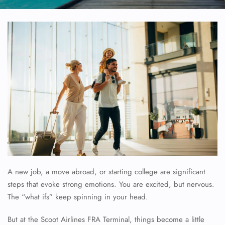
A new job, a move abroad, or starting college are significant
steps that evoke strong emotions. You are excited, but nervous.
The “what ifs” keep spinning in your head.
But at the Scoot Airlines FRA Terminal, things become a little