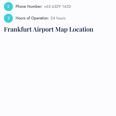
Phone Number:
+65 6329 1420
Hours of Operation:
24 hours
Frankfurt Airport Map Location