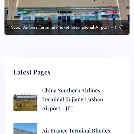
Scoot Airlines Terminal Phuket International Airport – HKT
Latest Pages
China Southern Airlines
Terminal Jiujiang Lushan
Airport – JIU
Air France Terminal Rhodes