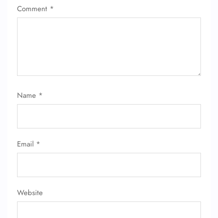
Comment
*
Name
*
FLIGHT ENQUIRY
Email
*
24/7 Reservations
Flight Change
Name Corrections
Flight Cancellations
Seat Upgrade
Website
Minor Assistance
Pet Travel
Wheelchair Assistance