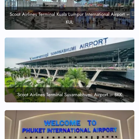
Scoot Airlines Terminal Kuala Lumpur International Airport –
KUL
Scoot Airlines Terminal Suvarnabhumi Airport – BKK