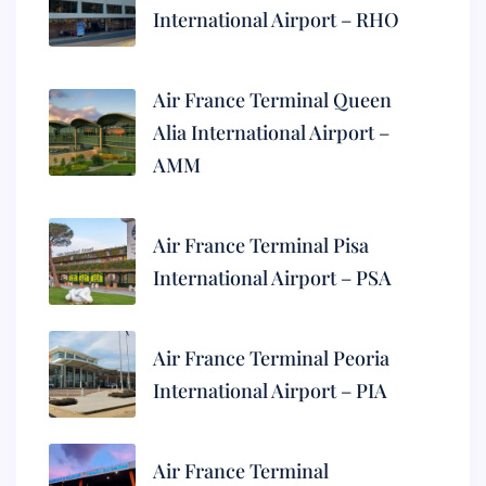
International Airport – RHO
Air France Terminal Queen
Alia International Airport –
AMM
Air France Terminal Pisa
International Airport – PSA
Air France Terminal Peoria
International Airport – PIA
Air France Terminal