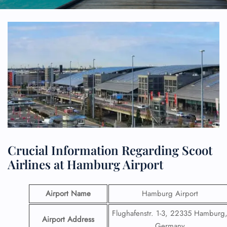
Crucial Information Regarding Scoot
Airlines at Hamburg Airport
Airport Name
Hamburg Airport
Flughafenstr. 1-3, 22335 Hamburg
Airport Address
Germany