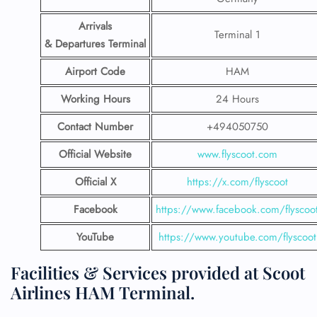
Arrivals
Terminal 1
& Departures Terminal
Airport Code
HAM
Working Hours
24 Hours
Contact Number
+494050750
Official Website
www.flyscoot.com
Official X
https://x.com/flyscoot
Facebook
https://www.facebook.com/flyscoo
YouTube
https://www.youtube.com/flyscoot
Facilities & Services provided at Scoot
Airlines HAM Terminal.