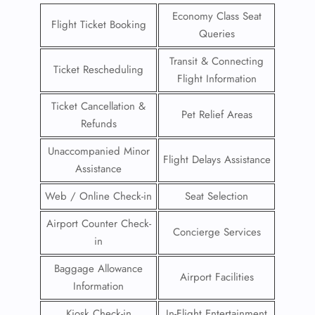
Economy Class Seat
Flight Ticket Booking
Queries
Transit & Connecting
Ticket Rescheduling
Flight Information
Ticket Cancellation &
Pet Relief Areas
Refunds
Unaccompanied Minor
Flight Delays Assistance
Assistance
Web / Online Check-in
Seat Selection
Airport Counter Check-
Concierge Services
in
Baggage Allowance
Airport Facilities
Information
Kiosk Check-in
In-Flight Entertainment