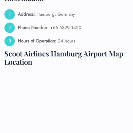
Address:
Hamburg, Germany
Phone Number:
+65 6329 1420
Hours of Operation:
24 hours
Scoot Airlines Hamburg Airport Map
Location