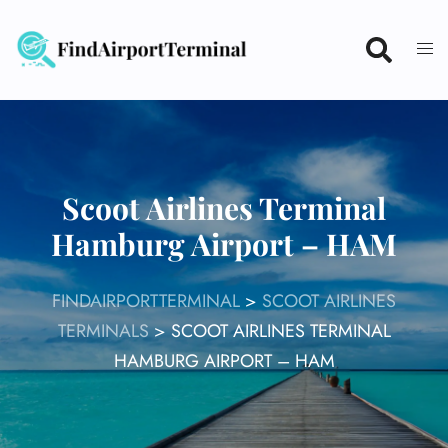
Skip
to
content
Scoot Airlines Terminal
Hamburg Airport – HAM
FINDAIRPORTTERMINAL
>
SCOOT AIRLINES
TERMINALS
>
SCOOT AIRLINES TERMINAL
HAMBURG AIRPORT – HAM