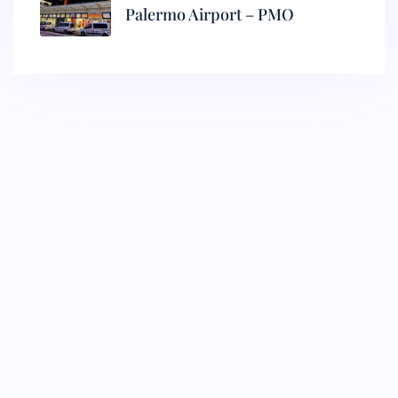
Palermo Airport – PMO