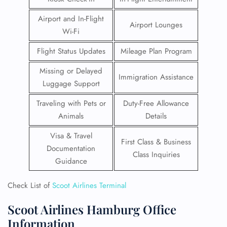
Airport and In-Flight
Airport Lounges
Wi-Fi
Flight Status Updates
Mileage Plan Program
Missing or Delayed
Immigration Assistance
Luggage Support
Traveling with Pets or
Duty-Free Allowance
Animals
Details
Visa & Travel
First Class & Business
Documentation
Class Inquiries
Guidance
Check List of
Scoot Airlines Terminal
Scoot Airlines Hamburg Office
Information