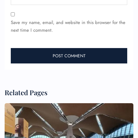
Save my name, email, and website in this browser for the
next time I comment.
Related Pages