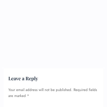
Leave a Reply
Your email address will not be published.
Required fields
are marked
*