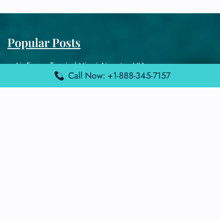
Popular Posts
Air France Terminal Miami Airport – MIA
Call Now: +1-888-345-7157
British Airways Terminal Aarhus Airport – AAR
British Airways Terminal Kuala Lumpur Airport – KUL
Lufthansa Airlines Terminal Heathrow Airport – LHR
Lufthansa Airlines Terminal Kuala Lumpur Airport – KUL
Latest Posts
Air France Terminal Heathrow Airport – LHR
Air France Terminal Kuala Lumpur Airport – KUL
Air France Terminal Kuwait International Airport – KWI
Air France Terminal London Gatwick Airport – LGW
Air France Terminal Los Angeles Airport – LAX