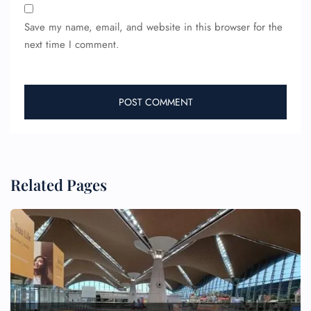
Save my name, email, and website in this browser for the
next time I comment.
Related Pages