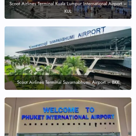
Scoot Airlines Terminal Kuala Lumpur International Airport –
KUL
Scoot Airlines Terminal Suvarnabhumi Airport – BKK