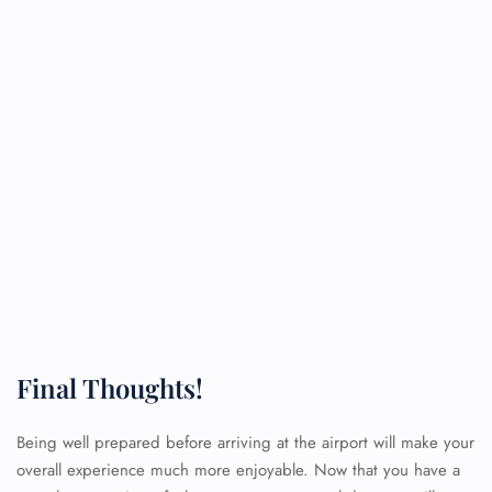
Final Thoughts!
Being well prepared before arriving at the airport will make your
overall experience much more enjoyable. Now that you have a