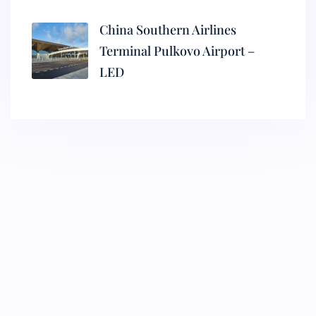
China Southern Airlines
Terminal Pulkovo Airport –
LED