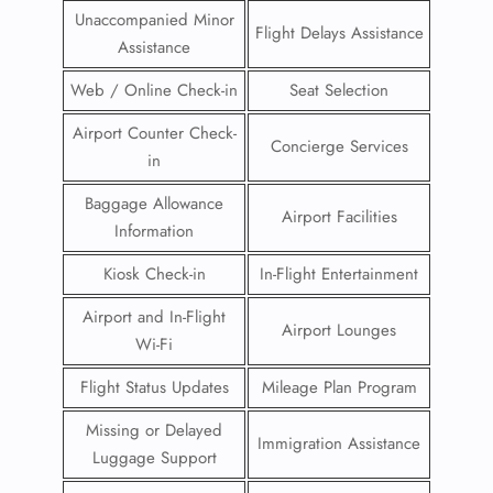
Unaccompanied Minor
Flight Delays Assistance
Assistance
Web / Online Check-in
Seat Selection
Airport Counter Check-
Concierge Services
in
Baggage Allowance
Airport Facilities
Information
Kiosk Check-in
In-Flight Entertainment
Airport and In-Flight
Airport Lounges
Wi-Fi
Flight Status Updates
Mileage Plan Program
Missing or Delayed
Immigration Assistance
Luggage Support