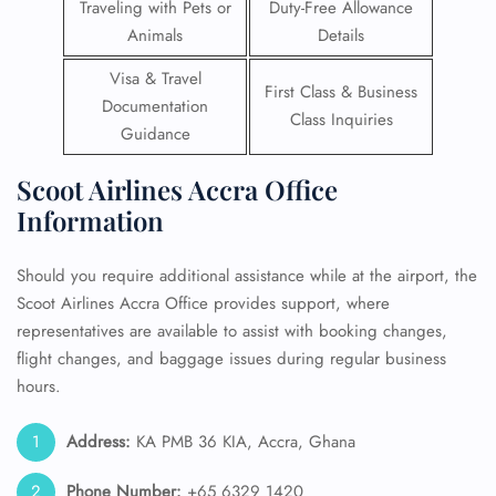
Traveling with Pets or
Duty-Free Allowance
Animals
Details
Visa & Travel
First Class & Business
Documentation
Class Inquiries
Guidance
Scoot Airlines Accra Office
Information
Should you require additional assistance while at the airport, the
Scoot Airlines Accra Office provides support, where
representatives are available to assist with booking changes,
flight changes, and baggage issues during regular business
hours.
Address:
KA PMB 36 KIA, Accra, Ghana
Phone Number:
+65 6329 1420