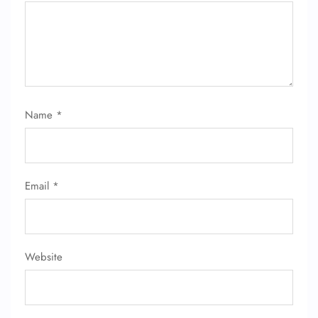
Name
*
Email
*
Website