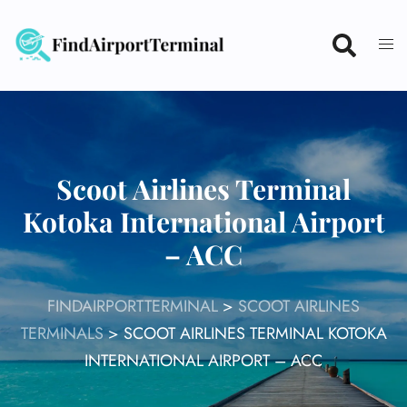
Skip
to
content
Scoot Airlines Terminal
Kotoka International Airport
– ACC
FINDAIRPORTTERMINAL
>
SCOOT AIRLINES
TERMINALS
>
SCOOT AIRLINES TERMINAL KOTOKA
INTERNATIONAL AIRPORT – ACC