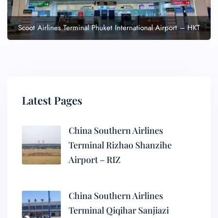
Scoot Airlines Terminal Phuket International Airport – HKT
Latest Pages
China Southern Airlines
Terminal Rizhao Shanzihe
Airport – RIZ
China Southern Airlines
Terminal Qiqihar Sanjiazi