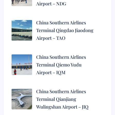
Airport – NDG
China Southern Airlines
Terminal Qingdao Jiaodong
Airport – TAO
China Southern Airlines
Terminal Qiemo Yudu
Airport – IQM
China Southern Airlines
Terminal Qianjiang
Wulingshan Airport – JIQ