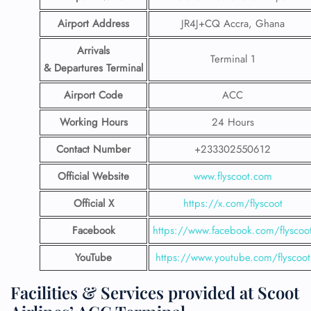
Airport Address
JR4J+CQ Accra, Ghana
Arrivals
Terminal 1
& Departures Terminal
Airport Code
ACC
Working Hours
24 Hours
Contact Number
+233302550612
Official Website
www.flyscoot.com
Official X
https://x.com/flyscoot
Facebook
https://www.facebook.com/flyscoo
YouTube
https://www.youtube.com/flyscoot
Facilities & Services provided at Scoot