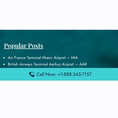
Popular Posts
Air France Terminal Miami Airport – MIA
British Airways Terminal Aarhus Airport – AAR
British Airways Terminal Kuala Lumpur Airport – KUL
Call Now: +1-888-345-7157
Lufthansa Airlines Terminal Heathrow Airport – LHR
Lufthansa Airlines Terminal Kuala Lumpur Airport – KUL
Latest Posts
Air France Terminal Heathrow Airport – LHR
Air France Terminal Kuala Lumpur Airport – KUL