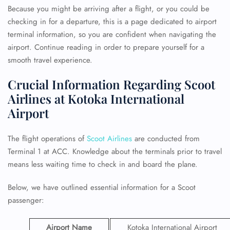
Because you might be arriving after a flight, or you could be
checking in for a departure, this is a page dedicated to airport
terminal information, so you are confident when navigating the
airport. Continue reading in order to prepare yourself for a
smooth travel experience.
Crucial Information Regarding Scoot
Airlines at Kotoka International
Airport
The flight operations of
Scoot Airlines
are conducted from
Terminal 1 at ACC. Knowledge about the terminals prior to travel
means less waiting time to check in and board the plane.
Below, we have outlined essential information for a Scoot
passenger:
Airport Name
Kotoka International Airport