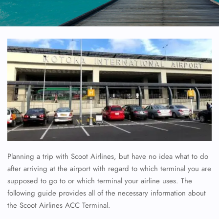
Planning a trip with Scoot Airlines, but have no idea what to do
after arriving at the airport with regard to which terminal you are
supposed to go to or which terminal your airline uses. The
following guide provides all of the necessary information about
the Scoot Airlines ACC Terminal.