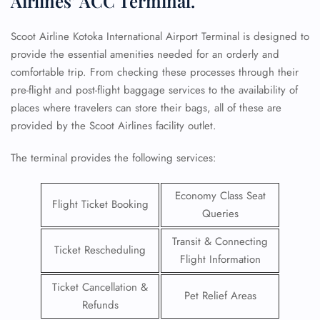
Airlines’ ACC Terminal.
Scoot Airline Kotoka International Airport Terminal is designed to
provide the essential amenities needed for an orderly and
comfortable trip. From checking these processes through their
pre-flight and post-flight baggage services to the availability of
places where travelers can store their bags, all of these are
provided by the Scoot Airlines facility outlet.
The terminal provides the following services:
Economy Class Seat
Flight Ticket Booking
Queries
Transit & Connecting
Ticket Rescheduling
Flight Information
Ticket Cancellation &
Pet Relief Areas
Refunds