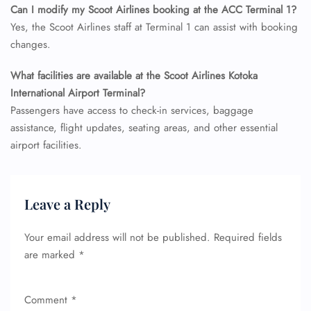
Can I modify my Scoot Airlines booking at the ACC Terminal 1?
Minor Assistance
Yes, the Scoot Airlines staff at Terminal 1 can assist with booking
Pet Travel
Wheelchair Assistance
changes.
What facilities are available at the Scoot Airlines Kotoka
International Airport Terminal?
Passengers have access to check-in services, baggage
assistance, flight updates, seating areas, and other essential
airport facilities.
Leave a Reply
Your email address will not be published.
Required fields
are marked
*
Comment
*