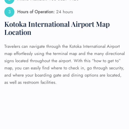
Hours of Operation:
24 hours
Kotoka International Airport Map
Location
Travelers can navigate through the Kotoka International Airport
map effortlessly using the terminal map and the many directional
signs located throughout the airport. With this “how to get to”
map, you can easily find where to check in, go through security,
and where your boarding gate and dining options are located,
as well as restroom facilities.