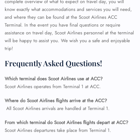
complete overview of what to expect on travel day, you will
know exactly what accommodations and services you will need,
and where they can be found at the Scoot Airlines ACC
Terminal. In the event you have final questions or require
assistance on travel day, Scoot Airlines personnel at the terminal
will be happy to assist you. We wish you a safe and enjoyable
trip!
Frequently Asked Questions!
Which terminal does Scoot Airlines use at ACC?
Scoot Airlines operates from Terminal 1 at ACC.
FLIGHT ENQUIRY
Where do Scoot Airlines flights arrive at the ACC?
All Scoot Airlines arrivals are handled at Terminal 1.
24/7 Reservations
Flight Change
From which terminal do Scoot Airlines flights depart at ACC?
Name Corrections
Scoot Airlines departures take place from Terminal 1.
Flight Cancellations
Seat Upgrade