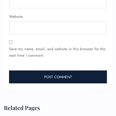
Website
Save my name, email, and website in this browser for the
next time I comment.
Related Pages