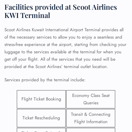
Facilities provided at Scoot Airlines
KWI Terminal
Scoot Airlines Kuwait International Airport Terminal provides all
of the necessary services to allow you to enjoy a seamless and
stress-free experience at the airport, starting from checking your
luggage to the services available at the terminal for when you
get off your flight. All of the services that you need will be
provided at the Scoot Airlines’ terminal outlet location.
Services provided by the terminal include:
Economy Class Seat
Flight Ticket Booking
Queries
Transit & Connecting
Ticket Rescheduling
Flight Information