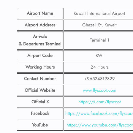
Airport Name
Kuwait International Airport
Airport Address
Ghazali St, Kuwait
Arrivals
Terminal 1
& Departures Terminal
Airport Code
KWI
Working Hours
24 Hours
Contact Number
+96524319829
Official Website
www.flyscoot.com
Official X
https://x.com/flyscoot
Facebook
https://www.facebook.com/flyscoo
YouTube
https://www.youtube.com/flyscoot