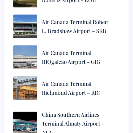
Roberts Airport – ROB
Air Canada Terminal Robert
L. Bradshaw Airport – SKB
Air Canada Terminal
RIOgaleão Airport – GIG
Air Canada Terminal
Richmond Airport – RIC
China Southern Airlines
Terminal Almaty Airport –
ALA