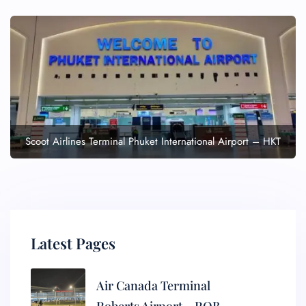
Scoot Airlines Terminal Phuket International Airport – HKT
Latest Pages
Air Canada Terminal