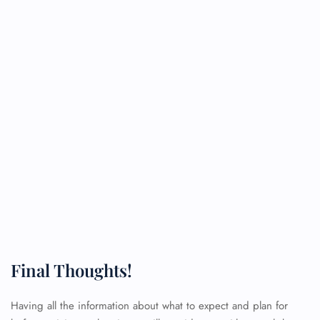
Final Thoughts!
Having all the information about what to expect and plan for