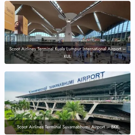
Scoot Airlines Terminal Kuala Lumpur International Airport –
KUL
Scoot Airlines Terminal Suvarnabhumi Airport – BKK