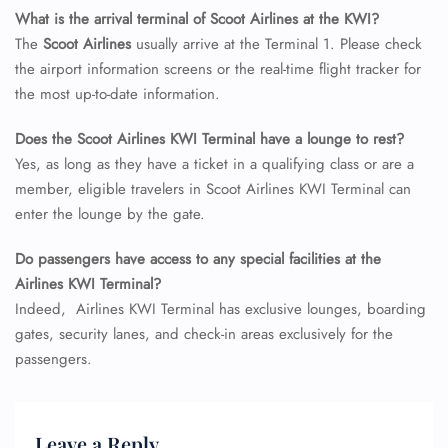
Seat Upgrade
What is the arrival terminal of Scoot Airlines at the KWI?
Minor Assistance
The
Scoot Airlines
usually arrive at the Terminal 1. Please check
Pet Travel
the airport information screens or the real-time flight tracker for
Wheelchair Assistance
the most up-to-date information.
Does the Scoot Airlines KWI Terminal have a lounge to rest?
Yes, as long as they have a ticket in a qualifying class or are a
member, eligible travelers in Scoot Airlines KWI Terminal can
enter the lounge by the gate.
Do passengers have access to any special facilities at the
Airlines KWI Terminal?
Indeed, Airlines KWI Terminal has exclusive lounges, boarding
gates, security lanes, and check-in areas exclusively for the
passengers.
Leave a Reply