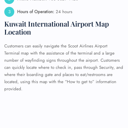
Hours of Operation:
24 hours
Kuwait International Airport Map
Location
Customers can easily navigate the Scoot Airlines Airport
Terminal map with the assistance of the terminal and a large
number of wayfinding signs throughout the airport. Customers
can quickly locate where to check in, pass through Security, and
where their boarding gate and places to eat/restrooms are
located, using this map with the “How to get to” information
provided.