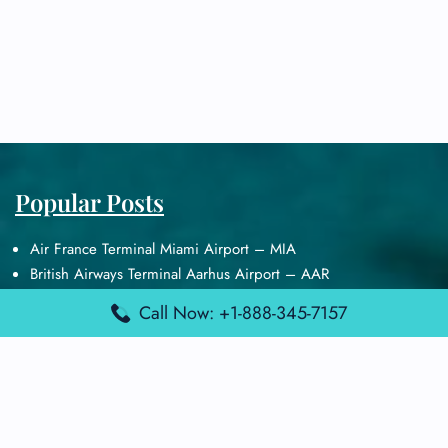
Popular Posts
Air France Terminal Miami Airport – MIA
British Airways Terminal Aarhus Airport – AAR
British Airways Terminal Kuala Lumpur Airport – KUL
Call Now: +1-888-345-7157
Lufthansa Airlines Terminal Heathrow Airport – LHR
Lufthansa Airlines Terminal Kuala Lumpur Airport – KUL
Latest Posts
Air France Terminal Heathrow Airport – LHR