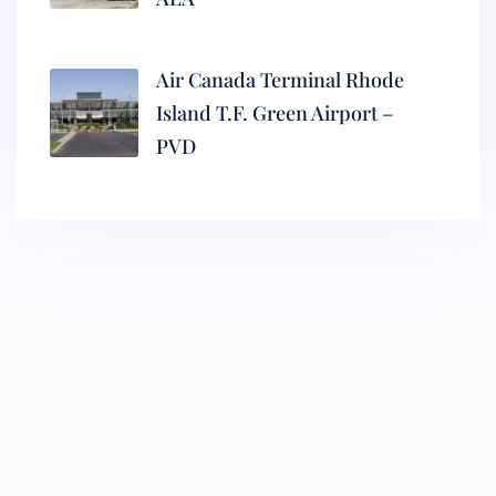
Air Canada Terminal Rhode
Island T.F. Green Airport –
PVD