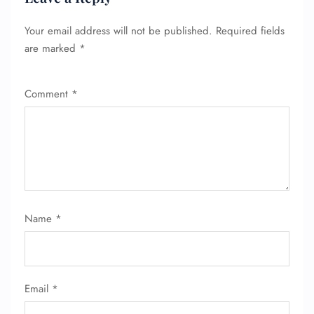
Your email address will not be published.
Required fields
are marked
*
Comment
*
Name
*
Email
*