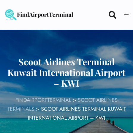
Skip
to
content
Scoot Airlines Terminal
Kuwait International Airport
– KWI
FINDAIRPORTTERMINAL
>
SCOOT AIRLINES
TERMINALS
>
SCOOT AIRLINES TERMINAL KUWAIT
INTERNATIONAL AIRPORT – KWI