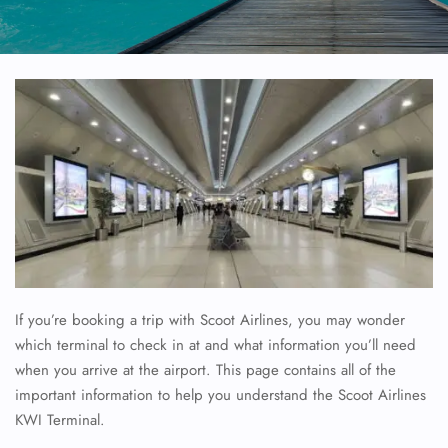
If you’re booking a trip with Scoot Airlines, you may wonder
which terminal to check in at and what information you’ll need
when you arrive at the airport. This page contains all of the
important information to help you understand the Scoot Airlines
KWI Terminal.