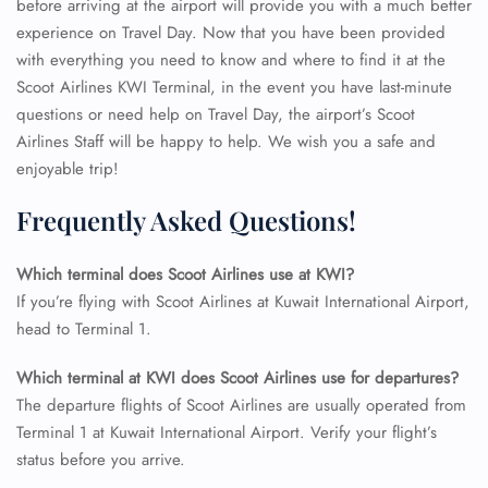
before arriving at the airport will provide you with a much better
experience on Travel Day. Now that you have been provided
with everything you need to know and where to find it at the
Scoot Airlines KWI Terminal, in the event you have last-minute
questions or need help on Travel Day, the airport’s Scoot
Airlines Staff will be happy to help. We wish you a safe and
enjoyable trip!
Frequently Asked Questions!
Which terminal does Scoot Airlines use at KWI?
If you’re flying with Scoot Airlines at Kuwait International Airport,
head to Terminal 1.
FLIGHT ENQUIRY
Which terminal at KWI does Scoot Airlines use for departures?
The departure flights of Scoot Airlines are usually operated from
24/7 Reservations
Terminal 1 at Kuwait International Airport. Verify your flight’s
Flight Change
status before you arrive.
Name Corrections
Flight Cancellations