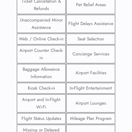
Ticket Cancellation &
Pet Relief Areas
Refunds
Unaccompanied Minor
Flight Delays Assistance
Assistance
Web / Online Check-in
Seat Selection
Airport Counter Check-
Concierge Services
in
Baggage Allowance
Airport Facilities
Information
Kiosk Check-in
In-Flight Entertainment
Airport and In-Flight
Airport Lounges
Wi-Fi
Flight Status Updates
Mileage Plan Program
Missing or Delayed