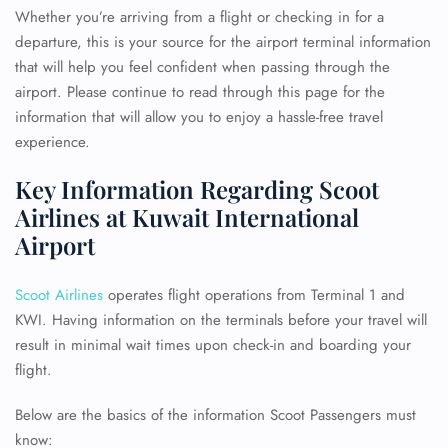
Whether you’re arriving from a flight or checking in for a
departure, this is your source for the airport terminal information
that will help you feel confident when passing through the
airport. Please continue to read through this page for the
information that will allow you to enjoy a hassle-free travel
experience.
Key Information Regarding Scoot
Airlines at Kuwait International
Airport
Scoot Airlines
operates flight operations from Terminal 1 and
KWI. Having information on the terminals before your travel will
result in minimal wait times upon check-in and boarding your
flight.
Below are the basics of the information Scoot Passengers must
know: