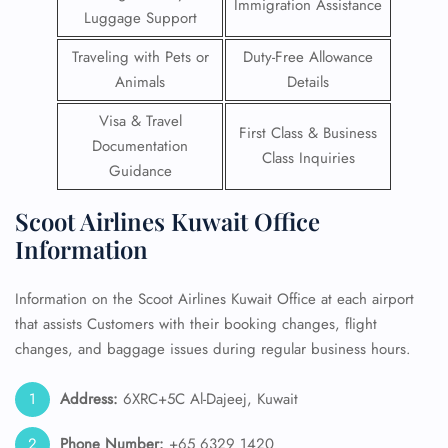
Immigration Assistance
Luggage Support
Traveling with Pets or
Duty-Free Allowance
Animals
Details
Visa & Travel
First Class & Business
Documentation
Class Inquiries
Guidance
Scoot Airlines Kuwait Office
Information
Information on the Scoot Airlines Kuwait Office at each airport
that assists Customers with their booking changes, flight
changes, and baggage issues during regular business hours.
Address:
6XRC+5C Al-Dajeej, Kuwait
Phone Number:
+65 6329 1420