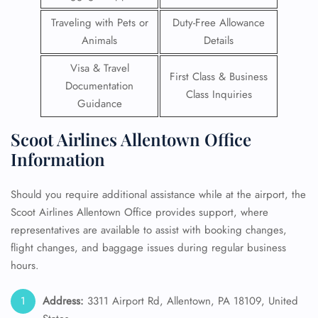
Traveling with Pets or
Duty-Free Allowance
Animals
Details
Visa & Travel
First Class & Business
Documentation
Class Inquiries
Guidance
Scoot Airlines Allentown Office
Information
Should you require additional assistance while at the airport, the
Scoot Airlines Allentown Office provides support, where
representatives are available to assist with booking changes,
flight changes, and baggage issues during regular business
hours.
Address:
3311 Airport Rd, Allentown, PA 18109, United