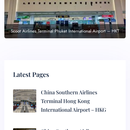
Scoot Airlines Terminal Phuket International Airport – HKT
Latest Pages
China Southern Airlines
Terminal Hong Kong
International Airport – HKG