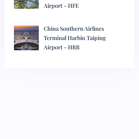
Airport – HFE
China Southern Airlines
Terminal Harbin Taiping
Airport – HRB