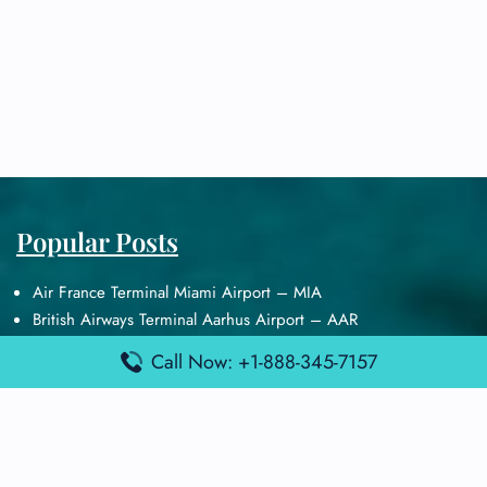
Popular Posts
Air France Terminal Miami Airport – MIA
British Airways Terminal Aarhus Airport – AAR
British Airways Terminal Kuala Lumpur Airport – KUL
Call Now: +1-888-345-7157
Lufthansa Airlines Terminal Heathrow Airport – LHR
Lufthansa Airlines Terminal Kuala Lumpur Airport – KUL
Latest Posts