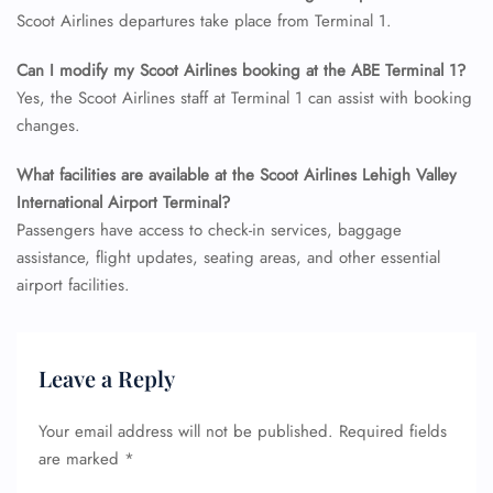
Flight Cancellations
Scoot Airlines departures take place from Terminal 1.
Seat Upgrade
Minor Assistance
Can I modify my Scoot Airlines booking at the ABE Terminal 1?
Pet Travel
Wheelchair Assistance
Yes, the Scoot Airlines staff at Terminal 1 can assist with booking
changes.
What facilities are available at the Scoot Airlines Lehigh Valley
International Airport Terminal?
Passengers have access to check-in services, baggage
assistance, flight updates, seating areas, and other essential
airport facilities.
Leave a Reply
Your email address will not be published.
Required fields
are marked
*