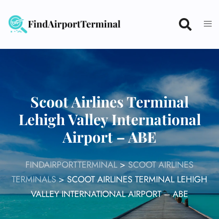
Skip
to
content
Scoot Airlines Terminal
Lehigh Valley International
Airport – ABE
FINDAIRPORTTERMINAL
>
SCOOT AIRLINES
TERMINALS
>
SCOOT AIRLINES TERMINAL LEHIGH
VALLEY INTERNATIONAL AIRPORT – ABE