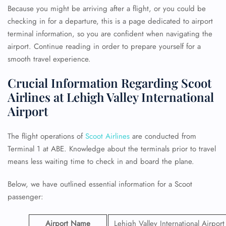
Because you might be arriving after a flight, or you could be
checking in for a departure, this is a page dedicated to airport
terminal information, so you are confident when navigating the
airport. Continue reading in order to prepare yourself for a
smooth travel experience.
Crucial Information Regarding Scoot
Airlines at Lehigh Valley International
Airport
The flight operations of
Scoot Airlines
are conducted from
Terminal 1 at ABE. Knowledge about the terminals prior to travel
means less waiting time to check in and board the plane.
Below, we have outlined essential information for a Scoot
passenger:
Airport Name
Lehigh Valley International Airport