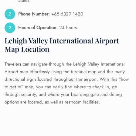
States
Phone Number:
+65 6329 1420
Hours of Operation:
24 hours
Lehigh Valley International Airport
Map Location
Travelers can navigate through the Lehigh Valley International
Airport map effortlessly using the terminal map and the many
directional signs located throughout the airport. With this “how
to get to” map, you can easily find where to check in, go
through security, and where your boarding gate and dining
options are located, as well as restroom facilities.