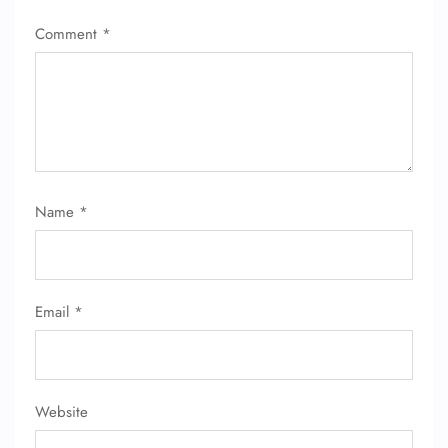
Comment
*
Name
*
Email
*
Website