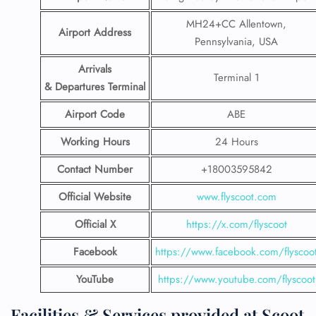
MH24+CC Allentown,
Airport Address
Pennsylvania, USA
Arrivals
Terminal 1
& Departures Terminal
Airport Code
ABE
Working Hours
24 Hours
Contact Number
+18003595842
Official Website
www.flyscoot.com
Official X
https://x.com/flyscoot
Facebook
https://www.facebook.com/flyscoo
YouTube
https://www.youtube.com/flyscoot
Facilities & Services provided at Scoot