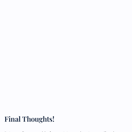
Final Thoughts!