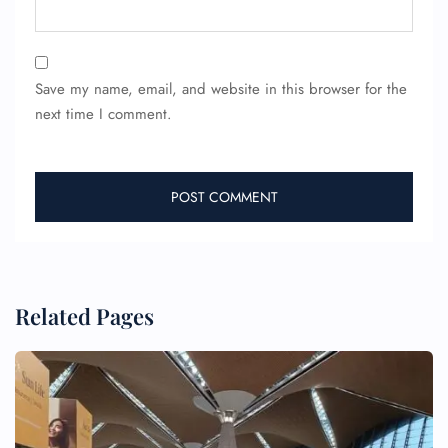
Save my name, email, and website in this browser for the
next time I comment.
Related Pages