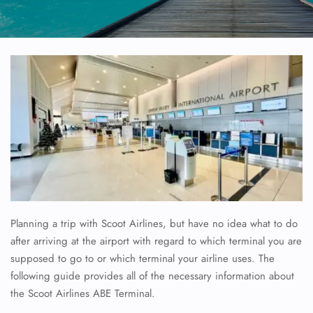
Planning a trip with Scoot Airlines, but have no idea what to do
after arriving at the airport with regard to which terminal you are
supposed to go to or which terminal your airline uses. The
following guide provides all of the necessary information about
the Scoot Airlines ABE Terminal.