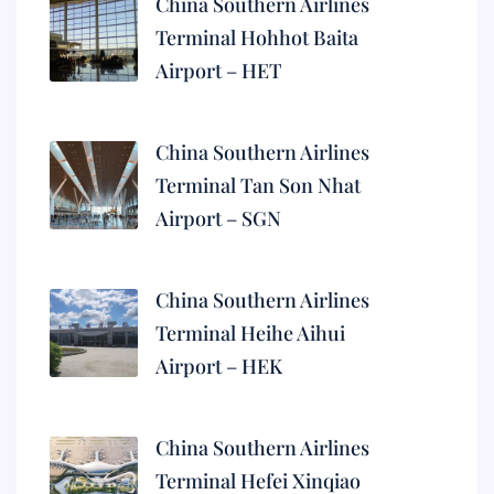
China Southern Airlines
Terminal Hohhot Baita
Airport – HET
China Southern Airlines
Terminal Tan Son Nhat
Airport – SGN
China Southern Airlines
Terminal Heihe Aihui
Airport – HEK
China Southern Airlines
Terminal Hefei Xinqiao