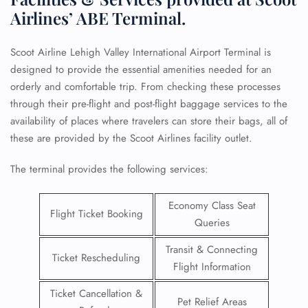
Airlines’ ABE Terminal.
Scoot Airline Lehigh Valley International Airport Terminal is
designed to provide the essential amenities needed for an
orderly and comfortable trip. From checking these processes
through their pre-flight and post-flight baggage services to the
availability of places where travelers can store their bags, all of
these are provided by the Scoot Airlines facility outlet.
The terminal provides the following services:
Economy Class Seat
Flight Ticket Booking
Queries
Transit & Connecting
Ticket Rescheduling
Flight Information
Ticket Cancellation &
Pet Relief Areas