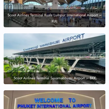
Scoot Airlines Terminal Kuala Lumpur International Airport –
KUL
Scoot Airlines Terminal Suvarnabhumi Airport – BKK