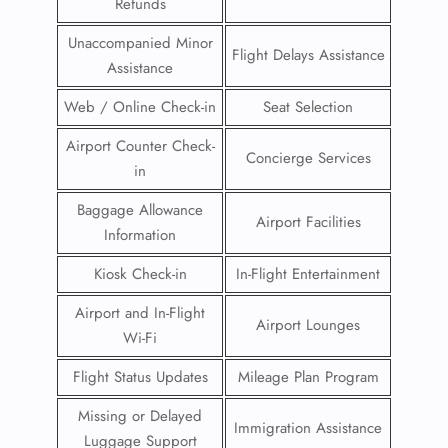
Refunds
Unaccompanied Minor
Flight Delays Assistance
Assistance
Web / Online Check-in
Seat Selection
Airport Counter Check-
Concierge Services
in
Baggage Allowance
Airport Facilities
Information
Kiosk Check-in
In-Flight Entertainment
Airport and In-Flight
Airport Lounges
Wi-Fi
Flight Status Updates
Mileage Plan Program
Missing or Delayed
Immigration Assistance
Luggage Support