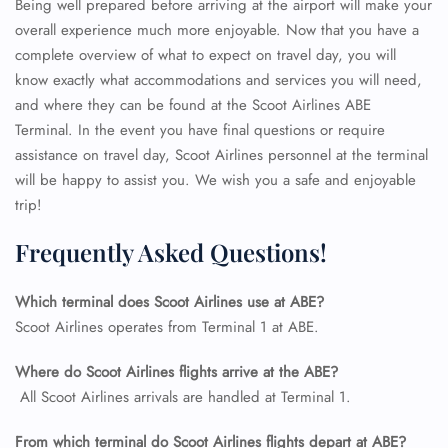
Being well prepared before arriving at the airport will make your
overall experience much more enjoyable. Now that you have a
complete overview of what to expect on travel day, you will
know exactly what accommodations and services you will need,
and where they can be found at the Scoot Airlines ABE
Terminal. In the event you have final questions or require
assistance on travel day, Scoot Airlines personnel at the terminal
will be happy to assist you. We wish you a safe and enjoyable
trip!
Frequently Asked Questions!
Which terminal does Scoot Airlines use at ABE?
FLIGHT ENQUIRY
Scoot Airlines operates from Terminal 1 at ABE.
Where do Scoot Airlines flights arrive at the ABE?
24/7 Reservations
All Scoot Airlines arrivals are handled at Terminal 1.
Flight Change
Name Corrections
From which terminal do Scoot Airlines flights depart at ABE?