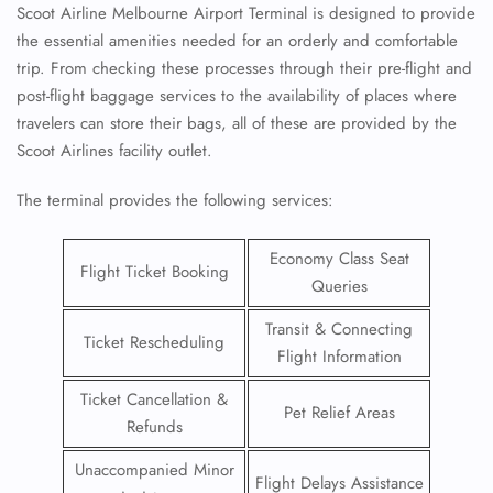
Scoot Airline Melbourne Airport Terminal is designed to provide
the essential amenities needed for an orderly and comfortable
trip. From checking these processes through their pre-flight and
post-flight baggage services to the availability of places where
travelers can store their bags, all of these are provided by the
Scoot Airlines facility outlet.
The terminal provides the following services:
Economy Class Seat
Flight Ticket Booking
Queries
Transit & Connecting
Ticket Rescheduling
Flight Information
Ticket Cancellation &
Pet Relief Areas
Refunds
Unaccompanied Minor
Flight Delays Assistance