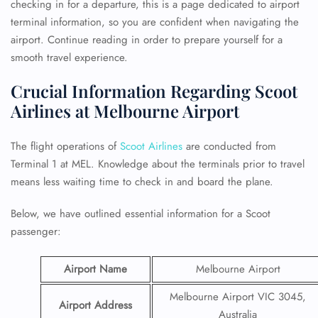
checking in for a departure, this is a page dedicated to airport
terminal information, so you are confident when navigating the
airport. Continue reading in order to prepare yourself for a
smooth travel experience.
Crucial Information Regarding Scoot
Airlines at Melbourne Airport
The flight operations of
Scoot Airlines
are conducted from
Terminal 1 at MEL. Knowledge about the terminals prior to travel
means less waiting time to check in and board the plane.
Below, we have outlined essential information for a Scoot
passenger:
Airport Name
Melbourne Airport
Melbourne Airport VIC 3045,
Airport Address
Australia