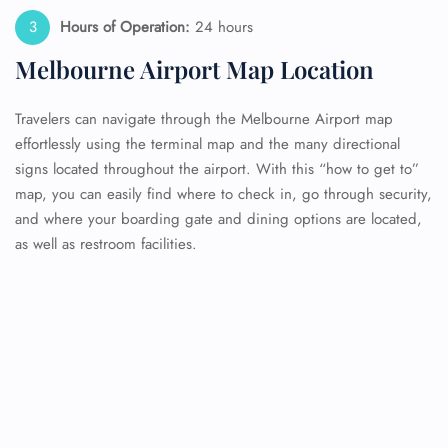
Hours of Operation:
24 hours
Melbourne Airport Map Location
Travelers can navigate through the Melbourne Airport map
effortlessly using the terminal map and the many directional
signs located throughout the airport. With this “how to get to”
map, you can easily find where to check in, go through security,
and where your boarding gate and dining options are located,
as well as restroom facilities.