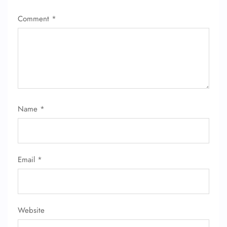
Comment
*
Name
*
Email
*
Website