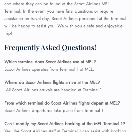
and where they can be found at the Scoot Airlines MEL
Terminal. In the event you have final questions or require
assistance on travel day, Scoot Airlines personnel at the terminal
will be happy to assist you. We wish you a safe and enjoyable
trip!
Frequently Asked Questions!
Which terminal does Scoot Airlines use at MEL?
Scoot Airlines operates from Terminal 1 at MEL.
Where do Scoot Airlines flights arrive at the MEL?
All Scoot Airlines arrivals are handled at Terminal 1.
FLIGHT ENQUIRY
From which terminal do Scoot Airlines flights depart at MEL?
Scoot Airlines departures take place from Terminal 1.
24/7 Reservations
Flight Change
Can I modify my Scoot Airlines booking at the MEL Terminal 1?
Name Corrections
Yes, the Scoot Airlines staff at Terminal 1 can assist with booking