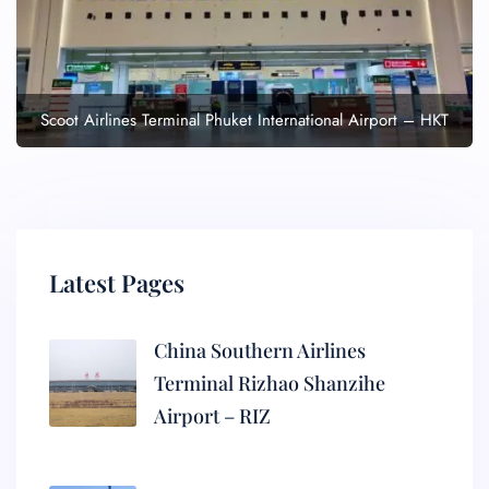
Scoot Airlines Terminal Phuket International Airport – HKT
Latest Pages
China Southern Airlines
Terminal Rizhao Shanzihe
Airport – RIZ