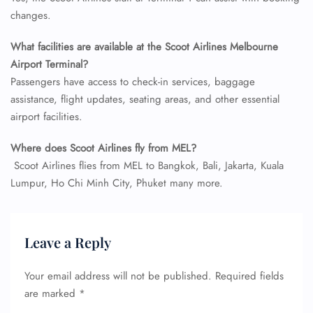
Flight Cancellations
changes.
Seat Upgrade
Minor Assistance
What facilities are available at the Scoot Airlines Melbourne
Pet Travel
Wheelchair Assistance
Airport Terminal?
Passengers have access to check-in services, baggage
assistance, flight updates, seating areas, and other essential
airport facilities.
Where does
Scoot Airlines
fly from
MEL
?
Scoot Airlines flies from MEL to Bangkok, Bali, Jakarta, Kuala
Lumpur, Ho Chi Minh City, Phuket many more.
Leave a Reply
Your email address will not be published.
Required fields
are marked
*