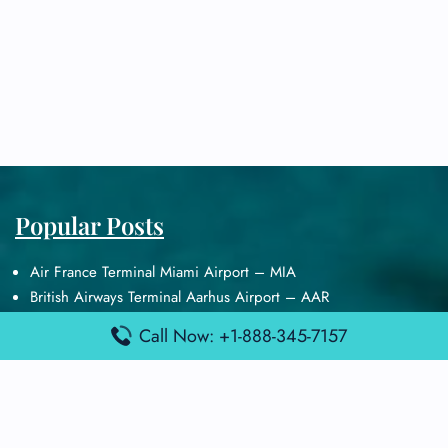
Popular Posts
Air France Terminal Miami Airport – MIA
British Airways Terminal Aarhus Airport – AAR
British Airways Terminal Kuala Lumpur Airport – KUL
Call Now: +1-888-345-7157
Lufthansa Airlines Terminal Heathrow Airport – LHR
Lufthansa Airlines Terminal Kuala Lumpur Airport – KUL
Latest Posts