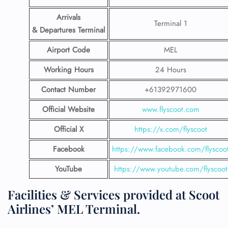
Arrivals
Terminal 1
& Departures Terminal
Airport Code
MEL
Working Hours
24 Hours
Contact Number
+61392971600
Official Website
www.flyscoot.com
Official X
https://x.com/flyscoot
Facebook
https://www.facebook.com/flyscoo
YouTube
https://www.youtube.com/flyscoot
Facilities & Services provided at Scoot
Airlines’ MEL Terminal.