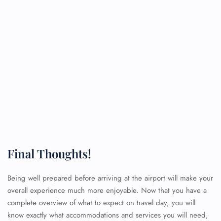
Final Thoughts!
Being well prepared before arriving at the airport will make your
overall experience much more enjoyable. Now that you have a
complete overview of what to expect on travel day, you will
know exactly what accommodations and services you will need,