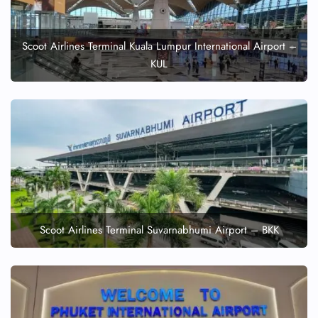
Scoot Airlines Terminal Kuala Lumpur International Airport –
KUL
Scoot Airlines Terminal Suvarnabhumi Airport – BKK