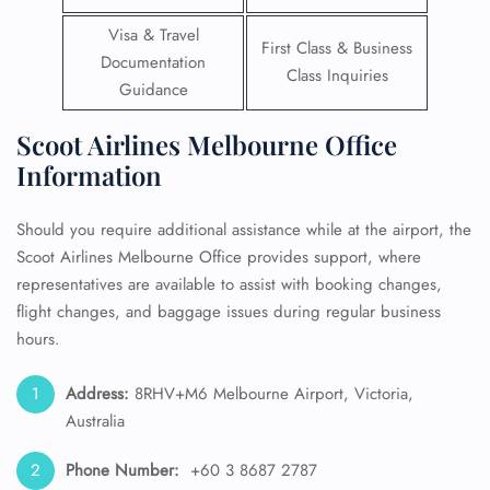
Visa & Travel
First Class & Business
Documentation
Class Inquiries
Guidance
Scoot Airlines Melbourne Office
Information
Should you require additional assistance while at the airport, the
Scoot Airlines Melbourne Office provides support, where
representatives are available to assist with booking changes,
flight changes, and baggage issues during regular business
hours.
Address:
8RHV+M6 Melbourne Airport, Victoria,
Australia
Phone Number:
+60 3 8687 2787