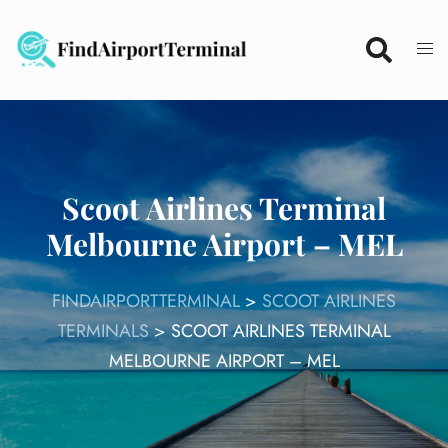
Skip
to
content
Scoot Airlines Terminal
Melbourne Airport – MEL
FINDAIRPORTTERMINAL
>
SCOOT AIRLINES
TERMINALS
>
SCOOT AIRLINES TERMINAL
MELBOURNE AIRPORT – MEL