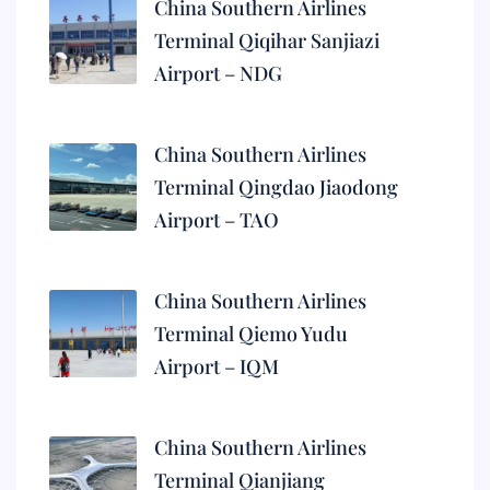
China Southern Airlines
Terminal Qiqihar Sanjiazi
Airport – NDG
China Southern Airlines
Terminal Qingdao Jiaodong
Airport – TAO
China Southern Airlines
Terminal Qiemo Yudu
Airport – IQM
China Southern Airlines
Terminal Qianjiang