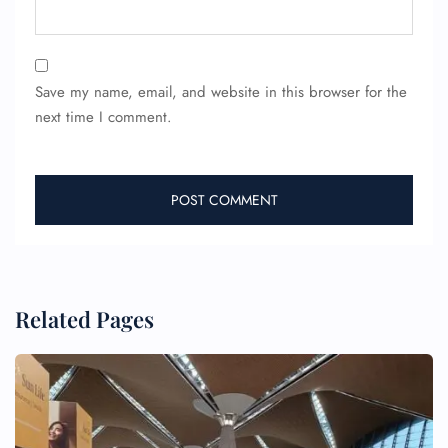
Save my name, email, and website in this browser for the
next time I comment.
Related Pages