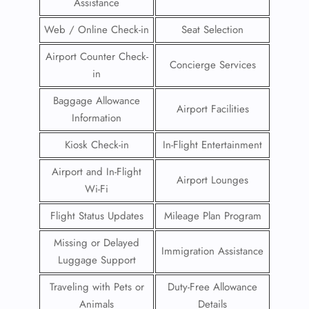
Assistance
Web / Online Check-in
Seat Selection
Airport Counter Check-
Concierge Services
in
Baggage Allowance
Airport Facilities
Information
Kiosk Check-in
In-Flight Entertainment
Airport and In-Flight
Airport Lounges
Wi-Fi
Flight Status Updates
Mileage Plan Program
Missing or Delayed
Immigration Assistance
Luggage Support
Traveling with Pets or
Duty-Free Allowance
Animals
Details