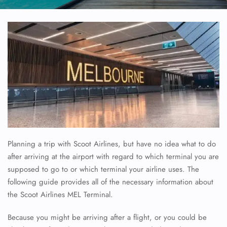
Planning a trip with Scoot Airlines, but have no idea what to do
after arriving at the airport with regard to which terminal you are
supposed to go to or which terminal your airline uses. The
following guide provides all of the necessary information about
the Scoot Airlines MEL Terminal.
Because you might be arriving after a flight, or you could be