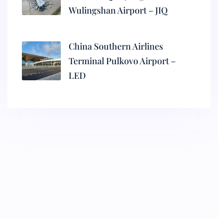
Wulingshan Airport – JIQ
China Southern Airlines
Terminal Pulkovo Airport –
LED