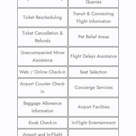
Queries
Transit & Connecting
Ticket Rescheduling
Flight Information
Ticket Cancellation &
Pet Relief Areas
Refunds
Unaccompanied Minor
Flight Delays Assistance
Assistance
Web / Online Check-in
Seat Selection
Airport Counter Check-
Concierge Services
in
Baggage Allowance
Airport Facilities
Information
Kiosk Check-in
In-Flight Entertainment
Airport and In-Flight