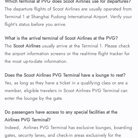
Which terminal at PVG does Scoot Airlines use for departures?
The departure flights of Scoot Airlines are usually operated from
24/7 Reservations
Terminal 1 at Shanghai Pudong International Airport. Verify your
Flight Change
flight’s status before you arrive.
Name Corrections
Flight Cancellations
What is the arrival terminal of Scoot Airlines at the PVG?
Seat Upgrade
The
Scoot Airlines
usually arrive at the Terminal 1. Please check
Minor Assistance
Pet Travel
the airport information screens or the real-time flight tracker for
Wheelchair Assistance
the most up-to-date information.
Does the Scoot Airlines PVG Terminal have a lounge to rest?
Yes, as long as they have a ticket in a qualifying class or are a
member, eligible travelers in Scoot Airlines PVG Terminal can
enter the lounge by the gate.
Do passengers have access to any special facilities at the
Airlines PVG Terminal?
Indeed, Airlines PVG Terminal has exclusive lounges, boarding
gates, security lanes, and check-in areas exclusively for the