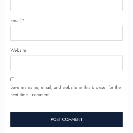
Email
*
Website
Save my name, email, and website in this browser for the
next time I comment.