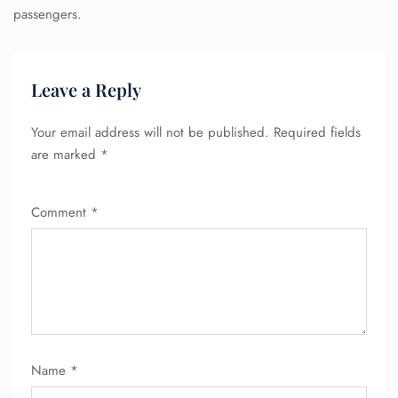
passengers.
Leave a Reply
Your email address will not be published.
Required fields
are marked
*
Comment
*
Name
*