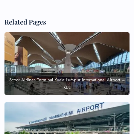
Related Pages
Scoot Airlines Terminal Kuala Lumpur International Airport –
KUL