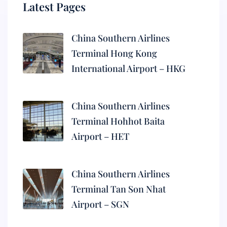
Latest Pages
China Southern Airlines
Terminal Hong Kong
International Airport – HKG
China Southern Airlines
Terminal Hohhot Baita
Airport – HET
China Southern Airlines
Terminal Tan Son Nhat
Airport – SGN