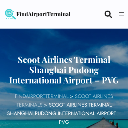
Skip
to
content
Scoot Airlines Terminal
Shanghai Pudong
International Airport – PVG
FINDAIRPORTTERMINAL
>
SCOOT AIRLINES
TERMINALS
>
SCOOT AIRLINES TERMINAL
SHANGHAI PUDONG INTERNATIONAL AIRPORT –
PVG