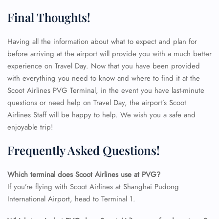
Final Thoughts!
Having all the information about what to expect and plan for
before arriving at the airport will provide you with a much better
experience on Travel Day. Now that you have been provided
with everything you need to know and where to find it at the
Scoot Airlines PVG Terminal, in the event you have last-minute
questions or need help on Travel Day, the airport’s Scoot
Airlines Staff will be happy to help. We wish you a safe and
enjoyable trip!
Frequently Asked Questions!
Which terminal does Scoot Airlines use at PVG?
If you’re flying with Scoot Airlines at Shanghai Pudong
International Airport, head to Terminal 1.
FLIGHT ENQUIRY