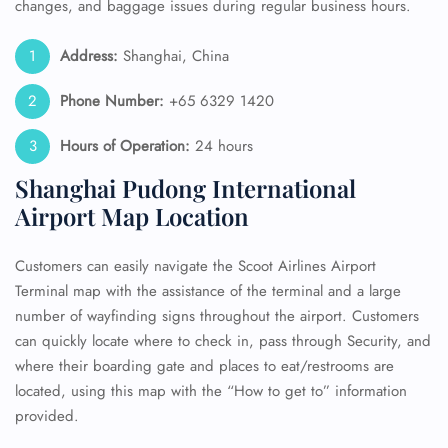
changes, and baggage issues during regular business hours.
Address:
Shanghai, China
Phone Number:
+65 6329 1420
Hours of Operation:
24 hours
Shanghai Pudong International
Airport Map Location
Customers can easily navigate the Scoot Airlines Airport
Terminal map with the assistance of the terminal and a large
number of wayfinding signs throughout the airport. Customers
can quickly locate where to check in, pass through Security, and
where their boarding gate and places to eat/restrooms are
located, using this map with the “How to get to” information
provided.