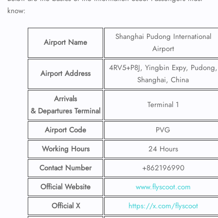
know:
Shanghai Pudong International
Airport Name
Airport
4RV5+P8J, Yingbin Expy, Pudong,
Airport Address
Shanghai, China
Arrivals
Terminal 1
& Departures Terminal
Airport Code
PVG
Working Hours
24 Hours
Contact Number
+862196990
Official Website
www.flyscoot.com
Official X
https://x.com/flyscoot