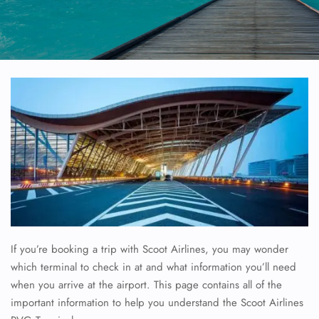
If you’re booking a trip with Scoot Airlines, you may wonder
which terminal to check in at and what information you’ll need
when you arrive at the airport. This page contains all of the
important information to help you understand the Scoot Airlines