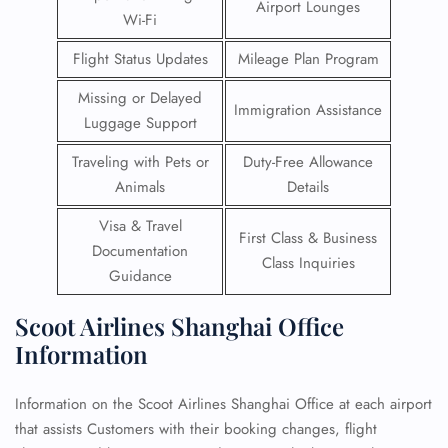
Airport Lounges
Wi-Fi
Flight Status Updates
Mileage Plan Program
Missing or Delayed
Immigration Assistance
Luggage Support
Traveling with Pets or
Duty-Free Allowance
Animals
Details
Visa & Travel
First Class & Business
Documentation
Class Inquiries
Guidance
Scoot Airlines Shanghai Office
Information
Information on the Scoot Airlines Shanghai Office at each airport
that assists Customers with their booking changes, flight