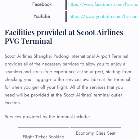
Facebook
https://www.facebook.com/flyscoo
YouTube
https://www.youtube.com/flyscoot
Facilities provided at Scoot Airlines
PVG Terminal
Scoot Airlines Shanghai Pudong International Airport Terminal
provides all of the necessary services to allow you to enjoy a
seamless and stress-free experience at the airport, starting from
checking your luggage to the services available at the terminal
for when you get off your flight. All of the services that you
need will be provided at the Scoot Airlines’ terminal outlet
location.
Services provided by the terminal include:
Economy Class Seat
Flight Ticket Booking