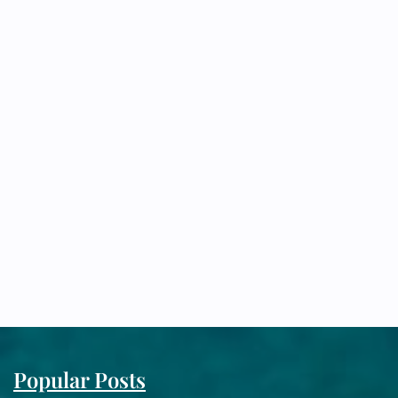
Popular Posts