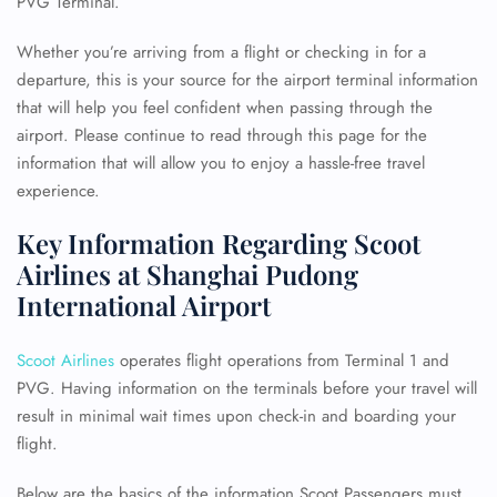
PVG Terminal.
Whether you’re arriving from a flight or checking in for a
departure, this is your source for the airport terminal information
that will help you feel confident when passing through the
airport. Please continue to read through this page for the
information that will allow you to enjoy a hassle-free travel
experience.
Key Information Regarding Scoot
Airlines at Shanghai Pudong
International Airport
Scoot Airlines
operates flight operations from Terminal 1 and
PVG. Having information on the terminals before your travel will
result in minimal wait times upon check-in and boarding your
flight.
Below are the basics of the information Scoot Passengers must