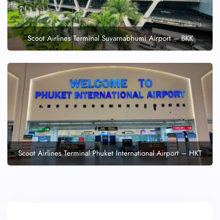
Scoot Airlines Terminal Suvarnabhumi Airport – BKK
Scoot Airlines Terminal Phuket International Airport – HKT