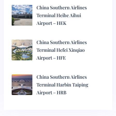
China Southern Airlines
Terminal Heihe Aihui
Airport – HEK
China Southern Airlines
Terminal Hefei Xinqiao
Airport – HFE
China Southern Airlines
Terminal Harbin Taiping
Airport – HRB