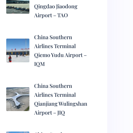
Qingdao Jiaodong
Airport – TAO
China Southern
Airlines Terminal
Qiemo Yudu Airport –
IQM
China Southern
Airlines Terminal
Qianjiang Wulingshan
Airport – JIQ