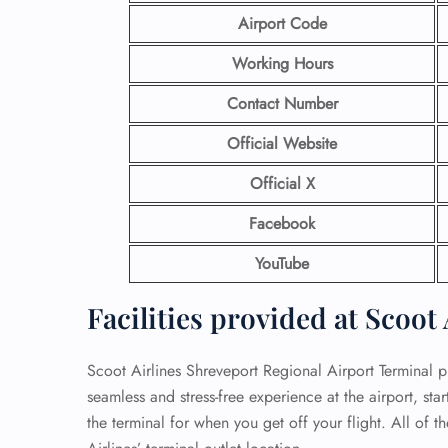
Airport Code
Working Hours
Contact Number
Official Website
Official X
Facebook
YouTube
Facilities provided at Scoot
Scoot Airlines Shreveport Regional Airport Terminal pr
seamless and stress-free experience at the airport, sta
the terminal for when you get off your flight. All of t