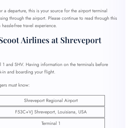
r a departure, this is your source for the airport terminal
sing through the airport. Please continue to read through this
 hassle-free travel experience.
coot Airlines at Shreveport
al 1 and SHV. Having information on the terminals before
k-in and boarding your flight.
gers must know:
Shreveport Regional Airport
F53C+VJ Shreveport, Louisiana, USA
Terminal 1