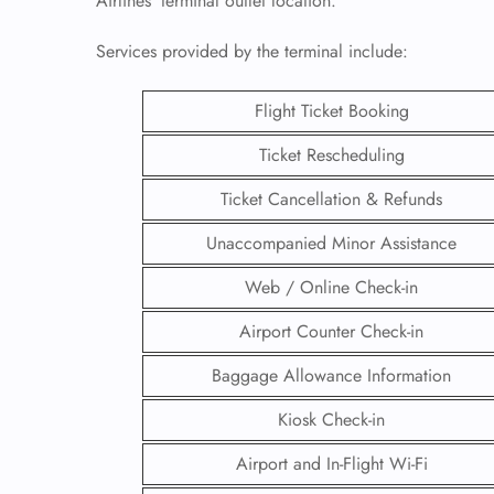
Airlines’ terminal outlet location.
Services provided by the terminal include:
Flight Ticket Booking
Ticket Rescheduling
Ticket Cancellation & Refunds
Unaccompanied Minor Assistance
Web / Online Check-in
Airport Counter Check-in
FLI
Baggage Allowance Information
ENQ
Kiosk Check-in
Airport and In-Flight Wi-Fi