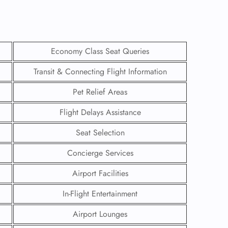
Economy Class Seat Queries
Transit & Connecting Flight Information
Pet Relief Areas
Flight Delays Assistance
Seat Selection
Concierge Services
GHT
Airport Facilities
UIRY
In-Flight Entertainment
Airport Lounges