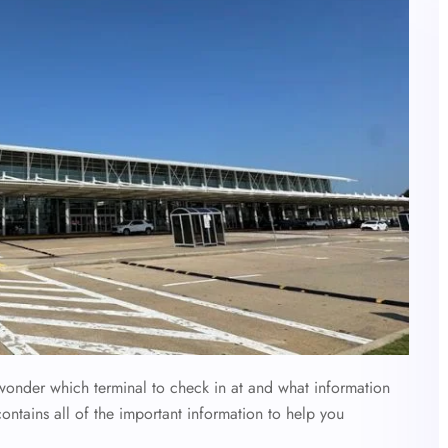
 wonder which terminal to check in at and what information
contains all of the important information to help you