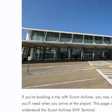
If you’re booking a trip with Scoot Airlines, you may
you’ll need when you arrive at the airport. This page 
understand the Scoot Airlines SHV Terminal.