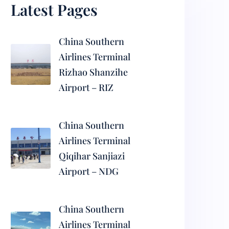
Latest Pages
China Southern
Airlines Terminal
Rizhao Shanzihe
Airport – RIZ
China Southern
Airlines Terminal
Qiqihar Sanjiazi
Airport – NDG
China Southern
Airlines Terminal