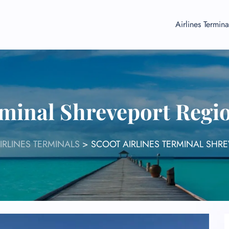
Airlines Termina
rminal Shreveport Regi
IRLINES TERMINALS
>
SCOOT AIRLINES TERMINAL SHR