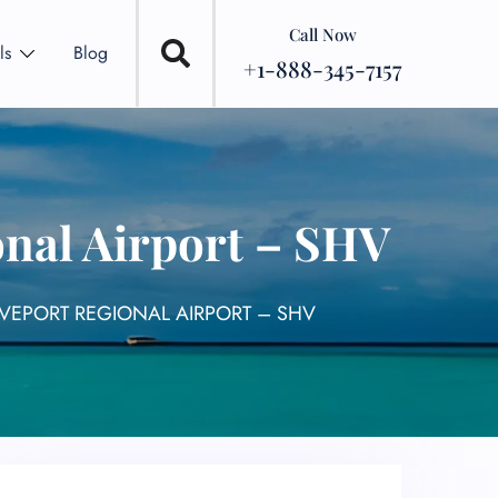
Call Now
ls
Blog
+1-888-345-7157
onal Airport – SHV
EVEPORT REGIONAL AIRPORT – SHV