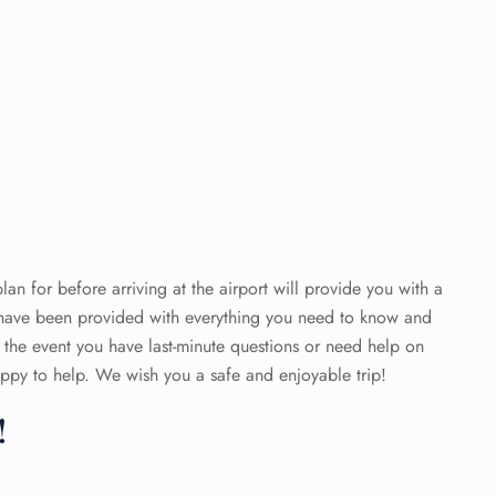
an for before arriving at the airport will provide you with a
 have been provided with everything you need to know and
n the event you have last-minute questions or need help on
 happy to help. We wish you a safe and enjoyable trip!
!