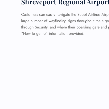
Shreveport Regional Airpor
Customers can easily navigate the Scoot Airlines Airp
large number of wayfinding signs throughout the airp
through Security, and where their boarding gate and p
“How to get to” information provided.