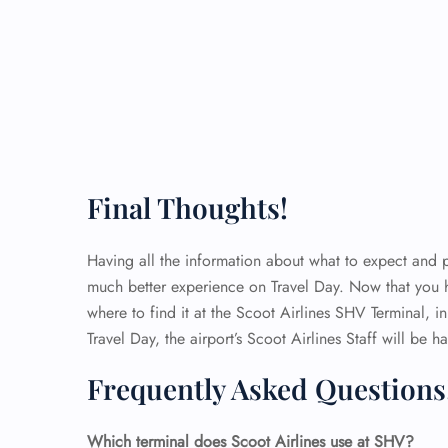
Final Thoughts!
Having all the information about what to expect and pl
much better experience on Travel Day. Now that you
where to find it at the Scoot Airlines SHV Terminal, i
Travel Day, the airport’s Scoot Airlines Staff will be
Frequently Asked Questions
Which terminal does Scoot Airlines use at SHV?