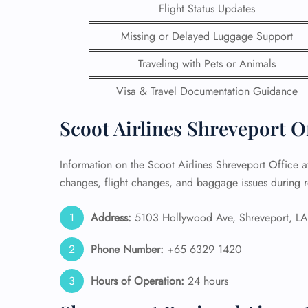
Flight Status Updates
24/7
Missing or Delayed Luggage Support
Flig
Nam
Traveling with Pets or Animals
Flig
Sea
Visa & Travel Documentation Guidance
Mino
Pet 
Scoot Airlines Shreveport O
Whee
Information on the Scoot Airlines Shreveport Office at
Call
changes, flight changes, and baggage issues during r
Address:
5103 Hollywood Ave, Shreveport, LA 
Phone Number:
+65 6329 1420
Hours of Operation:
24 hours