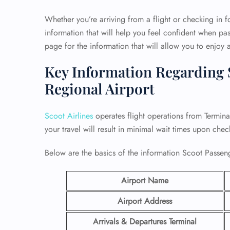
Whether you’re arriving from a flight or checking in fo
information that will help you feel confident when pas
page for the information that will allow you to enjoy a
Key Information Regarding S
Regional Airport
Scoot Airlines
operates flight operations from Termin
your travel will result in minimal wait times upon chec
Below are the basics of the information Scoot Passen
Airport Name
Airport Address
Arrivals & Departures Terminal