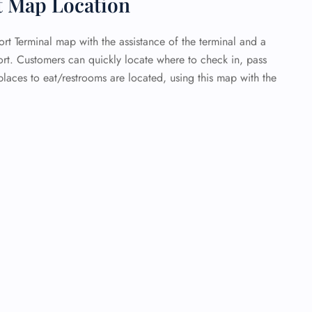
t Map Location
ort Terminal map with the assistance of the terminal and a
ort. Customers can quickly locate where to check in, pass
laces to eat/restrooms are located, using this map with the