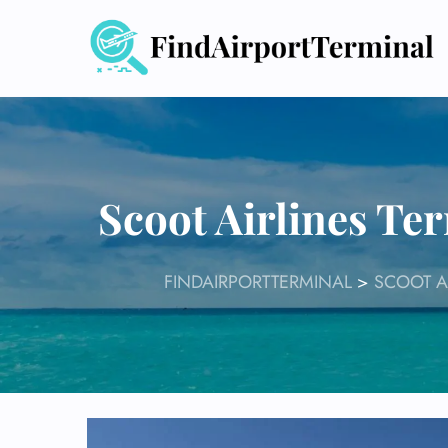
Skip
to
content
Scoot Airlines Te
FINDAIRPORTTERMINAL
>
SCOOT A