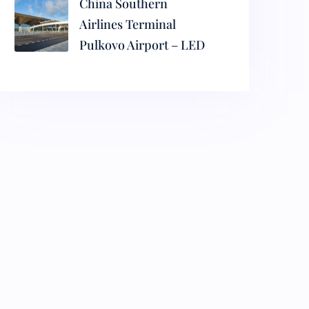
China Southern
Airlines Terminal
Pulkovo Airport – LED