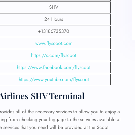
SHV
24 Hours
+13186735370
www.flyscoot.com
https://x.com/flyscoot
https://www.facebook.com/flyscoot
https://www.youtube.com/flyscoot
 Airlines SHV Terminal
ovides all of the necessary services to allow you to enjoy a
rting from checking your luggage to the services available at
he services that you need will be provided at the Scoot