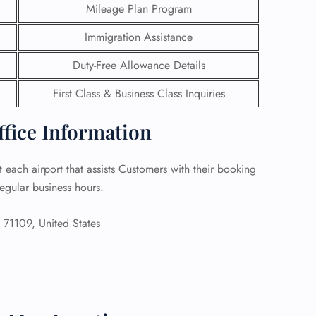
Mileage Plan Program
 Reservations
Immigration Assistance
ht Change
e Corrections
Duty-Free Allowance Details
ht Cancellations
t Upgrade
First Class & Business Class Inquiries
r Assistance
Travel
ffice Information
lchair Assistance
 each airport that assists Customers with their booking
 Now —
egular business hours.
71109, United States