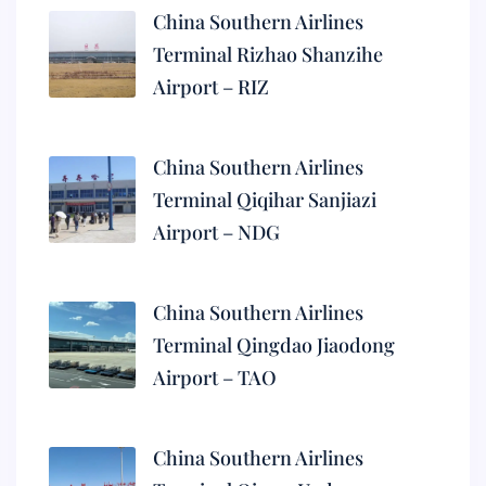
China Southern Airlines
Terminal Rizhao Shanzihe
Airport – RIZ
China Southern Airlines
Terminal Qiqihar Sanjiazi
Airport – NDG
China Southern Airlines
Terminal Qingdao Jiaodong
Airport – TAO
China Southern Airlines