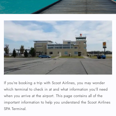
If you’re booking a trip with Scoot Airlines, you may wonder
which terminal to check in at and what information you’ll need
when you arrive at the airport. This page contains all of the
important information to help you understand the Scoot Airlines
SPA Terminal.