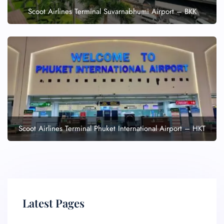
Scoot Airlines Terminal Suvarnabhumi Airport – BKK
Scoot Airlines Terminal Phuket International Airport – HKT
Latest Pages