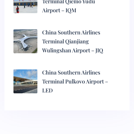
Terminal Qiemo Yudu
Airport – IQM
China Southern Airlines
Terminal Qianjiang
Wulingshan Airport – JIQ
China Southern Airlines
Terminal Pulkovo Airport –
LED