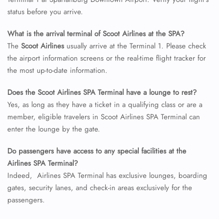
24/7 Reservations
status before you arrive.
Flight Change
Name Corrections
What is the arrival terminal of Scoot Airlines at the SPA?
Flight Cancellations
The
Scoot Airlines
usually arrive at the Terminal 1. Please check
Seat Upgrade
the airport information screens or the real-time flight tracker for
Minor Assistance
the most up-to-date information.
Pet Travel
Wheelchair Assistance
Does the Scoot Airlines SPA Terminal have a lounge to rest?
Yes, as long as they have a ticket in a qualifying class or are a
member, eligible travelers in Scoot Airlines SPA Terminal can
enter the lounge by the gate.
Do passengers have access to any special facilities at the
Airlines SPA Terminal?
Indeed, Airlines SPA Terminal has exclusive lounges, boarding
gates, security lanes, and check-in areas exclusively for the
passengers.