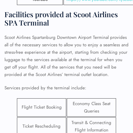
Facilities provided at Scoot Airlines
SPA Terminal
Scoot Airlines Spartanburg Downtown Airport Terminal provides
all of the necessary services to allow you to enjoy a seamless and
stress-free experience at the airport, starting from checking your
luggage to the services available at the terminal for when you
get off your flight. All of the services that you need will be
provided at the Scoot Airlines’ terminal outlet location.
Services provided by the terminal include:
Economy Class Seat
Flight Ticket Booking
Queries
Transit & Connecting
Ticket Rescheduling
Flight Information