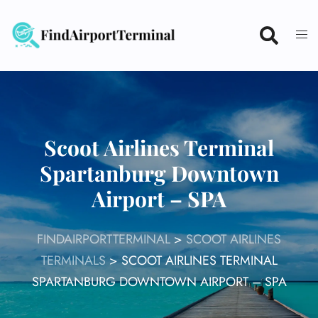
Skip
to
content
Scoot Airlines Terminal
Spartanburg Downtown
Airport – SPA
FINDAIRPORTTERMINAL
>
SCOOT AIRLINES
TERMINALS
>
SCOOT AIRLINES TERMINAL
SPARTANBURG DOWNTOWN AIRPORT – SPA