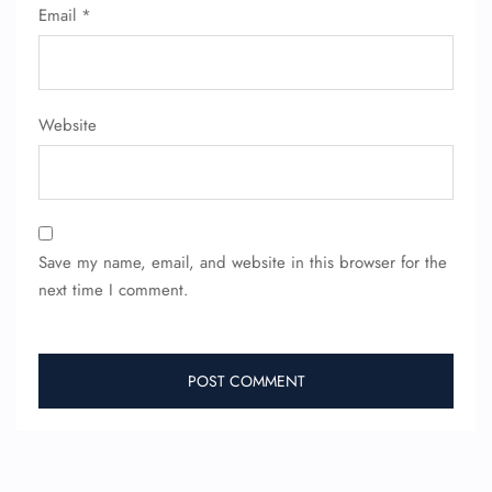
Email
*
Website
Save my name, email, and website in this browser for the
next time I comment.