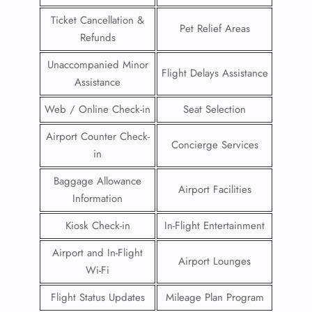
Ticket Cancellation &
Pet Relief Areas
Refunds
Unaccompanied Minor
Flight Delays Assistance
Assistance
Web / Online Check-in
Seat Selection
Airport Counter Check-
Concierge Services
in
Baggage Allowance
Airport Facilities
Information
Kiosk Check-in
In-Flight Entertainment
Airport and In-Flight
Airport Lounges
Wi-Fi
Flight Status Updates
Mileage Plan Program