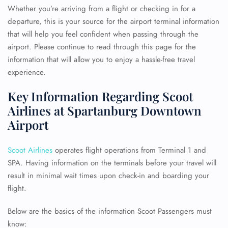
Whether you’re arriving from a flight or checking in for a
departure, this is your source for the airport terminal information
that will help you feel confident when passing through the
airport. Please continue to read through this page for the
information that will allow you to enjoy a hassle-free travel
experience.
Key Information Regarding Scoot
Airlines at Spartanburg Downtown
Airport
Scoot Airlines
operates flight operations from Terminal 1 and
SPA. Having information on the terminals before your travel will
result in minimal wait times upon check-in and boarding your
flight.
Below are the basics of the information Scoot Passengers must
know: