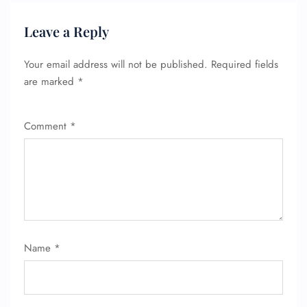
Leave a Reply
Your email address will not be published.
Required fields
are marked
*
Comment
*
Name
*