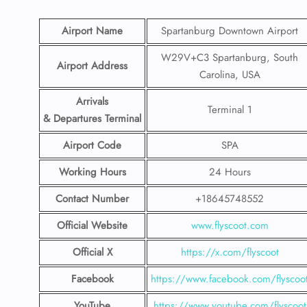
Airport Name
Spartanburg Downtown Airport
W29V+C3 Spartanburg, South
Airport Address
Carolina, USA
Arrivals
Terminal 1
& Departures Terminal
Airport Code
SPA
Working Hours
24 Hours
Contact Number
+18645748552
Official Website
www.flyscoot.com
Official X
https://x.com/flyscoot
Facebook
https://www.facebook.com/flyscoo
YouTube
https://www.youtube.com/flyscoot