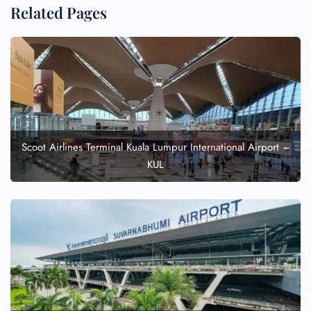
Related Pages
Scoot Airlines Terminal Kuala Lumpur International Airport –
KUL