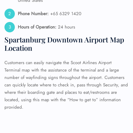
United States
Phone Number:
+65 6329 1420
Hours of Operation:
24 hours
Spartanburg Downtown Airport Map
Location
Customers can easily navigate the Scoot Airlines Airport
Terminal map with the assistance of the terminal and a large
number of wayfinding signs throughout the airport. Customers
can quickly locate where to check in, pass through Security, and
where their boarding gate and places to eat/restrooms are
located, using this map with the “How to get to” information
provided.