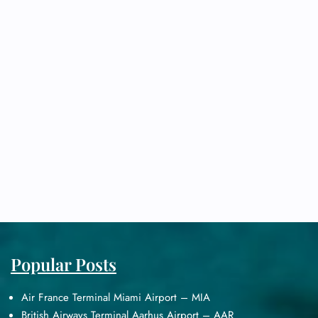
Popular Posts
Air France Terminal Miami Airport – MIA
British Airways Terminal Aarhus Airport – AAR