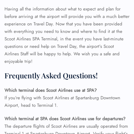
Having all the information about what to expect and plan for
before arriving at the airport will provide you with a much better
experience on Travel Day. Now that you have been provided
with everything you need to know and where to find it at the
Scoot Airlines SPA Terminal, in the event you have last-minute
questions or need help on Travel Day, the airport’s Scoot
Airlines Staff will be happy to help. We wish you a safe and
enjoyable trip!
Frequently Asked Questions!
Which terminal does Scoot Airlines use at SPA?
If you’re flying with Scoot Airlines at Spartanburg Downtown
Airport, head to Terminal 1.
FLIGHT ENQUIRY
Which terminal at SPA does Scoot Airlines use for departures?
The departure flights of Scoot Airlines are usually operated from
Terminal 1 at Spartanburg Downtown Airport. Verify your flight’s