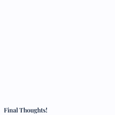
Final Thoughts!