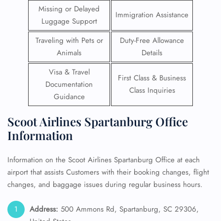
Missing or Delayed
Immigration Assistance
Luggage Support
Traveling with Pets or
Duty-Free Allowance
Animals
Details
Visa & Travel
First Class & Business
Documentation
Class Inquiries
Guidance
Scoot Airlines Spartanburg Office
Information
Information on the Scoot Airlines Spartanburg Office at each
airport that assists Customers with their booking changes, flight
changes, and baggage issues during regular business hours.
Address:
500 Ammons Rd, Spartanburg, SC 29306,