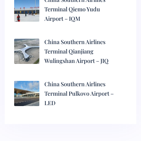
Terminal Qiemo Yudu
Airport – IQM
China Southern Airlines
Terminal Qianjiang
Wulingshan Airport – JIQ
China Southern Airlines
Terminal Pulkovo Airport –
LED