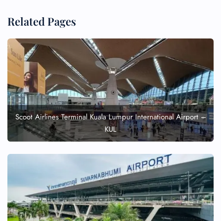
Related Pages
Scoot Airlines Terminal Kuala Lumpur International Airport –
KUL