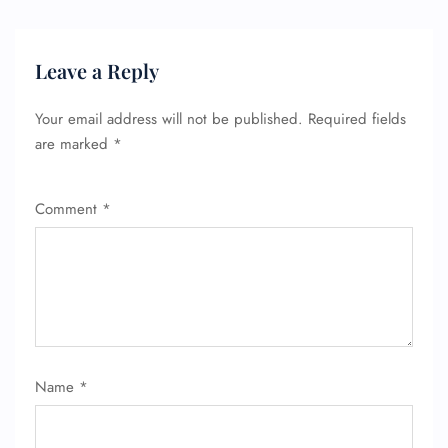
Leave a Reply
Your email address will not be published.
Required fields
are marked
*
Comment
*
Name
*