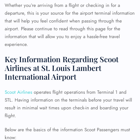
Whether you’re arriving from a flight or checking in for a
departure, this is your source for the airport terminal information
that will help you feel confident when passing through the
airport. Please continue to read through this page for the
information that will allow you to enjoy a hassle-free travel
experience.
Key Information Regarding Scoot
Airlines at St. Louis Lambert
International Airport
Scoot Airlines
operates flight operations from Terminal 1 and
STL. Having information on the terminals before your travel will
result in minimal wait times upon check-in and boarding your
flight.
Below are the basics of the information Scoot Passengers must
know: