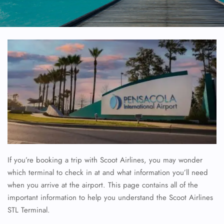
If you’re booking a trip with Scoot Airlines, you may wonder
which terminal to check in at and what information you’ll need
when you arrive at the airport. This page contains all of the
important information to help you understand the Scoot Airlines
STL Terminal.