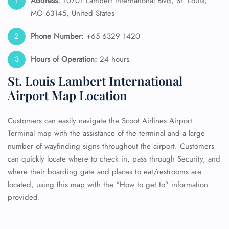
Address:
10701 Lambert International Blvd, St. Louis,
MO 63145, United States
Phone Number:
+65 6329 1420
Hours of Operation:
24 hours
St. Louis Lambert International
Airport Map Location
Customers can easily navigate the Scoot Airlines Airport
Terminal map with the assistance of the terminal and a large
number of wayfinding signs throughout the airport. Customers
can quickly locate where to check in, pass through Security, and
where their boarding gate and places to eat/restrooms are
located, using this map with the “How to get to” information
provided.