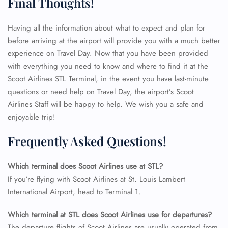
Final Thoughts!
Having all the information about what to expect and plan for
before arriving at the airport will provide you with a much better
experience on Travel Day. Now that you have been provided
with everything you need to know and where to find it at the
Scoot Airlines STL Terminal, in the event you have last-minute
questions or need help on Travel Day, the airport’s Scoot
Airlines Staff will be happy to help. We wish you a safe and
enjoyable trip!
Frequently Asked Questions!
Which terminal does Scoot Airlines use at STL?
If you’re flying with Scoot Airlines at St. Louis Lambert
International Airport, head to Terminal 1.
FLIGHT ENQUIRY
Which terminal at STL does Scoot Airlines use for departures?
The departure flights of Scoot Airlines are usually operated from