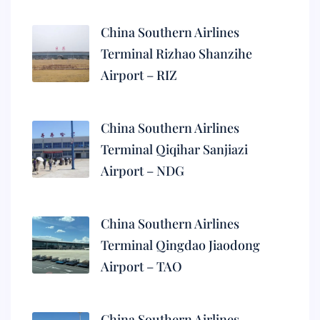
China Southern Airlines
Terminal Rizhao Shanzihe
Airport – RIZ
China Southern Airlines
Terminal Qiqihar Sanjiazi
Airport – NDG
China Southern Airlines
Terminal Qingdao Jiaodong
Airport – TAO
China Southern Airlines