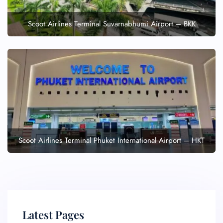
Scoot Airlines Terminal Suvarnabhumi Airport – BKK
Scoot Airlines Terminal Phuket International Airport – HKT
Latest Pages