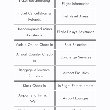
Ticket Rescheduling
Flight Information
Ticket Cancellation &
Pet Relief Areas
Refunds
Unaccompanied Minor
Flight Delays Assistance
Assistance
Web / Online Check-in
Seat Selection
Airport Counter Check-
Concierge Services
in
Baggage Allowance
Airport Facilities
Information
Kiosk Check-in
In-Flight Entertainment
Airport and In-Flight
Airport Lounges
Wi-Fi