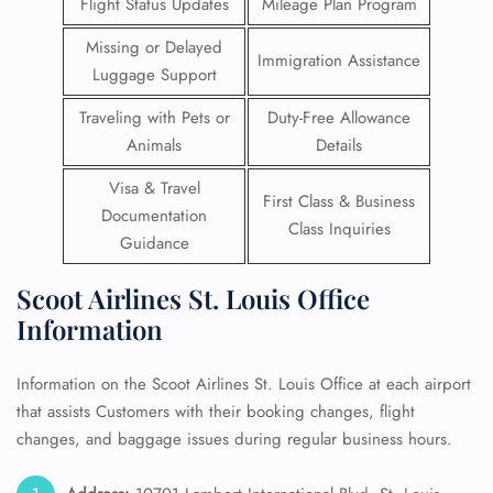
Flight Status Updates
Mileage Plan Program
Missing or Delayed
Immigration Assistance
Luggage Support
Traveling with Pets or
Duty-Free Allowance
Animals
Details
Visa & Travel
First Class & Business
Documentation
Class Inquiries
Guidance
Scoot Airlines St. Louis Office
Information
Information on the Scoot Airlines St. Louis Office at each airport
that assists Customers with their booking changes, flight
changes, and baggage issues during regular business hours.