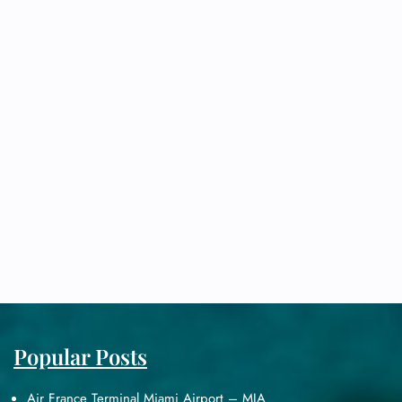
Popular Posts
Air France Terminal Miami Airport – MIA