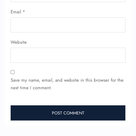
Email
*
Website
Save my name, email, and website in this browser for the
next time I comment.