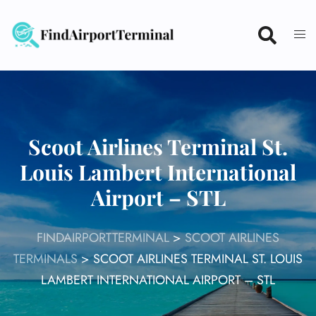
Skip
to
content
Scoot Airlines Terminal St.
Louis Lambert International
Airport – STL
FINDAIRPORTTERMINAL
>
SCOOT AIRLINES
TERMINALS
>
SCOOT AIRLINES TERMINAL ST. LOUIS
LAMBERT INTERNATIONAL AIRPORT – STL