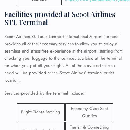
Facilities provided at Scoot Airlines
STL Terminal
Scoot Airlines St. Louis Lambert International Airport Terminal
provides all of the necessary services to allow you to enjoy a
seamless and stress-free experience at the airport, starting from
checking your luggage to the services available at the terminal
for when you get off your flight. All of the services that you
need will be provided at the Scoot Airlines’ terminal outlet
location.
Services provided by the terminal include:
Economy Class Seat
Flight Ticket Booking
Queries
Transit & Connecting