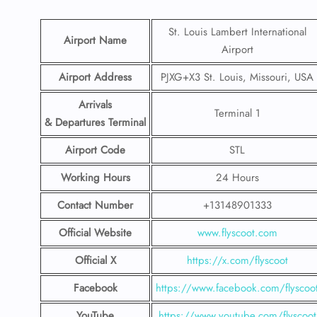
St. Louis Lambert International
Airport Name
Airport
Airport Address
PJXG+X3 St. Louis, Missouri, USA
Arrivals
Terminal 1
& Departures Terminal
Airport Code
STL
Working Hours
24 Hours
Contact Number
+13148901333
Official Website
www.flyscoot.com
Official X
https://x.com/flyscoot
Facebook
https://www.facebook.com/flyscoo
YouTube
https://www.youtube.com/flyscoot