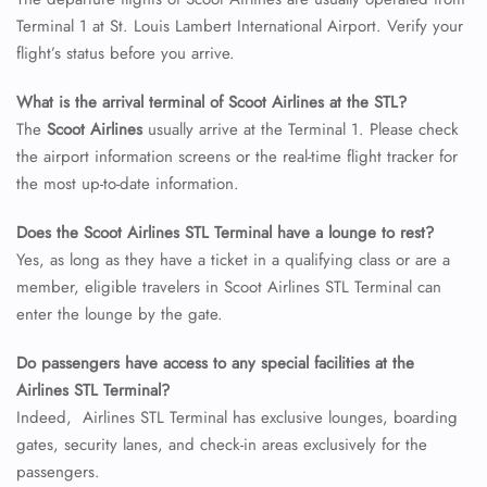
Terminal 1 at St. Louis Lambert International Airport. Verify your
24/7 Reservations
flight’s status before you arrive.
Flight Change
Name Corrections
What is the arrival terminal of Scoot Airlines at the STL?
Flight Cancellations
Seat Upgrade
The
Scoot Airlines
usually arrive at the Terminal 1. Please check
Minor Assistance
the airport information screens or the real-time flight tracker for
Pet Travel
the most up-to-date information.
Wheelchair Assistance
Does the Scoot Airlines STL Terminal have a lounge to rest?
Yes, as long as they have a ticket in a qualifying class or are a
member, eligible travelers in Scoot Airlines STL Terminal can
enter the lounge by the gate.
Do passengers have access to any special facilities at the
Airlines STL Terminal?
Indeed, Airlines STL Terminal has exclusive lounges, boarding
gates, security lanes, and check-in areas exclusively for the
passengers.