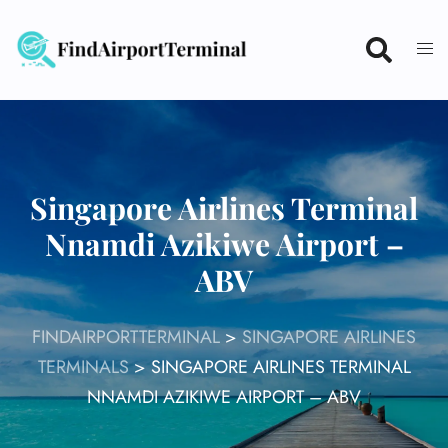
Skip
to
content
Singapore Airlines Terminal
Nnamdi Azikiwe Airport –
ABV
FINDAIRPORTTERMINAL
>
SINGAPORE AIRLINES
TERMINALS
>
SINGAPORE AIRLINES TERMINAL
NNAMDI AZIKIWE AIRPORT – ABV