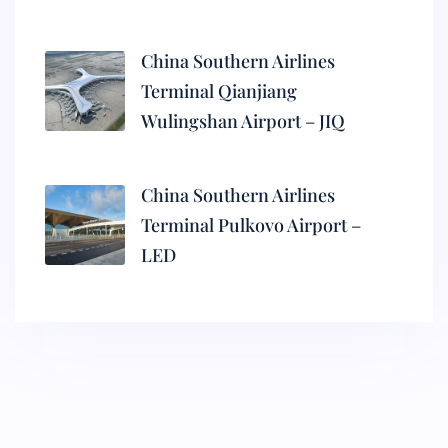
China Southern Airlines
Terminal Qianjiang
Wulingshan Airport – JIQ
China Southern Airlines
Terminal Pulkovo Airport –
LED