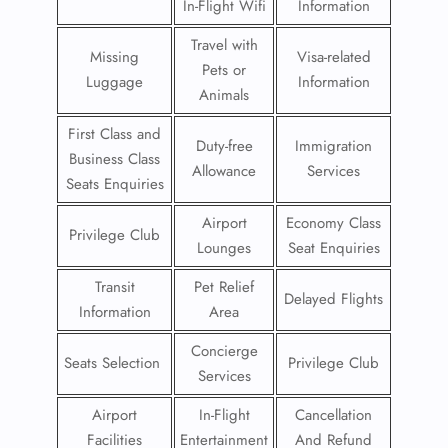
In-Flight Wifi
Information
Travel with
Missing
Visa-related
Pets or
Luggage
Information
Animals
First Class and
Duty-free
Immigration
Business Class
Allowance
Services
Seats Enquiries
Airport
Economy Class
Privilege Club
Lounges
Seat Enquiries
Transit
Pet Relief
Delayed Flights
Information
Area
Concierge
Seats Selection
Privilege Club
Services
Airport
In-Flight
Cancellation
Facilities
Entertainment
And Refund