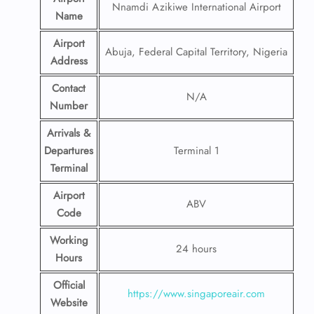
Nnamdi Azikiwe International Airport
Name
Airport
Abuja, Federal Capital Territory, Nigeria
Address
Contact
N/A
Number
Arrivals &
Departures
Terminal 1
Terminal
Airport
ABV
Code
Working
24 hours
Hours
Official
https://www.singaporeair.com
Website