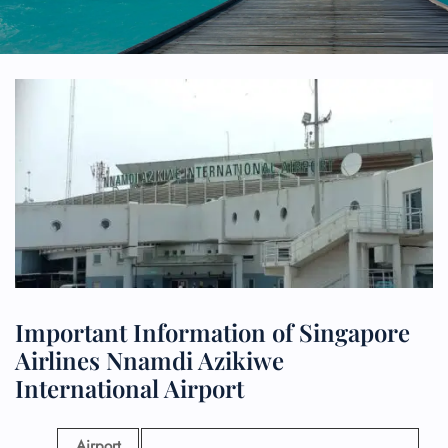
Important Information of Singapore
Airlines Nnamdi Azikiwe
International Airport
Airport