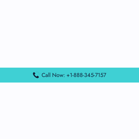
Call Now: +1-888-345-7157
Popular Posts
Air France Terminal Miami Airport – MIA
British Airways Terminal Aarhus Airport – AAR
British Airways Terminal Kuala Lumpur Airport – KUL
Lufthansa Airlines Terminal Heathrow Airport – LHR