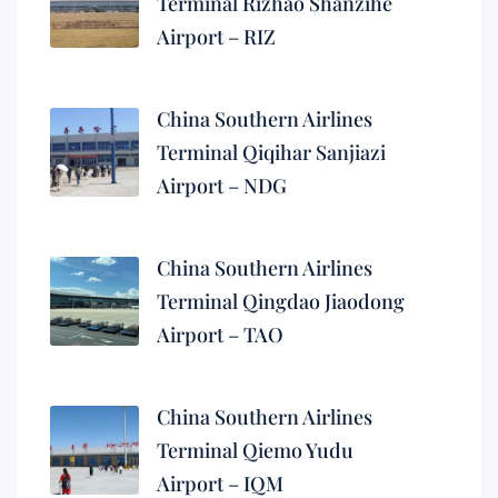
Terminal Rizhao Shanzihe
Airport – RIZ
China Southern Airlines
Terminal Qiqihar Sanjiazi
Airport – NDG
China Southern Airlines
Terminal Qingdao Jiaodong
Airport – TAO
China Southern Airlines
Terminal Qiemo Yudu
Airport – IQM