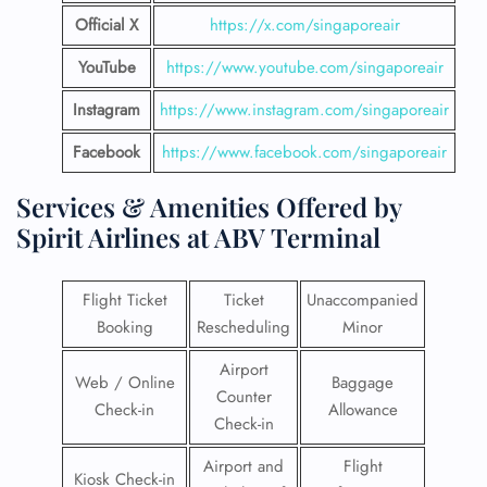
Official X
https://x.com/singaporeair
YouTube
https://www.youtube.com/singaporeair
Instagram
https://www.instagram.com/singaporeair
Facebook
https://www.facebook.com/singaporeair
Services & Amenities Offered by
Spirit Airlines at ABV Terminal
Flight Ticket
Ticket
Unaccompanied
Booking
Rescheduling
Minor
Airport
Web / Online
Baggage
Counter
Check-in
Allowance
Check-in
Airport and
Flight
Kiosk Check-in