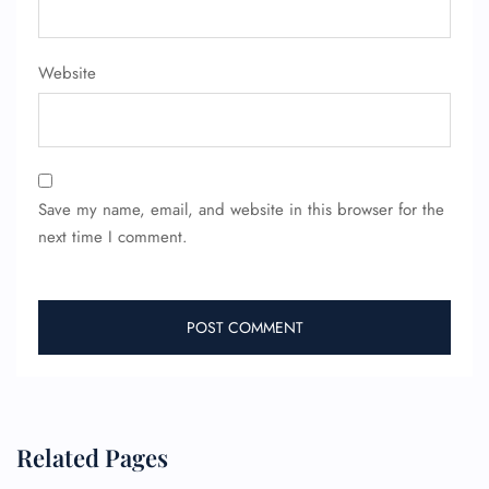
Pet Travel
Wheelchair Assistance
Website
Save my name, email, and website in this browser for the
next time I comment.
Related Pages