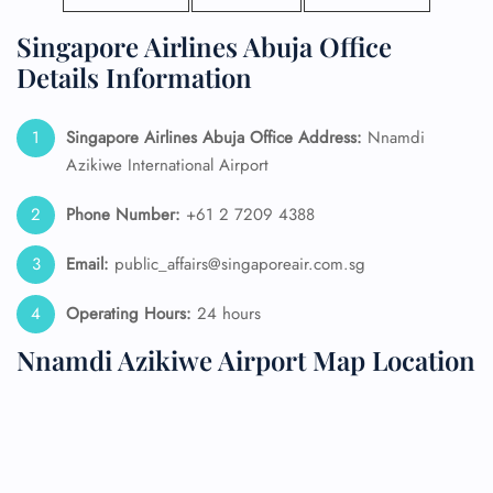
Singapore Airlines Abuja Office
Details Information
Singapore Airlines Abuja Office Address:
Nnamdi
Azikiwe International Airport
Phone Number:
+61 2 7209 4388
Email:
public_affairs@singaporeair.com.sg
Operating Hours:
24 hours
Nnamdi Azikiwe Airport Map Location