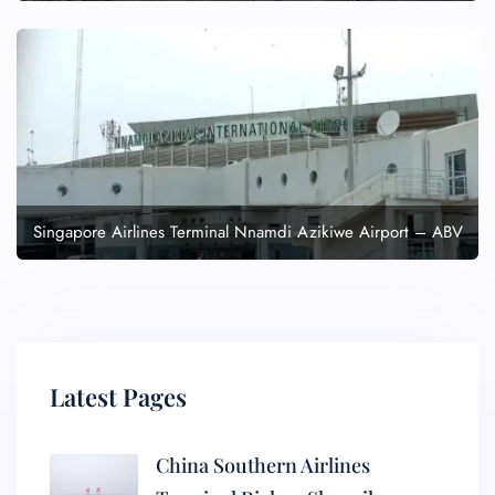
Singapore Airlines Terminal Nnamdi Azikiwe Airport – ABV
Latest Pages
China Southern Airlines