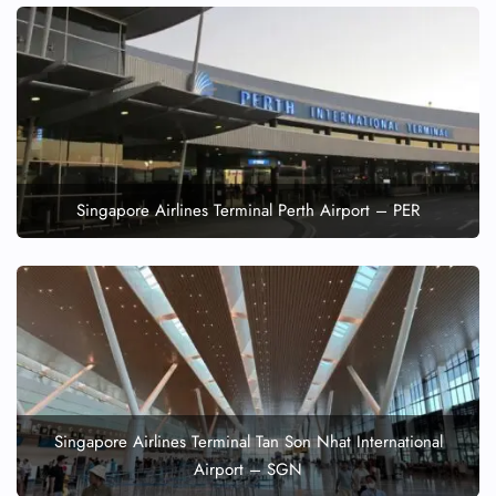
Singapore Airlines Terminal Perth Airport – PER
Singapore Airlines Terminal Tan Son Nhat International
Airport – SGN