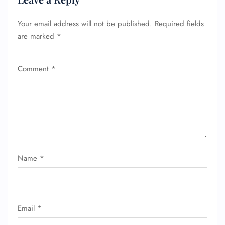
Your email address will not be published.
Required fields
are marked
*
Comment
*
FLIGHT ENQUIRY
Name
*
24/7 Reservations
Flight Change
Name Corrections
Flight Cancellations
Email
*
Seat Upgrade
Minor Assistance