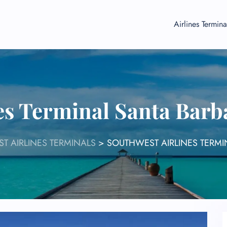
Airlines Termina
es Terminal Santa Barb
T AIRLINES TERMINALS
>
SOUTHWEST AIRLINES TERMI