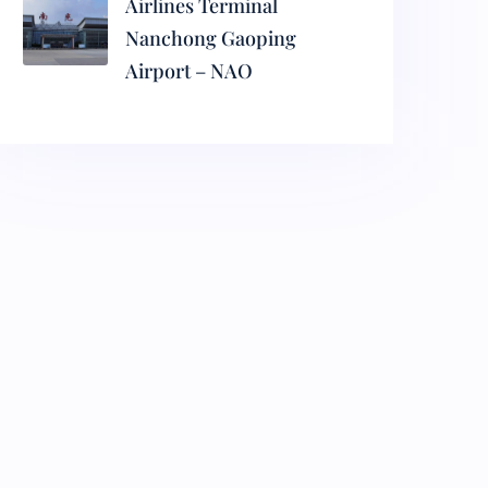
Airlines Terminal
Nanchong Gaoping
Airport – NAO