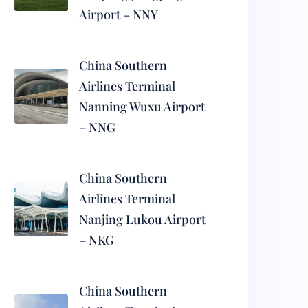
Airport – NNY
China Southern
Airlines Terminal
Nanning Wuxu Airport
– NNG
China Southern
Airlines Terminal
Nanjing Lukou Airport
– NKG
China Southern