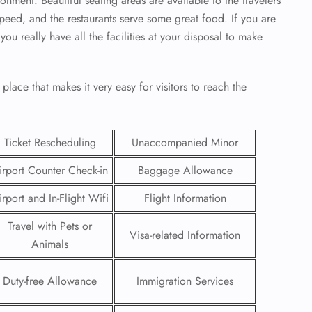
onment. Beautiful seating areas are available to the travelers
 speed, and the restaurants serve some great food. If you are
ou really have all the facilities at your disposal to make
place that makes it very easy for visitors to reach the
Ticket Rescheduling
Unaccompanied Minor
irport Counter Check-in
Baggage Allowance
irport and In-Flight Wifi
Flight Information
Travel with Pets or
GHT
Visa-related Information
Animals
UIRY
Duty-free Allowance
Immigration Services