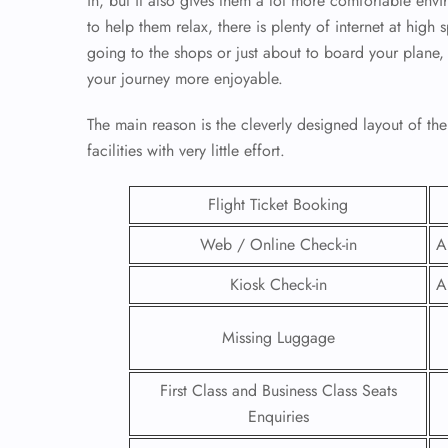
in, but it also gives them a lot more comfortable envir
to help them relax, there is plenty of internet at high
going to the shops or just about to board your plane, y
your journey more enjoyable.
The main reason is the cleverly designed layout of the 
facilities with very little effort.
Flight Ticket Booking
Web / Online Check-in
A
Kiosk Check-in
A
FLI
Missing Luggage
ENQ
First Class and Business Class Seats
Enquiries