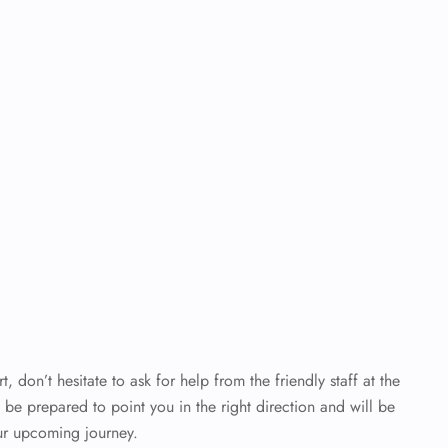
t, don’t hesitate to ask for help from the friendly staff at the
y be prepared to point you in the right direction and will be
ur upcoming journey.