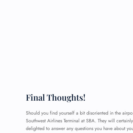
Final Thoughts!
Should you find yourself a bit disoriented in the airpor
Southwest Airlines Terminal at SBA. They will certainl
delighted to answer any questions you have about yo