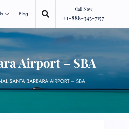
Call Now
ls
Blog
+1-888-345-7157
ara Airport – SBA
NAL SANTA BARBARA AIRPORT – SBA