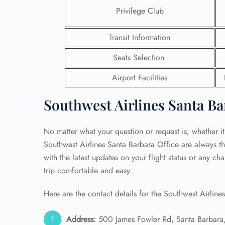
Privilege Club
24/7
Flig
Transit Information
Nam
Flig
Seats Selection
Sea
Mino
Airport Facilities
Pet 
Whee
Southwest Airlines Santa Ba
Call
No matter what your question or request is, whether it i
Southwest Airlines Santa Barbara Office are always th
with the latest updates on your flight status or any c
trip comfortable and easy.
Here are the contact details for the Southwest Airline
Address:
500 James Fowler Rd, Santa Barbara,