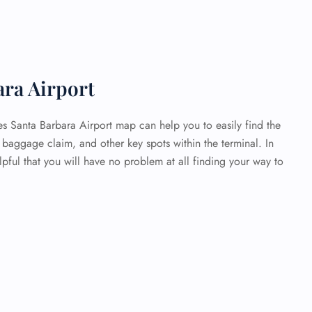
ara Airport
es Santa Barbara Airport map can help you to easily find the
baggage claim, and other key spots within the terminal. In
elpful that you will have no problem at all finding your way to