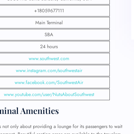
+18059677111
Main Terminal
SBA
24 hours
www.southwest.com
www.instagram.com/southwestair
www.facebook.com/SouthwestAir
www.youtube.com/user/NutsAboutSouthwest
minal Amenities
s not only about providing a lounge for its passengers to wait