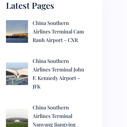
Latest Pages
China Southern
Airlines Terminal Cam
Ranh Airport – CXR
China Southern
Airlines Terminal John
F. Kennedy Airport –
JFK
China Southern
Airlines Terminal
Nanyang Jiangying