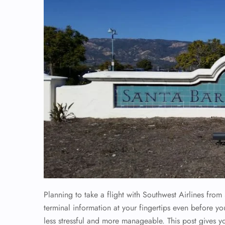
Planning to take a flight with Southwest Airlines from 
terminal information at your fingertips even before you
less stressful and more manageable. This post gives y