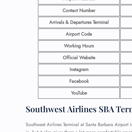
Contact Number
Arrivals & Departures Terminal
Airport Code
Working Hours
Official Website
Instagram
Facebook
YouTube
Southwest Airlines SBA Ter
Southwest Airlines Terminal at Santa Barbara Airport i