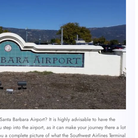
Santa Barbara Airport? It is highly advisable to have the
 step into the airport, as it can make your journey there a lot
ou a complete picture of what the Southwest Airlines Terminal