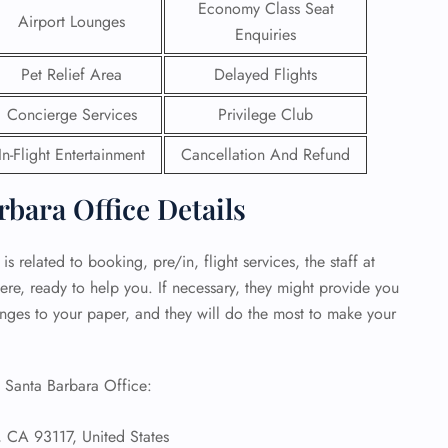
Economy Class Seat
Airport Lounges
Enquiries
 Reservations
ht Change
Pet Relief Area
Delayed Flights
e Corrections
ht Cancellations
Concierge Services
Privilege Club
t Upgrade
r Assistance
In-Flight Entertainment
Cancellation And Refund
Travel
lchair Assistance
rbara Office Details
 Now —
s related to booking, pre/in, flight services, the staff at
ere, ready to help you. If necessary, they might provide you
hanges to your paper, and they will do the most to make your
s Santa Barbara Office:
 CA 93117, United States