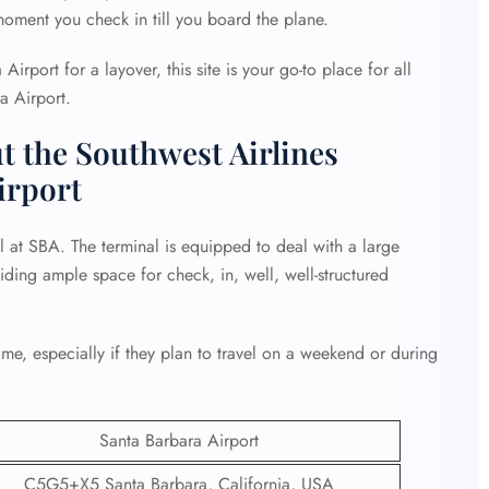
oment you check in till you board the plane.
 Airport for a layover, this site is your go-to place for all
a Airport.
t the Southwest Airlines
irport
l at SBA. The terminal is equipped to deal with a large
iding ample space for check, in, well, well-structured
ime, especially if they plan to travel on a weekend or during
Santa Barbara Airport
C5G5+X5 Santa Barbara, California, USA