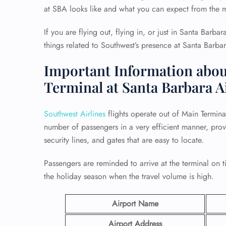
at SBA looks like and what you can expect from the m
If you are flying out, flying in, or just in Santa Barbara
things related to Southwest’s presence at Santa Barbar
Important Information abou
Terminal at Santa Barbara A
Southwest Airlines
flights operate out of Main Termina
number of passengers in a very efficient manner, prov
security lines, and gates that are easy to locate.
Passengers are reminded to arrive at the terminal on t
the holiday season when the travel volume is high.
Airport Name
Airport Address