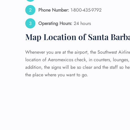
Phone Number:
1-800-435-9792
Operating Hours:
24 hours
Map Location of Santa Barb
Whenever you are at the airport, the Southwest Airlin
location of Aeromexicos check, in counters, lounges, 
addition, the signs will be so clear and the staff so h
the place where you want to go.