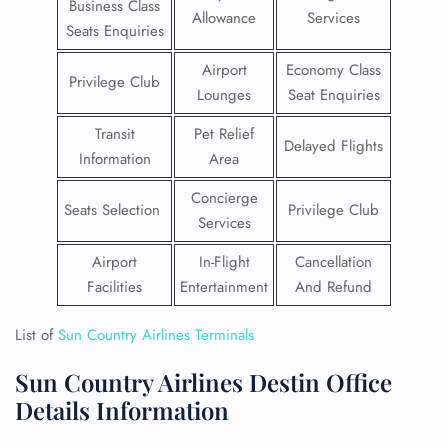
Business Class
Allowance
Services
Seats Enquiries
Airport
Economy Class
Privilege Club
Lounges
Seat Enquiries
Transit
Pet Relief
Delayed Flights
Information
Area
Concierge
Seats Selection
Privilege Club
Services
Airport
In-Flight
Cancellation
Facilities
Entertainment
And Refund
List of
Sun Country Airlines Terminals
Sun Country Airlines Destin Office
Details Information