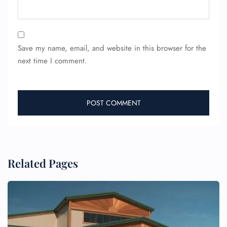
Save my name, email, and website in this browser for the
next time I comment.
FLIGHT ENQUIRY
24/7 Reservations
Related Pages
Flight Change
Name Corrections
Flight Cancellations
Seat Upgrade
Minor Assistance
Pet Travel
Wheelchair Assistance