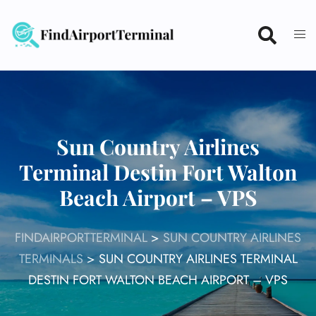
Skip
to
content
Sun Country Airlines
Terminal Destin Fort Walton
Beach Airport – VPS
FINDAIRPORTTERMINAL
>
SUN COUNTRY AIRLINES
TERMINALS
>
SUN COUNTRY AIRLINES TERMINAL
DESTIN FORT WALTON BEACH AIRPORT – VPS