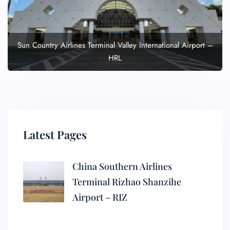
Sun Country Airlines Terminal Valley International Airport –
HRL
Latest Pages
China Southern Airlines
Terminal Rizhao Shanzihe
Airport – RIZ