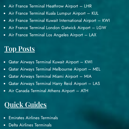
Air France Terminal Heathrow Airport – LHR
Air France Terminal Kuala Lumpur Airport – KUL
Air France Terminal Kuwait International Airport – KWI
Air France Terminal London Gatwick Airport – LGW
Air France Terminal Los Angeles Airport – LAX
Top Posts
Qatar Airways Terminal Kuwait Airport – KWI
Qatar Airways Terminal Melbourne Airport – MEL
Qatar Airways Terminal Miami Airport – MIA
Qatar Airways Terminal Harry Reid Airport – LAS
Air Canada Terminal Athens Airport – ATH
Quick Guides
Emirates Airlines Terminals
Delta Airlines Terminals