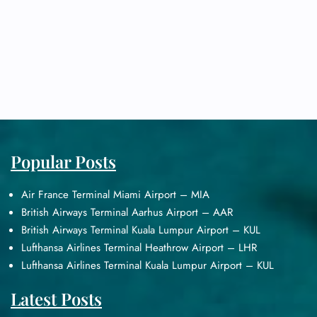
Popular Posts
Air France Terminal Miami Airport – MIA
British Airways Terminal Aarhus Airport – AAR
British Airways Terminal Kuala Lumpur Airport – KUL
Lufthansa Airlines Terminal Heathrow Airport – LHR
Lufthansa Airlines Terminal Kuala Lumpur Airport – KUL
Latest Posts