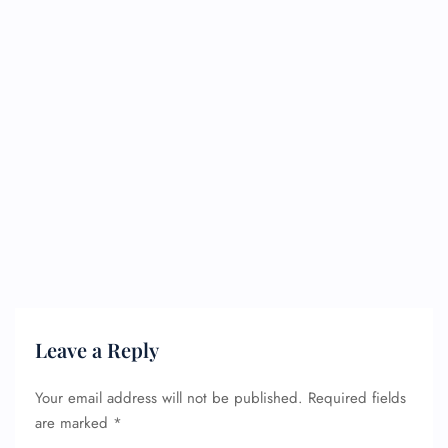
Leave a Reply
Your email address will not be published.
Required fields
are marked
*