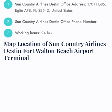
Sun Country Airlines Destin Office Address:
1701 FL-85,
Eglin AFB, FL 32542, United States
Sun Country Airlines Destin Office Phone Number
:
Working hours
: 24 hrs
Map Location of Sun Country Airlines
Destin Fort Walton Beach Airport
Terminal