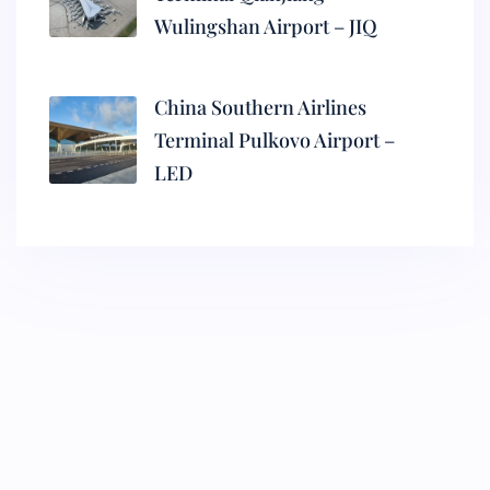
Wulingshan Airport – JIQ
China Southern Airlines
Terminal Pulkovo Airport –
LED