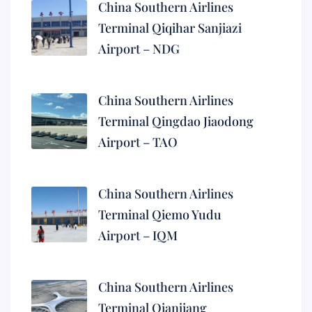
China Southern Airlines
Terminal Qiqihar Sanjiazi
Airport – NDG
China Southern Airlines
Terminal Qingdao Jiaodong
Airport – TAO
China Southern Airlines
Terminal Qiemo Yudu
Airport – IQM
China Southern Airlines
Terminal Qianjiang