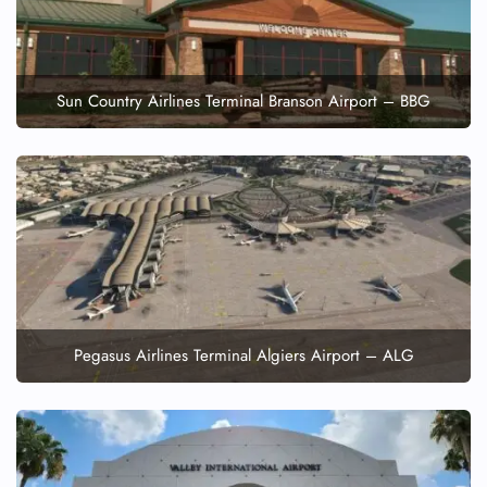
Sun Country Airlines Terminal Branson Airport – BBG
Pegasus Airlines Terminal Algiers Airport – ALG