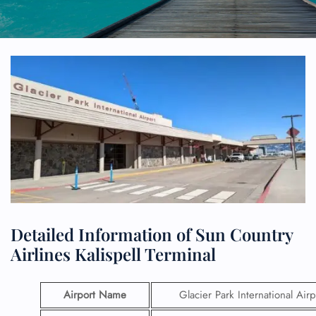
Detailed Information of Sun Country
Airlines Kalispell Terminal
Airport Name
Glacier Park International Airp