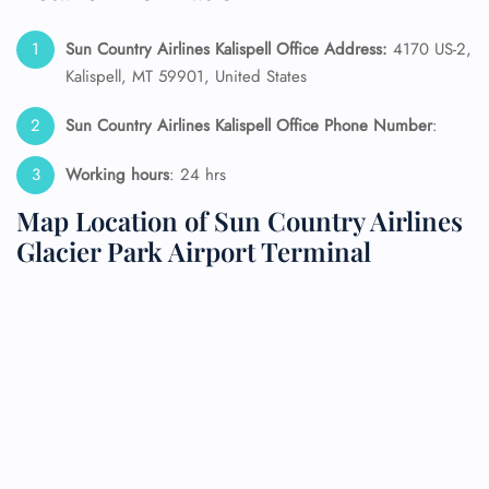
Sun Country Airlines Kalispell Office Address:
4170 US-2,
Kalispell, MT 59901, United States
Sun Country Airlines Kalispell Office Phone Number
:
Working hours
: 24 hrs
Map Location of Sun Country Airlines
Glacier Park Airport Terminal