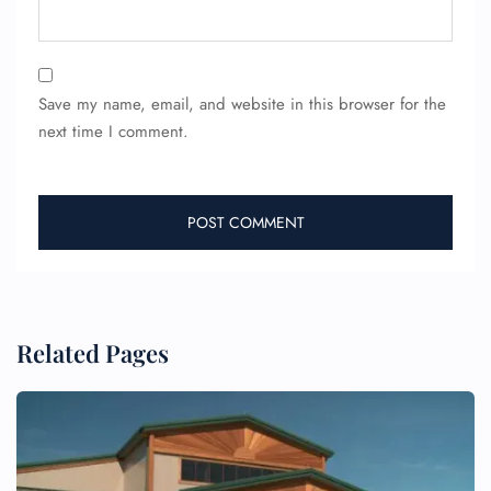
Save my name, email, and website in this browser for the
next time I comment.
FLIGHT ENQUIRY
24/7 Reservations
Related Pages
Flight Change
Name Corrections
Flight Cancellations
Seat Upgrade
Minor Assistance
Pet Travel
Wheelchair Assistance