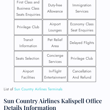
First Class and
Duty-free
Immigration
Business Class
Allowance
Services
Seats Enquiries
Airport
Economy Class
Privilege Club
Lounges
Seat Enquiries
Transit
Pet Relief
Delayed Flights
Information
Area
Concierge
Seats Selection
Privilege Club
Services
Airport
In-Flight
Cancellation
Facilities
Entertainment
And Refund
List of
Sun Country Airlines Terminals
Sun Country Airlines Kalispell Office
Details Information