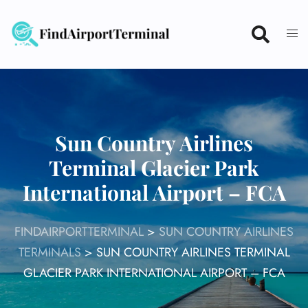
Skip
to
content
Sun Country Airlines
Terminal Glacier Park
International Airport – FCA
FINDAIRPORTTERMINAL
>
SUN COUNTRY AIRLINES
TERMINALS
>
SUN COUNTRY AIRLINES TERMINAL
GLACIER PARK INTERNATIONAL AIRPORT – FCA