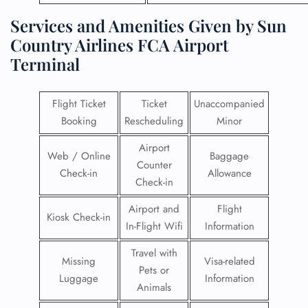
Services and Amenities Given by Sun
Country Airlines FCA Airport
Terminal
Flight Ticket
Ticket
Unaccompanied
Booking
Rescheduling
Minor
Airport
Web / Online
Baggage
Counter
Check-in
Allowance
Check-in
Airport and
Flight
Kiosk Check-in
In-Flight Wifi
Information
Travel with
Missing
Visa-related
Pets or
Luggage
Information
Animals