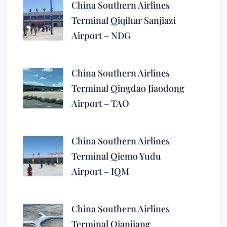
China Southern Airlines
Terminal Qiqihar Sanjiazi
Airport – NDG
China Southern Airlines
Terminal Qingdao Jiaodong
Airport – TAO
China Southern Airlines
Terminal Qiemo Yudu
Airport – IQM
China Southern Airlines
Terminal Qianjiang