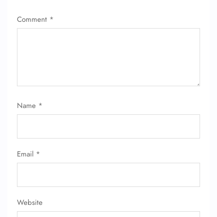
Comment
*
Name
*
Email
*
Website