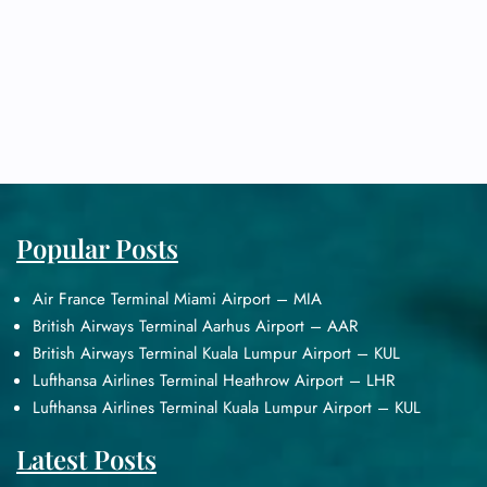
Popular Posts
Air France Terminal Miami Airport – MIA
British Airways Terminal Aarhus Airport – AAR
British Airways Terminal Kuala Lumpur Airport – KUL
Lufthansa Airlines Terminal Heathrow Airport – LHR
Lufthansa Airlines Terminal Kuala Lumpur Airport – KUL
Latest Posts