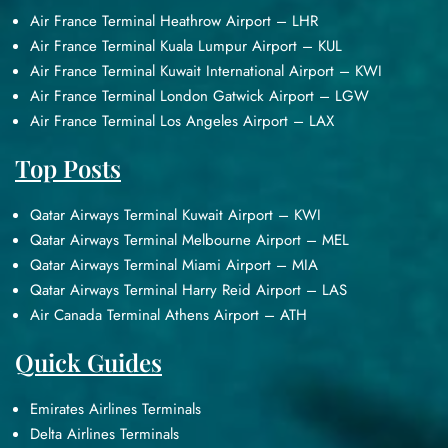
Air France Terminal Heathrow Airport – LHR
Air France Terminal Kuala Lumpur Airport – KUL
Air France Terminal Kuwait International Airport – KWI
Air France Terminal London Gatwick Airport – LGW
Air France Terminal Los Angeles Airport – LAX
Top Posts
Qatar Airways Terminal Kuwait Airport – KWI
Qatar Airways Terminal Melbourne Airport – MEL
Qatar Airways Terminal Miami Airport – MIA
Qatar Airways Terminal Harry Reid Airport – LAS
Air Canada Terminal Athens Airport – ATH
Quick Guides
Emirates Airlines Terminals
Delta Airlines Terminals