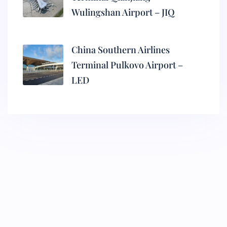
Wulingshan Airport – JIQ
China Southern Airlines
Terminal Pulkovo Airport –
LED