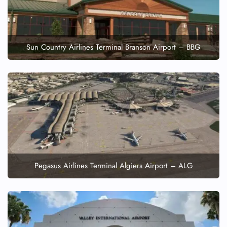
Sun Country Airlines Terminal Branson Airport – BBG
Pegasus Airlines Terminal Algiers Airport – ALG