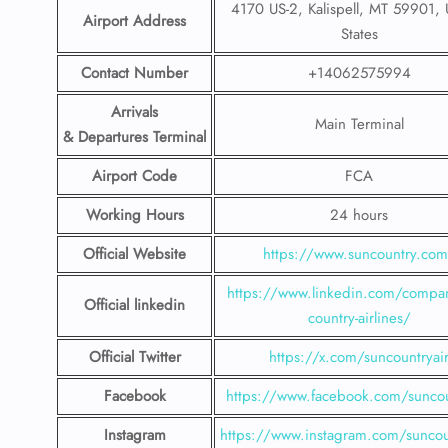
4170 US-2, Kalispell, MT 59901, 
Airport Address
States
Contact Number
+14062575994
Arrivals
Main Terminal
& Departures Terminal
Airport Code
FCA
Working Hours
24 hours
Official Website
https://www.suncountry.co
https://www.linkedin.com/compa
Official linkedin
country-airlines/
Official Twitter
https://x.com/suncountryai
Facebook
https://www.facebook.com/suncou
Instagram
https://www.instagram.com/suncou