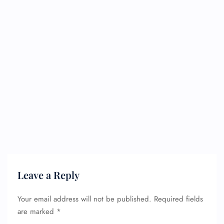
Leave a Reply
Your email address will not be published.
Required fields
are marked
*