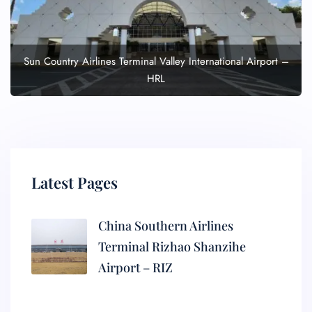
Sun Country Airlines Terminal Valley International Airport –
HRL
Latest Pages
China Southern Airlines
Terminal Rizhao Shanzihe
Airport – RIZ