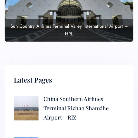
Sun Country Airlines Terminal Valley International Airport –
HRL
Latest Pages
China Southern Airlines
Terminal Rizhao Shanzihe
Airport – RIZ