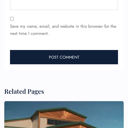
Save my name, email, and website in this browser for the
next time I comment.
FLIGHT ENQUIRY
24/7 Reservations
Related Pages
Flight Change
Name Corrections
Flight Cancellations
Seat Upgrade
Minor Assistance
Pet Travel
Wheelchair Assistance