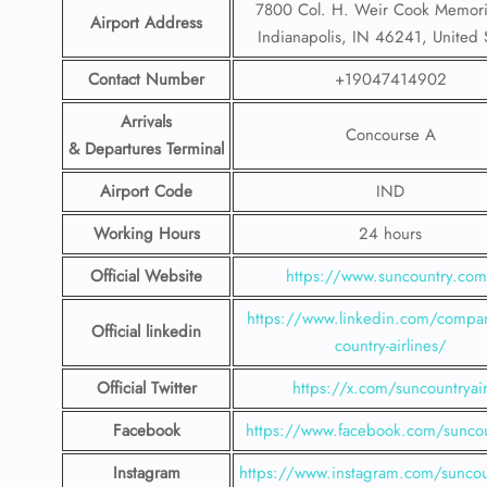
7800 Col. H. Weir Cook Memoria
Airport Address
Indianapolis, IN 46241, United 
Contact Number
+19047414902
Arrivals
Concourse A
& Departures Terminal
Airport Code
IND
Working Hours
24 hours
Official Website
https://www.suncountry.co
https://www.linkedin.com/compa
Official linkedin
country-airlines/
Official Twitter
https://x.com/suncountryai
Facebook
https://www.facebook.com/suncou
Instagram
https://www.instagram.com/suncou