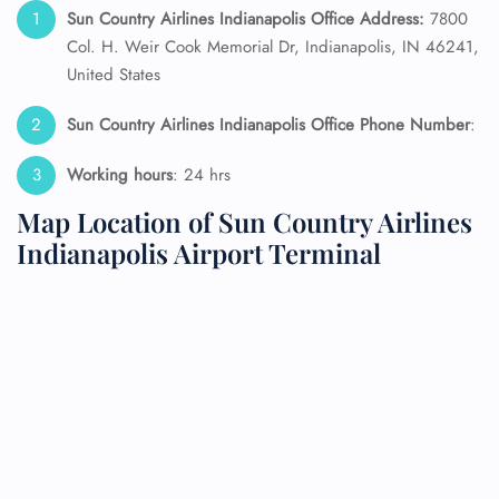
Sun Country Airlines Indianapolis Office Address:
7800
Col. H. Weir Cook Memorial Dr, Indianapolis, IN 46241,
United States
Sun Country Airlines Indianapolis Office Phone Number
:
Working hours
: 24 hrs
Map Location of Sun Country Airlines
Indianapolis Airport Terminal