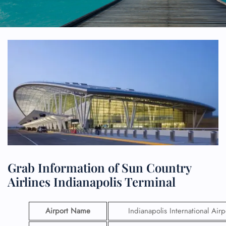
Grab Information of Sun Country
Airlines Indianapolis Terminal
Airport Name
Indianapolis International Airp