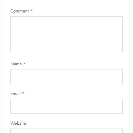
Comment
*
Name
*
Email
*
Website