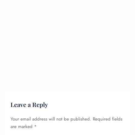
Leave a Reply
Your email address will not be published.
Required fields
are marked
*