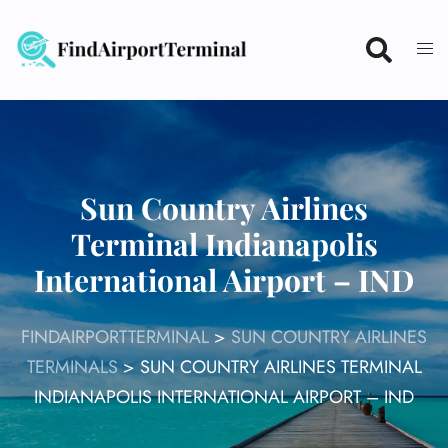
Skip
to
content
Sun Country Airlines
Terminal Indianapolis
International Airport – IND
FINDAIRPORTTERMINAL
>
SUN COUNTRY AIRLINES
TERMINALS
>
SUN COUNTRY AIRLINES TERMINAL
INDIANAPOLIS INTERNATIONAL AIRPORT – IND