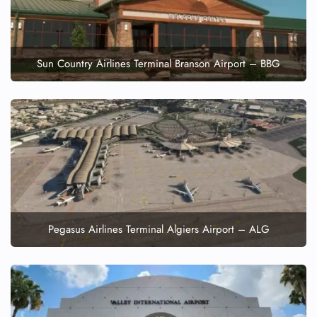
Sun Country Airlines Terminal Branson Airport – BBG
Pegasus Airlines Terminal Algiers Airport – ALG