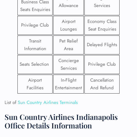
Business Class
Allowance
Services
Seats Enquiries
Airport
Economy Class
Privilege Club
Lounges
Seat Enquiries
Transit
Pet Relief
Delayed Flights
Information
Area
Concierge
Seats Selection
Privilege Club
Services
Airport
In-Flight
Cancellation
Facilities
Entertainment
And Refund
List of
Sun Country Airlines Terminals
Sun Country Airlines Indianapolis
Office Details Information