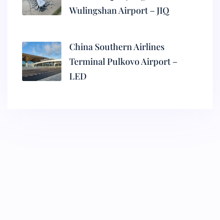
Wulingshan Airport – JIQ
China Southern Airlines
Terminal Pulkovo Airport –
LED