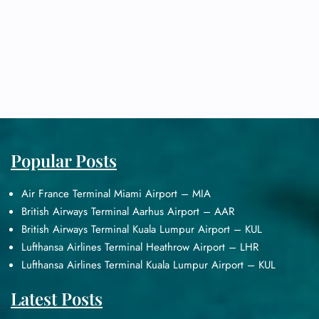
Popular Posts
Air France Terminal Miami Airport – MIA
British Airways Terminal Aarhus Airport – AAR
British Airways Terminal Kuala Lumpur Airport – KUL
Lufthansa Airlines Terminal Heathrow Airport – LHR
Lufthansa Airlines Terminal Kuala Lumpur Airport – KUL
Latest Posts