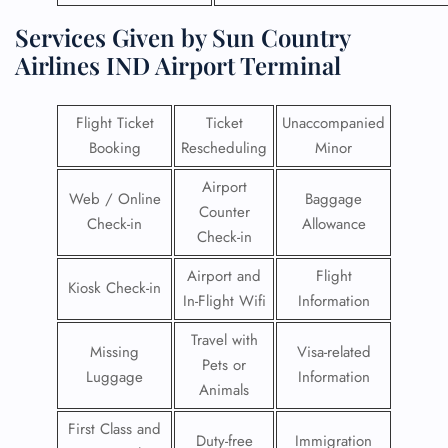
Services Given by Sun Country
Airlines IND Airport Terminal
Flight Ticket
Ticket
Unaccompanied
Booking
Rescheduling
Minor
Airport
Web / Online
Baggage
Counter
Check-in
Allowance
Check-in
Airport and
Flight
Kiosk Check-in
In-Flight Wifi
Information
Travel with
Missing
Visa-related
Pets or
Luggage
Information
Animals
First Class and
Duty-free
Immigration