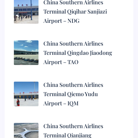
China Southern Airlines
Terminal Qiqihar Sanjiazi
Airport – NDG
China Southern Airlines
Terminal Qingdao Jiaodong
Airport – TAO
China Southern Airlines
Terminal Qiemo Yudu
Airport – IQM
China Southern Airlines
Terminal Qianjiang