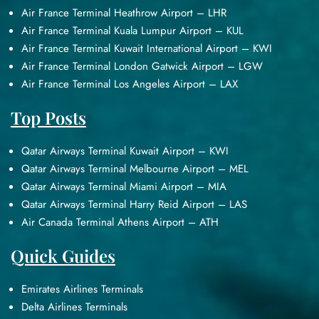
Air France Terminal Heathrow Airport – LHR
Air France Terminal Kuala Lumpur Airport – KUL
Air France Terminal Kuwait International Airport – KWI
Air France Terminal London Gatwick Airport – LGW
Air France Terminal Los Angeles Airport – LAX
Top Posts
Qatar Airways Terminal Kuwait Airport – KWI
Qatar Airways Terminal Melbourne Airport – MEL
Qatar Airways Terminal Miami Airport – MIA
Qatar Airways Terminal Harry Reid Airport – LAS
Air Canada Terminal Athens Airport – ATH
Quick Guides
Emirates Airlines Terminals
Delta Airlines Terminals