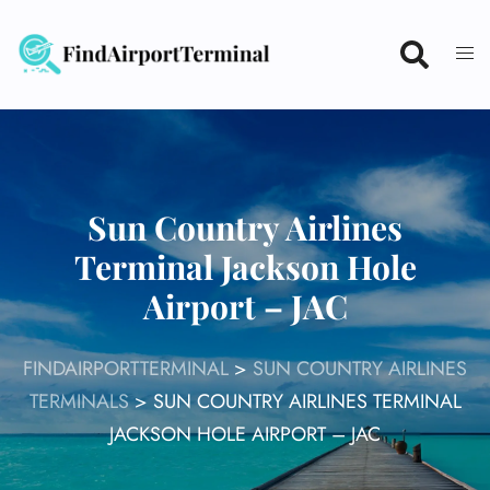
Skip
to
content
Sun Country Airlines
Terminal Jackson Hole
Airport – JAC
FINDAIRPORTTERMINAL
>
SUN COUNTRY AIRLINES
TERMINALS
>
SUN COUNTRY AIRLINES TERMINAL
JACKSON HOLE AIRPORT – JAC