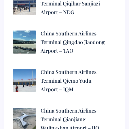
Terminal Qiqihar Sanjiazi
Airport – NDG
China Southern Airlines
Terminal Qingdao Jiaodong
Airport – TAO
China Southern Airlines
Terminal Qiemo Yudu
Airport – IQM
China Southern Airlines
Terminal Qianjiang
Wulingshan Airport – JIQ