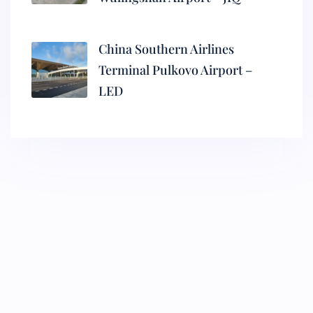
China Southern Airlines
Terminal Pulkovo Airport –
LED