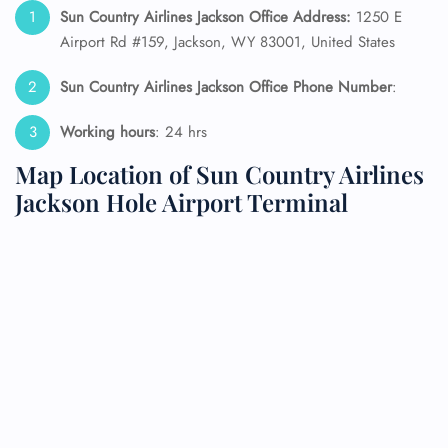
Sun Country Airlines Jackson Office Address:
1250 E
Airport Rd #159, Jackson, WY 83001, United States
Sun Country Airlines Jackson Office Phone Number
:
Working hours
: 24 hrs
Map Location of Sun Country Airlines
Jackson Hole Airport Terminal