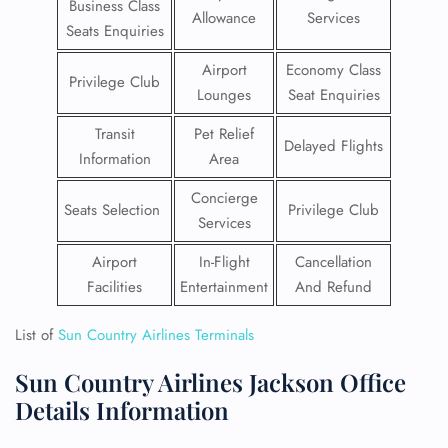
Business Class
Allowance
Services
Seats Enquiries
Airport
Economy Class
Privilege Club
Lounges
Seat Enquiries
Transit
Pet Relief
Delayed Flights
Information
Area
Concierge
Seats Selection
Privilege Club
Services
Airport
In-Flight
Cancellation
Facilities
Entertainment
And Refund
List of
Sun Country Airlines Terminals
Sun Country Airlines Jackson Office
Details Information