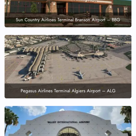
Sun Country Airlines Terminal Branson Airport – BBG
Pegasus Airlines Terminal Algiers Airport – ALG