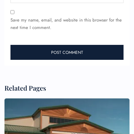
Save my name, email, and website in this browser for the
next time I comment.
FLIGHT ENQUIRY
24/7 Reservations
Related Pages
Flight Change
Name Corrections
Flight Cancellations
Seat Upgrade
Minor Assistance
Pet Travel
Wheelchair Assistance