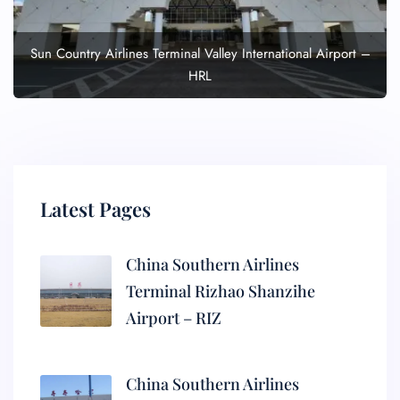
Sun Country Airlines Terminal Valley International Airport –
HRL
Latest Pages
China Southern Airlines
Terminal Rizhao Shanzihe
Airport – RIZ
China Southern Airlines