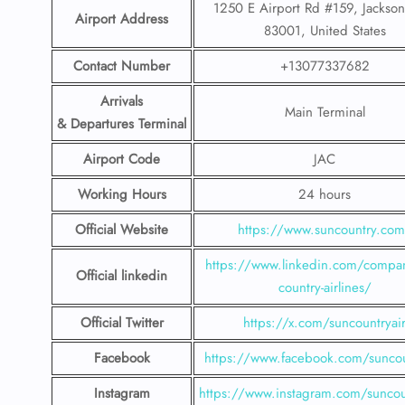
1250 E Airport Rd #159, Jackso
Airport Address
83001, United States
Contact Number
+13077337682
Arrivals
Main Terminal
& Departures Terminal
Airport Code
JAC
Working Hours
24 hours
Official Website
https://www.suncountry.co
https://www.linkedin.com/compa
Official linkedin
country-airlines/
Official Twitter
https://x.com/suncountryai
Facebook
https://www.facebook.com/suncou
Instagram
https://www.instagram.com/suncou