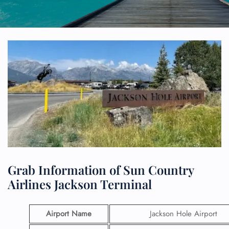
Grab Information of Sun Country
Airlines Jackson Terminal
Airport Name
Jackson Hole Airport