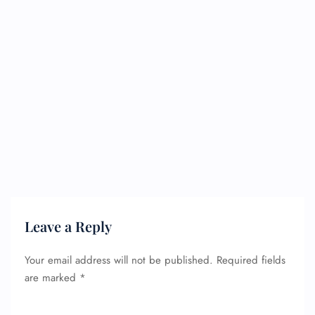
Leave a Reply
Your email address will not be published.
Required fields
are marked
*