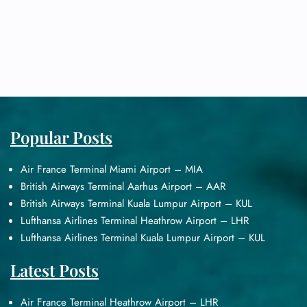
Popular Posts
Air France Terminal Miami Airport – MIA
British Airways Terminal Aarhus Airport – AAR
British Airways Terminal Kuala Lumpur Airport – KUL
Lufthansa Airlines Terminal Heathrow Airport – LHR
Lufthansa Airlines Terminal Kuala Lumpur Airport – KUL
Latest Posts
Air France Terminal Heathrow Airport – LHR