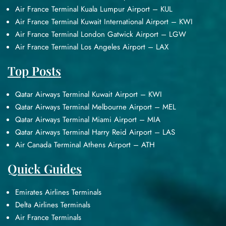
Air France Terminal Kuala Lumpur Airport – KUL
Air France Terminal Kuwait International Airport – KWI
Air France Terminal London Gatwick Airport – LGW
Air France Terminal Los Angeles Airport – LAX
Top Posts
Qatar Airways Terminal Kuwait Airport – KWI
Qatar Airways Terminal Melbourne Airport – MEL
Qatar Airways Terminal Miami Airport – MIA
Qatar Airways Terminal Harry Reid Airport – LAS
Air Canada Terminal Athens Airport – ATH
Quick Guides
Emirates Airlines Terminals
Delta Airlines Terminals
Air France Terminals