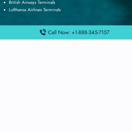
British Airways Terminals
Lufthansa Airlines Terminals
Call Now: +1-888-345-7157
Disclaimer:
FindAirportTerminal
is an independent information
platform and is not affiliated with any airport, airline, or official
aviation authority. All terminal details, services, and information
are sourced from publicly available or officially published data
and may change without prior notice. Travelers are advised to
verify critical information directly with the respective airport or
airline before flying.
© 2026 findairportterminal.com | All rights reserved.
About Us
Disclaimer
Terms​‍​‌‍​‍‌​‍​‌‍​‍‌ and Conditions