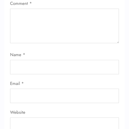
Comment
*
Name
*
Email
*
Website