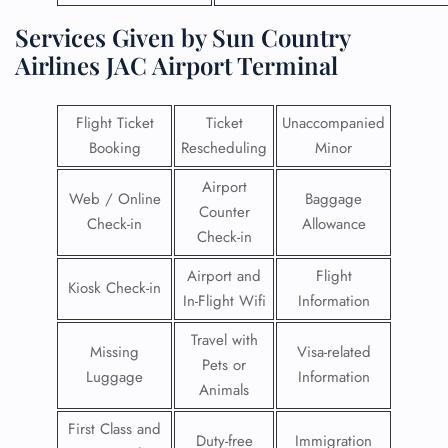
Services Given by Sun Country
Airlines JAC Airport Terminal
Flight Ticket
Ticket
Unaccompanied
Booking
Rescheduling
Minor
Airport
Web / Online
Baggage
Counter
Check-in
Allowance
Check-in
Airport and
Flight
Kiosk Check-in
In-Flight Wifi
Information
Travel with
Missing
Visa-related
Pets or
Luggage
Information
Animals
First Class and
Duty-free
Immigration