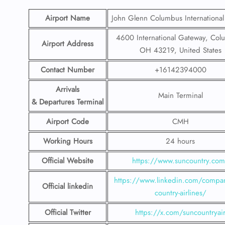
Airport Name
John Glenn Columbus International
4600 International Gateway, Col
Airport Address
OH 43219, United States
Contact Number
+16142394000
Arrivals
Main Terminal
& Departures Terminal
Airport Code
CMH
Working Hours
24 hours
Official Website
https://www.suncountry.co
https://www.linkedin.com/compa
Official linkedin
country-airlines/
Official Twitter
https://x.com/suncountryai