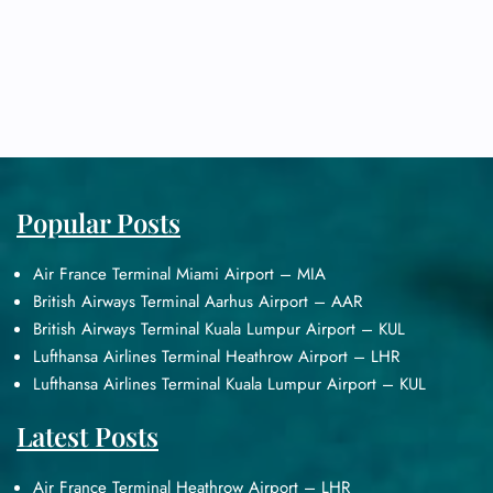
Popular Posts
Air France Terminal Miami Airport – MIA
British Airways Terminal Aarhus Airport – AAR
British Airways Terminal Kuala Lumpur Airport – KUL
Lufthansa Airlines Terminal Heathrow Airport – LHR
Lufthansa Airlines Terminal Kuala Lumpur Airport – KUL
Latest Posts
Air France Terminal Heathrow Airport – LHR