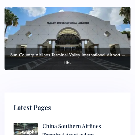
Sun Country Airlines Terminal Valley International Airport –
HRL
Latest Pages
China Southern Airlines