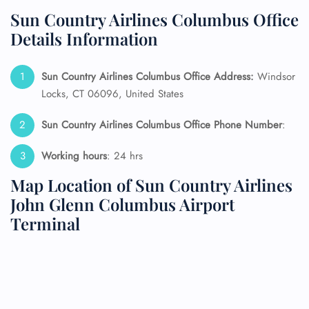
Sun Country Airlines Columbus Office
Details Information
Sun Country Airlines Columbus Office Address:
Windsor
Locks, CT 06096, United States
Sun Country Airlines Columbus Office Phone Number
:
Working hours
: 24 hrs
Map Location of Sun Country Airlines
John Glenn Columbus Airport
Terminal