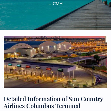
– CMH
Detailed Information of Sun Country
Airlines Columbus Terminal