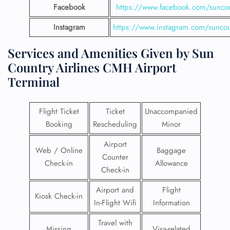
Facebook
https://www.facebook.com/suncou
Instagram
https://www.instagram.com/suncou
Services and Amenities Given by Sun
Country Airlines CMH Airport
Terminal
Flight Ticket
Ticket
Unaccompanied
Booking
Rescheduling
Minor
Airport
Web / Online
Baggage
Counter
Check-in
Allowance
Check-in
Airport and
Flight
Kiosk Check-in
In-Flight Wifi
Information
Travel with
Missing
Visa-related