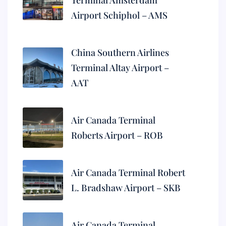
Terminal Amsterdam
Airport Schiphol – AMS
China Southern Airlines
Terminal Altay Airport –
AAT
Air Canada Terminal
Roberts Airport – ROB
Air Canada Terminal Robert
L. Bradshaw Airport – SKB
Air Canada Terminal