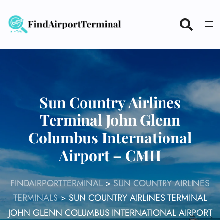
Skip
to
content
Sun Country Airlines
Terminal John Glenn
Columbus International
Airport – CMH
FINDAIRPORTTERMINAL
>
SUN COUNTRY AIRLINES
TERMINALS
>
SUN COUNTRY AIRLINES TERMINAL
JOHN GLENN COLUMBUS INTERNATIONAL AIRPORT