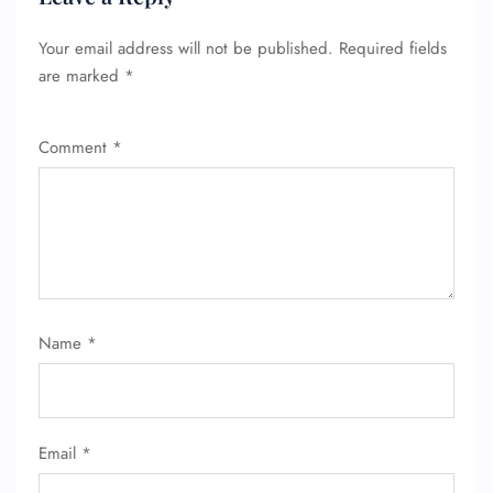
Your email address will not be published.
Required fields
are marked
*
Comment
*
Name
*
Email
*