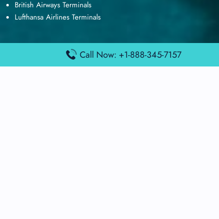
British Airways Terminals
Lufthansa Airlines Terminals
Call Now: +1-888-345-7157
Disclaimer:
FindAirportTerminal
is an independent information
platform and is not affiliated with any airport, airline, or official
aviation authority. All terminal details, services, and information
are sourced from publicly available or officially published data
and may change without prior notice. Travelers are advised to
verify critical information directly with the respective airport or
airline before flying.
© 2026 findairportterminal.com | All rights reserved.
About Us
Disclaimer
Terms​‍​‌‍​‍‌​‍​‌‍​‍‌ and Conditions