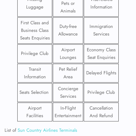
Pets or
Luggage
Information
Animals
First Class and
Duty-free
Immigration
Business Class
Allowance
Services
Seats Enquiries
Airport
Economy Class
Privilege Club
Lounges
Seat Enquiries
Transit
Pet Relief
Delayed Flights
Information
Area
Concierge
Seats Selection
Privilege Club
Services
Airport
In-Flight
Cancellation
Facilities
Entertainment
And Refund
List of
Sun Country Airlines Terminals