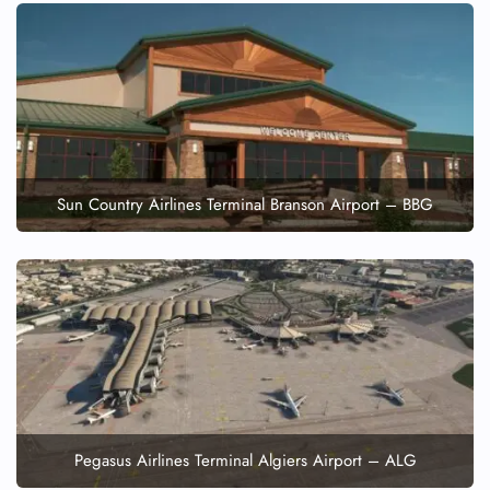
Sun Country Airlines Terminal Branson Airport – BBG
Pegasus Airlines Terminal Algiers Airport – ALG