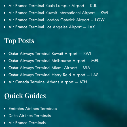
Air France Terminal Kuala Lumpur Airport – KUL
Air France Terminal Kuwait International Airport – KWI
Air France Terminal London Gatwick Airport – LGW
Air France Terminal Los Angeles Airport – LAX
Top Posts
Qatar Airways Terminal Kuwait Airport – KWI
Qatar Airways Terminal Melbourne Airport – MEL
Qatar Airways Terminal Miami Airport – MIA
Qatar Airways Terminal Harry Reid Airport – LAS
Air Canada Terminal Athens Airport – ATH
Quick Guides
Emirates Airlines Terminals
Delta Airlines Terminals
Air France Terminals