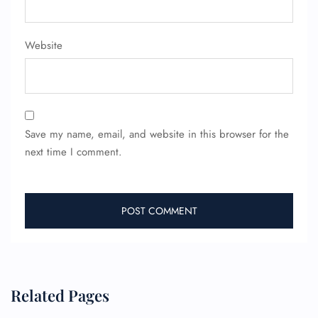
Website
Save my name, email, and website in this browser for the
FLIGHT ENQUIRY
next time I comment.
24/7 Reservations
Flight Change
Name Corrections
Flight Cancellations
Seat Upgrade
Minor Assistance
Pet Travel
Related Pages
Wheelchair Assistance