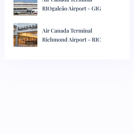
RIOgaleão Airport – GIG
Air Canada Terminal
Richmond Airport – RIC