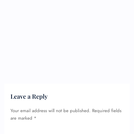
Leave a Reply
Your email address will not be published.
Required fields
are marked
*