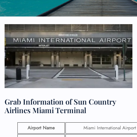
Grab Information of Sun Country
Airlines Miami Terminal
Airport Name
Miami International Airport