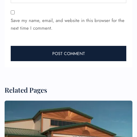
Save my name, email, and website in this browser for the
next time I comment.
FLIGHT ENQUIRY
24/7 Reservations
Related Pages
Flight Change
Name Corrections
Flight Cancellations
Seat Upgrade
Minor Assistance
Pet Travel
Wheelchair Assistance