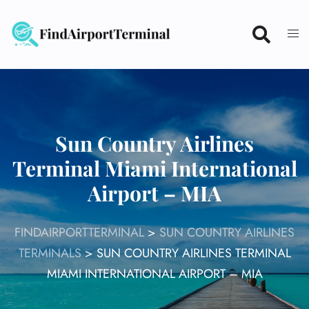
Skip
to
content
Sun Country Airlines
Terminal Miami International
Airport – MIA
FINDAIRPORTTERMINAL
>
SUN COUNTRY AIRLINES
TERMINALS
>
SUN COUNTRY AIRLINES TERMINAL
MIAMI INTERNATIONAL AIRPORT – MIA