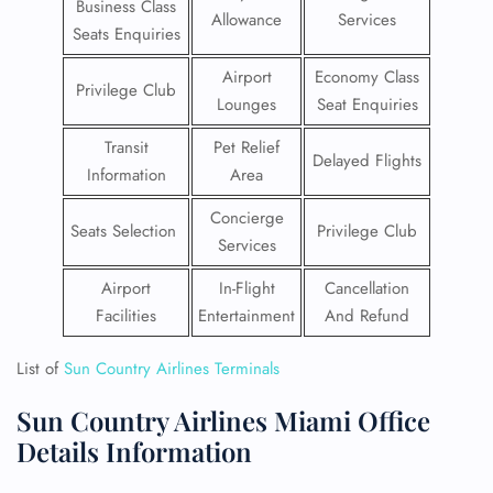
Business Class
Allowance
Services
Seats Enquiries
Airport
Economy Class
Privilege Club
Lounges
Seat Enquiries
Transit
Pet Relief
Delayed Flights
Information
Area
Concierge
Seats Selection
Privilege Club
Services
Airport
In-Flight
Cancellation
Facilities
Entertainment
And Refund
List of
Sun Country Airlines Terminals
Sun Country Airlines Miami Office
Details Information