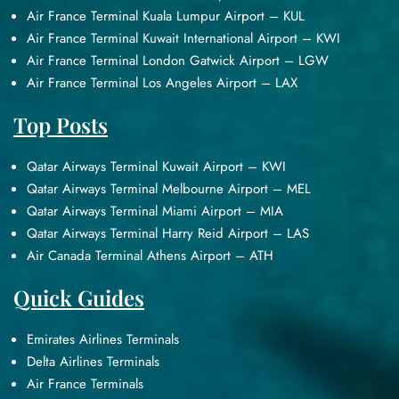
Air France Terminal Kuala Lumpur Airport – KUL
Air France Terminal Kuwait International Airport – KWI
Air France Terminal London Gatwick Airport – LGW
Air France Terminal Los Angeles Airport – LAX
Top Posts
Qatar Airways Terminal Kuwait Airport – KWI
Qatar Airways Terminal Melbourne Airport – MEL
Qatar Airways Terminal Miami Airport – MIA
Qatar Airways Terminal Harry Reid Airport – LAS
Air Canada Terminal Athens Airport – ATH
Quick Guides
Emirates Airlines Terminals
Delta Airlines Terminals
Air France Terminals