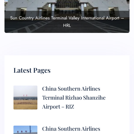
Sun Country Airlines Terminal Valley International Airport –
HRL
Latest Pages
China Southern Airlines
Terminal Rizhao Shanzihe
Airport – RIZ
China Southern Airlines