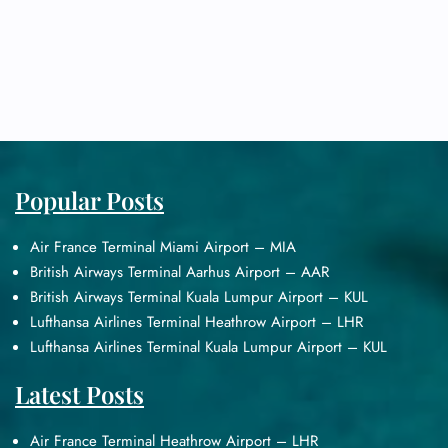
Popular Posts
Air France Terminal Miami Airport – MIA
British Airways Terminal Aarhus Airport – AAR
British Airways Terminal Kuala Lumpur Airport – KUL
Lufthansa Airlines Terminal Heathrow Airport – LHR
Lufthansa Airlines Terminal Kuala Lumpur Airport – KUL
Latest Posts
Air France Terminal Heathrow Airport – LHR