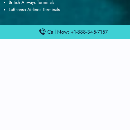
British Airways Terminals
Lufthansa Airlines Terminals
Call Now: +1-888-345-7157
Disclaimer:
FindAirportTerminal
is an independent information
platform and is not affiliated with any airport, airline, or official
aviation authority. All terminal details, services, and information
are sourced from publicly available or officially published data
and may change without prior notice. Travelers are advised to
verify critical information directly with the respective airport or
airline before flying.
© 2026 findairportterminal.com | All rights reserved.
About Us
Disclaimer
Terms​‍​‌‍​‍‌​‍​‌‍​‍‌ and Conditions