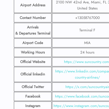
2100 NW 42nd Ave, Miami, FL 
Airport Address
United States
Contact Number
+13058767000
Arrivals
Terminal F
& Departures Terminal
Airport Code
MIA
Working Hours
24 hours
Official Website
https://www.suncountry.co
https://www.linkedin.com/compa
Official linkedin
country-airlines/
Official Twitter
https://x.com/suncountryai
Facebook
https://www.facebook.com/suncou
Instagram
https://www.instagram.com/suncou