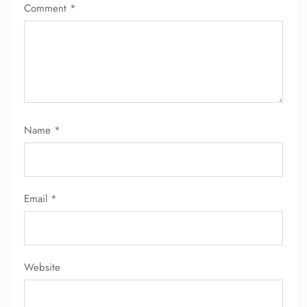
Comment
*
Name
*
Email
*
Website