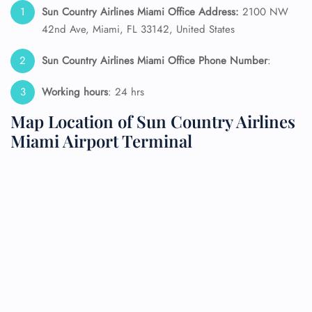
Sun Country Airlines Miami Office Address:
2100 NW
42nd Ave, Miami, FL 33142, United States
Sun Country Airlines Miami Office Phone Number
:
Working hours
: 24 hrs
Map Location of Sun Country Airlines
Miami Airport Terminal