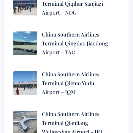
Terminal Qiqihar Sanjiazi
Airport – NDG
China Southern Airlines
Terminal Qingdao Jiaodong
Airport – TAO
China Southern Airlines
Terminal Qiemo Yudu
Airport – IQM
China Southern Airlines
Terminal Qianjiang
Wulingshan Airport – JIQ