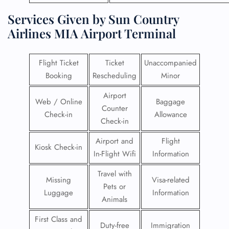
Services Given by Sun Country
Airlines MIA Airport Terminal
Flight Ticket
Ticket
Unaccompanied
Booking
Rescheduling
Minor
Airport
Web / Online
Baggage
Counter
Check-in
Allowance
Check-in
Airport and
Flight
Kiosk Check-in
In-Flight Wifi
Information
Travel with
Missing
Visa-related
Pets or
Luggage
Information
Animals
First Class and
Duty-free
Immigration