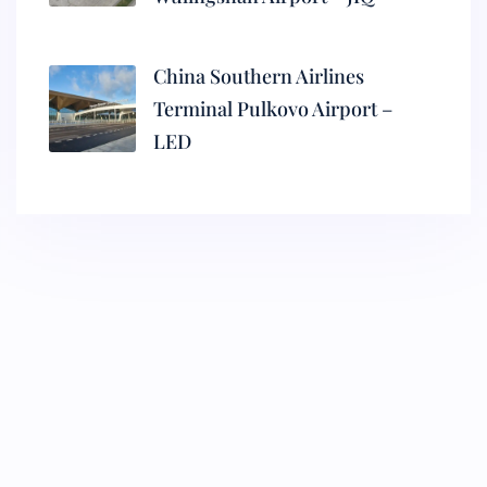
China Southern Airlines
Terminal Pulkovo Airport –
LED