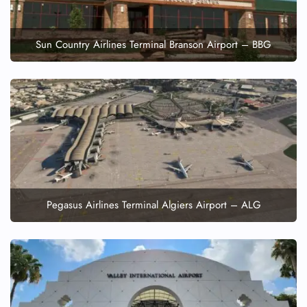
Sun Country Airlines Terminal Branson Airport – BBG
Pegasus Airlines Terminal Algiers Airport – ALG