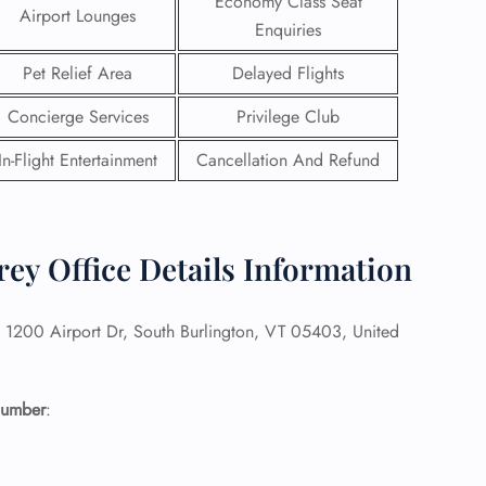
Economy Class Seat
Airport Lounges
Enquiries
Pet Relief Area
Delayed Flights
Concierge Services
Privilege Club
In-Flight Entertainment
Cancellation And Refund
ey Office Details Information
1200 Airport Dr, South Burlington, VT 05403, United
GHT
UIRY
Number
: