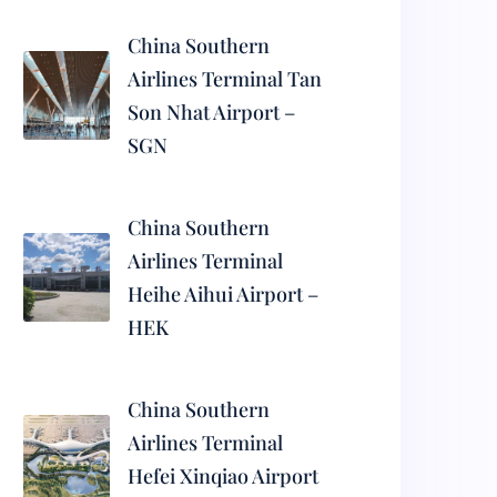
China Southern
Airlines Terminal Tan
Son Nhat Airport –
SGN
China Southern
Airlines Terminal
Heihe Aihui Airport –
HEK
China Southern
Airlines Terminal
Hefei Xinqiao Airport