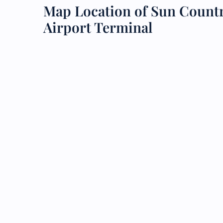
Map Location of Sun Countr
24/7
Airport Terminal
Flig
Nam
Flig
Sea
Mino
Pet 
Whee
Call