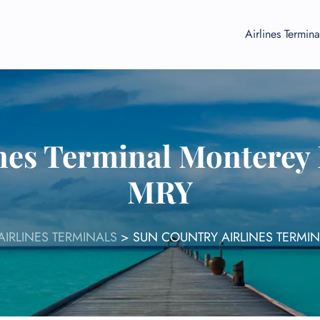
Airlines Termina
nes Terminal Monterey 
MRY
IRLINES TERMINALS
>
SUN COUNTRY AIRLINES TERMI