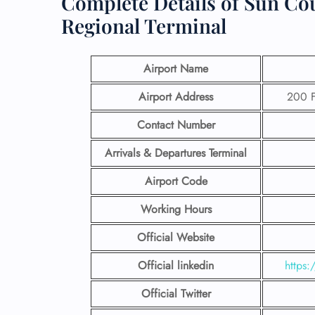
Complete Details of Sun Co
Regional Terminal
Airport Name
Airport Address
200 F
Contact Number
Arrivals & Departures Terminal
Airport Code
Working Hours
Official Website
Official linkedin
https:
Official Twitter