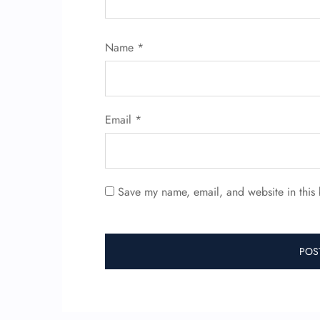
Name
*
Email
*
Save my name, email, and website in this 