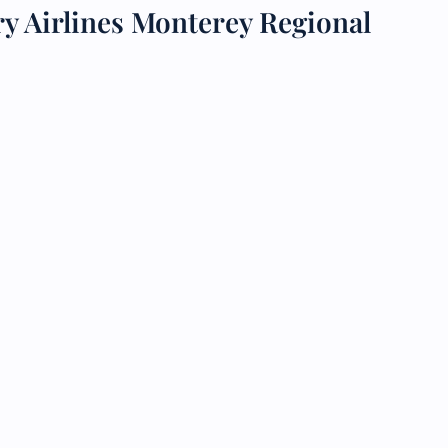
y Airlines Monterey Regional
 Reservations
ht Change
e Corrections
ht Cancellations
t Upgrade
r Assistance
Travel
lchair Assistance
 Now —