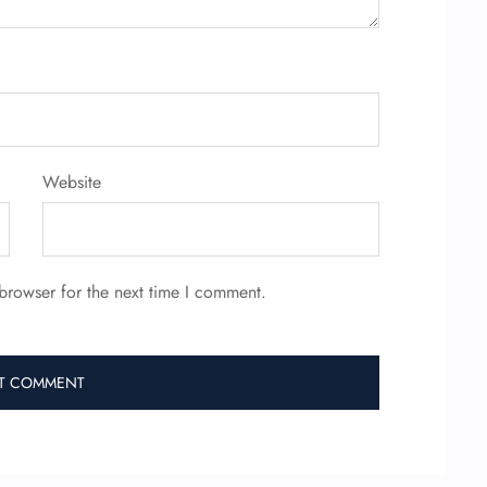
Website
browser for the next time I comment.