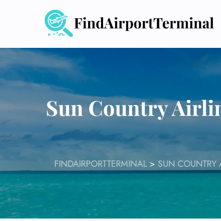
Skip
to
content
Sun Country Airli
FINDAIRPORTTERMINAL
>
SUN COUNTRY A