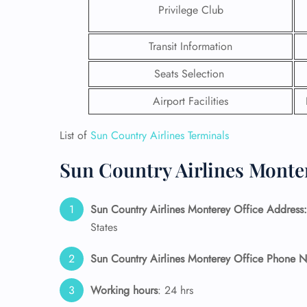
Privilege Club
Transit Information
Seats Selection
Airport Facilities
List of
Sun Country Airlines Terminals
Sun Country Airlines Monter
Sun Country Airlines Monterey Office Address:
FLI
States
ENQ
Sun Country Airlines Monterey Office Phone 
Working hours
: 24 hrs