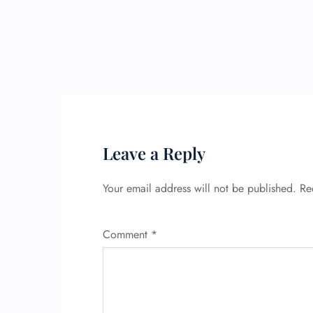
Leave a Reply
Your email address will not be published.
Re
Comment
*