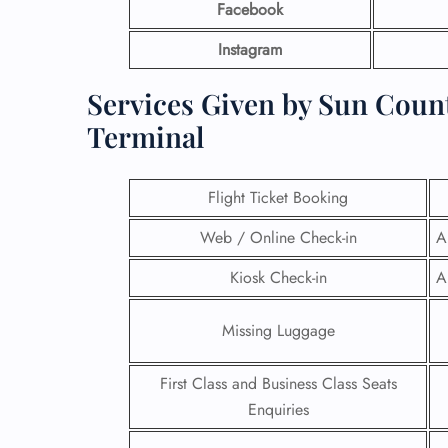
Facebook
Instagram
Services Given by Sun Count
Terminal
Flight Ticket Booking
Web / Online Check-in
A
Kiosk Check-in
A
Missing Luggage
First Class and Business Class Seats
Enquiries