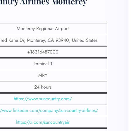
untry Airlines Monterey
Monterey Regional Airport
red Kane Dr, Monterey, CA 93940, United States
+18316487000
Terminal 1
MRY
24 hours
https://www.suncountry.com/
//www.linkedin.com/company/sun-country-airlines/
https://x.com/suncountryair