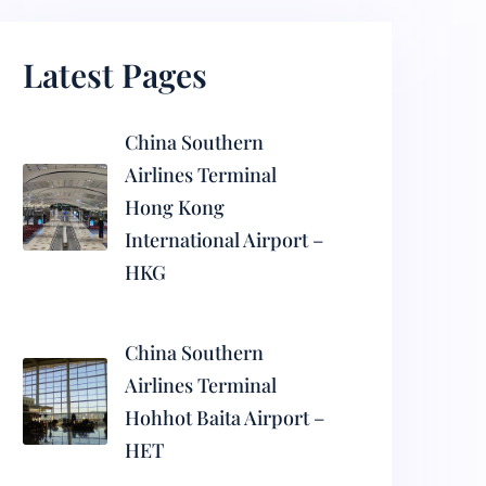
Latest Pages
China Southern
Airlines Terminal
Hong Kong
International Airport –
HKG
China Southern
Airlines Terminal
Hohhot Baita Airport –
HET