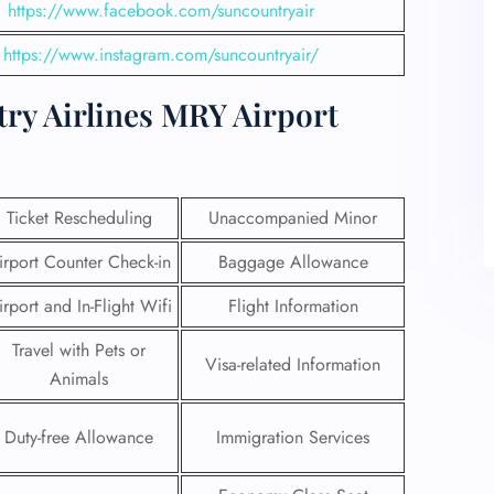
https://www.facebook.com/suncountryair
https://www.instagram.com/suncountryair/
ry Airlines MRY Airport
Ticket Rescheduling
Unaccompanied Minor
irport Counter Check-in
Baggage Allowance
irport and In-Flight Wifi
Flight Information
Travel with Pets or
Visa-related Information
Animals
Duty-free Allowance
Immigration Services