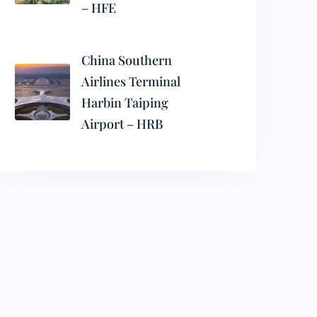
– HFE
China Southern
Airlines Terminal
Harbin Taiping
Airport – HRB