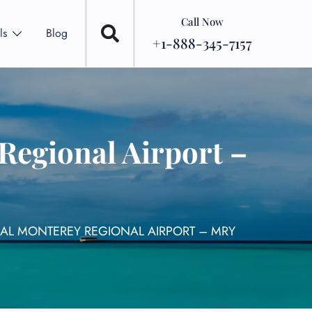
Call Now
ls
Blog
+1-888-345-7157
Regional Airport –
NAL MONTEREY REGIONAL AIRPORT – MRY