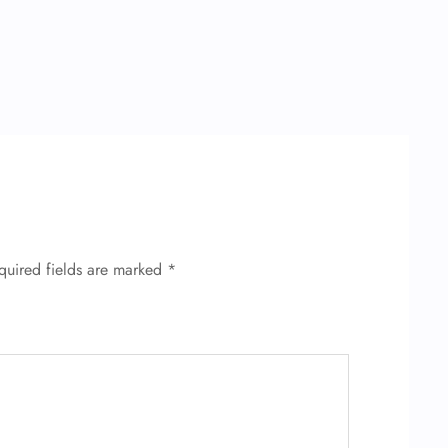
quired fields are marked
*