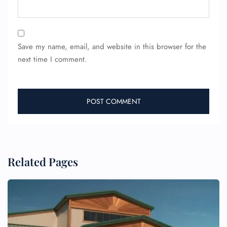
Save my name, email, and website in this browser for the
next time I comment.
FLIGHT ENQUIRY
24/7 Reservations
Related Pages
Flight Change
Name Corrections
Flight Cancellations
Seat Upgrade
Minor Assistance
Pet Travel
Wheelchair Assistance