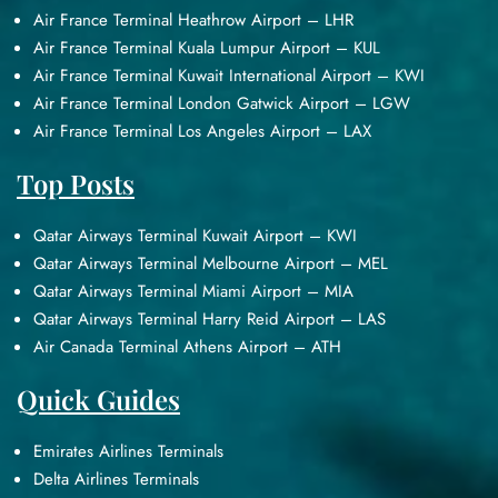
Air France Terminal Heathrow Airport – LHR
Air France Terminal Kuala Lumpur Airport – KUL
Air France Terminal Kuwait International Airport – KWI
Air France Terminal London Gatwick Airport – LGW
Air France Terminal Los Angeles Airport – LAX
Top Posts
Qatar Airways Terminal Kuwait Airport – KWI
Qatar Airways Terminal Melbourne Airport – MEL
Qatar Airways Terminal Miami Airport – MIA
Qatar Airways Terminal Harry Reid Airport – LAS
Air Canada Terminal Athens Airport – ATH
Quick Guides
Emirates Airlines Terminals
Delta Airlines Terminals