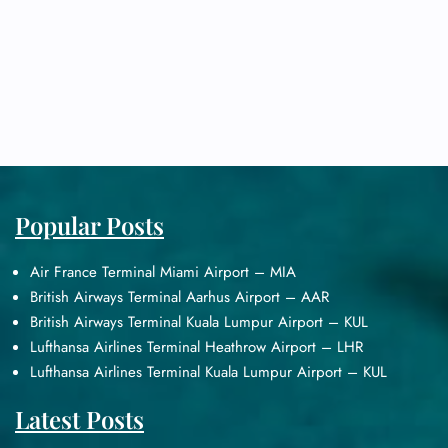
Popular Posts
Air France Terminal Miami Airport – MIA
British Airways Terminal Aarhus Airport – AAR
British Airways Terminal Kuala Lumpur Airport – KUL
Lufthansa Airlines Terminal Heathrow Airport – LHR
Lufthansa Airlines Terminal Kuala Lumpur Airport – KUL
Latest Posts