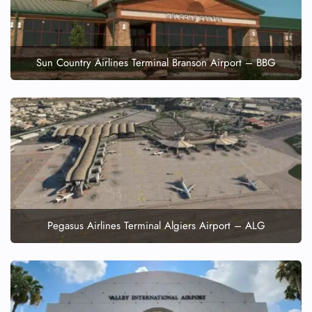
Sun Country Airlines Terminal Branson Airport – BBG
Pegasus Airlines Terminal Algiers Airport – ALG