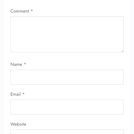
Comment
*
Name
*
Email
*
Website