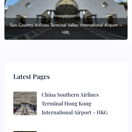
Sun Country Airlines Terminal Valley International Airport –
HRL
Latest Pages
China Southern Airlines
Terminal Hong Kong
International Airport – HKG