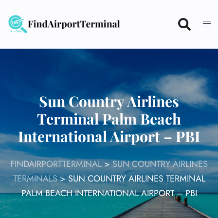
Skip
to
content
Sun Country Airlines
Terminal Palm Beach
International Airport – PBI
FINDAIRPORTTERMINAL
>
SUN COUNTRY AIRLINES
TERMINALS
>
SUN COUNTRY AIRLINES TERMINAL
PALM BEACH INTERNATIONAL AIRPORT – PBI