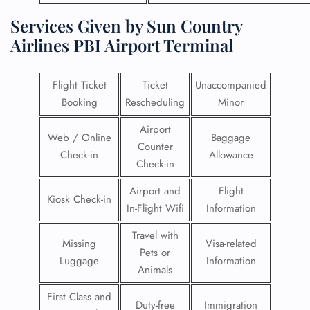
Services Given by Sun Country
Airlines PBI Airport Terminal
Flight Ticket
Ticket
Unaccompanied
Booking
Rescheduling
Minor
Airport
Web / Online
Baggage
Counter
Check-in
Allowance
Check-in
Airport and
Flight
Kiosk Check-in
In-Flight Wifi
Information
Travel with
Missing
Visa-related
Pets or
Luggage
Information
Animals
First Class and
Duty-free
Immigration