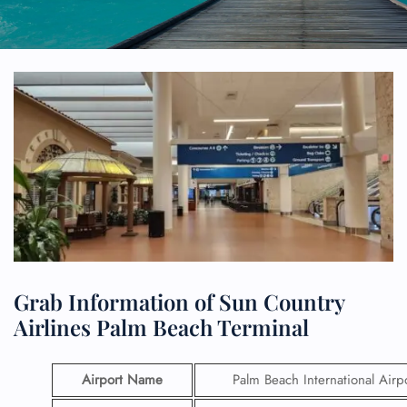
Grab Information of Sun Country
Airlines Palm Beach Terminal
Airport Name
Palm Beach International Airp