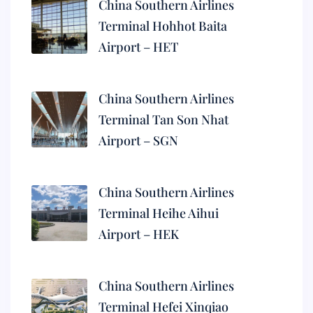
China Southern Airlines
Terminal Hohhot Baita
Airport – HET
China Southern Airlines
Terminal Tan Son Nhat
Airport – SGN
China Southern Airlines
Terminal Heihe Aihui
Airport – HEK
China Southern Airlines
Terminal Hefei Xinqiao