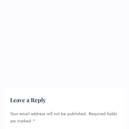
Leave a Reply
Your email address will not be published.
Required fields
are marked
*