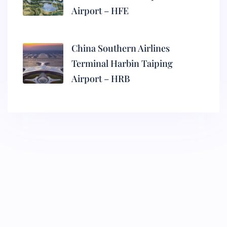
Airport – HFE
China Southern Airlines
Terminal Harbin Taiping
Airport – HRB