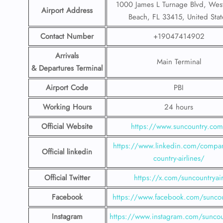
1000 James L Turnage Blvd, Wes
Airport Address
Beach, FL 33415, United Stat
Contact Number
+19047414902
Arrivals
Main Terminal
& Departures Terminal
Airport Code
PBI
Working Hours
24 hours
Official Website
https://www.suncountry.co
https://www.linkedin.com/compa
Official linkedin
country-airlines/
Official Twitter
https://x.com/suncountryai
Facebook
https://www.facebook.com/suncou
Instagram
https://www.instagram.com/suncou