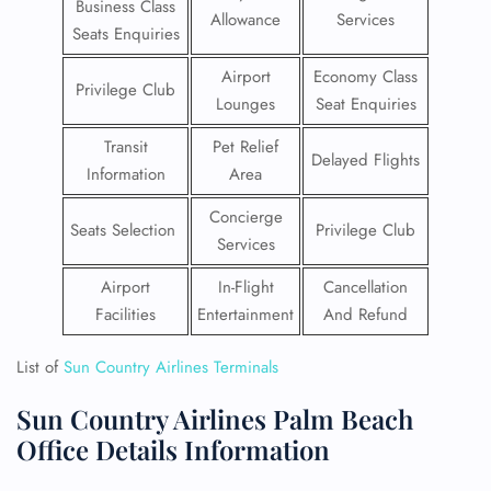
Business Class
Allowance
Services
Seats Enquiries
Airport
Economy Class
Privilege Club
Lounges
Seat Enquiries
Transit
Pet Relief
Delayed Flights
Information
Area
Concierge
Seats Selection
Privilege Club
Services
Airport
In-Flight
Cancellation
Facilities
Entertainment
And Refund
List of
Sun Country Airlines Terminals
Sun Country Airlines Palm Beach
Office Details Information