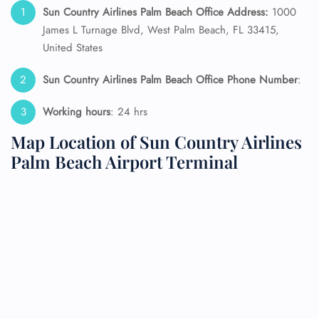
Sun Country Airlines Palm Beach Office Address:
1000
James L Turnage Blvd, West Palm Beach, FL 33415,
United States
Sun Country Airlines Palm Beach Office Phone Number
:
Working hours
: 24 hrs
Map Location of Sun Country Airlines
Palm Beach Airport Terminal