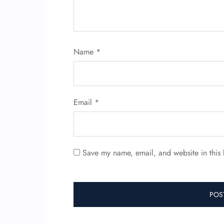
Name
*
Email
*
Save my name, email, and website in this 