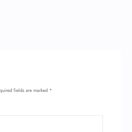
quired fields are marked
*