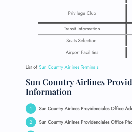
Privilege Club
Transit Information
Seats Selection
Airport Facilities
List of
Sun Country Airlines Terminals
Sun Country Airlines Provid
Information
FLI
ENQ
Sun Country Airlines Providenciales Office Ad
Sun Country Airlines Providenciales Office P