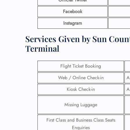
Facebook
Instagram
Services Given by Sun Count
Terminal
Flight Ticket Booking
Web / Online Check-in
A
Kiosk Check-in
A
Missing Luggage
First Class and Business Class Seats
Enquiries