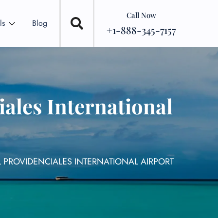
Call Now
ls
Blog
+1-888-345-7157
ales International
 PROVIDENCIALES INTERNATIONAL AIRPORT