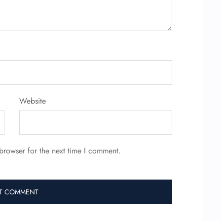
Website
browser for the next time I comment.