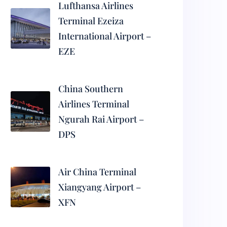
Lufthansa Airlines
Terminal Ezeiza
International Airport –
EZE
China Southern
Airlines Terminal
Ngurah Rai Airport –
DPS
Air China Terminal
Xiangyang Airport –
XFN