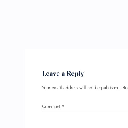
Leave a Reply
Your email address will not be published.
Re
Comment
*