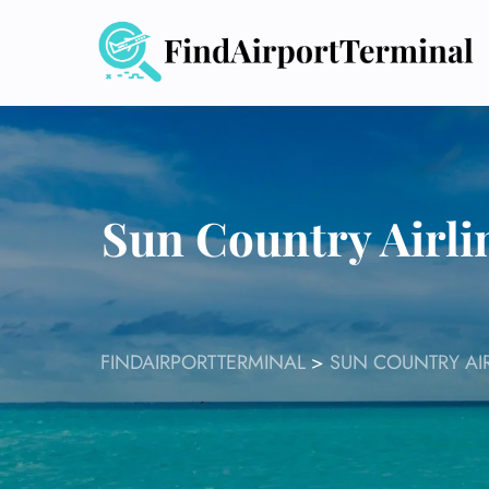
Skip
to
content
Sun Country Airli
FINDAIRPORTTERMINAL
>
SUN COUNTRY AIR