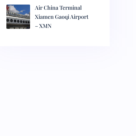
Air China Terminal
Xiamen Gaoqi Airport
– XMN