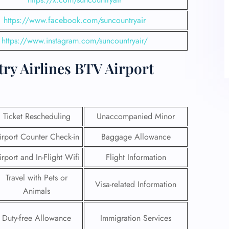
https://www.facebook.com/suncountryair
https://www.instagram.com/suncountryair/
ry Airlines BTV Airport
Ticket Rescheduling
Unaccompanied Minor
irport Counter Check-in
Baggage Allowance
irport and In-Flight Wifi
Flight Information
Travel with Pets or
Visa-related Information
Animals
Duty-free Allowance
Immigration Services