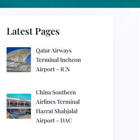
Latest Pages
Qatar Airways
Terminal Incheon
Airport – ICN
China Southern
Airlines Terminal
Hazrat Shahjalal
Airport – DAC