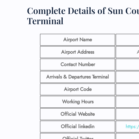
Complete Details of Sun Cou
Terminal
Airport Name
Airport Address
A
Contact Number
Arrivals & Departures Terminal
Airport Code
Working Hours
Official Website
Official linkedin
https:
Official Twitter