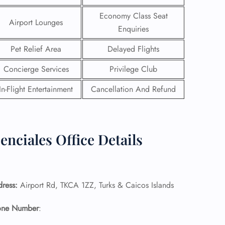
Economy Class Seat
Airport Lounges
Enquiries
Pet Relief Area
Delayed Flights
Concierge Services
Privilege Club
In-Flight Entertainment
Cancellation And Refund
enciales Office Details
GHT
UIRY
dress:
Airport Rd, TKCA 1ZZ, Turks & Caicos Islands
hone Number
: