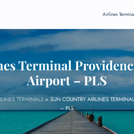
Airlines Termina
nes Terminal Providenci
Airport – PLS
LINES TERMINALS
>
SUN COUNTRY AIRLINES TERMINAL
– PLS