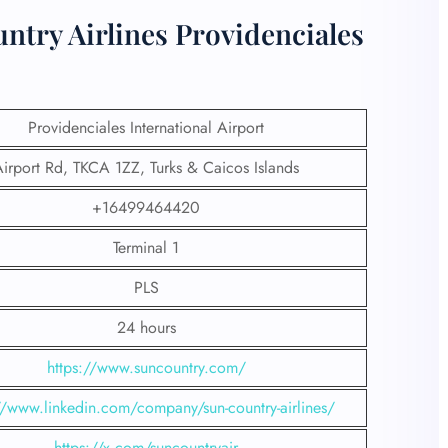
ntry Airlines Providenciales
Providenciales International Airport
irport Rd, TKCA 1ZZ, Turks & Caicos Islands
+16499464420
Terminal 1
PLS
24 hours
https://www.suncountry.com/
//www.linkedin.com/company/sun-country-airlines/
https://x.com/suncountryair