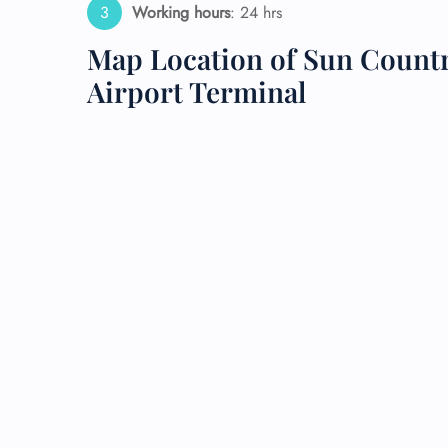
Working hours
: 24 hrs
24/7
Map Location of Sun Country
Flig
Nam
Airport Terminal
Flig
Sea
Mino
Pet 
Whee
Call