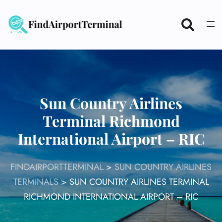
Skip
to
content
Sun Country Airlines
Terminal Richmond
International Airport – RIC
FINDAIRPORTTERMINAL
>
SUN COUNTRY AIRLINES
TERMINALS
>
SUN COUNTRY AIRLINES TERMINAL
RICHMOND INTERNATIONAL AIRPORT – RIC