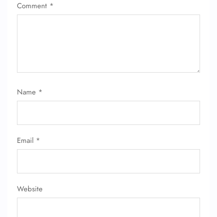
Comment
*
Name
*
Email
*
Website