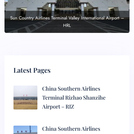
Sun Country Airlines Terminal Valley International Airport –
HRL
Latest Pages
China Southern Airlines
Terminal Rizhao Shanzihe
Airport – RIZ
China Southern Airlines