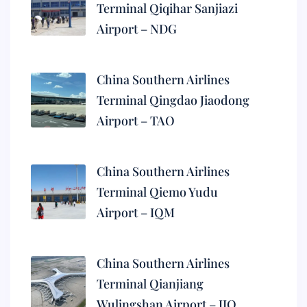
Terminal Qiqihar Sanjiazi
Airport – NDG
China Southern Airlines
Terminal Qingdao Jiaodong
Airport – TAO
China Southern Airlines
Terminal Qiemo Yudu
Airport – IQM
China Southern Airlines
Terminal Qianjiang
Wulingshan Airport – JIQ