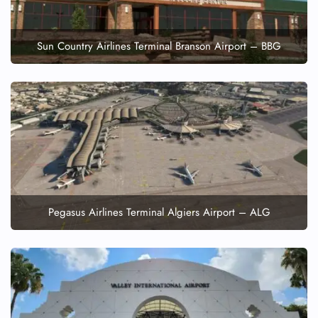
Sun Country Airlines Terminal Branson Airport – BBG
Pegasus Airlines Terminal Algiers Airport – ALG