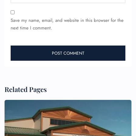
Save my name, email, and website in this browser for the
next time I comment.
FLIGHT ENQUIRY
24/7 Reservations
Related Pages
Flight Change
Name Corrections
Flight Cancellations
Seat Upgrade
Minor Assistance
Pet Travel
Wheelchair Assistance