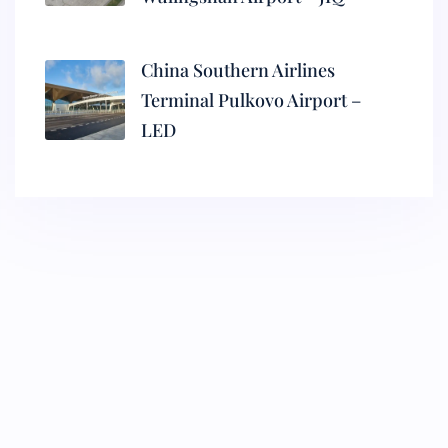
China Southern Airlines
Terminal Pulkovo Airport –
LED