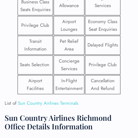
Business Class
Allowance
Services
Seats Enquiries
Airport
Economy Class
Privilege Club
Lounges
Seat Enquiries
Transit
Pet Relief
Delayed Flights
Information
Area
Concierge
Seats Selection
Privilege Club
Services
Airport
In-Flight
Cancellation
Facilities
Entertainment
And Refund
List of
Sun Country Airlines Terminals
Sun Country Airlines Richmond
Office Details Information