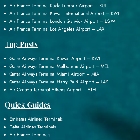
Air France Terminal Kuala Lumpur Airport – KUL
Air France Terminal Kuwait International Airport – KWI
Air France Terminal London Gatwick Airport – LGW
Air France Terminal Los Angeles Airport – LAX
Top Posts
Qatar Airways Terminal Kuwait Airport – KWI
Qatar Airways Terminal Melbourne Airport – MEL
Qatar Airways Terminal Miami Airport – MIA
Qatar Airways Terminal Harry Reid Airport – LAS
Air Canada Terminal Athens Airport – ATH
Quick Guides
Emirates Airlines Terminals
Delta Airlines Terminals
Air France Terminals