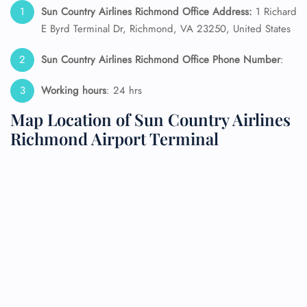
Sun Country Airlines Richmond Office Address:
1 Richard
E Byrd Terminal Dr, Richmond, VA 23250, United States
Sun Country Airlines Richmond Office Phone Number
:
Working hours
: 24 hrs
Map Location of Sun Country Airlines
Richmond Airport Terminal