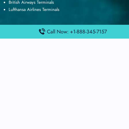
British Airways Terminals
Lufthansa Airlines Terminals
Call Now: +1-888-345-7157
Disclaimer:
FindAirportTerminal
is an independent information
platform and is not affiliated with any airport, airline, or official
aviation authority. All terminal details, services, and information
are sourced from publicly available or officially published data
and may change without prior notice. Travelers are advised to
verify critical information directly with the respective airport or
airline before flying.
© 2026 findairportterminal.com | All rights reserved.
About Us
Disclaimer
Terms​‍​‌‍​‍‌​‍​‌‍​‍‌ and Conditions