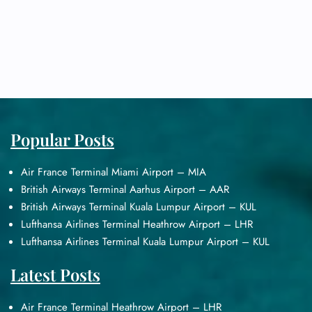
Popular Posts
Air France Terminal Miami Airport – MIA
British Airways Terminal Aarhus Airport – AAR
British Airways Terminal Kuala Lumpur Airport – KUL
Lufthansa Airlines Terminal Heathrow Airport – LHR
Lufthansa Airlines Terminal Kuala Lumpur Airport – KUL
Latest Posts
Air France Terminal Heathrow Airport – LHR