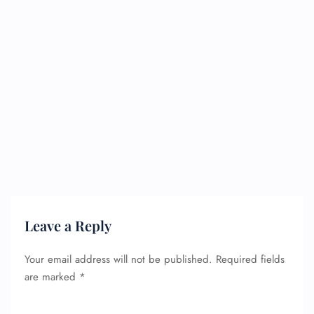
Leave a Reply
Your email address will not be published.
Required fields
are marked
*