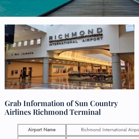
Grab Information of Sun Country
Airlines Richmond Terminal
Airport Name
Richmond International Airpo