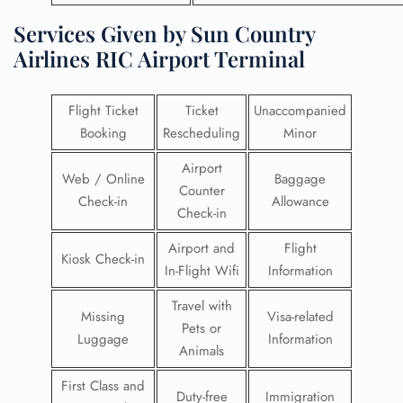
Services Given by Sun Country
Airlines RIC Airport Terminal
Flight Ticket
Ticket
Unaccompanied
Booking
Rescheduling
Minor
Airport
Web / Online
Baggage
Counter
Check-in
Allowance
Check-in
Airport and
Flight
Kiosk Check-in
In-Flight Wifi
Information
Travel with
Missing
Visa-related
Pets or
Luggage
Information
Animals
First Class and
Duty-free
Immigration