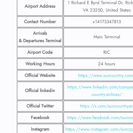
1 Richard E Byrd Terminal Dr, Ri
Airport Address
VA 23250, United States
Contact Number
+14173347813
Arrivals
Main Terminal
& Departures Terminal
Airport Code
RIC
Working Hours
24 hours
Official Website
https://www.suncountry.co
https://www.linkedin.com/compa
Official linkedin
country-airlines/
Official Twitter
https://x.com/suncountryai
Facebook
https://www.facebook.com/suncou
Instagram
https://www.instagram.com/suncou