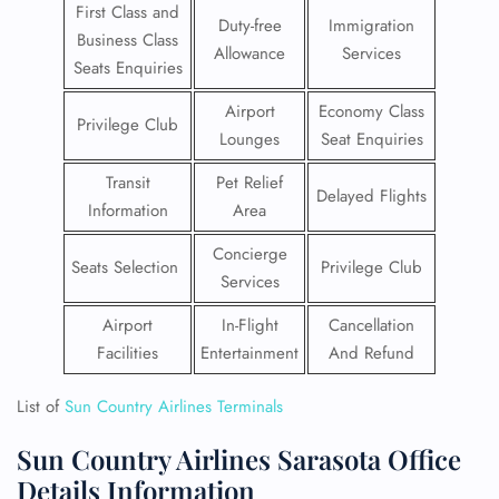
First Class and
Duty-free
Immigration
Business Class
Allowance
Services
Seats Enquiries
Airport
Economy Class
Privilege Club
Lounges
Seat Enquiries
Transit
Pet Relief
Delayed Flights
Information
Area
Concierge
Seats Selection
Privilege Club
Services
Airport
In-Flight
Cancellation
Facilities
Entertainment
And Refund
List of
Sun Country Airlines Terminals
Sun Country Airlines Sarasota Office
Details Information