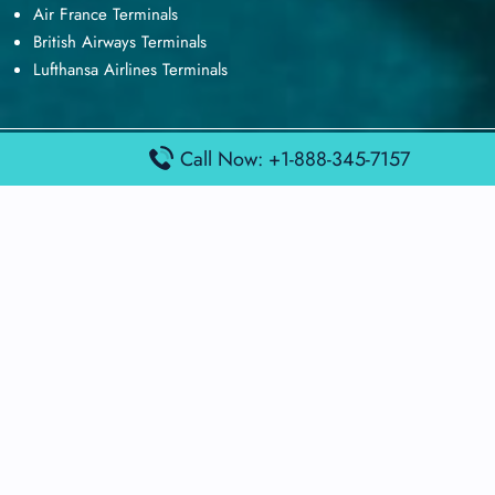
Air France Terminals
British Airways Terminals
Lufthansa Airlines Terminals
Call Now: +1-888-345-7157
Disclaimer:
FindAirportTerminal
is an independent information
platform and is not affiliated with any airport, airline, or official
aviation authority. All terminal details, services, and information
are sourced from publicly available or officially published data
and may change without prior notice. Travelers are advised to
verify critical information directly with the respective airport or
airline before flying.
© 2026 findairportterminal.com | All rights reserved.
About Us
Disclaimer