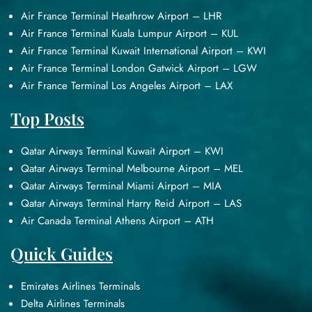
Air France Terminal Heathrow Airport – LHR
Air France Terminal Kuala Lumpur Airport – KUL
Air France Terminal Kuwait International Airport – KWI
Air France Terminal London Gatwick Airport – LGW
Air France Terminal Los Angeles Airport – LAX
Top Posts
Qatar Airways Terminal Kuwait Airport – KWI
Qatar Airways Terminal Melbourne Airport – MEL
Qatar Airways Terminal Miami Airport – MIA
Qatar Airways Terminal Harry Reid Airport – LAS
Air Canada Terminal Athens Airport – ATH
Quick Guides
Emirates Airlines Terminals
Delta Airlines Terminals