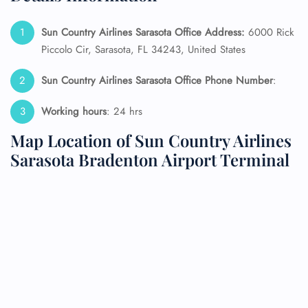
Sun Country Airlines Sarasota Office Address:
6000 Rick
Piccolo Cir, Sarasota, FL 34243, United States
Sun Country Airlines Sarasota Office Phone Number
:
Working hours
: 24 hrs
Map Location of Sun Country Airlines
Sarasota Bradenton Airport Terminal