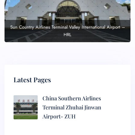
Sun Country Airlines Terminal Valley International Airport –
HRL
Latest Pages
China Southern Airlines
Terminal Zhuhai Jinwan
Airport- ZUH