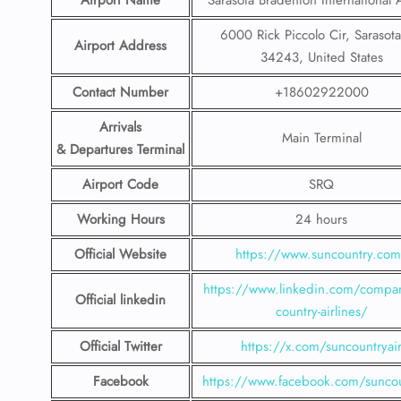
Airport Name
Sarasota Bradenton International 
6000 Rick Piccolo Cir, Sarasota
Airport Address
34243, United States
Contact Number
+18602922000
Arrivals
Main Terminal
& Departures Terminal
Airport Code
SRQ
Working Hours
24 hours
Official Website
https://www.suncountry.co
https://www.linkedin.com/compa
Official linkedin
country-airlines/
Official Twitter
https://x.com/suncountryai
Facebook
https://www.facebook.com/suncou