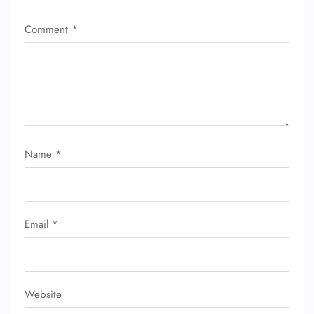
Comment
*
Name
*
Email
*
Website