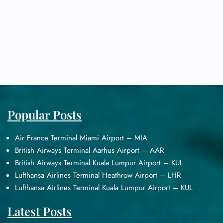
Popular Posts
Air France Terminal Miami Airport – MIA
British Airways Terminal Aarhus Airport – AAR
British Airways Terminal Kuala Lumpur Airport – KUL
Lufthansa Airlines Terminal Heathrow Airport – LHR
Lufthansa Airlines Terminal Kuala Lumpur Airport – KUL
Latest Posts