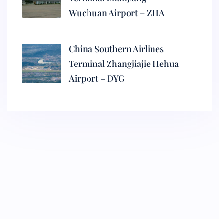
Wuchuan Airport – ZHA
China Southern Airlines
Terminal Zhangjiajie Hehua
Airport – DYG