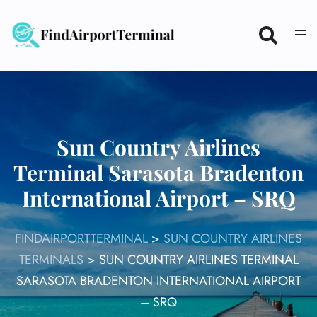
Skip
to
content
Sun Country Airlines
Terminal Sarasota Bradenton
International Airport – SRQ
FINDAIRPORTTERMINAL
>
SUN COUNTRY AIRLINES
TERMINALS
>
SUN COUNTRY AIRLINES TERMINAL
SARASOTA BRADENTON INTERNATIONAL AIRPORT
– SRQ