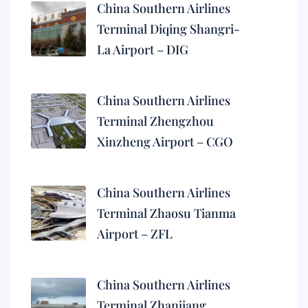
China Southern Airlines
Terminal Diqing Shangri-
La Airport – DIG
China Southern Airlines
Terminal Zhengzhou
Xinzheng Airport – CGO
China Southern Airlines
Terminal Zhaosu Tianma
Airport – ZFL
China Southern Airlines
Terminal Zhanjiang