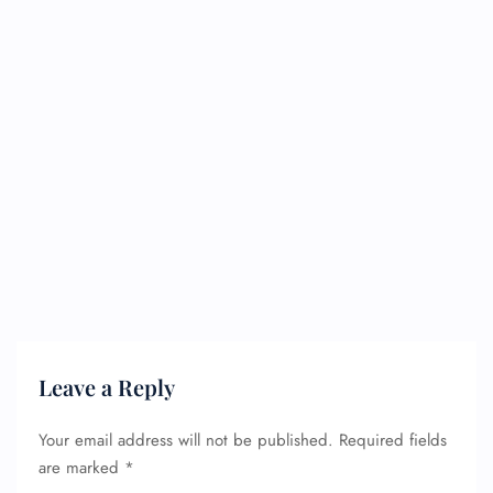
Leave a Reply
Your email address will not be published.
Required fields
are marked
*