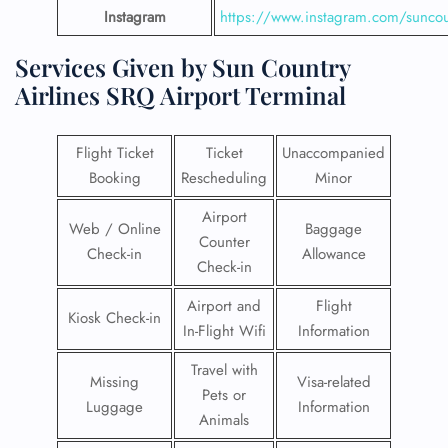
Instagram
https://www.instagram.com/suncou
Services Given by Sun Country
Airlines SRQ Airport Terminal
Flight Ticket
Ticket
Unaccompanied
Booking
Rescheduling
Minor
Airport
Web / Online
Baggage
Counter
Check-in
Allowance
Check-in
Airport and
Flight
Kiosk Check-in
In-Flight Wifi
Information
Travel with
Missing
Visa-related
Pets or
Luggage
Information
Animals