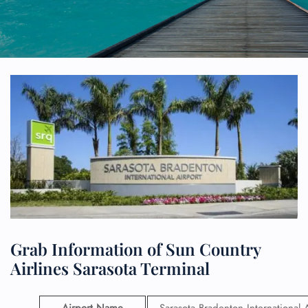
Grab Information of Sun Country
Airlines Sarasota Terminal