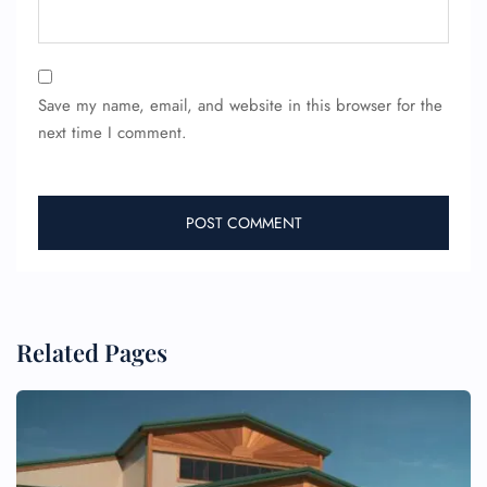
Save my name, email, and website in this browser for the
next time I comment.
FLIGHT ENQUIRY
24/7 Reservations
Related Pages
Flight Change
Name Corrections
Flight Cancellations
Seat Upgrade
Minor Assistance
Pet Travel
Wheelchair Assistance