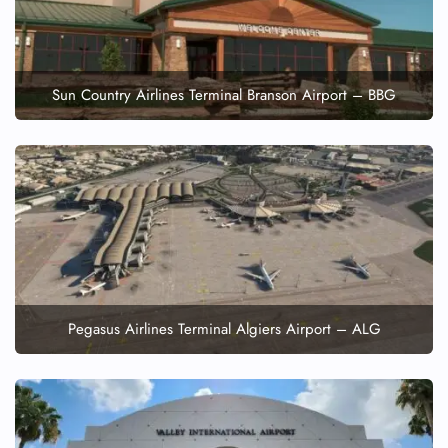
Sun Country Airlines Terminal Branson Airport – BBG
Pegasus Airlines Terminal Algiers Airport – ALG