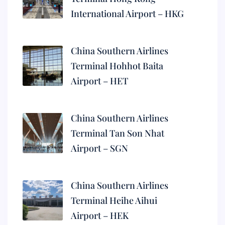
International Airport – HKG
China Southern Airlines
Terminal Hohhot Baita
Airport – HET
China Southern Airlines
Terminal Tan Son Nhat
Airport – SGN
China Southern Airlines
Terminal Heihe Aihui
Airport – HEK