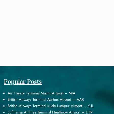
Popular Posts
Air France Terminal Miami Airport – MIA
British Airways Terminal Aarhus Airport – AAR
British Airways Terminal Kuala Lumpur Airport – KUL
Lufthansa Airlines Terminal Heathrow Airport – LHR