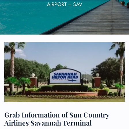
AIRPORT – SAV
Grab Information of Sun Country
Airlines Savannah Terminal