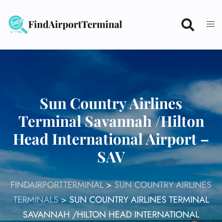
Skip
to
content
Sun Country Airlines
Terminal Savannah /Hilton
Head International Airport –
SAV
FINDAIRPORTTERMINAL
>
SUN COUNTRY AIRLINES
TERMINALS
>
SUN COUNTRY AIRLINES TERMINAL
SAVANNAH /HILTON HEAD INTERNATIONAL