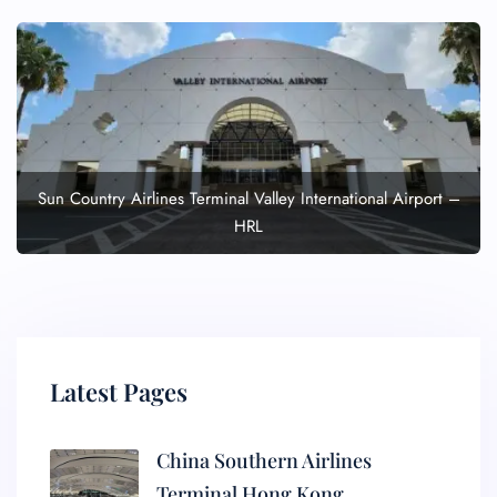
Sun Country Airlines Terminal Valley International Airport –
HRL
Latest Pages
China Southern Airlines
Terminal Hong Kong