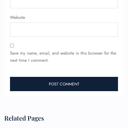
Website
Save my name, email, and website in this browser for the
next time I comment.
FLIGHT ENQUIRY
24/7 Reservations
Flight Change
Name Corrections
Related Pages
Flight Cancellations
Seat Upgrade