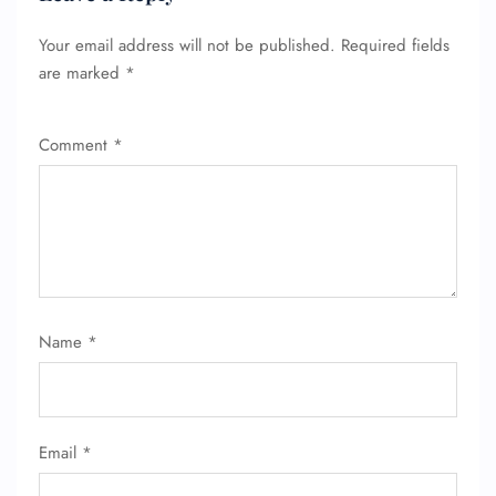
Your email address will not be published.
Required fields
are marked
*
Comment
*
Name
*
Email
*