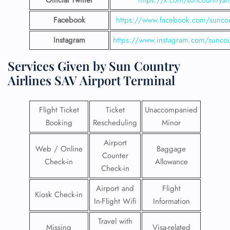
Official Twitter
https://x.com/suncountryai
Facebook
https://www.facebook.com/suncou
Instagram
https://www.instagram.com/suncou
Services Given by Sun Country
Airlines SAV Airport Terminal
Flight Ticket
Ticket
Unaccompanied
Booking
Rescheduling
Minor
Airport
Web / Online
Baggage
Counter
Check-in
Allowance
Check-in
Airport and
Flight
Kiosk Check-in
In-Flight Wifi
Information
Travel with
Missing
Visa-related