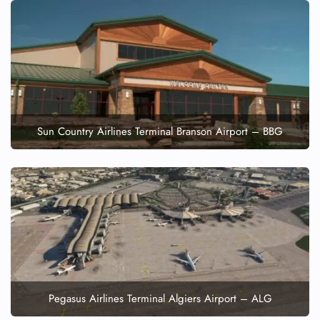
Minor Assistance
Pet Travel
Wheelchair Assistance
Sun Country Airlines Terminal Branson Airport – BBG
Pegasus Airlines Terminal Algiers Airport – ALG