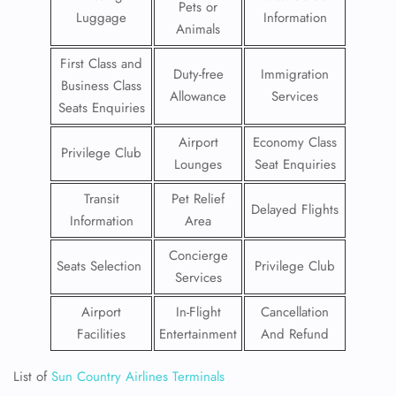
Pets or
Luggage
Information
Animals
First Class and
Duty-free
Immigration
Business Class
Allowance
Services
Seats Enquiries
Airport
Economy Class
Privilege Club
Lounges
Seat Enquiries
Transit
Pet Relief
Delayed Flights
Information
Area
Concierge
Seats Selection
Privilege Club
Services
Airport
In-Flight
Cancellation
Facilities
Entertainment
And Refund
List of
Sun Country Airlines Terminals