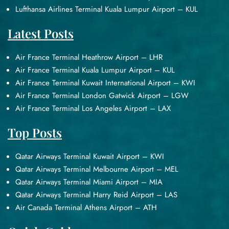
Lufthansa Airlines Terminal Kuala Lumpur Airport – KUL
Latest Posts
Air France Terminal Heathrow Airport – LHR
Air France Terminal Kuala Lumpur Airport – KUL
Air France Terminal Kuwait International Airport – KWI
Air France Terminal London Gatwick Airport – LGW
Air France Terminal Los Angeles Airport – LAX
Top Posts
Qatar Airways Terminal Kuwait Airport – KWI
Qatar Airways Terminal Melbourne Airport – MEL
Qatar Airways Terminal Miami Airport – MIA
Qatar Airways Terminal Harry Reid Airport – LAS
Air Canada Terminal Athens Airport – ATH