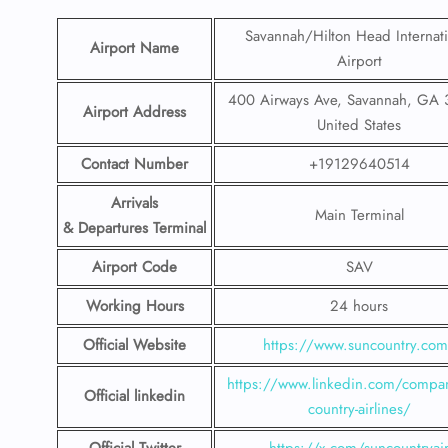
Savannah/Hilton Head Internati
Airport Name
Airport
400 Airways Ave, Savannah, GA 
Airport Address
United States
Contact Number
+19129640514
Arrivals
Main Terminal
& Departures Terminal
Airport Code
SAV
Working Hours
24 hours
Official Website
https://www.suncountry.co
https://www.linkedin.com/compa
Official linkedin
country-airlines/