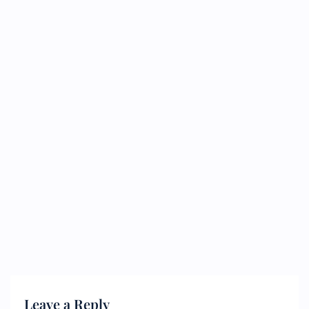
Leave a Reply