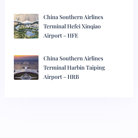
China Southern Airlines
Terminal Hefei Xinqiao
Airport – HFE
China Southern Airlines
Terminal Harbin Taiping
Airport – HRB