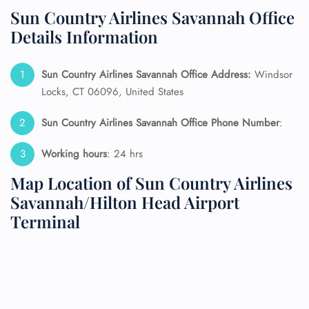
Sun Country Airlines Savannah Office
Details Information
Sun Country Airlines Savannah Office Address:
Windsor
Locks, CT 06096, United States
Sun Country Airlines Savannah Office Phone Number
:
Working hours
: 24 hrs
Map Location of Sun Country Airlines
Savannah/Hilton Head Airport
Terminal